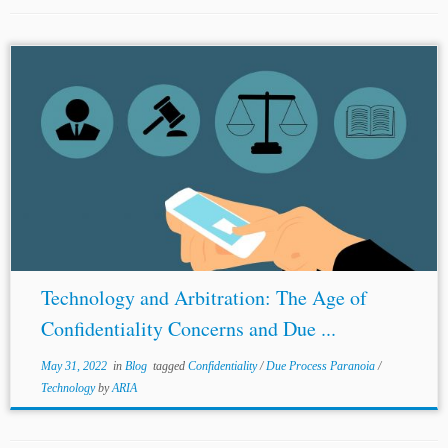
...Process Paranoia and Virtual Arbitration in India,
LiveLaw, https://www.livelaw.in/columns/due-process-
paranoia-and-virtual-arbitration-in-india-165501 (last
accessed on May 12, 2022). [18] Re:
Smith
Technologies
(Unreported 26.03.2020). [19] Virtual Arbitration in India:
A Practice Guide, Maharashtra...
Technology and Arbitration: The Age of
Confidentiality Concerns and Due ...
May 31, 2022
in
Blog
tagged
Confidentiality
/
Due Process Paranoia
/
Technology
by
ARIA