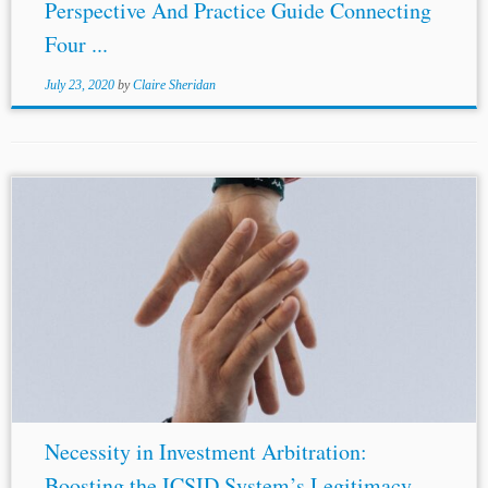
Perspective And Practice Guide Connecting
Four ...
July 23, 2020
by
Claire Sheridan
...Eric White & Lukas Maly, Landmark ruling on the WTO
national security exception, Herbert
Smith
Freehills (Jun.
7, 2019). [51] See World Trade Organization, United Arab
Emirates: Measures Relating to...
Necessity in Investment Arbitration:
Boosting the ICSID System’s Legitimacy