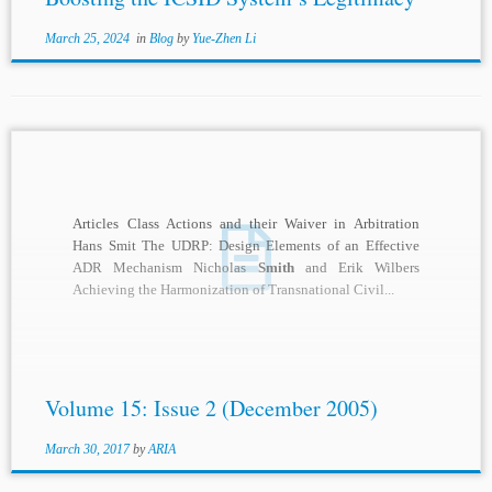
March 25, 2024
in
Blog
by
Yue-Zhen Li
Articles Class Actions and their Waiver in Arbitration
Hans Smit The UDRP: Design Elements of an Effective
ADR Mechanism Nicholas
Smith
and Erik Wilbers
Achieving the Harmonization of Transnational Civil...
Volume 15: Issue 2 (December 2005)
March 30, 2017
by
ARIA