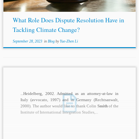
What Role Does Dispute Resolution Have in
Tackling Climate Change?
September 28, 2023
in
Blog
by
Yue-Zhen Li
...Heidelberg, 2002. Admitted as an attorney-at-law in
Italy (avvocato, 1997) and in Germany (Rechtsanwalt,
2000). The author would like to thank Colin
Smith
of the
Institute of International Integration Studies,...