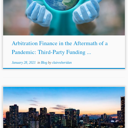
2017),
https://hsfnotes.com/litigation/2017/09/25/consumer-
claims-to-recover-allegedly-unlawful-charges-were-
validly-assigned-to-claimant-company/#more-11477. [10]
Persona Digit. Telephony Ltd & Ors v. Minister of Pub.
Enters. & Ors, [2017] IESC 27 (Ir.). [11] See Report...
Arbitration Finance in the Aftermath of a
Pandemic: Third-Party Funding ...
January 28, 2021
in
Blog
by
clairesheridan
...al., Japan Reforms Laws Affecting Foreign Lawyers: a
Win for Japanese Companies, Herbert
Smith
Freehills
Arbitration Notes (June 18, 2020),
https://hsfnotes.com/arbitration/2020/06/18/japan-