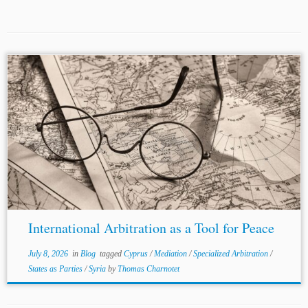
...an Open Research Area (ORA7) in collaboration with the
ESRC (UK), SSHRC (Canada), ANR (France/New
Caledonia) and JSPS (Japan). Michael Raff: Michael Raff
is an associate at Travers
Smith
LLP,...
International Arbitration as a Tool for Peace
July 8, 2026
in
Blog
tagged
Cyprus
/
Mediation
/
Specialized Arbitration
/
States as Parties
/
Syria
by
Thomas Charnotet