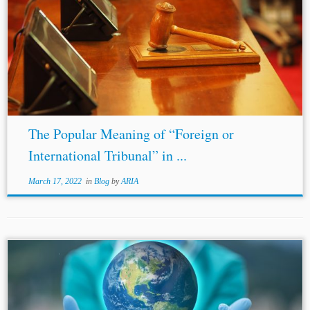
...Hal
Smith
, Commercial Arbitration at the American
Arbitration Association, 11 Arb. J. 3, 4 (1956). [91] Id. [92]
See Pamela Bookman & Matthew Erie, Experimenting
with International Commercial Dispute Resolution,...
The Popular Meaning of “Foreign or
International Tribunal” in ...
March 17, 2022
in
Blog
by
ARIA
...claimant company, Herbert
Smith
Freehills (Sep. 25,