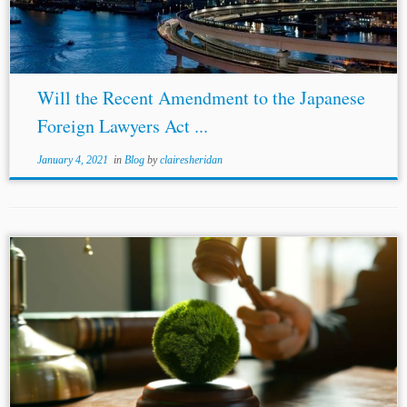
reforms-laws-affecting-foreign-lawyers-a-win-for-
japanese-companies/. [4] Allen & Uenishi, supra note 2.
[5] Godwin...
Will the Recent Amendment to the Japanese
Foreign Lawyers Act ...
January 4, 2021
in
Blog
by
clairesheridan
...[21] Luciano Lliuya v RWE AG, Case No. 2 O 285/15,
Regional Court of Hamm, Germany,
Smith
v Fonterra Co-
operative Group Limited, [2021] NZCA 552. [22]
Conectas Direitos Humanos v....