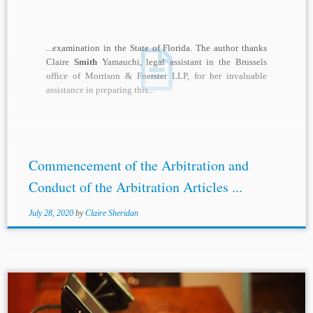
...examination in the State of Florida. The author thanks
Claire
Smith
Yamauchi, legal assistant in the Brussels
office of Morrison & Foerster LLP, for her invaluable
assistance in preparing this...
Commencement of the Arbitration and
Conduct of the Arbitration Articles ...
July 28, 2020
by
Claire Sheridan