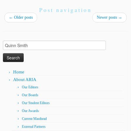
Post navigation
←
Older posts
Newer posts
→
Search
for:
Home
About ARIA
Our Editors
Our Boards
Our Student Editors
Our Awards
Current Masthead
External Partners