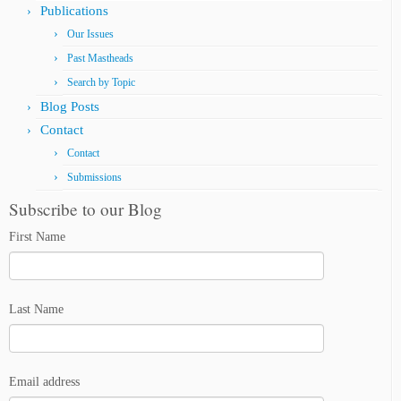
Publications
Our Issues
Past Mastheads
Search by Topic
Blog Posts
Contact
Contact
Submissions
Subscribe to our Blog
First Name
Last Name
Email address