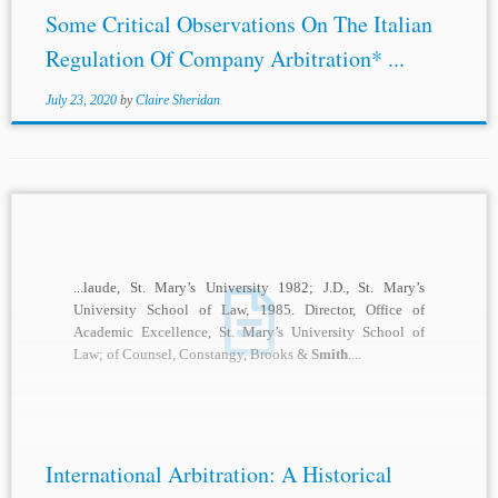
Some Critical Observations On The Italian
Regulation Of Company Arbitration* ...
July 23, 2020
by
Claire Sheridan
...laude, St. Mary’s University 1982; J.D., St. Mary’s
University School of Law, 1985. Director, Office of
Academic Excellence, St. Mary’s University School of
Law; of Counsel, Constangy, Brooks &
Smith
....
International Arbitration: A Historical