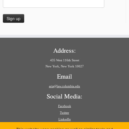
Address:
435 West 116th Street
New York, New York 10027
Email
aria@law.columbia.edu
Social Media:
Facebook
Twitter
LinkedIn
Search