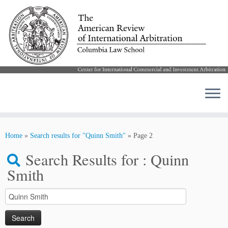
Skip
to
Home
»
Search results for "Quinn Smith"
»
Page 2
content
Search Results for :
Quinn
Smith
Search
for: