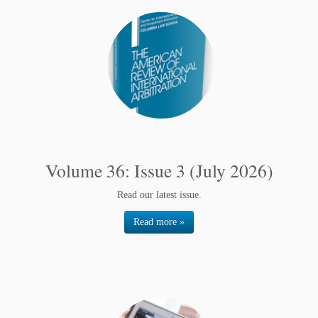
Volume 36: Issue 3 (July 2026)
Read our latest issue.
Read more »