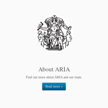
About ARIA
Find out more about ARIA and our team.
Read more »