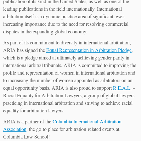
publication of its kind in the United States, as well as one of the
leading publications in the field internationally. International
arbitration itself is a dynamic practice area of significant, ever-
increasing importance due to the need for resolving commercial
disputes in the expanding global economy.
As part of its commitment to diversity in international arbitration,
ARIA has signed the
Equal Representation in Arbitration Pledge
,
which is a pledge aimed at ultimately achieving gender parity in
international arbitral tribunals. ARIA is committed to improving the
profile and representation of women in international arbitration and
to increasing the number of women appointed as arbitrators on an
equal opportunity basis. ARIA is also proud to support
R.E.A.L.
–
Racial Equality for Arbitration Lawyers, a group of global lawyers
practicing in international arbitration and striving to achieve racial
equality for arbitration lawyers.
ARIA is a partner of the
Columbia International Arbitration
Association
, the go-to place for arbitration-related events at
Columbia Law School!