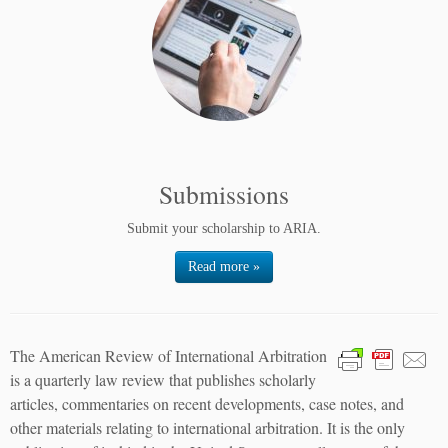
Submissions
Submit your scholarship to ARIA.
Read more »
The American Review of International Arbitration
is a quarterly law review that publishes scholarly
articles, commentaries on recent developments, case notes, and
other materials relating to international arbitration. It is the only