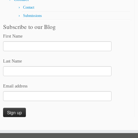
Contact
Submissions
Subscribe to our Blog
First Name
Last Name
Email address