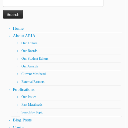
Search
for:
Home
About ARIA
Our Editors
Our Boards
Our Student Editors
Our Awards
Current Masthead
External Partners
Publications
Our Issues
Past Mastheads
Search by Topic
Blog Posts
Contact