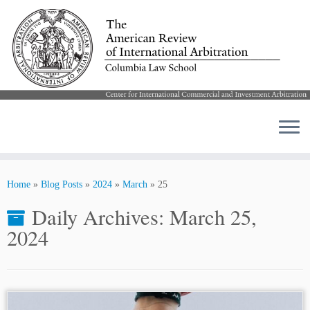
Skip
to
Home
»
Blog Posts
»
2024
»
March
»
25
content
Daily Archives:
March 25,
2024