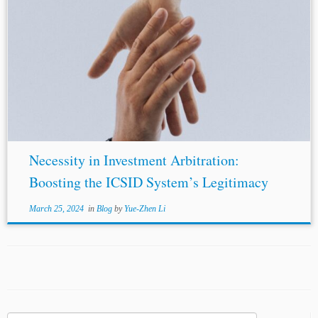
Necessity in Investment Arbitration:
Boosting the ICSID System’s Legitimacy
March 25, 2024
in
Blog
by
Yue-Zhen Li