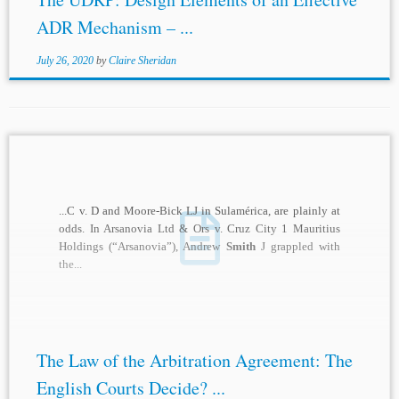
ADR Mechanism – ...
July 26, 2020
by
Claire Sheridan
...C v. D and Moore-Bick LJ in Sulamérica, are plainly at
odds. In Arsanovia Ltd & Ors v. Cruz City 1 Mauritius
Holdings (“Arsanovia”), Andrew
Smith
J grappled with
the...
The Law of the Arbitration Agreement: The
English Courts Decide? ...