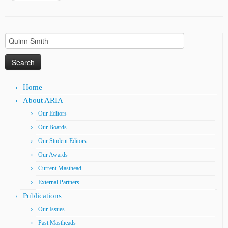
Search
for:
Home
About ARIA
Our Editors
Our Boards
Our Student Editors
Our Awards
Current Masthead
External Partners
Publications
Our Issues
Past Mastheads