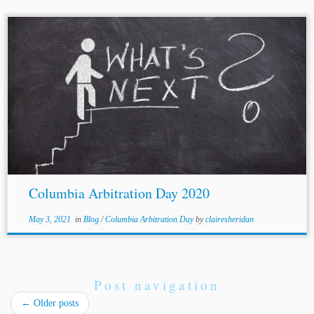
...was a Partner at Jenner & Block. [20] Partner, Volterra
Fietta. [21] Partner, Herbert
Smith
Freehills. [22] Founding
Partner, Rothorn Legal. At the time of CAD 2020, Ms.
Voser was...
Columbia Arbitration Day 2020
May 3, 2021
in
Blog
/
Columbia Arbitration Day
by
clairesheridan
Post navigation
←
Older posts