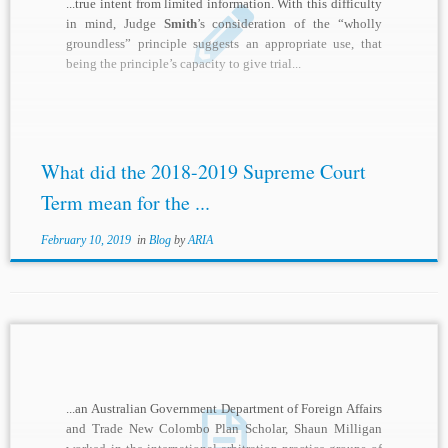
...true intent from limited information. With this difficulty
in mind, Judge
Smith
’s consideration of the “wholly
groundless” principle suggests an appropriate use, that
being the principle’s capacity to give trial...
What did the 2018-2019 Supreme Court
Term mean for the ...
February 10, 2019
in
Blog
by
ARIA
...an Australian Government Department of Foreign Affairs
and Trade New Colombo Plan Scholar, Shaun Milligan