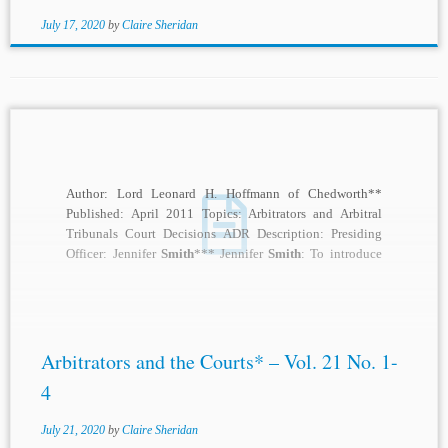
July 17, 2020
by
Claire Sheridan
Author: Lord Leonard H. Hoffmann of Chedworth**
Published: April 2011 Topics: Arbitrators and Arbitral
Tribunals Court Decisions ADR Description: Presiding
Officer: Jennifer
Smith
*** Jennifer
Smith
: To introduce
our speaker this...
Arbitrators and the Courts* – Vol. 21 No. 1-
4
July 21, 2020
by
Claire Sheridan