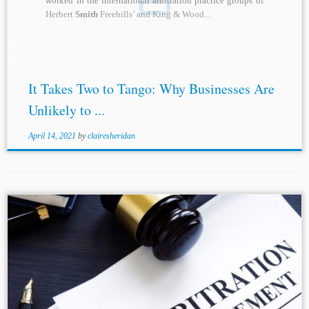
worked in the international arbitration practice groups of
Herbert
Smith
Freehills’ and King & Wood...
It Takes Two to Tango: Why Businesses Are
Unlikely to ...
April 14, 2021
by
clairesheridan
...Blog (May 8, 2020), https://otlablog.com/arconti-v
-
smith
-2020-onsc-2782/. [3] Capic v Ford Motor Company
of Australia Ltd. (Adjournment) [2020] FCA 486 at ¶ 26.
[4] Arconti v.
Smith
, 2020 ONSC 2782 at [32]-[36]....