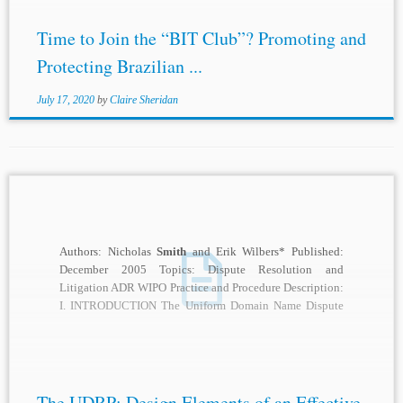
Time to Join the “BIT Club”? Promoting and
Protecting Brazilian ...
July 17, 2020
by
Claire Sheridan
Authors: Nicholas
Smith
and Erik Wilbers* Published:
December 2005 Topics: Dispute Resolution and
Litigation ADR WIPO Practice and Procedure Description:
I. INTRODUCTION The Uniform Domain Name Dispute
Resolution Policy (“UDRP”...
The UDRP: Design Elements of an Effective