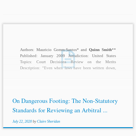
Authors: Mauricio Gomm-Santos* and
Quinn Smith
**
Published: January 2009 Jurisdiction: United States
Topics: Court Decisions Review on the Merits
Description: “Even when laws have been written down,
they ought not...
On Dangerous Footing: The Non-Statutory
Standards for Reviewing an Arbitral ...
July 22, 2020
by
Claire Sheridan