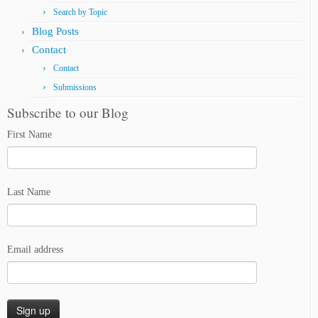
Search by Topic
Blog Posts
Contact
Contact
Submissions
Subscribe to our Blog
First Name
Last Name
Email address