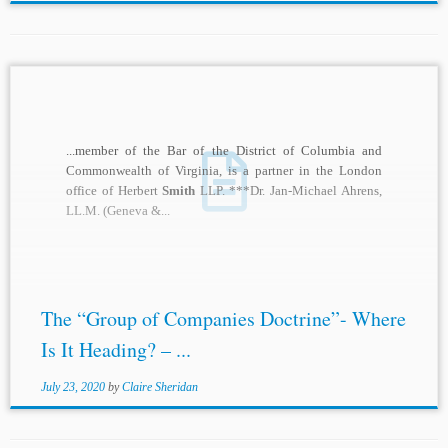
...member of the Bar of the District of Columbia and
Commonwealth of Virginia, is a partner in the London
office of Herbert
Smith
LLP. ***Dr. Jan-Michael Ahrens,
LL.M. (Geneva &...
The “Group of Companies Doctrine”- Where
Is It Heading? – ...
July 23, 2020
by
Claire Sheridan