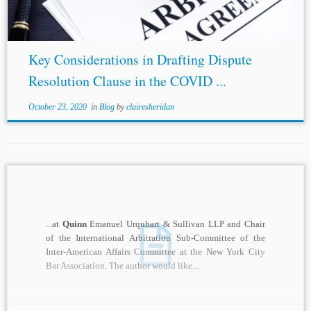
Key Considerations in Drafting Dispute
Resolution Clause in the COVID ...
October 23, 2020
in
Blog
by
clairesheridan
...at
Quinn
Emanuel Urquhart & Sullivan LLP and Chair
of the International Arbitration Sub-Committee of the
Inter-American Affairs Committee at the New York City
Bar Association. The author would like...