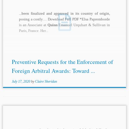
...been finalized and approved in its country of origin,
posing a costly… Download Full PDF *Elsa Papremborde
is an Associate at
Quinn
Emanuel Urquhart & Sullivan in
Paris, France. Her...
Preventive Requests for the Enforcement of
Foreign Arbitral Awards: Toward ...
July 17, 2020
by
Claire Sheridan