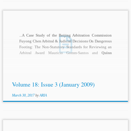
...A Case Study of the Beijing Arbitration Commission
Fuyong Chen Arbitral & Judicial Decisions On Dangerous
Footing: The Non-Statutory Standards for Reviewing an
Arbitral Award Mauricio Gomm-Santos and
Quinn
Smith
...
Volume 18: Issue 3 (January 2009)
March 30, 2017
by
ARIA