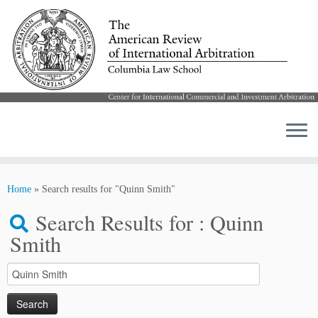
Skip
to
Home
»
Search results for "Quinn Smith"
content
Search Results for :
Quinn
Smith
Search
for: