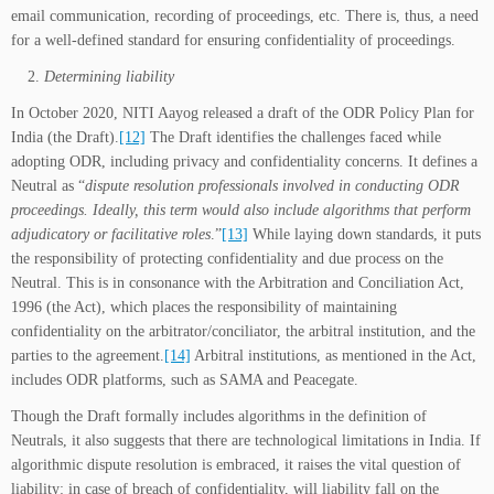
email communication, recording of proceedings, etc. There is, thus, a need
for a well-defined standard for ensuring confidentiality of proceedings.
Determining liability
In October 2020, NITI Aayog released a draft of the ODR Policy Plan for
India (the Draft).
[12]
The Draft identifies the challenges faced while
adopting ODR, including privacy and confidentiality concerns. It defines a
Neutral as “
dispute resolution professionals involved in conducting ODR
proceedings. Ideally, this term would also include algorithms that perform
adjudicatory or facilitative roles
.”
[13]
While laying down standards, it puts
the responsibility of protecting confidentiality and due process on the
Neutral. This is in consonance with the Arbitration and Conciliation Act,
1996 (the Act), which places the responsibility of maintaining
confidentiality on the arbitrator/conciliator, the arbitral institution, and the
parties to the agreement.
[14]
Arbitral institutions, as mentioned in the Act,
includes ODR platforms, such as SAMA and Peacegate.
Though the Draft formally includes algorithms in the definition of
Neutrals, it also suggests that there are technological limitations in India. If
algorithmic dispute resolution is embraced, it raises the vital question of
liability: in case of breach of confidentiality, will liability fall on the