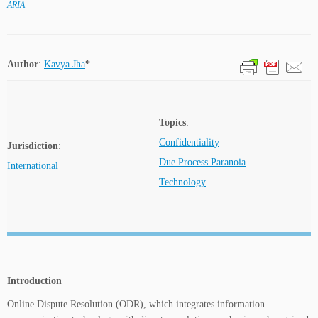
ARIA
Author
:
Kavya Jha
*
Topics
:
Confidentiality
Jurisdiction
:
Due Process Paranoia
International
Technology
Introduction
Online Dispute Resolution (ODR), which integrates information