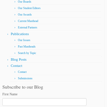
Our Boards
Our Student Editors
Our Awards
Current Masthead
External Partners
Publications
Our Issues
Past Mastheads
Search by Topic
Blog Posts
Contact
Contact
Submissions
Subscribe to our Blog
First Name