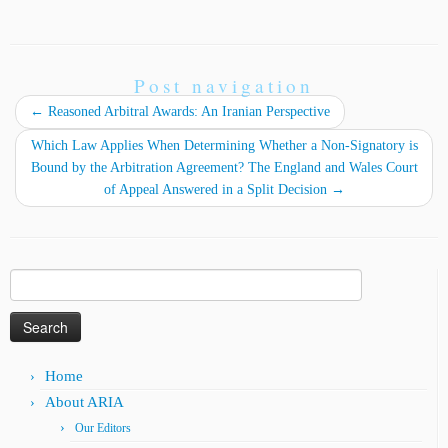
Post navigation
←
Reasoned Arbitral Awards: An Iranian Perspective
Which Law Applies When Determining Whether a Non-Signatory is
Bound by the Arbitration Agreement? The England and Wales Court
of Appeal Answered in a Split Decision
→
Search
for:
Home
About ARIA
Our Editors