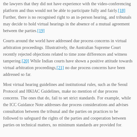
the lawyers that they did not have experience with the video-conferencing
platform and thus would not be able to participate fully and fairly.
[18]
Further, there is no recognised right to an in-person hearing, and tribunals
may decide to hold virtual hearings in the absence of a mutual agreement
between the parties.
[19]
Courts around the world have addressed due process concerns in virtual
arbitration proceedings. Illustratively, the Australian Supreme Court
recently rejected objections related to time zone differences and witness
tampering.
[20]
While Indian courts have shown a positive attitude towards
virtual arbitration proceedings,
[21]
no due process concerns have been
addressed so far.
Most virtual hearing guidelines and institutional rules, such as the Seoul
Protocol and HKIAC Guidelines, make no mention of due process
concerns. The ones that do, fail to set strict standards. For example, while
the ICC Guidance Note addresses due process considerations and advises
consultation between the tribunal and the parties on practices to be
followed to safeguard the rights of the parties and cooperation between
parties on technical matters, no minimum standards are provided for.