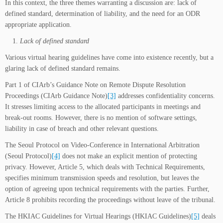
In this context, the three themes warranting a discussion are: lack of
defined standard, determination of liability, and the need for an ODR
appropriate application.
Lack of defined standard
Various virtual hearing guidelines have come into existence recently, but a
glaring lack of defined standard remains.
Part 1 of CIArb’s Guidance Note on Remote Dispute Resolution
Proceedings (CIArb Guidance Note)
[3]
addresses confidentiality concerns.
It stresses limiting access to the allocated participants in meetings and
break-out rooms. However, there is no mention of software settings,
liability in case of breach and other relevant questions.
The Seoul Protocol on Video-Conference in International Arbitration
(Seoul Protocol)
[4]
does not make an explicit mention of protecting
privacy. However, Article 5, which deals with Technical Requirements,
specifies minimum transmission speeds and resolution, but leaves the
option of agreeing upon technical requirements with the parties. Further,
Article 8 prohibits recording the proceedings without leave of the tribunal.
The HKIAC Guidelines for Virtual Hearings (HKIAC Guidelines)
[5]
deals