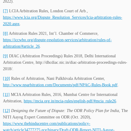
2022).
[7]
LCIA Arbitration Rules, London Court of Arb.,
https://www.lcia.org/Dispute_Resolution_Services/lcia-arbitration-rules-
2020.aspx
.
[8]
Arbitration Rules 2021, Int’l. Chamber of Commerce,
https://iccwbo.org/dispute-resolution-services/arbitration/rules-of-
arbitration/#article_26
.
[9]
DIAC (Arbitration Proceedings) Rules 2018, Delhi International
Arbitration Centre, http://dhcdiac.nic.in/diac-arbitration-proceedings-rules-
2018/.
[10]
Rules of Arbitration, Nani Palkhivala Arbitration Center,
http://www.nparbitration.com/Documents/pdf/NPAC-Rules-Book.pdf
.
[11]
MCIA Arbitration Rules, 2016, Mumbai Centre for International
Arbitration,
https://mcia.org.in/mcia-rules/english-pdf/#mcia_rule26
.
[12]
Designing the Future of Dispute: The ODR Policy Plan for India
, The
NITI Aayog Expert Committee on ODR (Oct. 2020),
https://www.thehinducentre.com/publications/policy-
watch/article34777275.ece/binary/Draft-ODR-Report-NITI-Aayog-