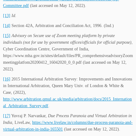
Committee.pdf
(last accessed on May 12, 2022).
[13]
Id.
[14]
Section 42A, Arbitration and Conciliation Act, 1996. (Ind.)
[15]
Advisory on Secure use of Zoom meeting platform by private
individuals (not for use by government offices/officials for official purpose)
,
Cyber Coordination Centre, Government of India,
https://www.mha.gov.in/sites/default/files/PR_comprehensiveadvisoryZoom
meetingplatfom20200412_16042020_0_0.pdf (last accessed on May 12,
2022).
[16]
2015 International Arbitration Survey: Improvements and Innovations
in International Arbitration, Queen Mary Univ. of London & White &
Case, (2022),
http://www.arbitration.qmul.ac.uk/media/arbitration/docs/2015_Internation
al_Arbitration_Survey.pdf
.
[17]
Yuvraj P. Narvankar,
Due Process Paranoia and Virtual Arbitration in
India
, LiveLaw,
https://www.livelaw.in/columns/due-process-paranoia-and-
virtual-arbitration-in-india-165501
(last accessed on May 12, 2022).