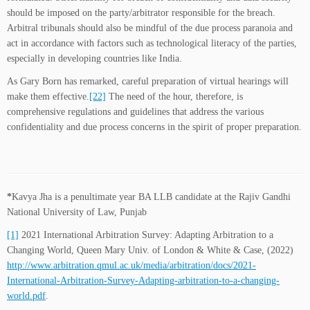
should be imposed on the party/arbitrator responsible for the breach.
Arbitral tribunals should also be mindful of the due process paranoia and
act in accordance with factors such as technological literacy of the parties,
especially in developing countries like India.
As Gary Born has remarked, careful preparation of virtual hearings will
make them effective.
[22]
The need of the hour, therefore, is
comprehensive regulations and guidelines that address the various
confidentiality and due process concerns in the spirit of proper preparation.
*
Kavya Jha is a penultimate year BA LLB candidate at the Rajiv Gandhi
National University of Law, Punjab
[1]
2021 International Arbitration Survey: Adapting Arbitration to a
Changing World, Queen Mary Univ. of London & White & Case, (2022)
http://www.arbitration.qmul.ac.uk/media/arbitration/docs/2021-
International-Arbitration-Survey-Adapting-arbitration-to-a-changing-
world.pdf
.