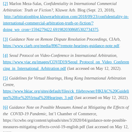
[2]
Marlon Meza-Salas,
Confidentiality in International Commercial
Arbitration: Truth or Fiction?
, Kluwer Arb. Blog (Sept. 23, 2018),
http://arbitrationblog.kluwerarbitration.com/2018/09/23/confidentiality-in-
international-commercial-arbitration-truth-or-fiction/?
doing_wp_cron=1594279422.6919820308685302734375
.
[3]
Gu
idance Note on Remote Dispute Resolution Proceedings
, CIArb,
https://www.ciarb.org/media/8967/remote-hearings-guidance-note.pdf
.
[4]
Seoul Protocol on Video-Conference in International Arbitration
,
https://www.viac.eu/images/COVID19/Seoul_Protocol_on_Video_Conferen
cing_in_International_Arbitration.pdf
(last accessed on May 12, 2022).
[5]
Guidelines for Virtual Hearings, Hong Kong International Arbitration
Centre
,
https://www.hkiac.org/sites/default/files/ck_filebrowser/HKIAC%20Guideli
nes%20for%20Virtual%20Hearings_3.pdf
(last accessed on May 12, 2022).
[6]
Guidance Note on Possible Measures Aimed at Mitigating the Effects of
the COVID-19 Pandemic
, Int’l Chamber of Commerce,
https://iccwbo.org/content/uploads/sites/3/2020/04/guidance-note-possible-
measures-mitigating-effects-covid-19-english.pdf (last accessed on May 12,