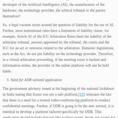
developer of the Artificial Intelligence (AI), the manufacturer of the
hardware, the technology provider, the arbitral tribunal or the parties
themselves?
So, a legal vacuum exists around the question of liability for the use of AI.
Further, most institutional rules have a limitation of liability clause, for
example, Article 41 of the ICC Arbitration Rules limit the liability of the
arbitrator tribunal, persons appointed by the tribunal, the courts and the
ICC for an act or omission related to the arbitration. Domestic legislations,
such as the Act, do not pin liability on the technology provider. Therefore,
in a virtual arbitration proceeding, if the meeting room is hacked and
information stolen, the provider of the online platform will not be held
liable.
Need for ADR tailored application
The government advisory issued at the beginning of the national lockdown
in India stating that Zoom was not a safe platform,
[15]
reiterates the fact
that there is a need for a trusted video-conferencing platform to conduct
confidential meetings. Further, if ODR is going to be the new normal, it is
essential to develop a platform tailored specifically for ODR. This
application should include features like waiting rooms, break-out rooms for