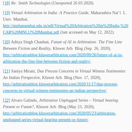
[18]
Re: Smith Technologies
(Unreported 26.03.2020).
[19]
Virtual Arbitration in India: A Practice Guide
, Maharashtra Nat’l. L.
Univ. Mumbai,
http://mnlumumbai.edu.in/pdf/Virtual%20Arbitration%20in%20India,%20
CAR%20MNLU%20Mumbai.pdf
(last accessed on May 12, 2022).
[20]
Aditya Singh Chauhan,
Future of AI in Arbitration: The Fine Line
Between Fiction and Reality
, Kluwer Arb. Blog (Sep. 26, 2020),
http://arbitrationblog.kluwerarbitration.com/2020/09/26/future-of-ai-in-
arbitration-the-fine-line-between-fiction-and-reality/
.
[21]
Saniya Mirani,
Due Process Concerns in Virtual Witness Testimonies:
An Indian Perspective
, Kluwer Arb. Blog (Nov. 17, 2020),
http://arbitrationblog.kluwerarbitration.com/2020/11/17/due-process-
concerns-in-virtual-witness-testimonies-an-indian-perspective/
.
[22]
Alvaro Galindo,
Arbitration Unplugged Series – Virtual hearing:
Present or Future?
, Kluwer Arb. Blog (May 23, 2020),
http://arbitrationblog.kluwerarbitration.com/2020/05/23/arbitration-
unplugged-series-virtual-hearing-present-or-future/
.