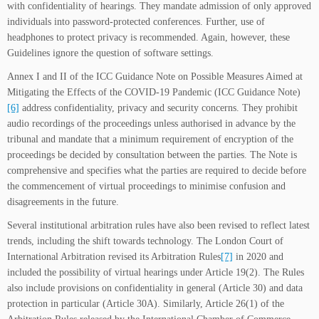
with confidentiality of hearings. They mandate admission of only approved
individuals into password-protected conferences. Further, use of
headphones to protect privacy is recommended. Again, however, these
Guidelines ignore the question of software settings.
Annex I and II of the ICC Guidance Note on Possible Measures Aimed at
Mitigating the Effects of the COVID-19 Pandemic (ICC Guidance Note)
[6]
address confidentiality, privacy and security concerns. They prohibit
audio recordings of the proceedings unless authorised in advance by the
tribunal and mandate that a minimum requirement of encryption of the
proceedings be decided by consultation between the parties. The Note is
comprehensive and specifies what the parties are required to decide before
the commencement of virtual proceedings to minimise confusion and
disagreements in the future.
Several institutional arbitration rules have also been revised to reflect latest
trends, including the shift towards technology. The London Court of
International Arbitration revised its Arbitration Rules
[7]
in 2020 and
included the possibility of virtual hearings under Article 19(2). The Rules
also include provisions on confidentiality in general (Article 30) and data
protection in particular (Article 30A). Similarly, Article 26(1) of the