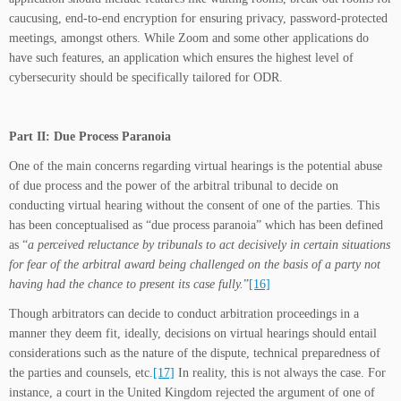
caucusing, end-to-end encryption for ensuring privacy, password-protected
meetings, amongst others. While Zoom and some other applications do
have such features, an application which ensures the highest level of
cybersecurity should be specifically tailored for ODR.
Part II: Due Process Paranoia
One of the main concerns regarding virtual hearings is the potential abuse
of due process and the power of the arbitral tribunal to decide on
conducting virtual hearing without the consent of one of the parties. This
has been conceptualised as “due process paranoia” which has been defined
as “
a perceived reluctance by tribunals to act decisively in certain situations
for fear of the arbitral award being challenged on the basis of a party not
having had the chance to present its case fully.
”
[16]
Though arbitrators can decide to conduct arbitration proceedings in a
manner they deem fit, ideally, decisions on virtual hearings should entail
considerations such as the nature of the dispute, technical preparedness of
the parties and counsels, etc.
[17]
In reality, this is not always the case. For
instance, a court in the United Kingdom rejected the argument of one of