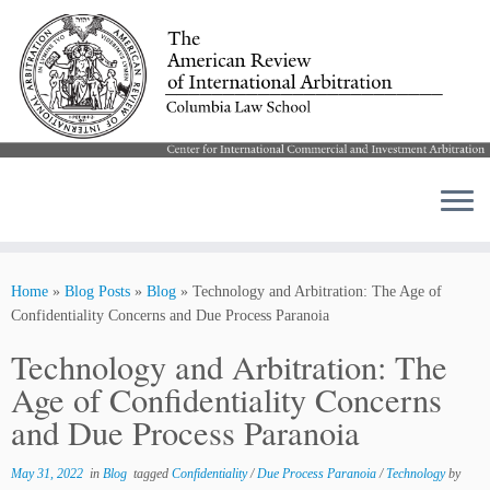
Skip
to
Home
»
Blog Posts
»
Blog
»
Technology and Arbitration: The Age of
content
Confidentiality Concerns and Due Process Paranoia
Technology and Arbitration: The
Age of Confidentiality Concerns
and Due Process Paranoia
May 31, 2022
in
Blog
tagged
Confidentiality
/
Due Process Paranoia
/
Technology
by