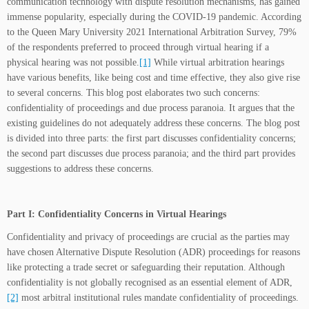
communication technology with dispute resolution mechanisms, has gained
immense popularity, especially during the COVID-19 pandemic. According
to the Queen Mary University 2021 International Arbitration Survey, 79%
of the respondents preferred to proceed through virtual hearing if a
physical hearing was not possible.
[1]
While virtual arbitration hearings
have various benefits, like being cost and time effective, they also give rise
to several concerns. This blog post elaborates two such concerns:
confidentiality of proceedings and due process paranoia. It argues that the
existing guidelines do not adequately address these concerns. The blog post
is divided into three parts: the first part discusses confidentiality concerns;
the second part discusses due process paranoia; and the third part provides
suggestions to address these concerns.
Part I: Confidentiality Concerns in Virtual Hearings
Confidentiality and privacy of proceedings are crucial as the parties may
have chosen Alternative Dispute Resolution (ADR) proceedings for reasons
like protecting a trade secret or safeguarding their reputation. Although
confidentiality is not globally recognised as an essential element of ADR,
[2]
most arbitral institutional rules mandate confidentiality of proceedings.