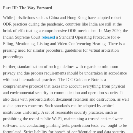
Part III: The Way Forward
While jurisdictions such as China and Hong Kong have adopted robust
ODR practices during the pandemic, countries like India are still at the
brink of effectuating a comprehensive ODR mechanism. In May 2020, the
Indian Supreme Court
released
a Standard Operating Procedure for e-
Filing, Mentioning, Listing and Video-Conferencing Hearing. There is a
pressing need for similar procedural guidelines for virtual arbitration
proceedings.
Further, standardization of such guidelines with regards to minimum
privacy and due process requirements should be undertaken in accordance
with best international practices. The ICC Guidance Note is a
comprehensive protocol that takes into account everything from physical
and environmental security to communication and operation security. It
also deals with post-arbitration document retention and destruction, as well
as due process concerns. Such standards can be adopted by arbitral
institutions uniformly. A set of reasonable security practices, such as
prohibiting the use of public Wi-Fi, maintaining a trusted anti-malware
software, and conducting phishing tests, penetration tests, etc. ought to be
formulated. Strict liability for breach of confidentiality and data security