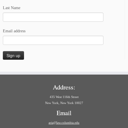
Last Name
Email address
Address:
435 West 116th Street
New York, New York 10027
Email
aria@law.columbia.edu