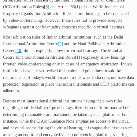
Arbitration Rules released by the International Chamber of Commerce
(ICC Arbitration Rules)
[8]
and Article 55(1) of the World Intellectual
Property Organisation Arbitration Rules permit hearings to be conducted
by video-conferencing. However, these rules fail to provide adequate
safeguards against confidentiality concerns specific to virtual hearings.
Most arbitration rules of Indian arbitral institutions, such as the Delhi
International Arbitration Centre
[9]
and the Nani Palkhivala Arbitration
Center,
[10]
do not explicitly allow for virtual hearings. The Mumbai
Centre for International Arbitration Rules
[11]
expressly allow hearings
through video-conferencing only in cases of emergency arbitration. Indian
institutions have not yet revised their rules and guidelines to suit the
requirements of today’s world. To add to this woe, India does not have data
protection legislation in place that arbitral tribunals and ODR platforms can
adhere to.
Despite most international arbitral institutions having their own rules
regarding confidentiality of proceedings, there is no uniform standard of
determining reasonable care that should be taken by such platforms. For
instance, while the CIArb Guidance Note emphasises access to the virtual
and physical rooms during the virtual hearing, it is vague about issues such
as using an end-to-end encrypted video-conferencing platform, securing