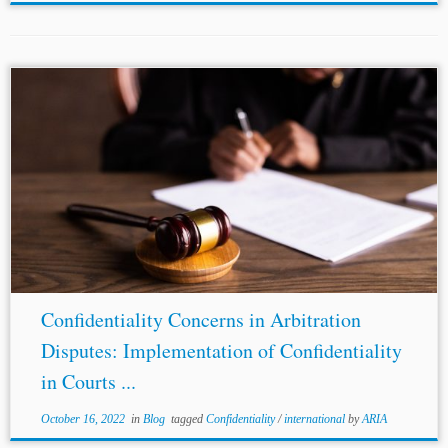
...
Confidentiality
in Courts A perusal of the above-
discussed legal framework on
confidentiality
suggests
that most jurisdictions lack the regulation of
confidentiality
when the disputes are before the
respective courts. Such...
Confidentiality Concerns in Arbitration
Disputes: Implementation of Confidentiality
in Courts ...
October 16, 2022
in
Blog
tagged
Confidentiality
/
international
by
ARIA