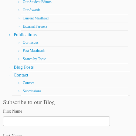
Our Student Editors
Our Awards
Current Masthead
External Partners
Publications
Our Issues
Past Mastheads
Search by Topic
Blog Posts
Contact
Contact
Submissions
Subscribe to our Blog
First Name
Last Name