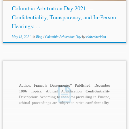
Columbia Arbitration Day 2021 —
Confidentiality, Transparency, and In-Person
Hearings: ...
May 13, 2021
in
Blog
/
Columbia Arbitration Day
by
clairesheridan
Author: Francois Dessemontet* Published: December
1996 Topics: Arbitral Adjudication
Confidentiality
Description: According to the view prevailing in Europe,
arbitral proceedings are subject to strict
confidentiality
.
The much-publicized case of Esso...