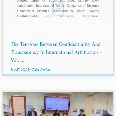
Author: Cindy G. Buys* Published: January 2004
Jurisdiction: International Topics: Categories of Disputes
Commercial Disputes
Confidentiality
Arbitral Awards
Confidentiality
and Publication Description:
Confidentiality
is often cited as one of the...
The Tensions Between Confidentiality And
Transparency In International Arbitration –
Vol. ...
July 27, 2020
by
Claire Sheridan
...Costa. He began with reference to a recent CBAR survey,