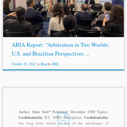
which indicated that among litigant concerns,
confidentiality
is routinely among the forerunners. The
benefits of
confidentiality
are well known: to...
ARIA Report: “Arbitration in Two Worlds:
U.S. and Brazilian Perspectives ...
October 21, 2022
in
Blog
by
ARIA
Author: Hans Smit* Published: December 1998 Topics:
Confidentiality
ICC WIPO Description:
Confidentiality
has long been touted as one of the advantages of