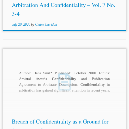
Arbitration And Confidentiality – Vol. 7 No.
3-4
July 29, 2020
by
Claire Sheridan
Author: Hans Smit* Published: October 2000 Topics:
Arbitral Awards
Confidentiality
and Publication
Agreement to Arbitrate Description:
Confidentiality
in
arbitration has gained significant attention in recent years.
And recent decisions by...
Breach of Confidentiality as a Ground for