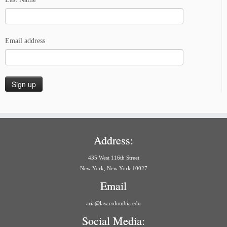
Email address
Address:
435 West 116th Street
New York, New York 10027
Email
aria@law.columbia.edu
Social Media: