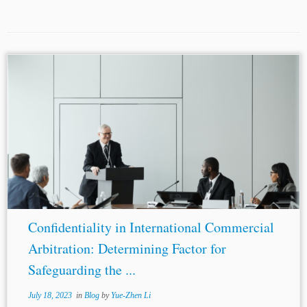
...the Tribunal, but
confidentiality
is one of those
founding principles of arbitration which ensures its
fairness and legitimacy. The principle of
confidentiality
is
so deeply rooted in the concept of...
Confidentiality in International Commercial
Arbitration: Determining Factor for
Safeguarding the ...
July 18, 2023
in
Blog
by
Yue-Zhen Li