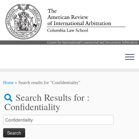
Skip
to
Home
»
Search results for "Confidentiality"
content
Search Results for :
Confidentiality
Search
for: