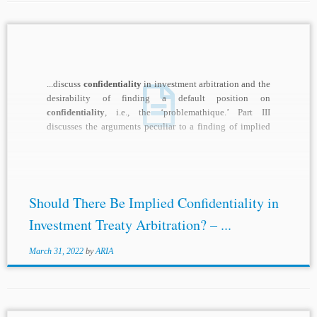
...discuss
confidentiality
in investment arbitration and the
desirability of finding a default position on
confidentiality
, i.e., the ‘problemathique.’ Part III
discusses the arguments peculiar to a finding of implied
confidentiality
...
Should There Be Implied Confidentiality in
Investment Treaty Arbitration? – ...
March 31, 2022
by
ARIA