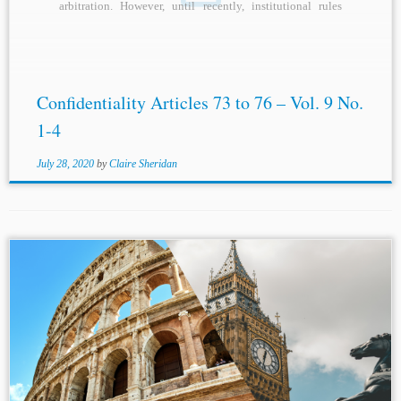
arbitration. However, until recently, institutional rules
generally did...
Confidentiality Articles 73 to 76 – Vol. 9 No.
1-4
July 28, 2020
by
Claire Sheridan
...arbitration law is silent on the
confidentiality
of arbitral
proceedings. The reformed Italian arbitration law has not
introduced any default provision on
confidentiality
. The
Arbitration Act is also silent on...