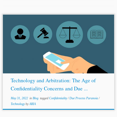
...part discusses
confidentiality
concerns; the second part
discusses due process paranoia; and the third part
provides suggestions to address these concerns. Part I:
Confidentiality
Concerns in Virtual Hearings
Confidentiality
...
Technology and Arbitration: The Age of
Confidentiality Concerns and Due ...
May 31, 2022
in
Blog
tagged
Confidentiality
/
Due Process Paranoia
/
Technology
by
ARIA