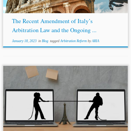
The Recent Amendment of Italy’s
Arbitration Law and the Ongoing ...
January 18, 2023
in
Blog
tagged
Arbitration Reform
by
ARIA
...raised by the opposing side:
confidentiality
and
cybersecurity. To address the
confidentiality
concern, Ms.
Bhagnani first identified that the only information that
can possibly be alleged as confidential is the...