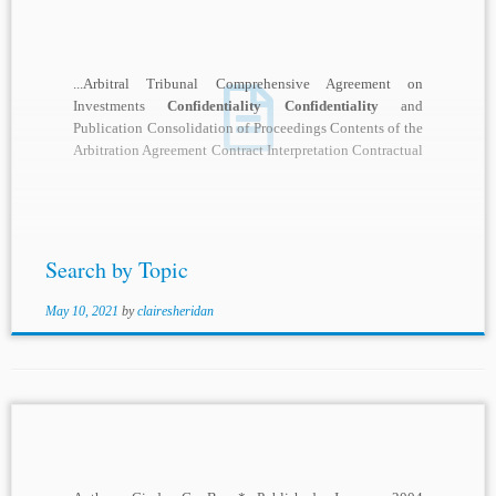
...Arbitral Tribunal Comprehensive Agreement on
Investments
Confidentiality Confidentiality
and
Publication Consolidation of Proceedings Contents of the
Arbitration Agreement Contract Interpretation Contractual
Expansion or Limitation of Judicial Review Contractual
or Consensual...
Search by Topic
May 10, 2021
by
clairesheridan