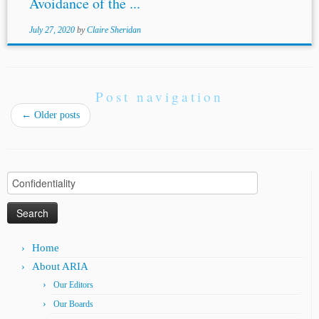
Avoidance of the ...
July 27, 2020
by
Claire Sheridan
Post navigation
←
Older posts
Search
for:
Home
About ARIA
Our Editors
Our Boards