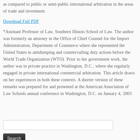
as compared to public or semi-public international arbitration in the areas
of trade and investment.
Download Full PDF
*Assistant Professor of Law, Southern Illinois School of Law. The author
was formerly an attorney in the Office of Chief Counsel for the Import
Administration, Department of Commerce where she represented the
United States in antidumping and countervailing duty actions before the
World Trade Organization (WTO). Prior to her government work, the
author was in private practice in Washington, D.C., where she regularly
engaged in private international commercial arbitration. This article draws
on her experiences in both these contexts. A shorter version of these
remarks was prepared for and presented at the American Association of
Law Schools annual conference in Washington, D.C. on January 4, 2003.
Search
for: