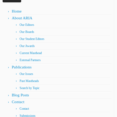
Home
About ARIA
Our Editors
Our Boards
Our Student Editors
Our Awards
Current Masthead
External Partners
Publications
Our Issues
Past Mastheads
Search by Topic
Blog Posts
Contact
Contact
Submissions