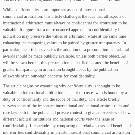
While confidentiality is an important aspect of international
commercial arbitration, this article challenges the idea that all aspects of
international arbitration must always be confidential for arbitration to be
valuable. It argues that a more nuanced approach to confidentiality in
arbitration may preserve the values of arbitration while at the same time
enhancing the competing values to be gained by greater transparency. In
particular, the article advocates the adoption of a presumption that arbitral
awards should be made publicly available, unless both parties object. As
will be shown herein, this presumption is justified because the benefits of
greater transparency in arbitration brought about by the publication
of awards often outweigh concerns for confidentiality.
The article begins by examining why confidentiality is thought to be
valuable in international arbitration. Then it discusses who is bound by a
duty of confidentiality and the scope of that duty. The article briefly
surveys some of the important international and national arbitral rules and
case law both in the public and private context to give an overview of how
different arbitral institutions and national courts view the issue of
confidentiality. It concludes by comparing the relative costs and benefits of
more or less confidentiality in private international commercial arbitration