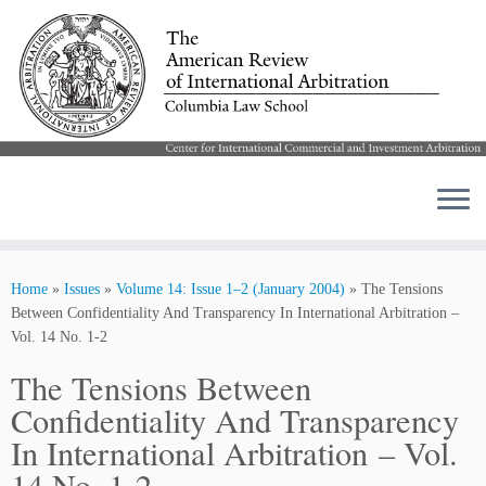
Skip
to
Home
»
Issues
»
Volume 14: Issue 1–2 (January 2004)
»
The Tensions
content
Between Confidentiality And Transparency In International Arbitration –
Vol. 14 No. 1-2
The Tensions Between
Confidentiality And Transparency
In International Arbitration – Vol.
14 No. 1-2