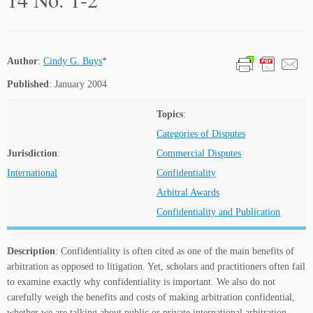
Author
:
Cindy G. Buys
*
Published
: January 2004
Topics
:
Categories of Disputes
Jurisdiction
:
Commercial Disputes
International
Confidentiality
Arbitral Awards
Confidentiality and Publication
Description
: Confidentiality is often cited as one of the main benefits of
arbitration as opposed to litigation. Yet, scholars and practitioners often fail
to examine exactly why confidentiality is important. We also do not
carefully weigh the benefits and costs of making arbitration confidential,
whether we are talking about public or private international arbitration.