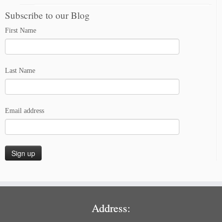
Subscribe to our Blog
First Name
Last Name
Email address
Address: