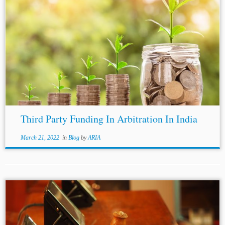
Third Party Funding In Arbitration In India
March 21, 2022
in
Blog
by
ARIA