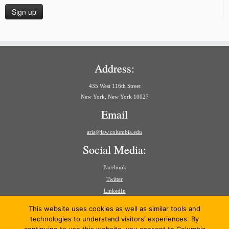
Address:
435 West 116th Street
New York, New York 10027
Email
aria@law.columbia.edu
Social Media:
Facebook
Twitter
LinkedIn
Search
This website uses cookies as well as similar tools and
for:
technologies to understand visitors' experiences. By