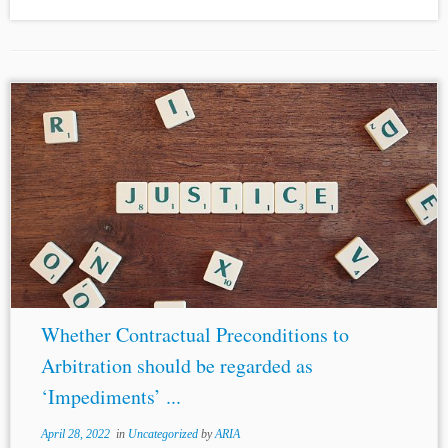
Whether Contractual Preconditions to
Arbitration should be regarded as
‘Impediments’ ...
April 28, 2022
in
Uncategorized
by
ARIA