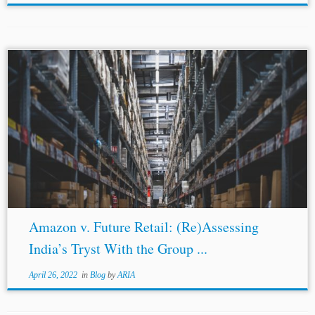
Amazon v. Future Retail: (Re)Assessing
India’s Tryst With the Group ...
April 26, 2022
in
Blog
by
ARIA