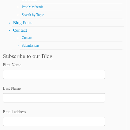
Past Mastheads
Search by Topic
Blog Posts
Contact
Contact
Submissions
Subscribe to our Blog
First Name
Last Name
Email address