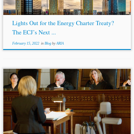
Lights Out for the Energy Charter Treaty?
The ECJ’s Next ...
February 15, 2022
in
Blog
by
ARIA