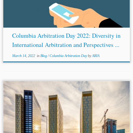
Columbia Arbitration Day 2022: Diversity in
International Arbitration and Perspectives ...
March 14, 2022
in
Blog
/
Columbia Arbitration Day
by
ARIA