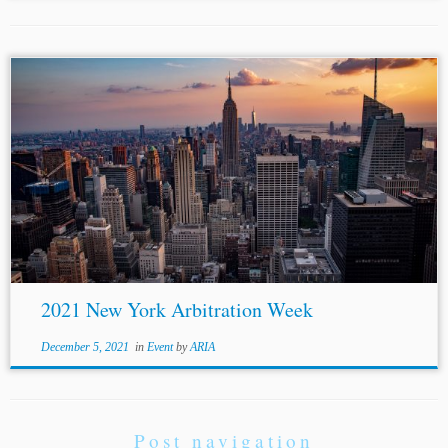
2021 New York Arbitration Week
December 5, 2021
in
Event
by
ARIA
Post navigation