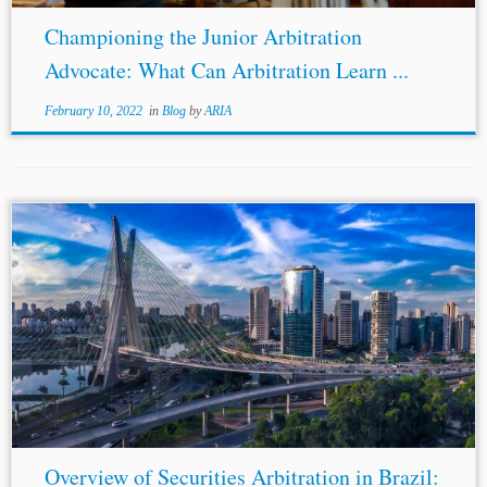
Championing the Junior Arbitration
Advocate: What Can Arbitration Learn ...
February 10, 2022
in
Blog
by
ARIA
Overview of Securities Arbitration in Brazil: