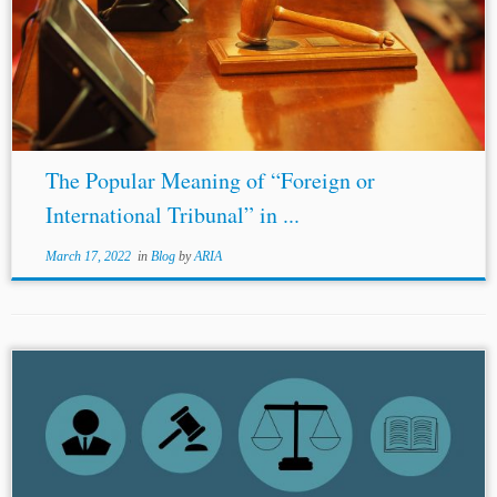
The Popular Meaning of “Foreign or
International Tribunal” in ...
March 17, 2022
in
Blog
by
ARIA