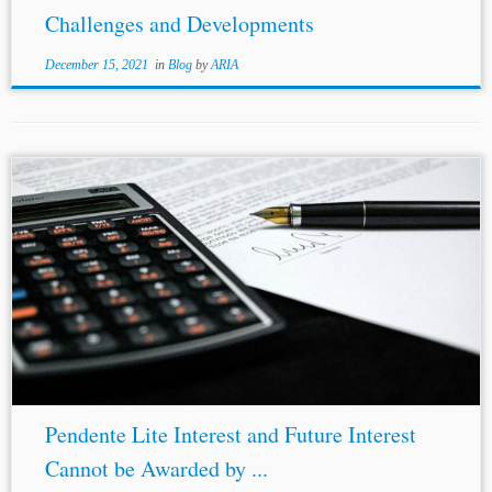
Challenges and Developments
December 15, 2021
in
Blog
by
ARIA
Pendente Lite Interest and Future Interest
Cannot be Awarded by ...