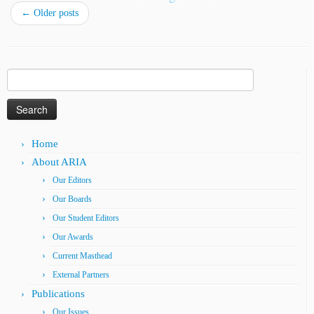
←
Older posts
Search
for:
Home
About ARIA
Our Editors
Our Boards
Our Student Editors
Our Awards
Current Masthead
External Partners
Publications
Our Issues