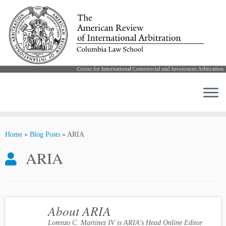
Skip
to
Home
»
Blog Posts
»
ARIA
content
ARIA
About ARIA
Lorenzo C. Martinez IV is ARIA's Head Online Editor