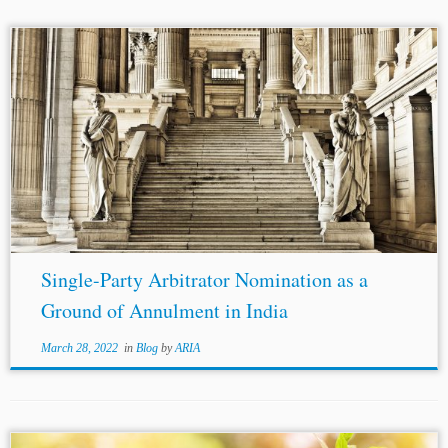
Single-Party Arbitrator Nomination as a
Ground of Annulment in India
March 28, 2022
in
Blog
by
ARIA