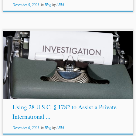
December 9, 2021
in
Blog
by
ARIA
Using 28 U.S.C. § 1782 to Assist a Private
International ...
December 6, 2021
in
Blog
by
ARIA