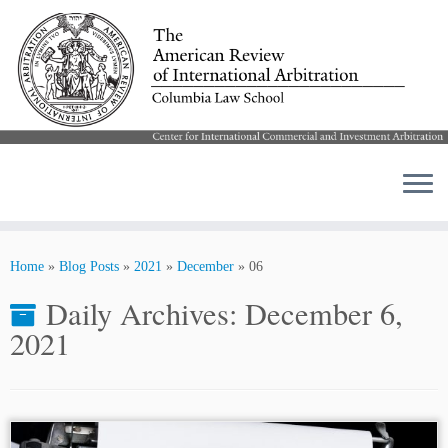
Skip
to
Home
»
Blog Posts
»
2021
»
December
»
06
content
Daily Archives:
December 6,
2021