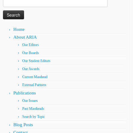
Search
for:
Home
About ARIA
Our Editors
Our Boards
Our Student Editors
Our Awards
Current Masthead
External Partners
Publications
Our Issues
Past Mastheads
Search by Topic
Blog Posts
Contact