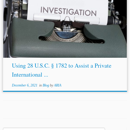
Using 28 U.S.C. § 1782 to Assist a Private
International ...
December 6, 2021
in
Blog
by
ARIA