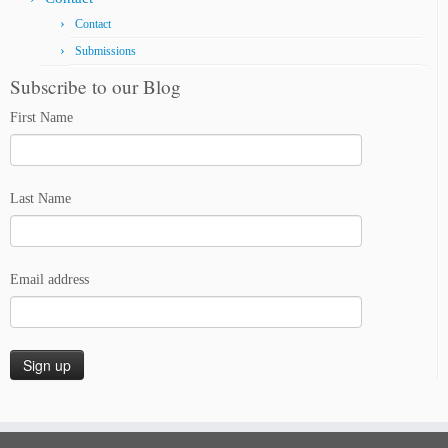
Contact
Submissions
Subscribe to our Blog
First Name
Last Name
Email address