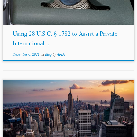
Using 28 U.S.C. § 1782 to Assist a Private
International ...
December 6, 2021
in
Blog
by
ARIA