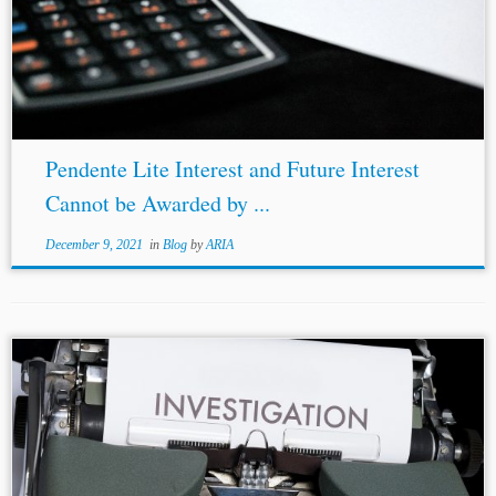
Pendente Lite Interest and Future Interest
Cannot be Awarded by ...
December 9, 2021
in
Blog
by
ARIA