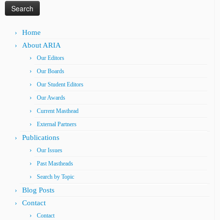
Home
About ARIA
Our Editors
Our Boards
Our Student Editors
Our Awards
Current Masthead
External Partners
Publications
Our Issues
Past Mastheads
Search by Topic
Blog Posts
Contact
Contact