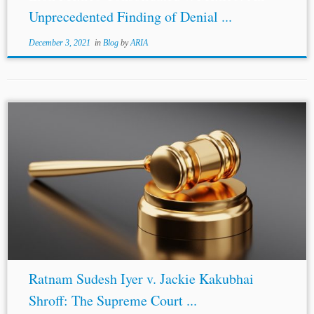
Unprecedented Finding of Denial ...
December 3, 2021
in
Blog
by
ARIA
Ratnam Sudesh Iyer v. Jackie Kakubhai
Shroff: The Supreme Court ...