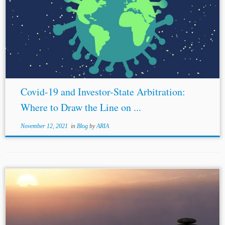
Covid-19 and Investor-State Arbitration:
Where to Draw the Line on ...
November 12, 2021
in
Blog
by
ARIA