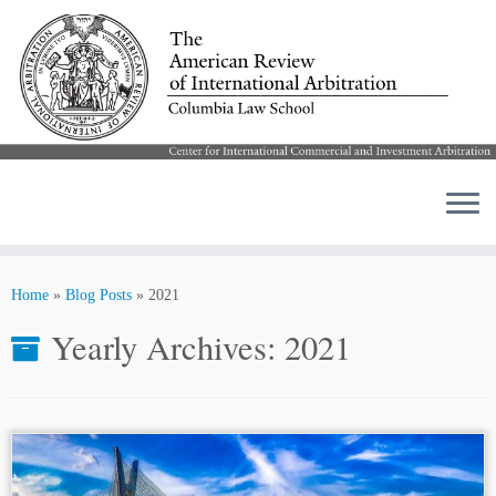
Skip
to
Home
»
Blog Posts
»
2021
content
Yearly Archives:
2021