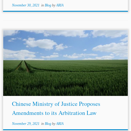
November 30, 2021
in
Blog
by
ARIA
Chinese Ministry of Justice Proposes
Amendments to its Arbitration Law
November 29, 2021
in
Blog
by
ARIA