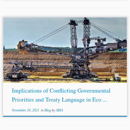
Implications of Conflicting Governmental
Priorities and Treaty Language in Eco ...
November 24, 2021
in
Blog
by
ARIA