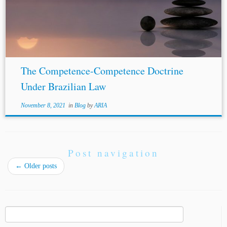
The Competence-Competence Doctrine
Under Brazilian Law
November 8, 2021
in
Blog
by
ARIA
Post navigation
←
Older posts
Search
for: