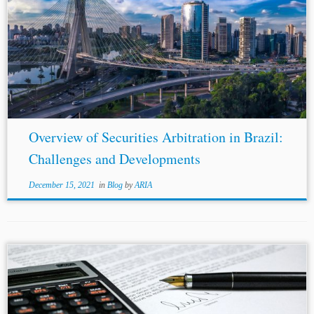
Overview of Securities Arbitration in Brazil:
Challenges and Developments
December 15, 2021
in
Blog
by
ARIA