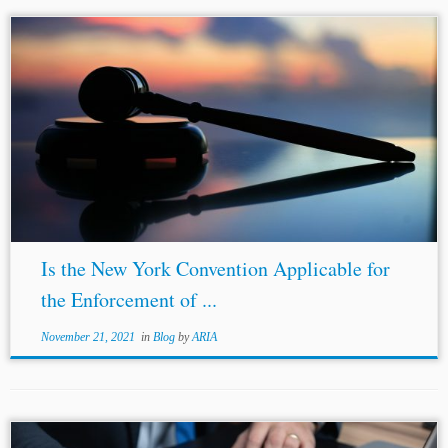
Is the New York Convention Applicable for
the Enforcement of ...
November 21, 2021
in
Blog
by
ARIA