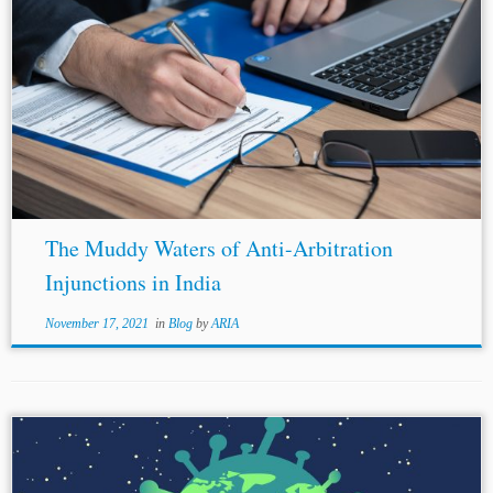
The Muddy Waters of Anti-Arbitration
Injunctions in India
November 17, 2021
in
Blog
by
ARIA