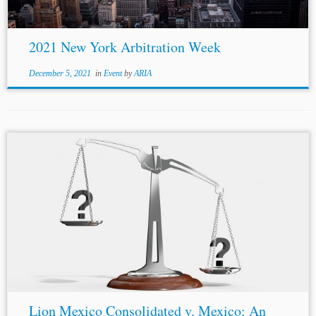
2021 New York Arbitration Week
December 5, 2021
in
Event
by
ARIA
Lion Mexico Consolidated v. Mexico: An