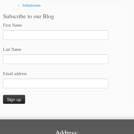
Submissions
Subscribe to our Blog
First Name
Last Name
Email address
Address: