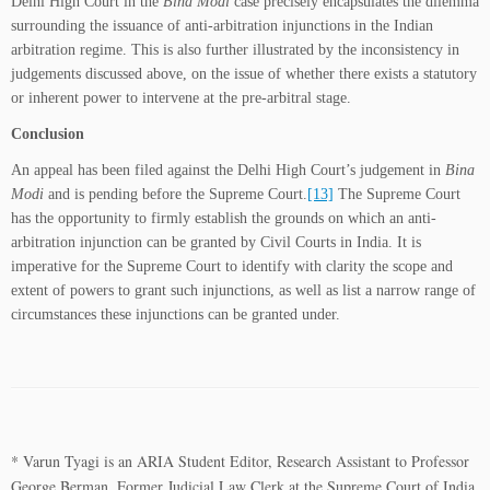
Delhi High Court in the
Bina Modi
case precisely encapsulates the dilemma
surrounding the issuance of anti-arbitration injunctions in the Indian
arbitration regime. This is also further illustrated by the inconsistency in
judgements discussed above, on the issue of whether there exists a statutory
or inherent power to intervene at the pre-arbitral stage.
Conclusion
An appeal has been filed against the Delhi High Court’s judgement in
Bina
Modi
and is pending before the Supreme Court.
[13]
The Supreme Court
has the opportunity to firmly establish the grounds on which an anti-
arbitration injunction can be granted by Civil Courts in India. It is
imperative for the Supreme Court to identify with clarity the scope and
extent of powers to grant such injunctions, as well as list a narrow range of
circumstances these injunctions can be granted under.
*
V
arun Tyagi is an ARIA Student Editor, Research Assistant to Professor
George Berman, Former Judicial Law Clerk at the Supreme Court of India,