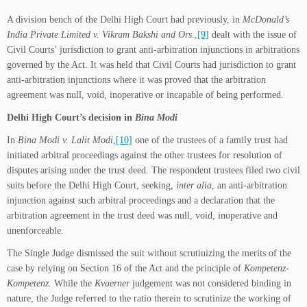
A division bench of the Delhi High Court had previously, in
McDonald’s
India Private Limited v. Vikram Bakshi and Ors.
,
[9]
dealt with the issue of
Civil Courts’ jurisdiction to grant anti-arbitration injunctions in arbitrations
governed by the Act. It was held that Civil Courts had jurisdiction to grant
anti-arbitration injunctions where it was proved that the arbitration
agreement was null, void, inoperative or incapable of being performed.
Delhi High Court’s decision in
Bina Modi
In
Bina Modi v. Lalit Modi
,
[10]
one of the trustees of a family trust had
initiated arbitral proceedings against the other trustees for resolution of
disputes arising under the trust deed. The respondent trustees filed two civil
suits before the Delhi High Court, seeking,
inter alia
,
an anti-arbitration
injunction against such arbitral proceedings and a declaration that the
arbitration agreement in the trust deed was null, void, inoperative and
unenforceable.
The Single Judge dismissed the suit without scrutinizing the merits of the
case by relying on Section 16 of the Act and the principle of
Kompetenz-
Kompetenz
. While the
Kvaerner
judgement was not considered binding in
nature, the Judge referred to the ratio therein to scrutinize the working of