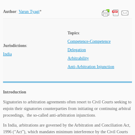
Author
:
Varun Tyagi
*
Topics
:
Competence-Competence
Jurisdictions
:
Delegation
India
Arbitrability
Anti-Arbitration Injunction
Introduction
Signatories to arbitration agreements often resort to Civil Courts seeking to
enjoin their signatories counterparties from initiating or continuing arbitral
proceedings, the so-called anti-arbitration injunctions.
In India, arbitrations are governed by the Arbitration and Conciliation Act,
1996 (“Act”), which mandates minimum interference by the Civil Courts