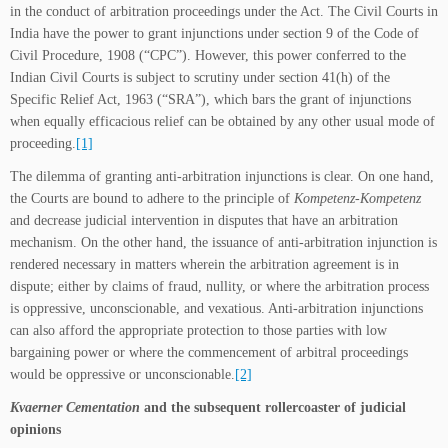
in the conduct of arbitration proceedings under the Act. The Civil Courts in
India have the power to grant injunctions under section 9 of the Code of
Civil Procedure, 1908 (“CPC”). However, this power conferred to the
Indian Civil Courts is subject to scrutiny under section 41(h) of the
Specific Relief Act, 1963 (“SRA”), which bars the grant of injunctions
when equally efficacious relief can be obtained by any other usual mode of
proceeding.
[1]
The dilemma of granting anti-arbitration injunctions is clear. On one hand,
the Courts are bound to adhere to the principle of
Kompetenz-Kompetenz
and decrease judicial intervention in disputes that have an arbitration
mechanism. On the other hand, the issuance of anti-arbitration injunction is
rendered necessary in matters wherein the arbitration agreement is in
dispute; either by claims of fraud, nullity, or where the arbitration process
is oppressive, unconscionable, and vexatious. Anti-arbitration injunctions
can also afford the appropriate protection to those parties with low
bargaining power or where the commencement of arbitral proceedings
would be oppressive or unconscionable.
[2]
Kvaerner Cementation
and the subsequent rollercoaster of judicial
opinions