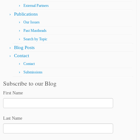
External Partners
Publications
Our Issues
Past Mastheads
Search by Topic
Blog Posts
Contact
Contact
Submissions
Subscribe to our Blog
First Name
Last Name