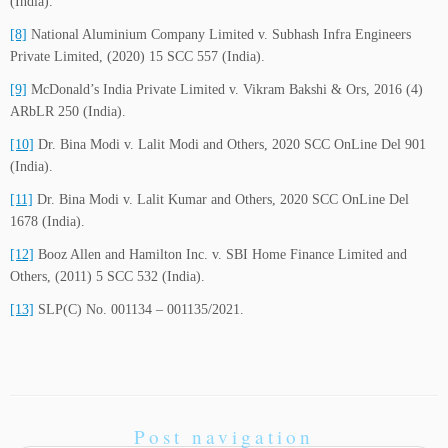
(India).
[8]
National Aluminium Company Limited v. Subhash Infra Engineers
Private Limited, (2020) 15 SCC 557 (India).
[9]
McDonald’s India Private Limited v. Vikram Bakshi & Ors, 2016 (4)
ARbLR 250 (India).
[10]
Dr. Bina Modi v. Lalit Modi and Others, 2020 SCC OnLine Del 901
(India).
[11]
Dr. Bina Modi v. Lalit Kumar and Others, 2020 SCC OnLine Del
1678 (India).
[12]
Booz Allen and Hamilton Inc. v. SBI Home Finance Limited and
Others, (2011) 5 SCC 532 (India).
[13]
SLP(C) No. 001134 – 001135/2021.
Post navigation