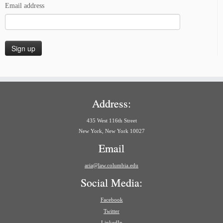
Email address
Address:
435 West 116th Street
New York, New York 10027
Email
aria@law.columbia.edu
Social Media:
Facebook
Twitter
LinkedIn