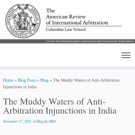
Skip
to
Home
»
Blog Posts
»
Blog
»
The Muddy Waters of Anti-Arbitration
content
Injunctions in India
The Muddy Waters of Anti-
Arbitration Injunctions in India
November 17, 2021
in
Blog
by
ARIA