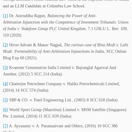
and an LLM Candidate at Columbia Law School.
[1]
Dr. Aniruddha Rajput
, Balancing the Power of Anti-
Arbitration Injunction with the Competence of Investment Tribunals: Union
of India v. Vodafone Group PLC United Kingdom
, 7.1 GNLU L. Rev. 109,
110 (2020).
[2]
Hiroo Advani & Manav Nagpal
,
The curious case of Bina Modi v. Lalit
Modi: Permissibility of Anti-Arbitration Injunctions in India
, SCC Online
Blog Exp 60 (2021).
[3]
Kvaerner Cementation India Limited v. Bajranglal Agarwal And
Another, (2012) 5 SCC 214 (India).
[4]
Chatterjee Petrochem Company v. Haldia Petrochemicals Limited,
(2014) 14 SCC 574 (India).
[5]
SBP & CO. v. Patel Engineering Ltd., (2005) 8 SCC 618 (India).
[6]
World Sport Group (Mauritius) Limited v. MSM Satellite (Singapore)
Pte. Limited, (2014) 11 SCC 639 (India).
[7]
A. Ayyasamy v. A. Paramasivam and Others, (2016) 10 SCC 386