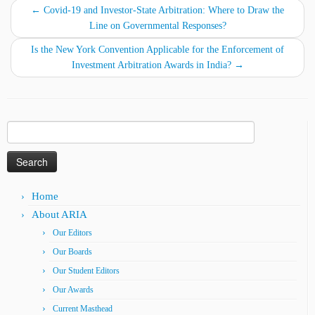
←
Covid-19 and Investor-State Arbitration: Where to Draw the
Line on Governmental Responses?
Is the New York Convention Applicable for the Enforcement of
Investment Arbitration Awards in India?
→
Search
for:
Home
About ARIA
Our Editors
Our Boards
Our Student Editors
Our Awards
Current Masthead