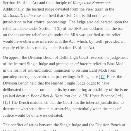
Section 16 of the Act and the principle of
Kompetenz-Kompetenz
.
Additionally, the learned judge deviated from the view taken in the
McDonald’s India
case and held that Civil Courts did not have the
jurisdiction to bar arbitral proceedings. The Judge also deliberated upon the
relief available under Section 41(h) of the SRA and declared that the bar
on the injunctive relief sought under the SRA was justified as the relief
would have otherwise inferred with the Act, which, by itself, provided an
equally efficacious remedy under Section 16 of the Act.
On appeal, the Division Bench of Delhi High Court reversed the judgement
of the learned Single Judge and granted an
ad interim
relief to Bina Modi
in the form of anti-arbitration injunction to restrain Lalit Modi from
pursuing emergency arbitration proceedings in Singapore.
[11]
Here, the
Division Bench held that the learned Single Judge ought to have
deliberated the matter on the merits by considering arbitrability of the issue
(as laid down in
Booz Allen & Hamilton Inc. v. SBI Home Finance Ltd
.
).
[12]
The Bench maintained that the Court has the inherent jurisdiction to
determine whether a dispute is arbitrable, particularly when the ends of
Justice would be otherwise defeated.
The conflict of ratios between the Single Judge and the Division Bench of