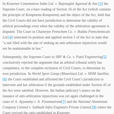
In
Kvaerner Cementation India Ltd. v. Bajranglal Agarwal & Anr
,
[3]
the
Supreme Court, on a bare reading of Section 16 of the Act (which contains
the principle of
Kompetenz-Kompetenz
) and the object of the Act, held that
the Civil Courts did not have jurisdiction to determine the validity of
arbitral proceedings even when the validity of the arbitration agreement is
disputed. The Court in
Chatterjee Petrochem Co. v. Haldia Petrochemicals
Ltd
.
[4]
reiterated its position and applied section 5 of the Act to state that
“a suit filed with the aim of seeking an anti-arbitration injunction would
not be maintainable in law.”
Subsequently, the Supreme Court in
SBP & Co. v. Patel Engineering
[5]
conclusively rejected the argument that an arbitral tribunal solely has
competence, to the complete exclusion of Civil Courts, to determine its
own jurisdiction. In
World Sport Group (Mauritius) Ltd. v. MSM Satellite
,
[6]
the Court established and affirmed the Civil Court’s jurisdiction to
intervene and bar arbitration if the grounds established under Section 45 of
the Act were satisfied. However, the Indian judiciary’s stance on the
issuance of anti-arbitration injunctions was yet again challenged in the
cases of
A. Ayyasamy v. A. Paramasivam
[7]
and the
National Aluminium
Company Limited v. Subhash Infra Engineers Private Limited
,
[8]
where the
Court revived the ratio established in
Kvaerner
.