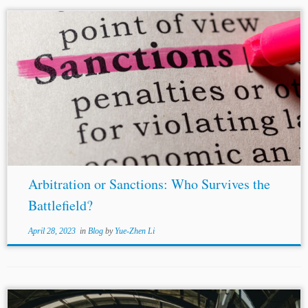
...and the
United Kingdom
Office of Financial Sanctions
Implementation (“OFSI”) have issued licenses to lawyers
and law firms for representing sanctioned parties.
Furthermore, the travel ban imposed on Mr. Malofeev...
Arbitration or Sanctions: Who Survives the
Battlefield?
April 28, 2023
in
Blog
by
Yue-Zhen Li