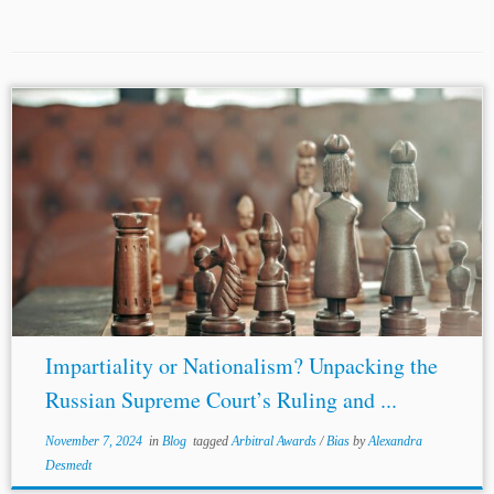
Authors: Shelal Lodhi Rajput* Jurisdiction: Russia
Ukraine
United Kingdom
Topics: Arbitral Awards Bias In
a world where borders blur and economies intertwine, the
ripples of political decisions travel far beyond...
Impartiality or Nationalism? Unpacking the
Russian Supreme Court’s Ruling and ...
November 7, 2024
in
Blog
tagged
Arbitral Awards
/
Bias
by
Alexandra
Desmedt