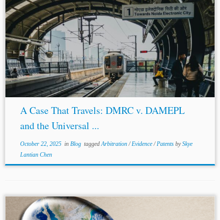
Author: Devanshu Sajlan* Jurisdiction: United States
United Kingdom
India Topics: ADR Patents Evidence
The landscape of international arbitration is built upon
the pillars of party autonomy and the finality...
A Case That Travels: DMRC v. DAMEPL
and the Universal ...
October 22, 2025
in
Blog
tagged
Arbitration
/
Evidence
/
Patents
by
Skye
Lantian Chen