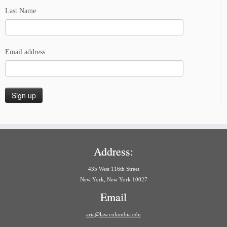
Last Name
Email address
Address:
435 West 116th Street
New York, New York 10027
Email
aria@law.columbia.edu