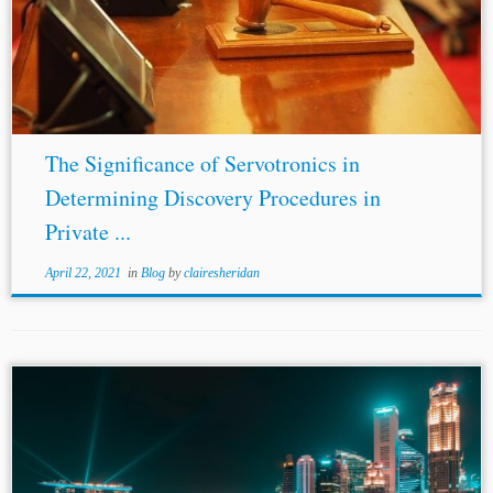
arbitration counts as a “tribunal” because it is the
“product of government-conferred authority” in the
United Kingdom
and the United States.[16] It remains to...
The Significance of Servotronics in
Determining Discovery Procedures in
Private ...
April 22, 2021
in
Blog
by
clairesheridan
Author: Nishanth Kadur* Jurisdictions: Singapore
United
Kingdom
International Topics: Applicable Law