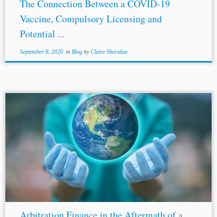
The Connection Between a COVID-19
Vaccine, Compulsory Licensing and
Potential ...
September 8, 2020
in
Blog
by
Claire Sheridan
...recovered. However, where there is no recovery, the
attorney receives no payment for his/her services.
Contingency fee arrangements are permitted in Canada
and the
United Kingdom
and are particularly common...
Arbitration Finance in the Aftermath of a