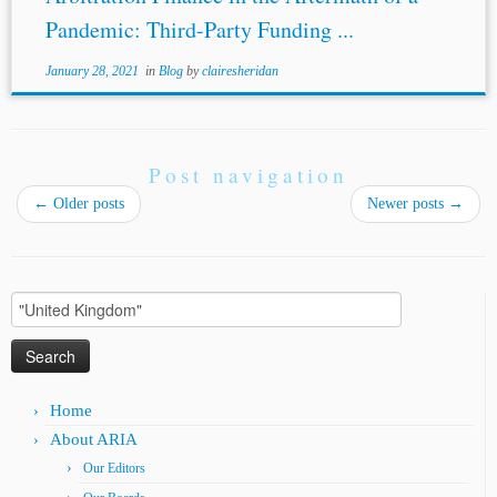
Pandemic: Third-Party Funding ...
January 28, 2021
in
Blog
by
clairesheridan
Post navigation
←
Older posts
Newer posts
→
Search
for:
Home
About ARIA
Our Editors