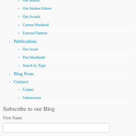
Our Boards
Our Student Editors
Our Awards
Current Masthead
External Partners
Publications
Our Issues
Past Mastheads
Search by Topic
Blog Posts
Contact
Contact
Submissions
Subscribe to our Blog
First Name