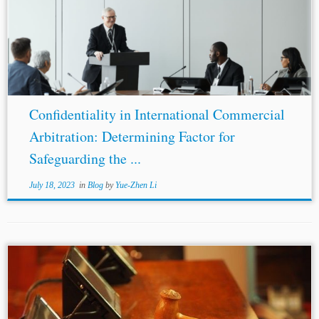
Kingdom
Singapore International Topics: UNCITRAL
Rule Confidentiality Arbitral Process “Do I believe in
arbitration? I do. But not in arbitration between the lion
and the...
Confidentiality in International Commercial
Arbitration: Determining Factor for
Safeguarding the ...
July 18, 2023
in
Blog
by
Yue-Zhen Li
...Circuit’s conclusion, holding that a contractual