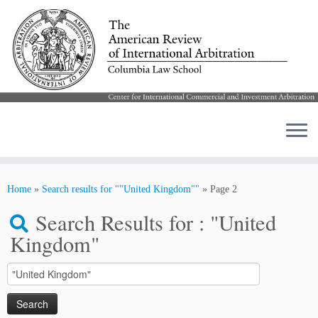
Skip
to
Home
»
Search results for ""United Kingdom""
»
Page 2
content
Search Results for :
"United
Kingdom"
Search
for: