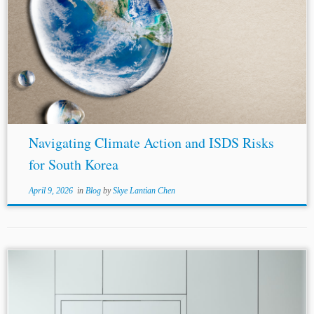
...Australia
-United Kingdom
Free Trade Agreement
(2021), Article 22.2(3) (providing that each State has the
right “to establish its own levels of domestic
environmental protection and its own priorities relating
to...
Navigating Climate Action and ISDS Risks
for South Korea
April 9, 2026
in
Blog
by
Skye Lantian Chen
Author: Megha Chaturvedi* Jurisdictions:
United