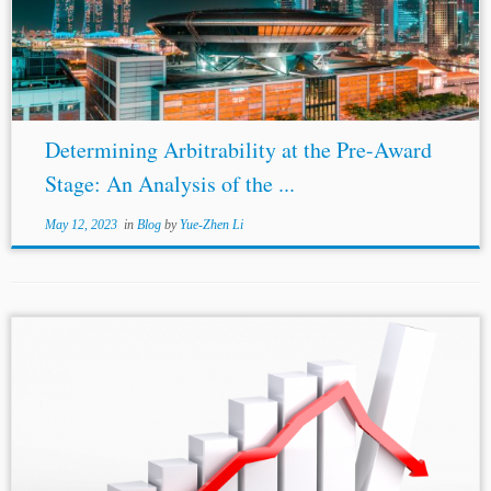
Arbitrability Anti-Suit Injunctions Introduction Subject-
matter non-arbitrability has routinely hindered the
enforcement of arbitration agreements in various
jurisdictions. While cases...
Determining Arbitrability at the Pre-Award
Stage: An Analysis of the ...
May 12, 2023
in
Blog
by
Yue-Zhen Li
...idiosyncratic to Indian jurisprudence. For instance, the
European Union,[10] the United States,[11] and the
United Kingdom
,[12] have excluded arbitral awards from
their civil procedural law. The reason behind such