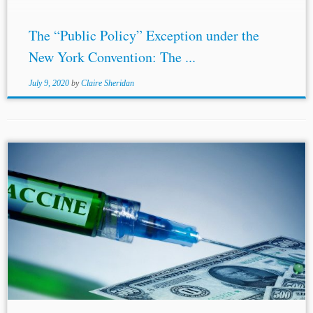
The “Public Policy” Exception under the
New York Convention: The ...
July 9, 2020
by
Claire Sheridan
...L. 613-16 of its Intellectual Property Code (France),[13]
Article 57 of the Dutch Patent Act[14] and Section 53
Patents Act 1977
(United Kingdom
).[15] POTENTIAL
VACCINE IN PROGRESS There are numerous...