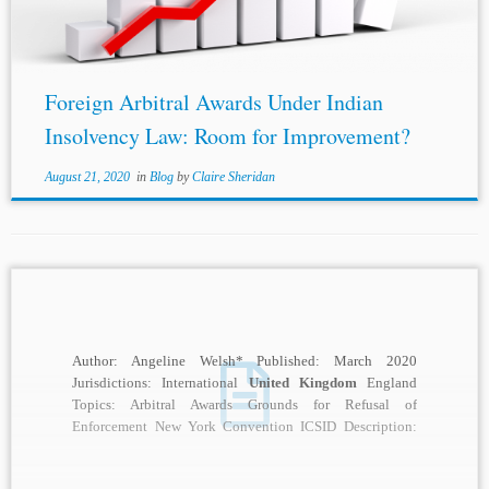
exclusion...
Foreign Arbitral Awards Under Indian
Insolvency Law: Room for Improvement?
August 21, 2020
in
Blog
by
Claire Sheridan
Author: Angeline Welsh* Published: March 2020
Jurisdictions: International
United Kingdom
England
Topics: Arbitral Awards Grounds for Refusal of
Enforcement New York Convention ICSID Description:
Much has been written about Article...