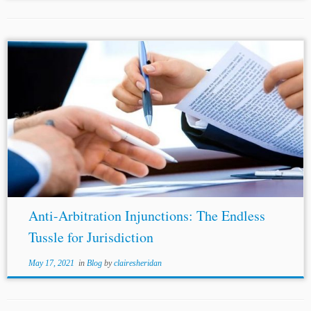
...rigidity. In fact, their position appears to be as conflicted
as in India. In the
United Kingdom
, for instance, the
position has veered from these injunctions being granted
only in...
Anti-Arbitration Injunctions: The Endless
Tussle for Jurisdiction
May 17, 2021
in
Blog
by
clairesheridan