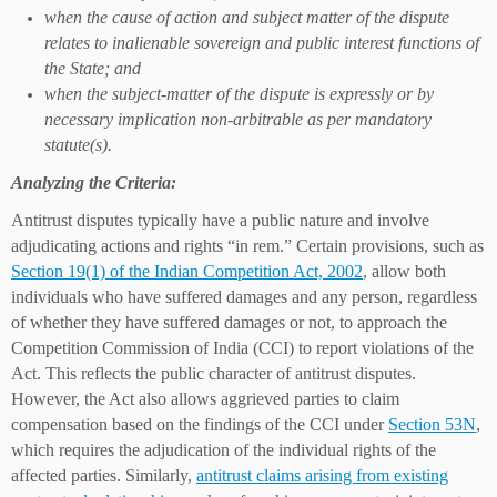
when the cause of action and subject matter of the dispute
relates to inalienable sovereign and public interest functions of
the State; and
when the subject-matter of the dispute is expressly or by
necessary implication non-arbitrable as per mandatory
statute(s).
Analyzing the Criteria:
Antitrust disputes typically have a public nature and involve
adjudicating actions and rights “in rem.” Certain provisions, such as
Section 19(1) of the Indian Competition Act, 2002
, allow both
individuals who have suffered damages and any person, regardless
of whether they have suffered damages or not, to approach the
Competition Commission of India (CCI) to report violations of the
Act. This reflects the public character of antitrust disputes.
However, the Act also allows aggrieved parties to claim
compensation based on the findings of the CCI under
Section 53N
,
which requires the adjudication of the individual rights of the
affected parties. Similarly,
antitrust claims arising from existing