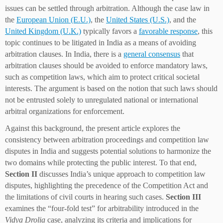
issues can be settled through arbitration. Although the case law in
the
European Union (E.U.)
, the
United States (U.S.)
, and the
United Kingdom (U.K.)
typically favors a
favorable response
, this
topic continues to be litigated in India as a means of avoiding
arbitration clauses. In India, there is a
general consensus
that
arbitration clauses should be avoided to enforce mandatory laws,
such as competition laws, which aim to protect critical societal
interests. The argument is based on the notion that such laws should
not be entrusted solely to unregulated national or international
arbitral organizations for enforcement.
Against this background, the present article explores the
consistency between arbitration proceedings and competition law
disputes in India and suggests potential solutions to harmonize the
two domains while protecting the public interest. To that end,
Section II
discusses India’s unique approach to competition law
disputes, highlighting the precedence of the Competition Act and
the limitations of civil courts in hearing such cases.
Section III
examines the “four-fold test” for arbitrability introduced in the
Vidya Drolia
case, analyzing its criteria and implications for