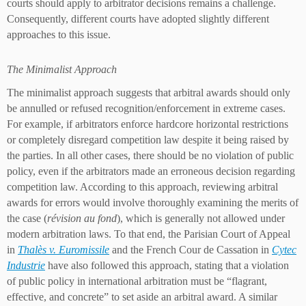
courts should apply to arbitrator decisions remains a challenge.
Consequently, different courts have adopted slightly different
approaches to this issue.
The Minimalist Approach
The minimalist approach suggests that arbitral awards should only
be annulled or refused recognition/enforcement in extreme cases.
For example, if arbitrators enforce hardcore horizontal restrictions
or completely disregard competition law despite it being raised by
the parties. In all other cases, there should be no violation of public
policy, even if the arbitrators made an erroneous decision regarding
competition law. According to this approach, reviewing arbitral
awards for errors would involve thoroughly examining the merits of
the case (
révision au fond
), which is generally not allowed under
modern arbitration laws. To that end, the Parisian Court of Appeal
in
Thalès v. Euromissile
and the French Cour de Cassation in
Cytec
Industrie
have also followed this approach, stating that a violation
of public policy in international arbitration must be “flagrant,
effective, and concrete” to set aside an arbitral award. A similar