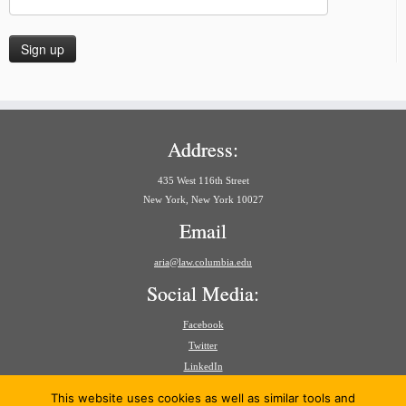
Address:
435 West 116th Street
New York, New York 10027
Email
aria@law.columbia.edu
Social Media:
Facebook
Twitter
LinkedIn
Search
This website uses cookies as well as similar tools and