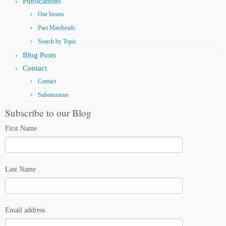
Publications
Our Issues
Past Mastheads
Search by Topic
Blog Posts
Contact
Contact
Submissions
Subscribe to our Blog
First Name
Last Name
Email address