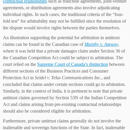
contractual relationships
such as franchise agreements, joint-venture
agreements, or distribution agreements also involve adjudicating
individual rights. In such cases, the traditional criteria of the “four-
fold test” for arbitrability may not be fulfilled since the resolution of
the dispute would involve rights between the parties themselves.
An illustration supporting the potential for arbitration in antitrust
claims can be found in the Canadian case of
Murphy v. Amway
,
where it was held that a private damages claim under Section 36 of
the Canadian Competition Act could be subject to arbitration. The
court relied on the
Supreme Court of Canada’s distinction
between
different sections of the Business Practices and Consumer
Protection Act in
Seidel v. Telus Communications Inc.
, and
concluded that claims under certain sections could go to arbitration.
Similarly, in the context of India, it is pertinent to note that private
antitrust claims governed by Section 53N of the Indian Competition
Act and claims arising from pre-existing contractual relationships
should also be considered eligible for arbitration.
Furthermore, private antitrust claims generally do not involve the
inalienable and sovereign functions of the State. In fact, inalienable