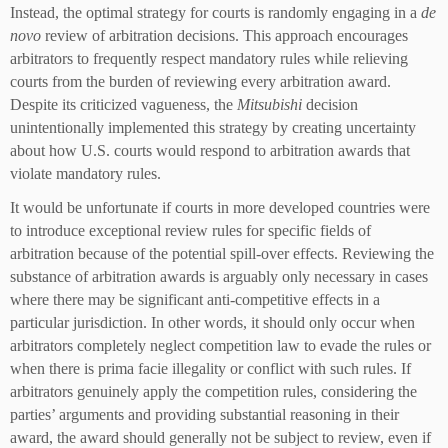
Instead, the optimal strategy for courts is randomly engaging in a
de
novo
review of arbitration decisions. This approach encourages
arbitrators to frequently respect mandatory rules while relieving
courts from the burden of reviewing every arbitration award.
Despite its criticized vagueness, the
Mitsubishi
decision
unintentionally implemented this strategy by creating uncertainty
about how U.S. courts would respond to arbitration awards that
violate mandatory rules.
It would be unfortunate if courts in more developed countries were
to introduce exceptional review rules for specific fields of
arbitration because of the potential spill-over effects. Reviewing the
substance of arbitration awards is arguably only necessary in cases
where there may be significant anti-competitive effects in a
particular jurisdiction. In other words, it should only occur when
arbitrators completely neglect competition law to evade the rules or
when there is prima facie illegality or conflict with such rules. If
arbitrators genuinely apply the competition rules, considering the
parties’ arguments and providing substantial reasoning in their
award, the award should generally not be subject to review, even if