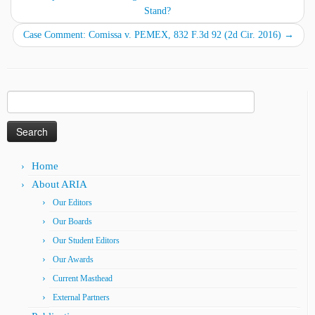
Stand?
Case Comment: Comissa v. PEMEX, 832 F.3d 92 (2d Cir. 2016)
→
Search
for:
Home
About ARIA
Our Editors
Our Boards
Our Student Editors
Our Awards
Current Masthead
External Partners