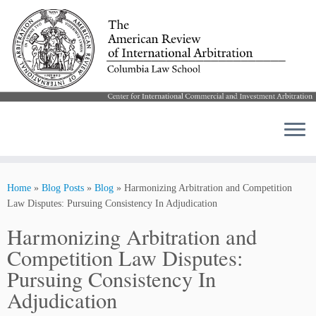
Skip
to
Home
»
Blog Posts
»
Blog
»
Harmonizing Arbitration and Competition
content
Law Disputes: Pursuing Consistency In Adjudication
Harmonizing Arbitration and
Competition Law Disputes:
Pursuing Consistency In
Adjudication