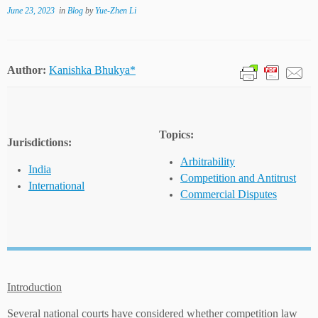
June 23, 2023
in
Blog
by
Yue-Zhen Li
Author:
Kanishka Bhukya*
Topics:
Jurisdictions:
Arbitrability
India
Competition and Antitrust
International
Commercial Disputes
Introduction
Several national courts have considered whether competition law