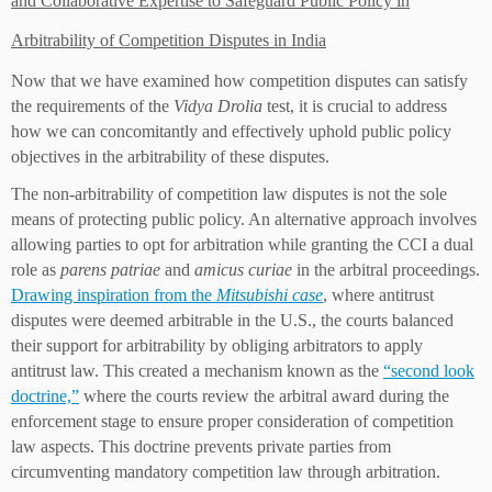
and Collaborative Expertise to Safeguard Public Policy in
Arbitrability of Competition Disputes in India
Now that we have examined how competition disputes can satisfy
the requirements of the
Vidya Drolia
test, it is crucial to address
how we can concomitantly and effectively uphold public policy
objectives in the arbitrability of these disputes.
The non-arbitrability of competition law disputes is not the sole
means of protecting public policy. An alternative approach involves
allowing parties to opt for arbitration while granting the CCI a dual
role as
parens patriae
and
amicus curiae
in the arbitral proceedings.
Drawing inspiration from the
Mitsubishi case
, where antitrust
disputes were deemed arbitrable in the U.S., the courts balanced
their support for arbitrability by obliging arbitrators to apply
antitrust law. This created a mechanism known as the
“second look
doctrine,”
where the courts review the arbitral award during the
enforcement stage to ensure proper consideration of competition
law aspects. This doctrine prevents private parties from
circumventing mandatory competition law through arbitration.