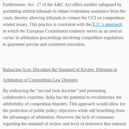
Furthermore, Sec. 27 of the A&C Act offers another safeguard by
permitting arbitral tribunals to obtain evidentiary assistance from the
court, thereby allowing tribunals to contact the CCI on competition-
related issues. This practice is consistent with the
E.U.’s approach
,
in which the European Commission routinely serves as an
amicus
curiae
in arbitration proceedings involving competition regulations
to guarantee precise and consistent execution.
Balancing Acts: Decoding the Standard of Review Dilemma in
Arbitration of Competition Law Disputes
By embracing the “second look doctrine” and promoting
collaborative expertise, India has the potential to revolutionize the
arbitrability of competition disputes. This approach would allow for
the protection of public policy objectives while still benefiting from
the advantages of arbitration. However, the lack of consensus
regarding the standard of review and level of deference that national