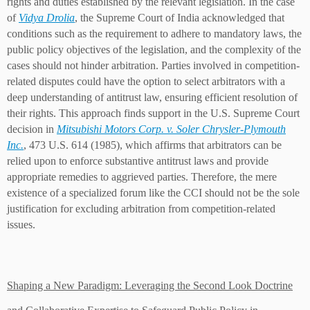
rights and duties established by the relevant legislation. In the case
of
Vidya Drolia
, the Supreme Court of India acknowledged that
conditions such as the requirement to adhere to mandatory laws, the
public policy objectives of the legislation, and the complexity of the
cases should not hinder arbitration. Parties involved in competition-
related disputes could have the option to select arbitrators with a
deep understanding of antitrust law, ensuring efficient resolution of
their rights. This approach finds support in the U.S. Supreme Court
decision in
Mitsubishi Motors Corp. v. Soler Chrysler-Plymout
h
Inc.
, 473 U.S. 614 (1985), which affirms that arbitrators can be
relied upon to enforce substantive antitrust laws and provide
appropriate remedies to aggrieved parties. Therefore, the mere
existence of a specialized forum like the CCI should not be the sole
justification for excluding arbitration from competition-related
issues.
Shaping a New Paradigm: Leveraging the Second Look Doctrine