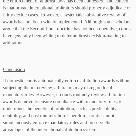
the enforcement of antitrust laws has been addressed. The concern
is that private international arbitrators should properly adjudicate or
fairly decide cases. However, a systematic substantive review of
awards has not been widely implemented. Although some scholars
argue that the Second Look doctrine has not been operative, courts
have generally been willing to defer antitrust decision-making to
arbitrators.
Conclusion
If domestic courts automatically enforce arbitration awards without
subjecting them to review, arbitrators may disregard local
mandatory rules. However, if courts routinely review arbitration
awards de novo to ensure compliance with mandatory rules, it
undermines the benefits of arbitration, such as predictability,
neutrality, and cost minimization. Therefore, courts cannot
simultaneously enforce mandatory rules and preserve the
advantages of the international arbitration system.