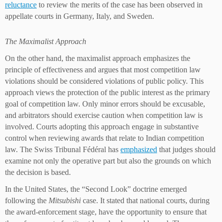
reluctance
to review the merits of the case has been observed in
appellate courts in Germany, Italy, and Sweden.
The Maximalist Approach
On the other hand, the maximalist approach emphasizes the
principle of effectiveness and argues that most competition law
violations should be considered violations of public policy. This
approach views the protection of the public interest as the primary
goal of competition law. Only minor errors should be excusable,
and arbitrators should exercise caution when competition law is
involved. Courts adopting this approach engage in substantive
control when reviewing awards that relate to Indian competition
law. The Swiss Tribunal Fédéral has
emphasized
that judges should
examine not only the operative part but also the grounds on which
the decision is based.
In the United States, the “Second Look” doctrine emerged
following the
Mitsubishi
case. It stated that national courts, during
the award-enforcement stage, have the opportunity to ensure that