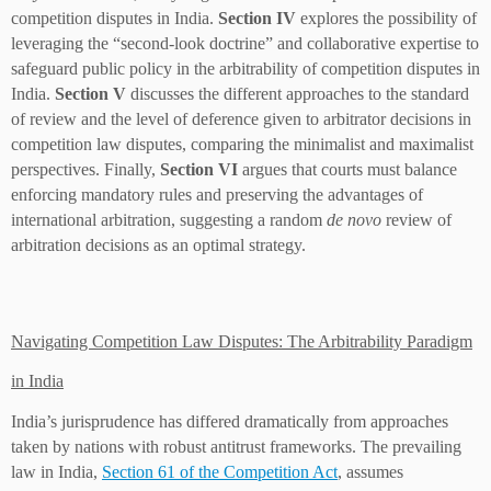
competition disputes in India.
Section IV
explores the possibility of
leveraging the “second-look doctrine” and collaborative expertise to
safeguard public policy in the arbitrability of competition disputes in
India.
Section V
discusses the different approaches to the standard
of review and the level of deference given to arbitrator decisions in
competition law disputes, comparing the minimalist and maximalist
perspectives. Finally,
Section VI
argues that courts must balance
enforcing mandatory rules and preserving the advantages of
international arbitration, suggesting a random
de novo
review of
arbitration decisions as an optimal strategy.
Navigating Competition Law Disputes: The Arbitrability Paradigm
in India
India’s jurisprudence has differed dramatically from approaches
taken by nations with robust antitrust frameworks. The prevailing
law in India,
Section 61 of the Competition Act
, assumes