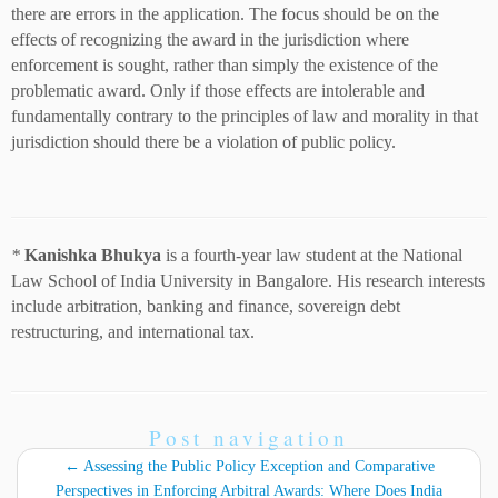
there are errors in the application. The focus should be on the
effects of recognizing the award in the jurisdiction where
enforcement is sought, rather than simply the existence of the
problematic award. Only if those effects are intolerable and
fundamentally contrary to the principles of law and morality in that
jurisdiction should there be a violation of public policy.
*
Kanishka Bhukya
is a fourth-year law student at the National
Law School of India University in Bangalore. His research interests
include arbitration, banking and finance, sovereign debt
restructuring, and international tax.
Post navigation
←
Assessing the Public Policy Exception and Comparative
Perspectives in Enforcing Arbitral Awards: Where Does India