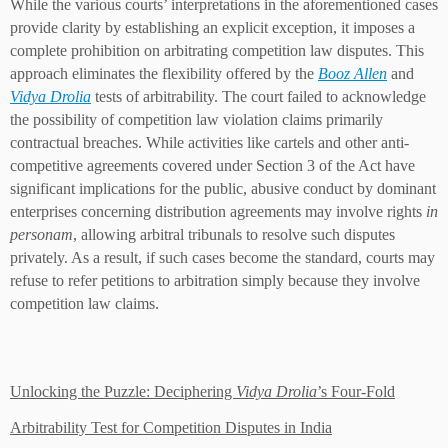
While the various courts’ interpretations in the aforementioned cases
provide clarity by establishing an explicit exception, it imposes a
complete prohibition on arbitrating competition law disputes. This
approach eliminates the flexibility offered by the
Booz Allen
and
Vidya Drolia
tests of arbitrability. The court failed to acknowledge
the possibility of competition law violation claims primarily
contractual breaches. While activities like cartels and other anti-
competitive agreements covered under Section 3 of the Act have
significant implications for the public, abusive conduct by dominant
enterprises concerning distribution agreements may involve rights
in
personam
, allowing arbitral tribunals to resolve such disputes
privately. As a result, if such cases become the standard, courts may
refuse to refer petitions to arbitration simply because they involve
competition law claims.
Unlocking the Puzzle: Deciphering
Vidya Drolia
’s Four-Fold
Arbitrability Test for Competition Disputes in India