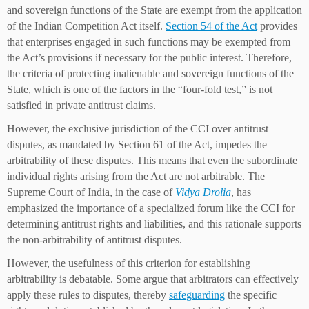
and sovereign functions of the State are exempt from the application
of the Indian Competition Act itself.
Section 54 of the Act
provides
that enterprises engaged in such functions may be exempted from
the Act’s provisions if necessary for the public interest. Therefore,
the criteria of protecting inalienable and sovereign functions of the
State, which is one of the factors in the “four-fold test,” is not
satisfied in private antitrust claims.
However, the exclusive jurisdiction of the CCI over antitrust
disputes, as mandated by Section 61 of the Act, impedes the
arbitrability of these disputes. This means that even the subordinate
individual rights arising from the Act are not arbitrable. The
Supreme Court of India, in the case of
Vidya Drolia
, has
emphasized the importance of a specialized forum like the CCI for
determining antitrust rights and liabilities, and this rationale supports
the non-arbitrability of antitrust disputes.
However, the usefulness of this criterion for establishing
arbitrability is debatable. Some argue that arbitrators can effectively
apply these rules to disputes, thereby
safeguarding
the specific