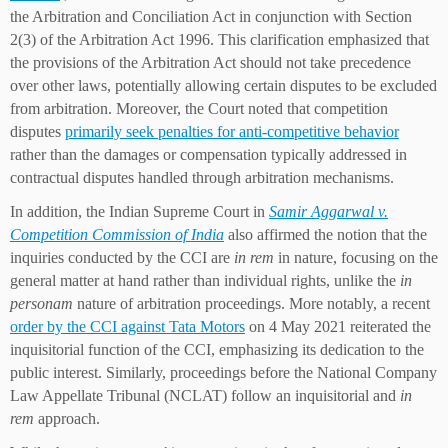
the Arbitration and Conciliation Act in conjunction with Section
2(3) of the Arbitration Act 1996. This clarification emphasized that
the provisions of the Arbitration Act should not take precedence
over other laws, potentially allowing certain disputes to be excluded
from arbitration. Moreover, the Court noted that competition
disputes
primarily seek penalties for anti-competitive behavior
rather than the damages or compensation typically addressed in
contractual disputes handled through arbitration mechanisms.
In addition, the Indian Supreme Court in
Samir Aggarwal v.
Competition Commission of India
also affirmed the notion that the
inquiries conducted by the CCI are
in rem
in nature, focusing on the
general matter at hand rather than individual rights, unlike the
in
personam
nature of arbitration proceedings. More notably, a recent
order by the CCI against Tata Motors
on 4 May 2021 reiterated the
inquisitorial function of the CCI, emphasizing its dedication to the
public interest. Similarly, proceedings before the National Company
Law Appellate Tribunal (NCLAT) follow an inquisitorial and
in
rem
approach.