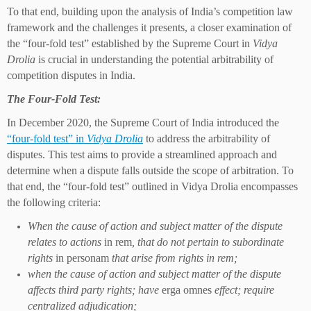
To that end, building upon the analysis of India’s competition law
framework and the challenges it presents, a closer examination of
the “four-fold test” established by the Supreme Court in
Vidya
Drolia
is crucial in understanding the potential arbitrability of
competition disputes in India.
The Four-Fold Test:
In December 2020, the Supreme Court of India introduced the
“four-fold test” in
Vidya Drolia
to address the arbitrability of
disputes. This test aims to provide a streamlined approach and
determine when a dispute falls outside the scope of arbitration. To
that end, the “four-fold test” outlined in Vidya Drolia encompasses
the following criteria:
When the cause of action and subject matter of the dispute
relates to actions
in rem
, that do not pertain to subordinate
rights
in personam
that arise from rights in rem;
when the cause of action and subject matter of the dispute
affects third party rights; have
erga omnes
effect; require
centralized adjudication;