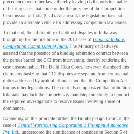
precedence over other laws, thereby leaving civil courts incapable
of hearing cases that come under the purview of the Competition
Commission of India (CCI). As a result, the legislation does not
provide an alternate vehicle for addressing competition law issues.
To that end, the arbitrability of antitrust disputes in India was
brought up for the first time in the 2012 case of
Union of India v.
Competition Commission of India
.
The Ministry of Railways
asserted that the presence of a binding arbitration contract between
the parties barred the CCI from intervening, thereby rendering the
case unsustainable. The Delhi High Court, however, dismissed this
claim, emphasizing that CCI disputes are separate from contractual
duties addressed by arbitral tribunals and that the Competition Act
trumps other legislations. The court also emphasized that arbitration
tribunals may lack the competence, mandate, and ability to conduct
the required investigations to resolve issues involving abuse of
dominance.
Expanding on this principle further, the Bombay High Court, in the
case of
Central Warehousing Corporation v. Frontpint Automotive
Pvt. Ltd
.
, underscored the significance of considering Section 5 of