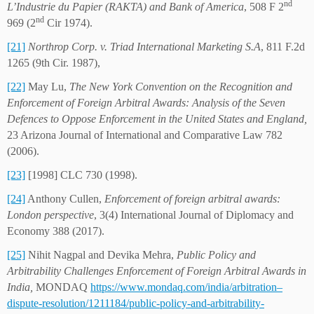
nd
L’Industrie du Papier (RAKTA) and Bank of America
, 508 F 2
nd
969 (2
Cir 1974).
[21]
Northrop Corp. v. Triad International Marketing S.A
, 811 F.2d
1265 (9th Cir. 1987),
[22]
May Lu,
The New York Convention on the Recognition and
Enforcement of Foreign Arbitral Awards: Analysis of the Seven
Defences to Oppose Enforcement in the United States and England,
23 Arizona Journal of International and Comparative Law 782
(2006).
[23]
[1998] CLC 730 (1998).
[24]
Anthony Cullen,
Enforcement of foreign arbitral awards:
London perspective
, 3(4) International Journal of Diplomacy and
Economy 388 (2017).
[25]
Nihit Nagpal and Devika Mehra,
Public Policy and
Arbitrability Challenges Enforcement of Foreign Arbitral Awards in
India,
MONDAQ
https://www.mondaq.com/india/arbitration–
dispute-resolution/1211184/public-policy-and-arbitrability-