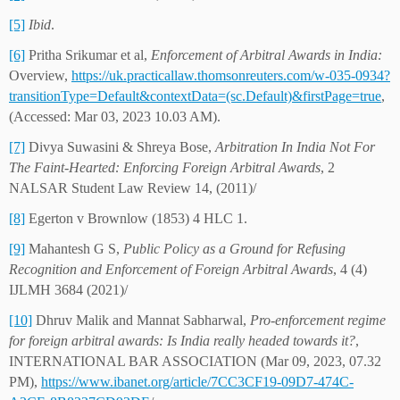
[5]
Ibid
.
[6]
Pritha Srikumar et al,
Enforcement of Arbitral Awards in India:
Overview,
https://uk.practicallaw.thomsonreuters.com/w-035-0934?
transitionType=Default&contextData=(sc.Default)&firstPage=true
,
(Accessed: Mar 03, 2023 10.03 AM).
[7]
Divya Suwasini & Shreya Bose,
Arbitration In India Not For
The Faint-Hearted: Enforcing Foreign Arbitral Awards
, 2
NALSAR Student Law Review 14, (2011)/
[8]
Egerton v Brownlow (1853) 4 HLC 1.
[9]
Mahantesh G S,
Public Policy as a Ground for Refusing
Recognition and Enforcement of Foreign Arbitral Awards
, 4 (4)
IJLMH 3684 (2021)/
[10]
Dhruv Malik and Mannat Sabharwal,
Pro-enforcement regime
for foreign arbitral awards: Is India really headed towards it?
,
INTERNATIONAL BAR ASSOCIATION (Mar 09, 2023, 07.32
PM),
https://www.ibanet.org/article/7CC3CF19-09D7-474C-