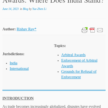
June 14, 2023
in
Blog
by
Yue-Zhen Li
Author:
Rishav Ray*
Topics:
Jurisdictions:
Arbitral Awards
Enforcement of Arbitral
India
Awards
International
Grounds for Refusal of
Enforcement
INTRODUCTION
As trade becomes increasingly globalized, disputes have evolved