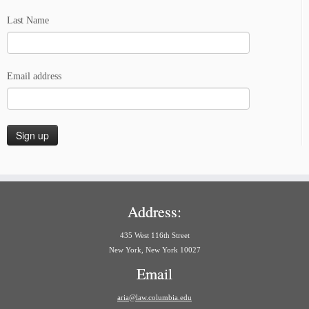
Last Name
Email address
Address:
435 West 116th Street
New York, New York 10027
Email
aria@law.columbia.edu