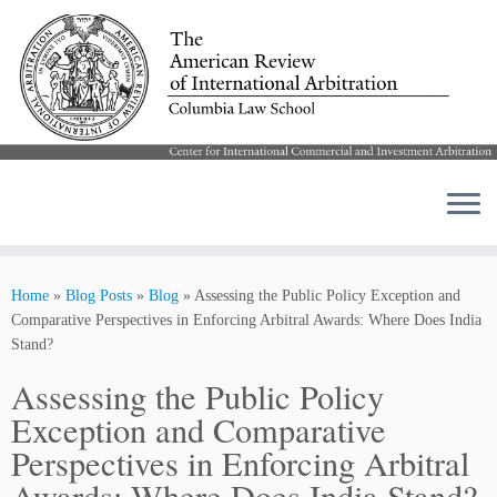
Skip
to
Home
»
Blog Posts
»
Blog
»
Assessing the Public Policy Exception and
content
Comparative Perspectives in Enforcing Arbitral Awards: Where Does India
Stand?
Assessing the Public Policy
Exception and Comparative
Perspectives in Enforcing Arbitral
Awards: Where Does India Stand?