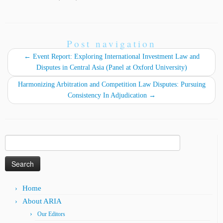
Post navigation
←
Event Report: Exploring International Investment Law and
Disputes in Central Asia (Panel at Oxford University)
Harmonizing Arbitration and Competition Law Disputes: Pursuing
Consistency In Adjudication
→
Search
for:
Home
About ARIA
Our Editors