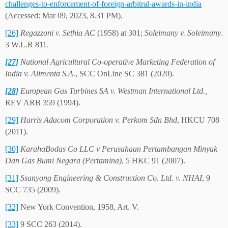
challenges-to-enforcement-of-foreign-arbitral-awards-in-india
(Accessed: Mar 09, 2023, 8.31 PM).
[26]
Regazzoni v. Sethia AC
(1958) at 301;
Soleimany v. Soleimany
.
3 W.L.R 811.
[27]
National Agricultural Co-operative Marketing Federation of
India v. Alimenta S.A.
, SCC OnLine SC 381 (2020).
[28]
European Gas Turbines SA v. Westman International Ltd.,
REV ARB 359 (1994).
[29]
Harris Adacom Corporation v. Perkom Sdn Bhd
, HKCU 708
(2011).
[30]
KarahaBodas Co LLC v Perusahaan Pertambangan Minyak
Dan Gas Bumi Negara (Pertamina)
, 5 HKC 91 (2007).
[31]
Ssanyong Engineering & Construction Co. Ltd. v. NHAI
, 9
SCC 735 (2009).
[32]
New York Convention, 1958, Art. V.
[33]
9 SCC 263 (2014).