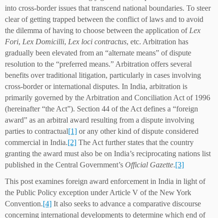
into cross-border issues that transcend national boundaries. To steer
clear of getting trapped between the conflict of laws and to avoid
the dilemma of having to choose between the application of
Lex
Fori
,
Lex Domicilli
,
Lex loci contractus
, etc. Arbitration has
gradually been elevated from an “alternate means” of dispute
resolution to the “preferred means.” Arbitration offers several
benefits over traditional litigation, particularly in cases involving
cross-border or international disputes. In India, arbitration is
primarily governed by the Arbitration and Conciliation Act of 1996
(hereinafter “the Act”). Section 44 of the Act defines a “foreign
award” as an arbitral award resulting from a dispute involving
parties to contractual
[1]
or any other kind of dispute considered
commercial in India.
[2]
The Act further states that the country
granting the award must also be on India’s reciprocating nations list
published in the Central Government’s
Official Gazette
.
[3]
This post examines foreign award enforcement in India in light of
the Public Policy exception under Article V of the New York
Convention.
[4]
It also seeks to advance a comparative discourse
concerning international developments to determine which end of