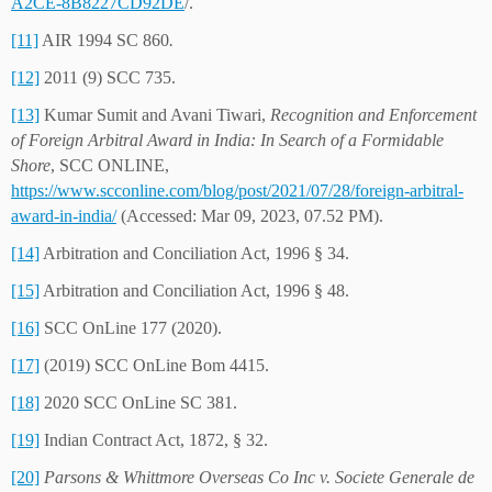
A2CE-8B8227CD92DE
/.
[11]
AIR 1994 SC 860
.
[12]
2011 (9) SCC 735.
[13]
Kumar Sumit and Avani Tiwari,
Recognition and Enforcement
of Foreign Arbitral Award in India: In Search of a Formidable
Shore
, SCC ONLINE,
https://www.scconline.com/blog/post/2021/07/28/foreign-arbitral-
award-in-india/
(Accessed: Mar 09, 2023, 07.52 PM).
[14]
Arbitration and Conciliation Act, 1996 § 34.
[15]
Arbitration and Conciliation Act, 1996 § 48.
[16]
SCC OnLine 177 (2020).
[17]
(2019) SCC OnLine Bom 4415.
[18]
2020 SCC OnLine SC 381.
[19]
Indian Contract Act, 1872, § 32.
[20]
Parsons & Whittmore Overseas Co Inc v. Societe Generale de