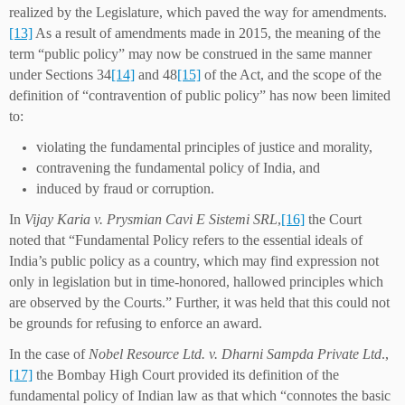
realized by the Legislature, which paved the way for amendments.
[13]
As a result of amendments made in 2015, the meaning of the
term “public policy” may now be construed in the same manner
under Sections 34
[14]
and 48
[15]
of the Act, and the scope of the
definition of “contravention of public policy” has now been limited
to:
violating the fundamental principles of justice and morality,
contravening the fundamental policy of India, and
induced by fraud or corruption.
In
Vijay Karia v. Prysmian Cavi E Sistemi SRL
,
[16]
the Court
noted that “Fundamental Policy refers to the essential ideals of
India’s public policy as a country, which may find expression not
only in legislation but in time-honored, hallowed principles which
are observed by the Courts.” Further, it was held that this could not
be grounds for refusing to enforce an award.
In the case of
Nobel Resource Ltd. v. Dharni Sampda Private Ltd
.,
[17]
the Bombay High Court provided its definition of the
fundamental policy of Indian law as that which “connotes the basic