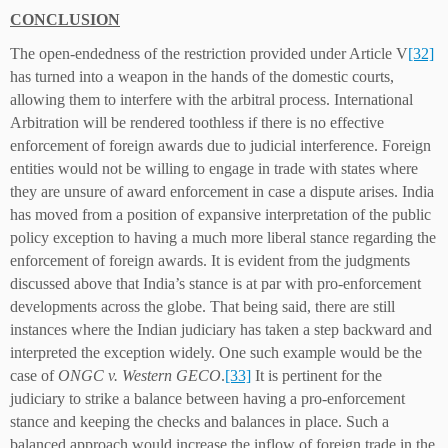
CONCLUSION
The open-endedness of the restriction provided under Article V
[32]
has turned into a weapon in the hands of the domestic courts,
allowing them to interfere with the arbitral process. International
Arbitration will be rendered toothless if there is no effective
enforcement of foreign awards due to judicial interference. Foreign
entities would not be willing to engage in trade with states where
they are unsure of award enforcement in case a dispute arises. India
has moved from a position of expansive interpretation of the public
policy exception to having a much more liberal stance regarding the
enforcement of foreign awards. It is evident from the judgments
discussed above that India’s stance is at par with pro-enforcement
developments across the globe. That being said, there are still
instances where the Indian judiciary has taken a step backward and
interpreted the exception widely. One such example would be the
case of
ONGC v. Western GECO
.
[33]
It is pertinent for the
judiciary to strike a balance between having a pro-enforcement
stance and keeping the checks and balances in place. Such a
balanced approach would increase the inflow of foreign trade in the