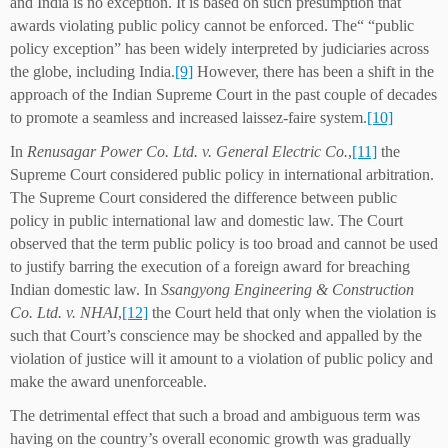
and India is no exception. It is based on such presumption that
awards violating public policy cannot be enforced. The“ “public
policy exception” has been widely interpreted by judiciaries across
the globe, including India.
[9]
However, there has been a shift in the
approach of the Indian Supreme Court in the past couple of decades
to promote a seamless and increased laissez-faire system.
[10]
In
Renusagar Power Co. Ltd. v. General Electric Co.
,
[11]
the
Supreme Court considered public policy in international arbitration.
The Supreme Court considered the difference between public
policy in public international law and domestic law. The Court
observed that the term public policy is too broad and cannot be used
to justify barring the execution of a foreign award for breaching
Indian domestic law. In
Ssangyong Engineering & Construction
Co. Ltd. v. NHAI
,
[12]
the Court held that only when the violation is
such that Court’s conscience may be shocked and appalled by the
violation of justice will it amount to a violation of public policy and
make the award unenforceable.
The detrimental effect that such a broad and ambiguous term was
having on the country’s overall economic growth was gradually