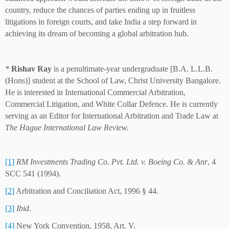
country, reduce the chances of parties ending up in fruitless
litigations in foreign courts, and take India a step forward in
achieving its dream of becoming a global arbitration hub.
*
Rishav Ray
is a penultimate-year undergraduate [B.A. L.L.B.
(Hons)] student at the School of Law, Christ University Bangalore.
He is interested in International Commercial Arbitration,
Commercial Litigation, and White Collar Defence. He is currently
serving as an Editor for International Arbitration and Trade Law at
The Hague International Law Review.
[1]
RM Investments Trading Co. Pvt. Ltd. v. Boeing Co. & Anr
, 4
SCC 541 (1994).
[2]
Arbitration and Conciliation Act, 1996 § 44.
[3]
Ibid
.
[4]
New York Convention, 1958, Art. V.