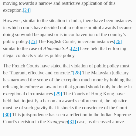
moving towards a narrow and restrictive application of this
exception.
[24]
However, similar to the situation in India, there have been instances
in which courts have decided not to enforce arbitral awards because
doing so would be against or is in contravention of the country’s
public policy.
[25]
The English Courts, in certain instances
[26]
similar to the case of
Alimenta S.A.
,
[27]
have held that enforcing
illegal contracts violates public policy.
The French Courts have stated that violation of public policy must
be “flagrant, effective and concrete.”
[28]
The Malaysian judiciary
has narrowed the scope of the exception much more by holding that
refusing to enforce an award on that ground should only be done in
exceptional circumstances.
[29]
The Courts of Hong Kong have
held that, to justify a bar on an award’s enforcement, the injustice
must be of such gravity that it shocks the conscience of the Court.
[30]
This jurisprudence has seen a reflection in the Indian Supreme
Court’s decision in the
Ssangyong
[31]
case, as discussed above.