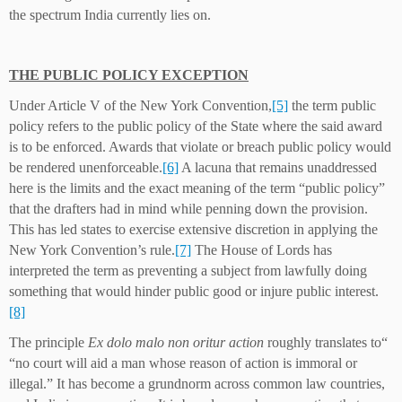
the spectrum India currently lies on.
THE PUBLIC POLICY EXCEPTION
Under Article V of the New York Convention,
[5]
the term public
policy refers to the public policy of the State where the said award
is to be enforced. Awards that violate or breach public policy would
be rendered unenforceable.
[6]
A lacuna that remains unaddressed
here is the limits and the exact meaning of the term “public policy”
that the drafters had in mind while penning down the provision.
This has led states to exercise extensive discretion in applying the
New York Convention’s rule.
[7]
The House of Lords has
interpreted the term as preventing a subject from lawfully doing
something that would hinder public good or injure public interest.
[8]
The principle
Ex dolo malo non oritur action
roughly translates to“
“no court will aid a man whose reason of action is immoral or
illegal.” It has become a grundnorm across common law countries,