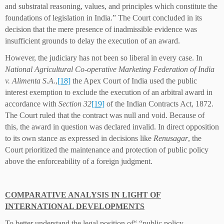
and substratal reasoning, values, and principles which constitute the
foundations of legislation in India.” The Court concluded in its
decision that the mere presence of inadmissible evidence was
insufficient grounds to delay the execution of an award.
However, the judiciary has not been so liberal in every case. In
National Agricultural Co-operative Marketing Federation of India
v. Alimenta S.A.
,
[18]
the Apex Court of India used the public
interest exemption to exclude the execution of an arbitral award in
accordance with
Section 32
[19]
of the Indian Contracts Act, 1872.
The Court ruled that the contract was null and void. Because of
this, the award in question was declared invalid. In direct opposition
to its own stance as expressed in decisions like
Renusagar
, the
Court prioritized the maintenance and protection of public policy
above the enforceability of a foreign judgment.
COMPARATIVE ANALYSIS IN LIGHT OF
INTERNATIONAL DEVELOPMENTS
To better understand the legal position of“ “public policy