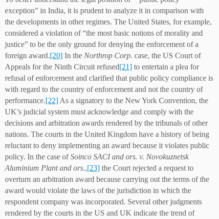
exception” in India, it is prudent to analyze it in comparison with
the developments in other regimes. The United States, for example,
considered a violation of “the most basic notions of morality and
justice” to be the only ground for denying the enforcement of a
foreign award.
[20]
In the
Northrop Corp.
case, the US Court of
Appeals for the Ninth Circuit refused
[21]
to entertain a plea for
refusal of enforcement and clarified that public policy compliance is
with regard to the country of enforcement and not the country of
performance.
[22]
As a signatory to the New York Convention, the
UK’s judicial system must acknowledge and comply with the
decisions and arbitration awards rendered by the tribunals of other
nations. The courts in the United Kingdom have a history of being
reluctant to deny implementing an award because it violates public
policy. In the case of
Soinco SACI and ors. v. Novokuznetsk
Aluminium Plant and ors.
,
[23]
the Court rejected a request to
overturn an arbitration award because carrying out the terms of the
award would violate the laws of the jurisdiction in which the
respondent company was incorporated. Several other judgments
rendered by the courts in the US and UK indicate the trend of