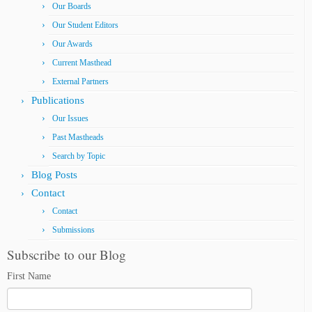
Our Boards
Our Student Editors
Our Awards
Current Masthead
External Partners
Publications
Our Issues
Past Mastheads
Search by Topic
Blog Posts
Contact
Contact
Submissions
Subscribe to our Blog
First Name