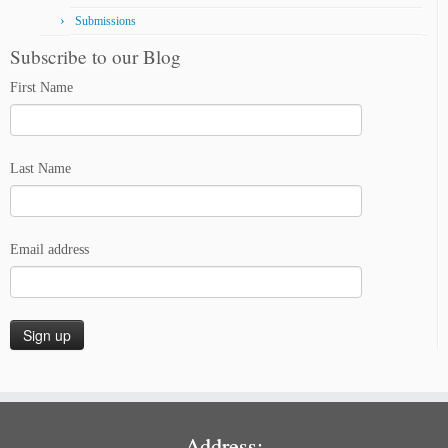
Submissions
Subscribe to our Blog
First Name
Last Name
Email address
Address: