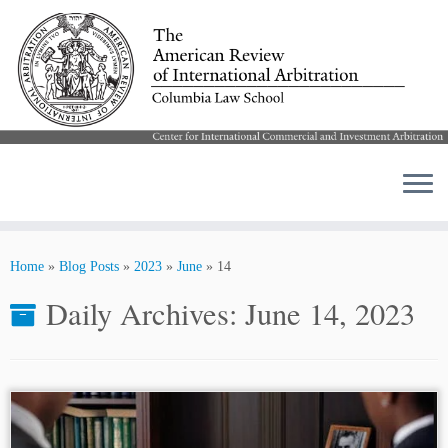
Skip
to
Home
»
Blog Posts
»
2023
»
June
»
14
content
Daily Archives:
June 14, 2023