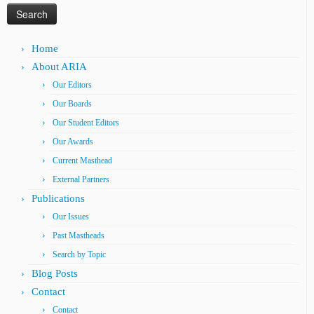
Home
About ARIA
Our Editors
Our Boards
Our Student Editors
Our Awards
Current Masthead
External Partners
Publications
Our Issues
Past Mastheads
Search by Topic
Blog Posts
Contact
Contact