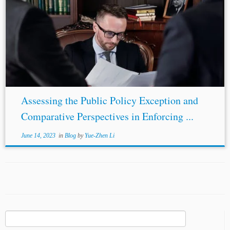
Assessing the Public Policy Exception and
Comparative Perspectives in Enforcing ...
June 14, 2023
in
Blog
by
Yue-Zhen Li
Search
for: