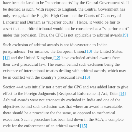
have been declared to be “superior courts” by the Central Government shall
be deemed as such. With respect to England, the Central Government has
only recognized the English High Court and the Courts of Chancery of
Lancaster and Durham as “superior courts”. Hence, it would be fair to
assert that an arbitral tribunal would not be considered as a “superior court”
under this provision. Thus, the CPC is not applicable to arbitral awards.
[9]
Such exclusion of arbitral awards is not idiosyncratic to Indian
jurisprudence. For instance, the European Union,
[10]
the United States,
[11]
and the United Kingdom,
[12]
have excluded arbitral awards from
their civil procedural law. The reason behind such exclusion being the
existence of international treaties dealing with arbitral awards, which may
be in conflict with the country’s procedural law.
[13]
Section 44A was initially not a part of the CPC and was added later to give
effect to the Foreign Judgments (Reciprocal Enforcement) Act, 1933.
[14]
Arbitral awards were not erroneously excluded in India and one of the
objectives behind such exclusion was that where an award is executable,
there should be a procedure for the same, as opposed to mechanical
execution. Such a procedure has been laid down in the ACA, a complete
code for the enforcement of an arbitral award.
[15]