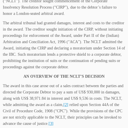
(“NCLT”). The creditor sought commencement of the Corporate
Insolvency Resolution Process (“CIRP”), due to the debtor’s failure to
honor a London-seated arbitral award.
The arbitral tribunal had granted damages, interest and costs to the creditor
in the award. The creditor sought initiation of the CIRP, without initiating
proceedings for enforcement of the Award, under Part II of the (Indian)
Arbitration and Conciliation Act, 1996 (“ACA”). The NCLT admitted the
Award, initiating the CIRP and declaring a moratorium under Section 14 of
the IBC. Such moratorium lends a protective shield to a corporate debtor,
prohibiting the institution of suits or the continuation of pending suits or
proceedings against the corporate debtor.
AN OVERVIEW OF THE NCLT’S DECISION
The award in this case arose out of a sales contract between the parties and
directed the Corporate Debtor to pay a sum of US$ 930,000 in damages,
along with US$ 38,971.84 in interest and US$ 9,536 in costs. The NCLT,
while admitting the award as a claim,
[2]
relied upon Section 44A of the
Civil of Procedure Code, 1908 (“CPC”). While the provisions of the CPC
are not strictly applicable to the NCLT, their principles can be invoked to
advance the cause of justice.
[3]