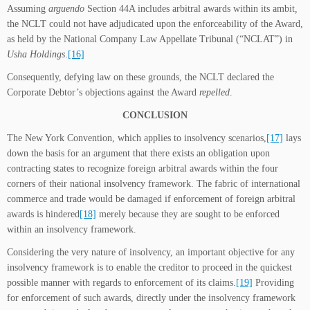
Assuming
arguendo
Section 44A includes arbitral awards within its ambit
,
the NCLT could not have adjudicated upon the enforceability of the Award,
as held by the National Company Law Appellate Tribunal (“NCLAT”) in
Usha Holdings
.
[16]
Consequently, defying law on these grounds, the NCLT declared the
Corporate Debtor’s objections against the Award
repelled
.
CONCLUSION
The New York Convention, which applies to insolvency scenarios,
[17]
lays
down the basis for an argument that there exists an obligation upon
contracting states to recognize foreign arbitral awards within the four
corners of their national insolvency framework. The fabric of international
commerce and trade would be damaged if enforcement of foreign arbitral
awards is hindered
[18]
merely because they are sought to be enforced
within an insolvency framework.
Considering the very nature of insolvency, an important objective for any
insolvency framework is to enable the creditor to proceed in the quickest
possible manner with regards to enforcement of its claims.
[19]
Providing
for enforcement of such awards, directly under the insolvency framework