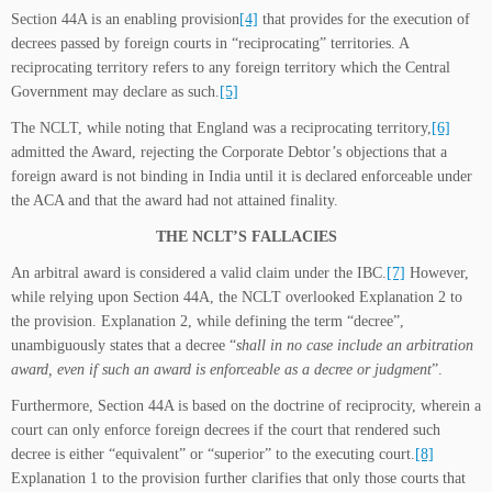
Section 44A is an enabling provision
[4]
that provides for the execution of
decrees passed by foreign courts in “reciprocating” territories. A
reciprocating territory refers to any foreign territory which the Central
Government may declare as such.
[5]
The NCLT, while noting that England was a reciprocating territory,
[6]
admitted the Award, rejecting the Corporate Debtor’s objections that a
foreign award is not binding in India until it is declared enforceable under
the ACA and that the award had not attained finality.
THE NCLT’S FALLACIES
An arbitral award is considered a valid claim under the IBC.
[7]
However,
while relying upon Section 44A, the NCLT overlooked Explanation 2 to
the provision. Explanation 2, while defining the term “decree”,
unambiguously states that a decree “
shall in no case include an arbitration
award, even if such an award is enforceable as a decree or judgment
”.
Furthermore, Section 44A is based on the doctrine of reciprocity, wherein a
court can only enforce foreign decrees if the court that rendered such
decree is either “equivalent” or “superior” to the executing court.
[8]
Explanation 1 to the provision further clarifies that only those courts that