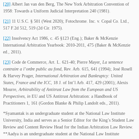
[20]
Albert Jan van den Berg, The New York Arbitration Convention of
1958: Towards a Uniform Judicial Interpretation 240 (1981).
[21]
11 U.S.C. § 501 (West 2020); Fotochrome. Inc. v. Copal Co. Ltd.,
517 F.2d 512, 519 (2d Cir. 1975).
[22]
Insolvency Act 1986, c. 45 §123 (Eng.); Baker & McKenzie
International Arbitration Yearbook: 2010-2011, 475 (Baker & McKenzie
ed., 2011).
[23]
Code de Commerce, Art. L. 621-40; Pierre Mayer
, La sentence
contraire a l’ordre public au fond
, Rev. Arb. 615, 641 (1994); José Rosell
& Harvey Prager,
International Arbitration and Bankruptcy: United
States, France and the ICC
, 18 J. of Int’l Arb. 417, 429 (2001); Alexis
Mourre,
Arbitrability of Antitrust Law from the European and US
Perspectives
,
in
EU and US Antitrust Arbitration: a Handbook of
Practitioners 1, 161 (Gordon Blanke & Philip Landolt eds., 2011).
*Syamantak is an undergraduate student at the National Law Institute
University, India and serves as a Senior Editor for the King’s Student Law
Review and Content Review Head for the Indian Arbitration Law Review.
**Aadya is an undergraduate student at the National Law Institute