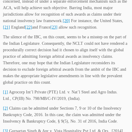
concerned, instead of under a separate enforcement mechanism such as the
ACA, will help achieve such objective. Barring India, most major
jurisdictions allow for recognition of such awards as claims under their
national insolvency law framework.
[20]
For instance, the United States,
[21]
England
[22]
and France
[23]
allow such recognition.
The silence of the IBC, on this count, seems to be a misstep on the part of
the Indian Legislature. Consequently, the NCLT could not have rendered a
procedurally correct decision had it chosen to align itself with the global
practice of admitting foreign arbitral awards as insolvency claims.
Therefore, one may hope that the Indian Legislature reconsiders its
decision to exclude foreign arbitral awards from the ambit of the IBC and
makes the appropriate legislative amendments in line with the prevalent
global practice on this count.
[1]
Agrocorp Int’l Private (PTE) Ltd. v. Nat’l Steel and Agro Indus.
Ltd., CP(IB) No. 798/MB/C-IV/2019, (India).
[2]
Claims can be admitted under Sections 7, 9 or 10 of the Insolvency
Bankruptcy Code, 2016. In this case, the claim was admitted under the
Insolvency & Bankruptcy Code, § 9(5), No. 31 of 2016, India Code.
[3]
Gurpartap Singh & Anr v. Vista Hospitality Pvt Ltd. & Ors., [2014]