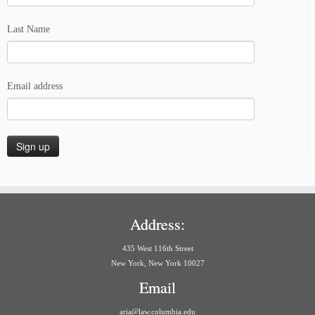
Last Name
Email address
Address:
435 West 116th Street
New York, New York 10027
Email
aria@law.columbia.edu