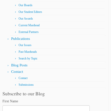
Our Boards
Our Student Editors
Our Awards
Current Masthead
External Partners
Publications
Our Issues
Past Mastheads
Search by Topic
Blog Posts
Contact
Contact
Submissions
Subscribe to our Blog
First Name