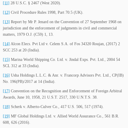
[11]
28 U.S.C. § 2467 (West 2020).
[12]
Civil Procedure Rules 1998, Part 70.5 (UK).
[13]
Report by Mr P. Jenard on the Convention of 27 September 1968 on
jurisdiction and the enforcement of judgments in civil and commercial
matters, 1979 O.J. (C59) 1, 13.
[14]
Alcon Elecs. Pvt Ltd v. Celem S.A. of Fos 34320 Roujan, (2017) 2
SCC 253 at 20 (India).
[15]
Marina World Shipping Co. Ltd. v. Jindal Exps. Pvt. Ltd., 2004 54
SCL 312 at 33 (India).
[16]
Usha Holdings L.L.C. & Anr. v. Francorp Advisors Pvt. Ltd., CP(IB)
No. 196(PB)/2017 at 14 (India).
[17]
Convention on the Recognition and Enforcement of Foreign Arbitral
Awards, June 10, 1958, 21 U.S.T. 2517, 330 U.N.T.S. 38.
[18]
Scherk v. Alberto-Culver Co., 417 U.S. 506, 517 (1974).
[19]
MF Global Holdings Ltd. v. Allied World Assurance Co., 561 B.R.
608, 626 (2016).