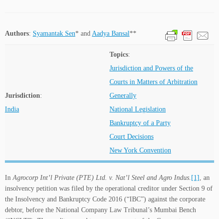
Authors
:
Syamantak Sen
* and
Aadya Bansal
**
Topics
:
Jurisdiction and Powers of the
Courts in Matters of Arbitration
Jurisdiction
:
Generally
India
National Legislation
Bankruptcy of a Party
Court Decisions
New York Convention
In
Agrocorp Int’l Private (PTE) Ltd. v. Nat’l Steel and Agro Indus.
[1]
, an
insolvency petition was filed by the operational creditor under Section 9 of
the Insolvency and Bankruptcy Code 2016 (“IBC”) against the corporate
debtor, before the National Company Law Tribunal’s Mumbai Bench