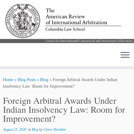
Skip
to
Home
»
Blog Posts
»
Blog
»
Foreign Arbitral Awards Under Indian
content
Insolvency Law: Room for Improvement?
Foreign Arbitral Awards Under
Indian Insolvency Law: Room for
Improvement?
August 21, 2020
in
Blog
by
Claire Sheridan