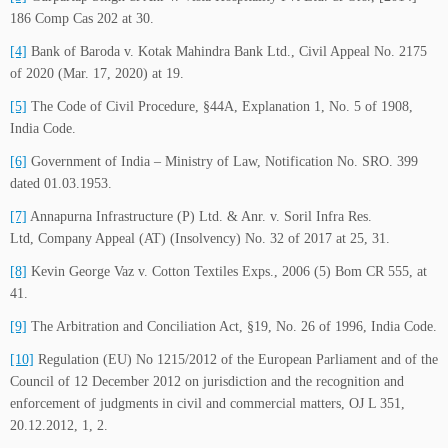
186 Comp Cas 202 at 30.
[4]
Bank of Baroda v. Kotak Mahindra Bank Ltd., Civil Appeal No. 2175
of 2020 (Mar. 17, 2020) at 19.
[5]
The Code of Civil Procedure, §44A, Explanation 1, No. 5 of 1908,
India Code.
[6]
Government of India – Ministry of Law, Notification No. SRO. 399
dated 01.03.1953.
[7]
Annapurna Infrastructure (P) Ltd. & Anr. v. Soril Infra Res.
Ltd, Company Appeal (AT) (Insolvency) No. 32 of 2017 at 25, 31.
[8]
Kevin George Vaz v. Cotton Textiles Exps., 2006 (5) Bom CR 555, at
41.
[9]
The Arbitration and Conciliation Act, §19, No. 26 of 1996, India Code.
[10]
Regulation (EU) No 1215/2012 of the European Parliament and of the
Council of 12 December 2012 on jurisdiction and the recognition and
enforcement of judgments in civil and commercial matters, OJ L 351,
20.12.2012, 1, 2.