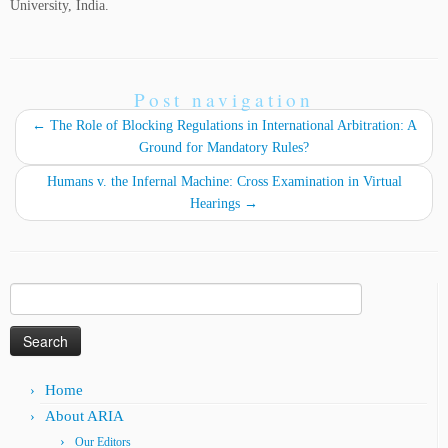
University, India.
Post navigation
←
The Role of Blocking Regulations in International Arbitration: A
Ground for Mandatory Rules?
Humans v. the Infernal Machine: Cross Examination in Virtual
Hearings
→
Search
for:
Home
About ARIA
Our Editors