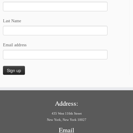
Last Name
Email address
Address:
435 West 116th Street
New York, New York 10027
Email