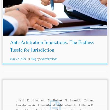
...Compatibility with the New York Convention and the
Indian Law of Arbitration: Future Directions for Indian
Law and Policy, 34 Arb. Int’l 185, 200 (2018). [19] Sharad
Bansal
, Divyanshu Agrawal,...
Anti-Arbitration Injunctions: The Endless
Tussle for Jurisdiction
May 17, 2021
in
Blog
by
clairesheridan
...Paul D. Friedland & Robert N. Hornick Current
Developments International Arbitration in India A.K.