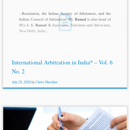
...Resolution, the Indian Society of Arbitrators, and the
Indian Council of Arbitration. Mr.
Bansal
is also head of
M/s A. K.
Bansal
& Associates, Solicitors and Advocates,
New Delhi, India....
International Arbitration in India* – Vol. 6
No. 2
July 29, 2020
by
Claire Sheridan