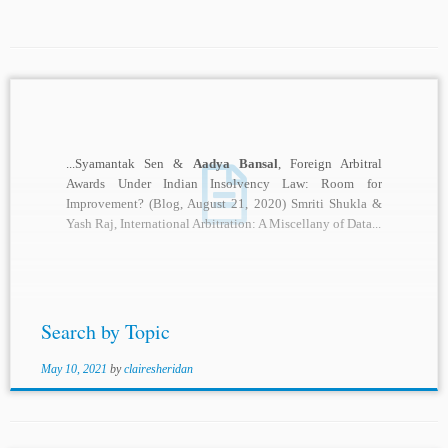
...Syamantak Sen &
Aadya Bansal
, Foreign Arbitral
Awards Under Indian Insolvency Law: Room for
Improvement? (Blog, August 21, 2020) Smriti Shukla &
Yash Raj, International Arbitration: A Miscellany of Data...
Search by Topic
May 10, 2021
by
clairesheridan