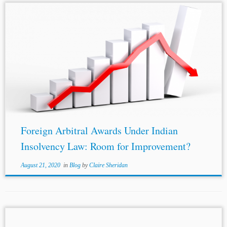
Authors: Syamantak Sen* and
Aadya Bansal
**
Jurisdiction: India Topics: Jurisdiction and Powers of the
Courts in Matters of Arbitration Generally National
Legislation Bankruptcy of a Party Court Decisions New
York...
Foreign Arbitral Awards Under Indian
Insolvency Law: Room for Improvement?
August 21, 2020
in
Blog
by
Claire Sheridan