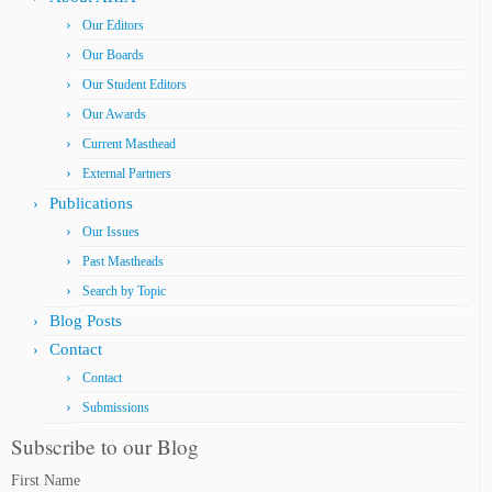
Our Editors
Our Boards
Our Student Editors
Our Awards
Current Masthead
External Partners
Publications
Our Issues
Past Mastheads
Search by Topic
Blog Posts
Contact
Contact
Submissions
Subscribe to our Blog
First Name