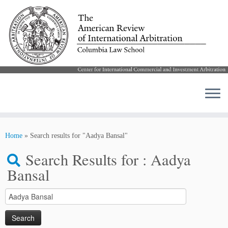
Skip
to
Home
»
Search results for "Aadya Bansal"
content
Search Results for :
Aadya
Bansal
Search
for: