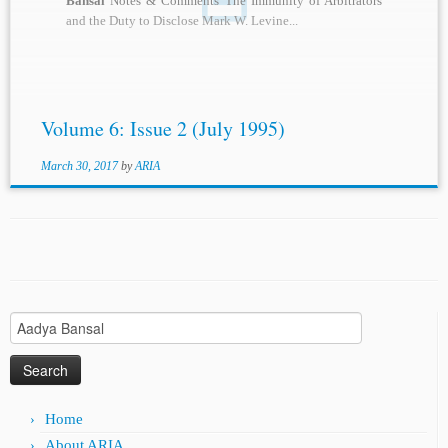
Bansal
Notes & Comments The Immunity of Arbitrators
and the Duty to Disclose Mark W. Levine...
Volume 6: Issue 2 (July 1995)
March 30, 2017
by
ARIA
Search
for:
Home
About ARIA