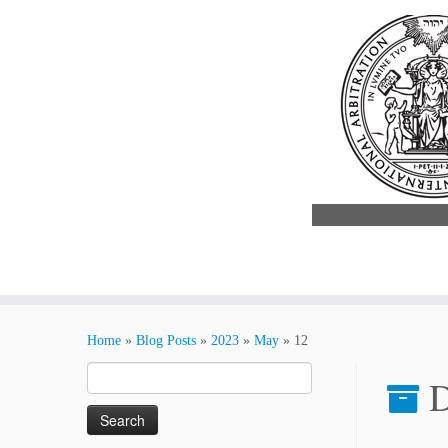
Skip
to
Home
»
Blog Posts
»
2023
»
May
»
12
content
Search
D
for: