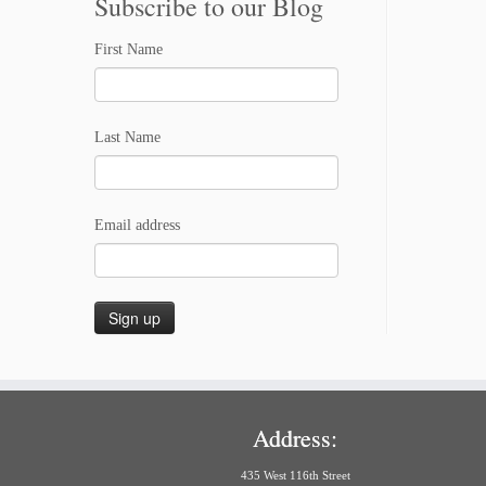
Subscribe to our Blog
First Name
Last Name
Email address
Address:
435 West 116th Street