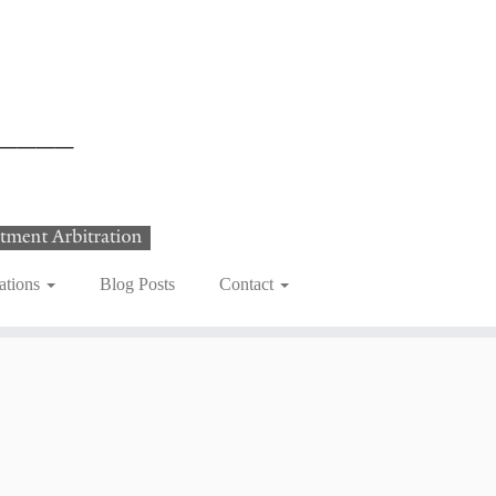
ations
Blog Posts
Contact