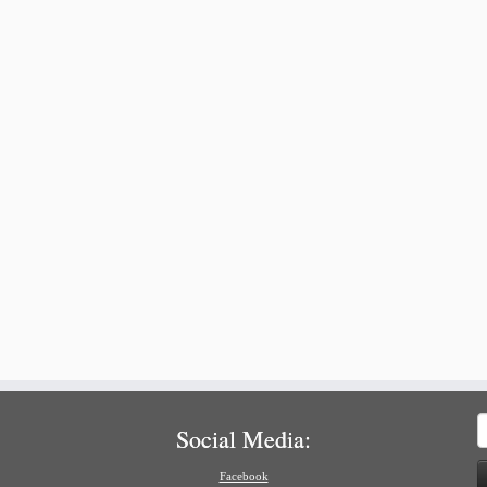
S
Social Media:
f
Facebook