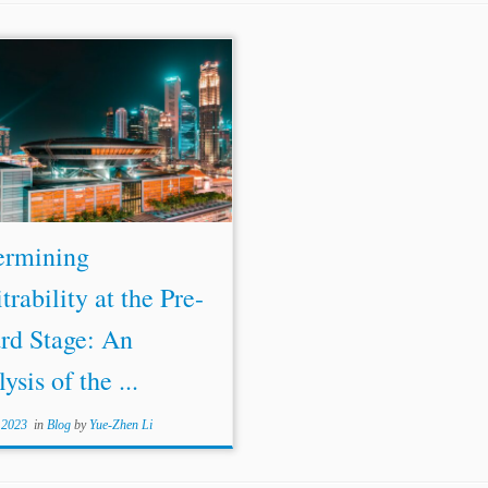
ermining
trability at the Pre-
rd Stage: An
ysis of the ...
 2023
in
Blog
by
Yue-Zhen Li