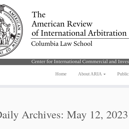
Home
About ARIA
Public
aily Archives:
May 12, 2023