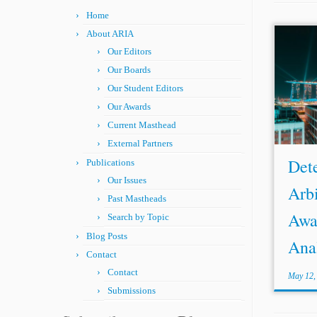
Home
About ARIA
Our Editors
Our Boards
Our Student Editors
Our Awards
Current Masthead
External Partners
Det
Publications
Our Issues
Arbi
Past Mastheads
Awa
Search by Topic
Blog Posts
Anal
Contact
Contact
May 12,
Submissions