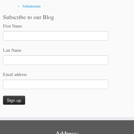
Submissions
Subscribe to our Blog
First Name
Last Name
Email address
Address: