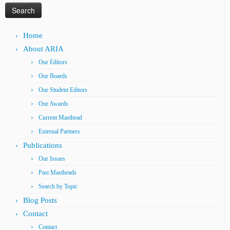
Home
About ARIA
Our Editors
Our Boards
Our Student Editors
Our Awards
Current Masthead
External Partners
Publications
Our Issues
Past Mastheads
Search by Topic
Blog Posts
Contact
Contact