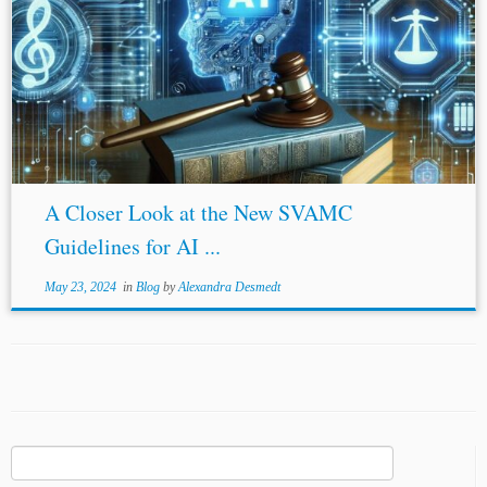
A Closer Look at the New SVAMC
Guidelines for AI ...
May 23, 2024
in
Blog
by
Alexandra Desmedt
Search
for: