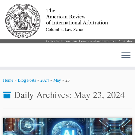
Skip
to
Home
»
Blog Posts
»
2024
»
May
»
23
content
Daily Archives:
May 23, 2024