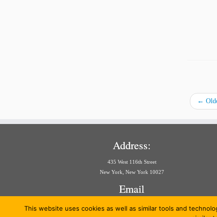
←
Olde
Address:
435 West 116th Street
New York, New York 10027
Email
aria@law.columbia.edu
This website uses cookies as well as similar tools and technolo