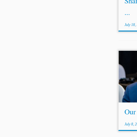
Shar
...
July 18,
...se
trans
acros
Ameri
Asia,
been a
Our
July 8, 