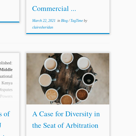
Commercial ...
March 22, 2021
in
Blog
/
TagTime
by
clairesheridan
ished:
...At the very l
east,
the existence,
Middle
structure, procedure, and effect of
ational
international commercial arbitration are,
 Kenya
or at l
east
should be, above the direct
sputes
controls of national laws and courts.”
 Powers
The...
s of
A Case for Diversity in
J
the Seat of Arbitration