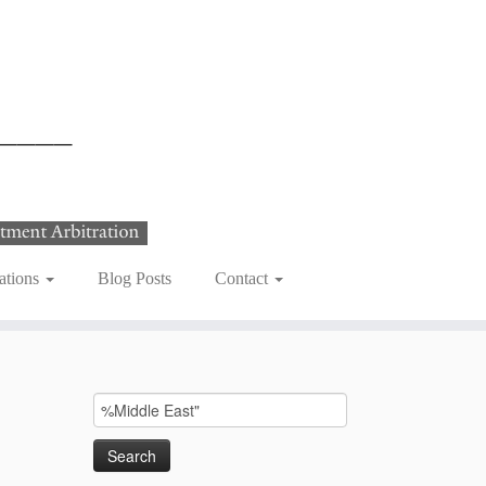
ations
Blog Posts
Contact
Search
for: