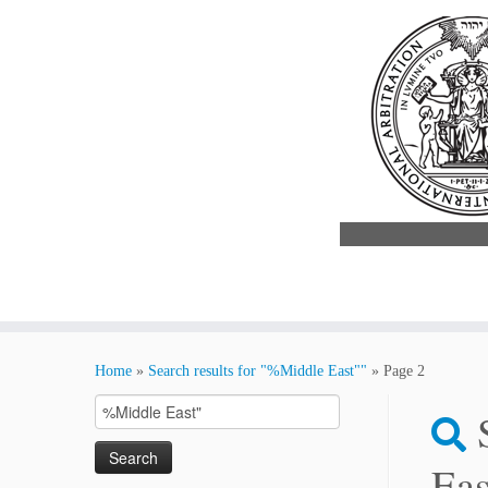
Skip
to
Home
»
Search results for "%Middle East""
»
Page 2
content
Search
for:
Eas