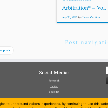
Arbitration* – Vol. 1
July 30, 2020
by
Claire Sheridan
Post navigat
r posts
S
Social Media:
f
Facebook
Twitter
LinkedIn
gies to understand visitors' experiences. By continuing to use this we