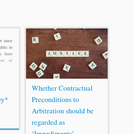
r since
...FIDIC form, whether it is the 1999
blic in
Rainbow suite or the 1987 Fourth
as been
Edition, that is still used fairly widely
ber of
in France and the
Middle East
today, is
an example...
Whether Contractual
ey*
Preconditions to
Arbitration should be
regarded as
‘Impediments’ ...