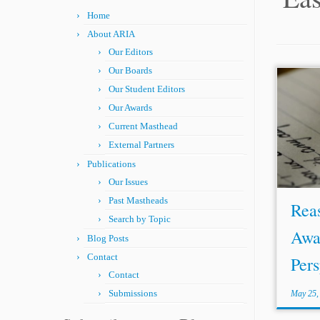
Home
About ARIA
Our Editors
Our Boards
Our Student Editors
...Cen
serves
Our Awards
the N
Current Masthead
Turke
External Partners
dispu
Publications
trade l
Our Issues
Past Mastheads
Rea
Search by Topic
Awa
Blog Posts
Contact
Pers
Contact
Submissions
May 25,