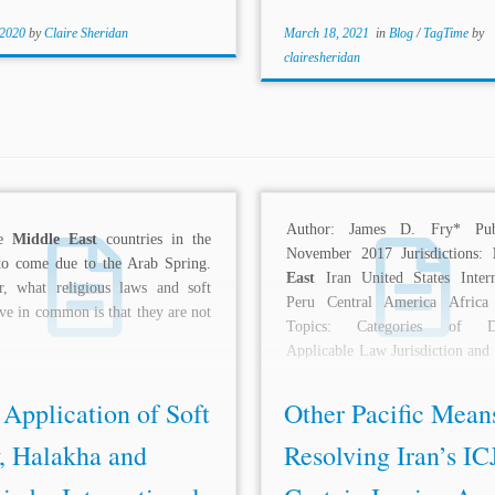
 2020
by
Claire Sheridan
March 18, 2021
in
Blog
/
TagTime
by
clairesheridan
Author: James D. Fry* Publ
re
Middle East
countries in the
November 2017 Jurisdictions:
to come due to the Arab Spring.
East
Iran United States Intern
r, what religious laws and soft
Peru Central America Africa
ve in common is that they are not
Topics: Categories of Di
Applicable Law Jurisdiction and
of the...
Application of Soft
Other Pacific Mean
, Halakha and
Resolving Iran’s IC