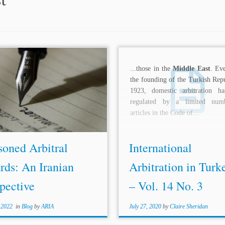
tral Bar Association and presently
...those in the
Middle East
. Eve
 as an ICC YAF Representative for
the founding of the Turkish Repu
orth Africa,
Middle East
and
1923, domestic arbitration h
y. Sima’s practice focuses on
regulated by a limited num
te resolution and international
articles in the Code of...
aw. She...
soned Arbitral
International
rds: An Iranian
Arbitration in Turk
pective
– Vol. 14 No. 3
 2022
in
Blog
by
ARIA
July 27, 2020
by
Claire Sheridan