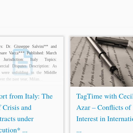
rs: Dr. Giuseppe Salvini** and
...in the
Middle East
and North 
esare Vacca*** Published: March
† Cecilia Azar is a partner at 
Jurisdiction: Italy Topics:
Abogados, specializing in arbit
rcial Disputes Description: As
mediation and legal proceedings 
s were unfolding in the
Middle
to arbitration. She has specialized
er the past year, Milan...
rt from Italy: The
TagTime with Ceci
 Crisis and
Azar – Conflicts of
tracts under
Interest in Internat
ution* ...
...