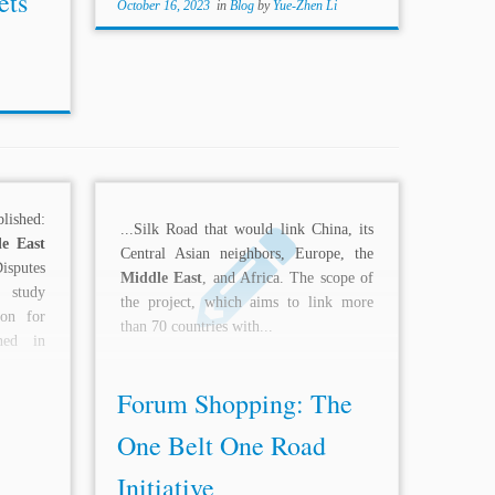
ets
October 16, 2023
in
Blog
by
Yue-Zhen Li
lished:
...Silk Road that would link China, its
e East
Central Asian neighbors, Europe, the
putes
Middle East
, and Africa. The scope of
 study
the project, which aims to link more
ion for
than 70 countries with...
gned in
mman
Forum Shopping: The
One Belt One Road
Initiative