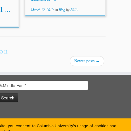
 ...
March 12, 2019
in
Blog
by
ARIA
ion
Newer posts
→
earch
or:
bsite, you consent to Columbia University's usage of cookies and