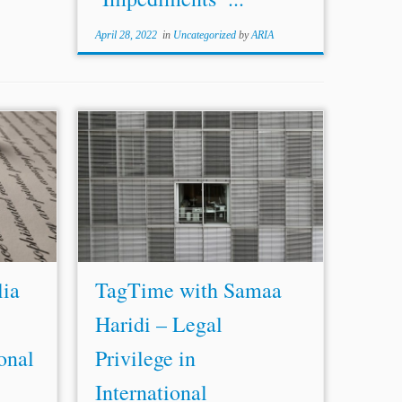
April 28, 2022
in
Uncategorized
by
ARIA
Africa.
...protective law and other less effective
Galicia
approaches such as l
east
protective law.
ration,
Ms. Haridi focused on these four
relating
approaches as the other approaches are
 in...
not realistic. In fact, the l
east
...
lia
TagTime with Samaa
Haridi – Legal
ional
Privilege in
International