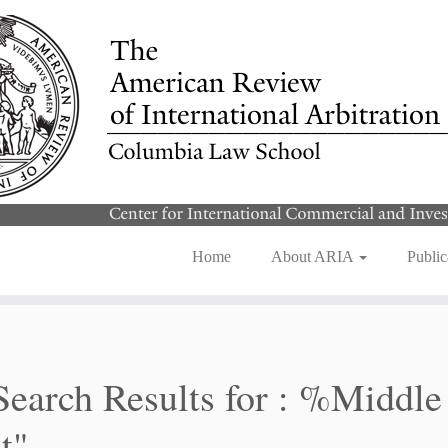
Home
About ARIA
Public
Search Results for :
%Middle
t"