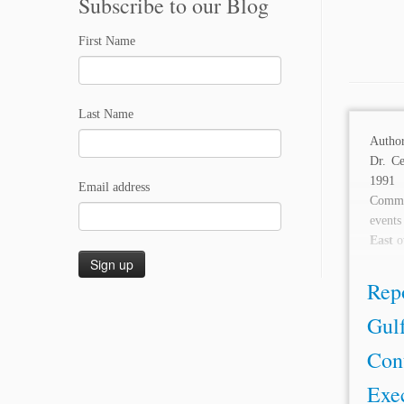
Subscribe to our Blog
First Name
Last Name
Autho
Dr. C
1991 
Email address
Comme
event
East
ov
Repo
Gulf
Con
Exec