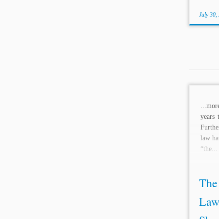
July 30,
...mo
years 
Furthe
law ha
“the...
The 
Law