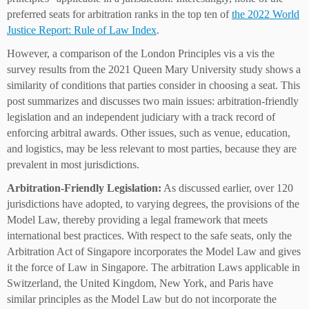
preferred seats for arbitration ranks in the top ten of
the 2022 World
Justice Report: Rule of Law Index
.
However, a comparison of the London Principles vis a vis the
survey results from the 2021 Queen Mary University study shows a
similarity of conditions that parties consider in choosing a seat. This
post summarizes and discusses two main issues: arbitration-friendly
legislation and an independent judiciary with a track record of
enforcing arbitral awards. Other issues, such as venue, education,
and logistics, may be less relevant to most parties, because they are
prevalent in most jurisdictions.
Arbitration-Friendly Legislation:
As discussed earlier, over 120
jurisdictions have adopted, to varying degrees, the provisions of the
Model Law, thereby providing a legal framework that meets
international best practices. With respect to the safe seats, only the
Arbitration Act of Singapore incorporates the Model Law and gives
it the force of Law in Singapore. The arbitration Laws applicable in
Switzerland, the United Kingdom, New York, and Paris have
similar principles as the Model Law but do not incorporate the