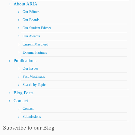
About ARIA
Our Editors
Our Boards
Our Student Editors
Our Awards
Current Masthead
External Partners
Publications
Our Issues
Past Mastheads
Search by Topic
Blog Posts
Contact
Contact
Submissions
Subscribe to our Blog