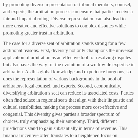
by promoting diverse representation of tribunal members, counsel,
and experts, the arbitration process can ensure that parties receive a
fair and impartial ruling. Diverse representation can also lead to
more creative and effective solutions to complex disputes while
promoting greater trust in arbitration.
The case for a diverse seat of arbitration stands strong for a few
additional reasons. First, diversity not only champions the universal
application of arbitration as an effective tool for resolving disputes
but also paves the way for the evolution of a worldwide expertise in
arbitration. As this global knowledge and experience burgeons, so
does the representation of various backgrounds in the pool of
arbitrators, legal counsel, and experts. Second, economically,
diversifying arbitration’s seat can reduce its associated costs. Parties
often find solace in regional seats that align with their linguistic and
cultural sensibilities, making the process more cost-effective and
congenial. This diversity gives parties a broader spectrum of
choices, truly emphasizing their autonomy. Third, different
jurisdictions stand to gain substantially in terms of revenue. This
financial incentive often translates to a heightened focus on