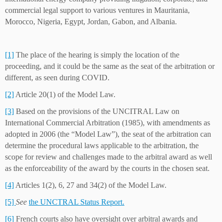
commercial legal support to various ventures in Mauritania,
Morocco, Nigeria, Egypt, Jordan, Gabon, and Albania.
[1]
The place of the hearing is simply the location of the
proceeding, and it could be the same as the seat of the arbitration or
different, as seen during COVID.
[2]
Article 20(1) of the Model Law.
[3]
Based on the provisions of the UNCITRAL Law on
International Commercial Arbitration (1985), with amendments as
adopted in 2006 (the “Model Law”), the seat of the arbitration can
determine the procedural laws applicable to the arbitration, the
scope for review and challenges made to the arbitral award as well
as the enforceability of the award by the courts in the chosen seat.
[4]
Articles 1(2), 6, 27 and 34(2) of the Model Law.
[5]
See
the UNCTRAL Status Report.
[6]
French courts also have oversight over arbitral awards and