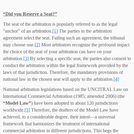
“Did you Reserve a Seat?”
The seat of the arbitration is popularly referred to as the legal
“anchor” of an arbitration.
[1]
The parties in the arbitration
agreement select the seat. Failing such an agreement, the tribunal
may choose one.
[2]
Most arbitrators recognize the profound impact
the choice of the seat of your arbitration can have on your
arbitration.
[3]
By selecting a specific seat, the parties also consent to
conduct the arbitration within the legal framework provided by the
laws of that jurisdiction. Therefore, the mandatory provisions of
national law in the chosen seat will apply to the arbitration.
[4]
National arbitration legislations based on the UNCITRAL Law on
International Commercial Arbitration (1985; amended 2006) (the
“Model Law”
) have been adopted in about 120 jurisdictions
worldwide.
[5]
Therefore, the drafters of the Model Law have
achieved, to a considerable degree, their intent—a universal
framework that harmonizes the treatment of international
commercial arbitration in different jurisdictions. This begs the