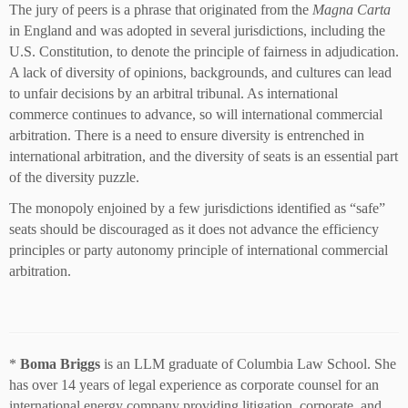
The jury of peers is a phrase that originated from the
Magna Carta
in England and was adopted in several jurisdictions, including the
U.S. Constitution, to denote the principle of fairness in adjudication.
A lack of diversity of opinions, backgrounds, and cultures can lead
to unfair decisions by an arbitral tribunal. As international
commerce continues to advance, so will international commercial
arbitration. There is a need to ensure diversity is entrenched in
international arbitration, and the diversity of seats is an essential part
of the diversity puzzle.
The monopoly enjoined by a few jurisdictions identified as “safe”
seats should be discouraged as it does not advance the efficiency
principles or party autonomy principle of international commercial
arbitration.
*
Boma Briggs
is an LLM graduate of Columbia Law School. She
has over 14 years of legal experience as corporate counsel for an
international energy company providing litigation, corporate, and