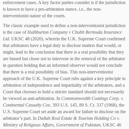
enforcement cases. A key factor parties consider is if the jurisdiction
is known to have a pro-arbitration stance, i.e., the non-
interventionist nature of the courts.
The classic example used to define a non-interventionist jurisdiction
is the case of
Halliburton Company v Chubb Bermuda Insurance
Ltd.
UKSC 48 (2020), wherein the U.K. Supreme Court confirmed
that arbitrators have a legal duty to disclose matters that would, or
might, lead to the conclusion that there is a real possibility that they
are biased but chose not to intervene in the removal of the arbitrator
in question holding that an informed observer would not conclude
that there is a real possibility of bias. This non-interventionist
approach of the U.K. Supreme Court rubs against a key principle in
arbitration of independence and impartiality of the arbitrators, and a
Court that chooses to hold a stricter standard should not necessarily
be viewed as anti-arbitration. In
Commonwealth Coatings Corp. v.
Continental Casualty Coe
, 393 U.S. 145, 89 S. Ct. 337 (1968), the
U.S. Supreme Court set aside an award for failure to disclose on the
arbitrator’s part. In
Dallah Real Estate & Tourism Holding Co v.
Ministry of Religious Affairs, Government of Pakistan
, UKSC 46