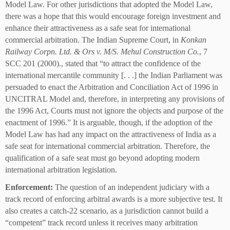
Model Law. For other jurisdictions that adopted the Model Law,
there was a hope that this would encourage foreign investment and
enhance their attractiveness as a safe seat for international
commercial arbitration. The Indian Supreme Court, in
Konkan
Railway Corpn. Ltd. & Ors v. M/S. Mehul Construction Co.
, 7
SCC 201 (2000)., stated that “to attract the confidence of the
international mercantile community [. . .] the Indian Parliament was
persuaded to enact the Arbitration and Conciliation Act of 1996 in
UNCITRAL Model and, therefore, in interpreting any provisions of
the 1996 Act, Courts must not ignore the objects and purpose of the
enactment of 1996.” It is arguable, though, if the adoption of the
Model Law has had any impact on the attractiveness of India as a
safe seat for international commercial arbitration. Therefore, the
qualification of a safe seat must go beyond adopting modern
international arbitration legislation.
Enforcement:
The question of an independent judiciary with a
track record of enforcing arbitral awards is a more subjective test. It
also creates a catch-22 scenario, as a jurisdiction cannot build a
“competent” track record unless it receives many arbitration