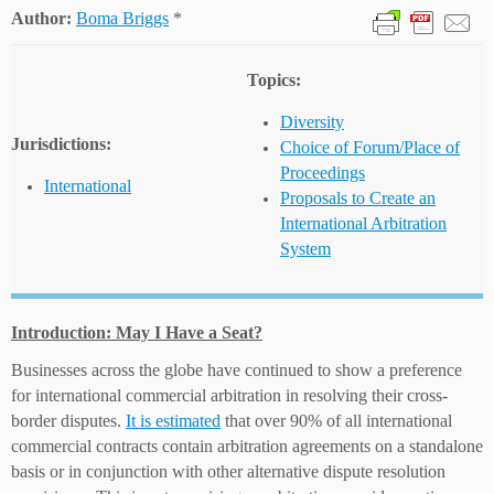
Author:
Boma Briggs
*
Topics:
Diversity
Jurisdictions:
Choice of Forum/Place of
Proceedings
International
Proposals to Create an
International Arbitration
System
Introduction: May I Have a Seat?
Businesses across the globe have continued to show a preference
for international commercial arbitration in resolving their cross-
border disputes.
It is estimated
that over 90% of all international
commercial contracts contain arbitration agreements on a standalone
basis or in conjunction with other alternative dispute resolution