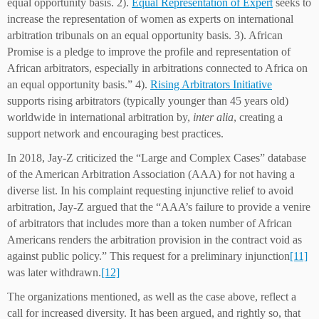
equal opportunity basis. 2).
Equal Representation of Expert
seeks to
increase the representation of women as experts on international
arbitration tribunals on an equal opportunity basis. 3). African
Promise is a pledge to improve the profile and representation of
African arbitrators, especially in arbitrations connected to Africa on
an equal opportunity basis.” 4).
Rising Arbitrators Initiative
supports rising arbitrators (typically younger than 45 years old)
worldwide in international arbitration by,
inter alia
, creating a
support network and encouraging best practices.
In 2018, Jay-Z criticized the “Large and Complex Cases” database
of the American Arbitration Association (AAA) for not having a
diverse list. In his complaint requesting injunctive relief to avoid
arbitration, Jay-Z argued that the “AAA’s failure to provide a venire
of arbitrators that includes more than a token number of African
Americans renders the arbitration provision in the contract void as
against public policy.” This request for a preliminary injunction
[11]
was later withdrawn.
[12]
The organizations mentioned, as well as the case above, reflect a
call for increased diversity. It has been argued, and rightly so, that