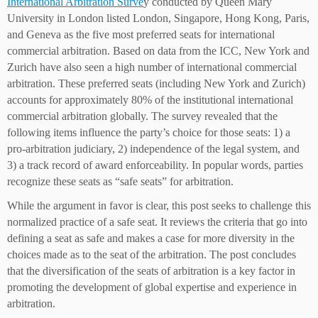
International Arbitration Surve
y conducted by Queen Mary
University in London listed London, Singapore, Hong Kong, Paris,
and Geneva as the five most preferred seats for international
commercial arbitration. Based on data from the ICC, New York and
Zurich have also seen a high number of international commercial
arbitration. These preferred seats (including New York and Zurich)
accounts for approximately 80% of the institutional international
commercial arbitration globally. The survey revealed that the
following items influence the party’s choice for those seats: 1) a
pro-arbitration judiciary, 2) independence of the legal system, and
3) a track record of award enforceability. In popular words, parties
recognize these seats as “safe seats” for arbitration.
While the argument in favor is clear, this post seeks to challenge this
normalized practice of a safe seat. It reviews the criteria that go into
defining a seat as safe and makes a case for more diversity in the
choices made as to the seat of the arbitration. The post concludes
that the diversification of the seats of arbitration is a key factor in
promoting the development of global expertise and experience in
arbitration.