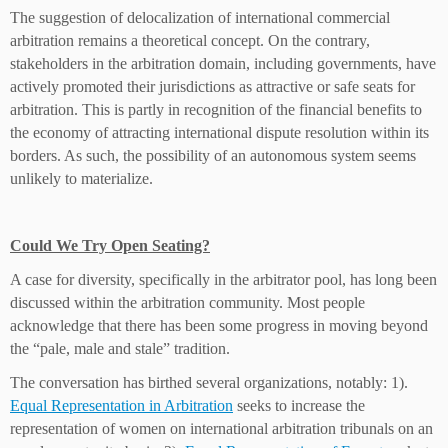
The suggestion of delocalization of international commercial
arbitration remains a theoretical concept. On the contrary,
stakeholders in the arbitration domain, including governments, have
actively promoted their jurisdictions as attractive or safe seats for
arbitration. This is partly in recognition of the financial benefits to
the economy of attracting international dispute resolution within its
borders. As such, the possibility of an autonomous system seems
unlikely to materialize.
Could We Try Open Seating?
A case for diversity, specifically in the arbitrator pool, has long been
discussed within the arbitration community. Most people
acknowledge that there has been some progress in moving beyond
the “pale, male and stale” tradition.
The conversation has birthed several organizations, notably: 1).
Equal Representation in Arbitration
seeks to increase the
representation of women on international arbitration tribunals on an