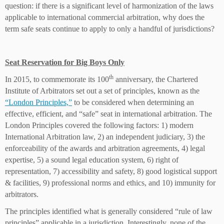
question: if there is a significant level of harmonization of the laws
applicable to international commercial arbitration, why does the
term safe seats continue to apply to only a handful of jurisdictions?
Seat Reservation for Big Boys Only
th
In 2015, to commemorate its 100
anniversary, the Chartered
Institute of Arbitrators set out a set of principles, known as the
“London Principles,”
to be considered when determining an
effective, efficient, and “safe” seat in international arbitration. The
London Principles covered the following factors: 1) modern
International Arbitration law, 2) an independent judiciary, 3) the
enforceability of the awards and arbitration agreements, 4) legal
expertise, 5) a sound legal education system, 6) right of
representation, 7) accessibility and safety, 8) good logistical support
& facilities, 9) professional norms and ethics, and 10) immunity for
arbitrators.
The principles identified what is generally considered “rule of law
principles” applicable in a jurisdiction. Interestingly, none of the