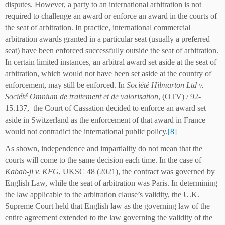
disputes. However, a party to an international arbitration is not
required to challenge an award or enforce an award in the courts of
the seat of arbitration. In practice, international commercial
arbitration awards granted in a particular seat (usually a preferred
seat) have been enforced successfully outside the seat of arbitration.
In certain limited instances, an arbitral award set aside at the seat of
arbitration, which would not have been set aside at the country of
enforcement, may still be enforced. In
Société Hilmarton Ltd v.
Société Omnium de traitement et de valorisation
, (OTV) / 92-
15.137, the Court of Cassation decided to enforce an award set
aside in Switzerland as the enforcement of that award in France
would not contradict the international public policy.
[8]
As shown, independence and impartiality do not mean that the
courts will come to the same decision each time. In the case of
Kabab-ji v. KFG
, UKSC 48 (2021), the contract was governed by
English Law, while the seat of arbitration was Paris. In determining
the law applicable to the arbitration clause’s validity, the U.K.
Supreme Court held that English law as the governing law of the
entire agreement extended to the law governing the validity of the