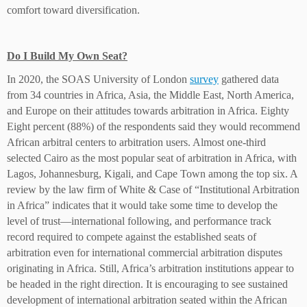
comfort toward diversification.
Do I Build My Own Seat?
In 2020, the SOAS University of London
survey
gathered data
from 34 countries in Africa, Asia, the Middle East, North America,
and Europe on their attitudes towards arbitration in Africa. Eighty
Eight percent (88%) of the respondents said they would recommend
African arbitral centers to arbitration users. Almost one-third
selected Cairo as the most popular seat of arbitration in Africa, with
Lagos, Johannesburg, Kigali, and Cape Town among the top six. A
review by the law firm of White & Case of “Institutional Arbitration
in Africa” indicates that it would take some time to develop the
level of trust—international following, and performance track
record required to compete against the established seats of
arbitration even for international commercial arbitration disputes
originating in Africa. Still, Africa’s arbitration institutions appear to
be headed in the right direction. It is encouraging to see sustained
development of international arbitration seated within the African