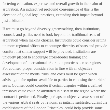
fostering education, expertise, and overall growth in the realm of
arbitration. An indirect yet profound consequence of this is the
elevation of global legal practices, extending their impact beyond
just arbitration.
If we must go beyond diversity greenwashing, then institutions,
counsel, and parties need to look beyond the traditional seats of
arbitration when making choices. Institutions could consider setting
up more regional offices to encourage diversity of seats and provide
comfort that similar support will be provided. Institutions are
uniquely placed to encourage cross-border training and
development of international arbitration practices across regions.
For counsel, proper consideration in line with an objective
assessment of the merits, risks, and costs must be given when
advising on the options available to parties in choosing their arbitral
seats. Counsel could consider if certain disputes within a defined
threshold value could be arbitrated in a seat in the region where the
contract is performed. Finally, perhaps an objective assessment of
the various arbitral seats by regions, as initially suggested during the
establishment of the London Principles, could help provide some