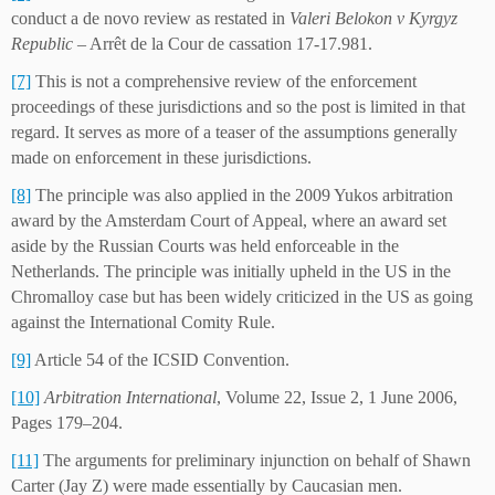
conduct a de novo review as restated in
Valeri Belokon v Kyrgyz
Republic
– Arrêt de la Cour de cassation 17-17.981.
[7]
This is not a comprehensive review of the enforcement
proceedings of these jurisdictions and so the post is limited in that
regard. It serves as more of a teaser of the assumptions generally
made on enforcement in these jurisdictions.
[8]
The principle was also applied in the 2009 Yukos arbitration
award by the Amsterdam Court of Appeal, where an award set
aside by the Russian Courts was held enforceable in the
Netherlands. The principle was initially upheld in the US in the
Chromalloy case but has been widely criticized in the US as going
against the International Comity Rule.
[9]
Article 54 of the ICSID Convention.
[10]
Arbitration International
, Volume 22, Issue 2, 1 June 2006,
Pages 179–204.
[11]
The arguments for preliminary injunction on behalf of Shawn
Carter (Jay Z) were made essentially by Caucasian men.