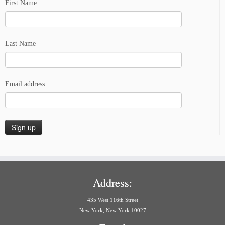
First Name
Last Name
Email address
Address:
435 West 116th Street
New York, New York 10027