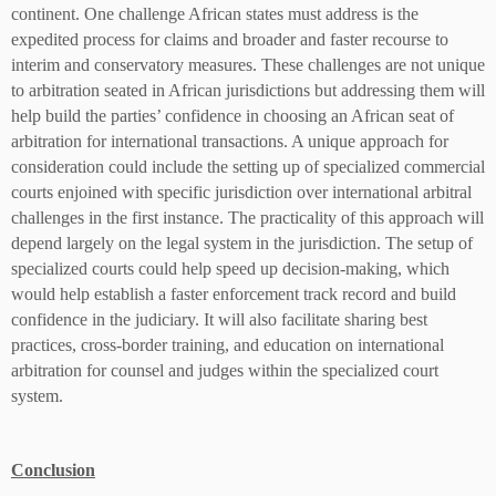
continent. One challenge African states must address is the
expedited process for claims and broader and faster recourse to
interim and conservatory measures. These challenges are not unique
to arbitration seated in African jurisdictions but addressing them will
help build the parties’ confidence in choosing an African seat of
arbitration for international transactions. A unique approach for
consideration could include the setting up of specialized commercial
courts enjoined with specific jurisdiction over international arbitral
challenges in the first instance. The practicality of this approach will
depend largely on the legal system in the jurisdiction. The setup of
specialized courts could help speed up decision-making, which
would help establish a faster enforcement track record and build
confidence in the judiciary. It will also facilitate sharing best
practices, cross-border training, and education on international
arbitration for counsel and judges within the specialized court
system.
Conclusion