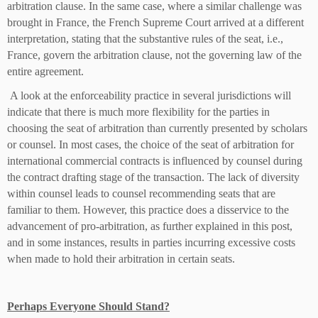
arbitration clause. In the same case, where a similar challenge was
brought in France, the French Supreme Court arrived at a different
interpretation, stating that the substantive rules of the seat, i.e.,
France, govern the arbitration clause, not the governing law of the
entire agreement.
A look at the enforceability practice in several jurisdictions will
indicate that there is much more flexibility for the parties in
choosing the seat of arbitration than currently presented by scholars
or counsel. In most cases, the choice of the seat of arbitration for
international commercial contracts is influenced by counsel during
the contract drafting stage of the transaction. The lack of diversity
within counsel leads to counsel recommending seats that are
familiar to them. However, this practice does a disservice to the
advancement of pro-arbitration, as further explained in this post,
and in some instances, results in parties incurring excessive costs
when made to hold their arbitration in certain seats.
Perhaps Everyone Should Stand?