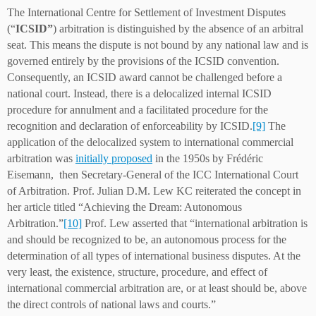
The International Centre for Settlement of Investment Disputes
(“
ICSID”
) arbitration is distinguished by the absence of an arbitral
seat. This means the dispute is not bound by any national law and is
governed entirely by the provisions of the ICSID convention.
Consequently, an ICSID award cannot be challenged before a
national court. Instead, there is a delocalized internal ICSID
procedure for annulment and a facilitated procedure for the
recognition and declaration of enforceability by ICSID.
[9]
The
application of the delocalized system to international commercial
arbitration was
initially proposed
in the 1950s by Frédéric
Eisemann, then Secretary-General of the ICC International Court
of Arbitration. Prof. Julian D.M. Lew KC reiterated the concept in
her article titled “Achieving the Dream: Autonomous
Arbitration.”
[10]
Prof. Lew asserted that “international arbitration is
and should be recognized to be, an autonomous process for the
determination of all types of international business disputes. At the
very least, the existence, structure, procedure, and effect of
international commercial arbitration are, or at least should be, above
the direct controls of national laws and courts.”