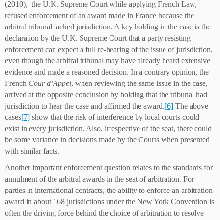
(2010), the U.K. Supreme Court while applying French Law,
refused enforcement of an award made in France because the
arbitral tribunal lacked jurisdiction. A key holding in the case is the
declaration by the U.K. Supreme Court that a party resisting
enforcement can expect a full re-hearing of the issue of jurisdiction,
even though the arbitral tribunal may have already heard extensive
evidence and made a reasoned decision. In a contrary opinion, the
French
Cour d’Appel
, when reviewing the same issue in the case,
arrived at the opposite conclusion by holding that the tribunal had
jurisdiction to hear the case and affirmed the award.
[6]
The above
cases
[7]
show that the risk of interference by local courts could
exist in every jurisdiction. Also, irrespective of the seat, there could
be some variance in decisions made by the Courts when presented
with similar facts.
Another important enforcement question relates to the standards for
annulment of the arbitral awards in the seat of arbitration. For
parties in international contracts, the ability to enforce an arbitration
award in about 168 jurisdictions under the New York Convention is
often the driving force behind the choice of arbitration to resolve