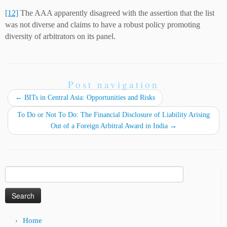
[12]
The AAA apparently disagreed with the assertion that the list
was not diverse and claims to have a robust policy promoting
diversity of arbitrators on its panel.
Post navigation
←
ВITs in Central Asia: Opportunities and Risks
To Do or Not To Do: The Financial Disclosure of Liability Arising
Out of a Foreign Arbitral Award in India
→
Search
for:
Home