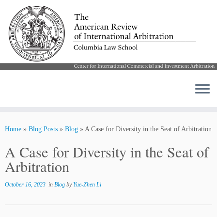
Skip
to
Home
»
Blog Posts
»
Blog
»
A Case for Diversity in the Seat of Arbitration
content
A Case for Diversity in the Seat of
Arbitration
October 16, 2023
in
Blog
by
Yue-Zhen Li