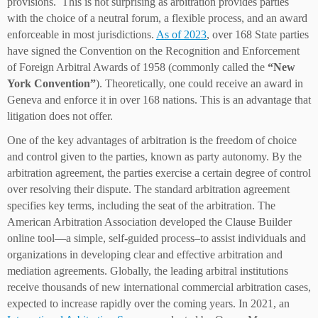
provisions. This is not surprising as arbitration provides parties
with the choice of a neutral forum, a flexible process, and an award
enforceable in most jurisdictions.
As of 2023
, over 168 State parties
have signed the Convention on the Recognition and Enforcement
of Foreign Arbitral Awards of 1958 (commonly called the
“New
York Convention”
). Theoretically, one could receive an award in
Geneva and enforce it in over 168 nations. This is an advantage that
litigation does not offer.
One of the key advantages of arbitration is the freedom of choice
and control given to the parties, known as party autonomy. By the
arbitration agreement, the parties exercise a certain degree of control
over resolving their dispute. The standard arbitration agreement
specifies key terms, including the seat of the arbitration. The
American Arbitration Association developed the Clause Builder
online tool—a simple, self-guided process–to assist individuals and
organizations in developing clear and effective arbitration and
mediation agreements. Globally, the leading arbitral institutions
receive thousands of new international commercial arbitration cases,
expected to increase rapidly over the coming years. In 2021, an