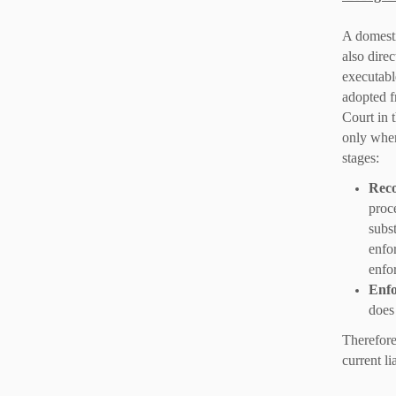
A domesti
also direc
executabl
adopted 
Court in 
only when
stages:
Reco
proc
subst
enfo
enfo
Enfo
does
Therefore,
current lia