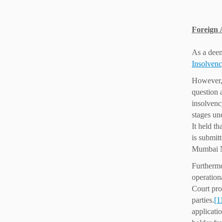
Foreign 
As a deem
Insolven
However,
question 
insolvenc
stages un
It held t
is submit
Mumbai NC
Furthermo
operation
Court pro
parties.
[1
applicatio