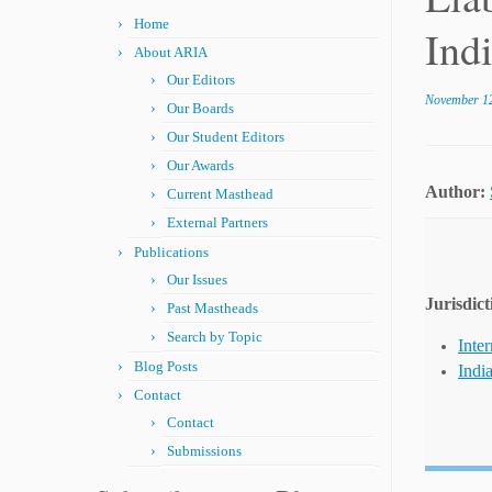
Home
Ind
About ARIA
Our Editors
November 12
Our Boards
Our Student Editors
Our Awards
Author:
Current Masthead
External Partners
Publications
Our Issues
Jurisdict
Past Mastheads
Search by Topic
Inter
Blog Posts
Indi
Contact
Contact
Submissions