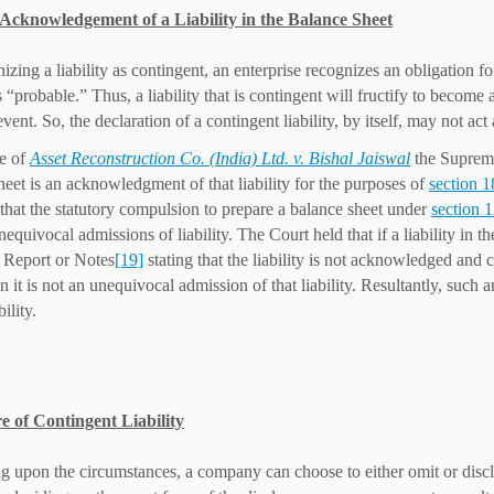
f Acknowledgement of a Liability in the Balance Sheet
izing a liability as contingent, an enterprise recognizes an obligatio
is “probable.” Thus, a liability that is contingent will fructify to beco
event. So, the declaration of a contingent liability, by itself, may not ac
se of
Asset Reconstruction Co. (India) Ltd. v. Bishal Jaiswal
the Supreme 
heet is an acknowledgment of that liability for the purposes of
section 1
that the statutory compulsion to prepare a balance sheet under
section 
quivocal admissions of liability. The Court held that if a liability in t
 Report or Notes
[19]
stating that the liability is not acknowledged an
en it is not an unequivocal admission of that liability. Resultantly, such
bility.
e of Contingent Liability
 upon the circumstances, a company can choose to either omit or disclos