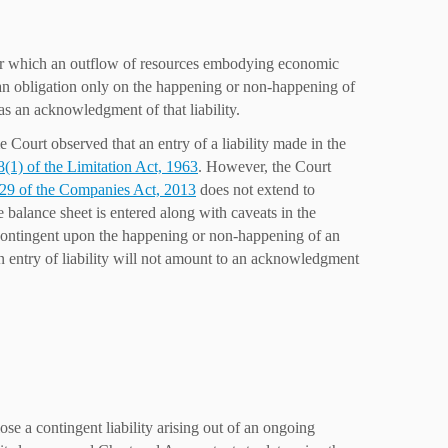
n for which an outflow of resources embodying economic
me an obligation only on the happening or non-happening of
t as an acknowledgment of that liability.
Court observed that an entry of a liability made in the
8(1) of the Limitation Act, 1963
. However, the Court
129 of the Companies Act, 2013
does not extend to
he balance sheet is entered along with caveats in the
d contingent upon the happening or non-happening of an
 an entry of liability will not amount to an acknowledgment
e a contingent liability arising out of an ongoing