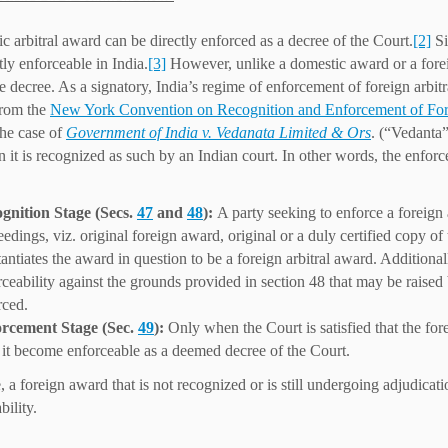
c arbitral award can be directly enforced as a decree of the Court.
[2]
Si
tly enforceable in India.
[3]
However, unlike a domestic award or a foreign
e decree. As a signatory, India’s regime of enforcement of foreign arbit
from the
New York Convention on Recognition and Enforcement of For
the case of
Government of India v. Vedanata Limited & Ors
. (“Vedanta”
 it is recognized as such by an Indian court. In other words, the enforc
gnition Stage (Secs.
47
and
48
):
A party seeking to enforce a foreign 
eedings, viz. original foreign award, original or a duly certified copy 
antiates the award in question to be a foreign arbitral award. Additional
rceability against the grounds provided in section 48 that may be raised
rced.
rcement Stage (Sec.
49
):
Only when the Court is satisfied that the fo
 it become enforceable as a deemed decree of the Court.
 a foreign award that is not recognized or is still undergoing adjudicatio
bility.