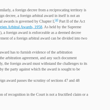
milarly, a foreign decree from a reciprocating territory is
 decree, a foreign arbitral award in itself is not an
[4]
ral awards is governed by Chapter I,
Part II of the Act
eign Arbitral Awards, 1958
. As held by the Supreme
), a foreign award is enforceable as a deemed decree
ement of a foreign arbitral award can be divided into two
award has to furnish evidence of the arbitration
of the arbitration agreement, and any such document
ly, the foreign award must withstand the challenges to its
 by the party against which the award is sought to be
reign award passes the scrutiny of sections 47 and 48
n of recognition in the Court is not a fructified claim or a