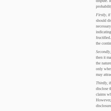
dispute. 
probabili
Firstly
, i
should di
necessary 
indicating
fructifie
the conti
Secondly
then it ma
the nature
only when
may attra
Thirdly,
i
disclose t
claims wh
However, 
disclosure