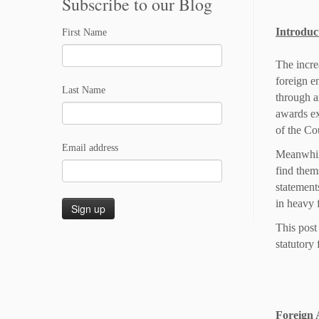
Subscribe to our Blog
Introduc
First Name
The incre
foreign e
Last Name
through a
awards ex
of the Co
Email address
Meanwhile
find thems
statement
in heavy 
This post
statutory 
Foreign 