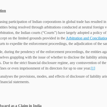
tion
asing participation of Indian corporations in global trade has resulted i
ntities being resolved through arbitrations conducted at neutral foreign v
rbitration, the Indian courts (“Courts”) have largely adopted a policy of
cept on the limited grounds provided in the
Arbitration and Conciliati
urts to expedite the enforcement proceedings, the adjudication of the s
, during the pendency of the enforcement proceedings, the entities aga
elves grappling with the issue of whether to disclose the liability arisin
s. Due to the strict financial disclosure regime, any contravention of th
fines or even imprisonment of its directors for up to one year.
[1]
 analyses the provisions, modes, and effects of disclosure of liability a
financial statements.
Award as a Claim in India