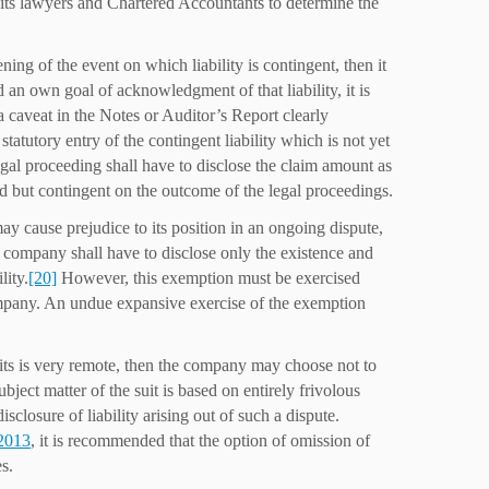
 its lawyers and Chartered Accountants to determine the
ng of the event on which liability is contingent, then it
d an own goal of acknowledgment of that liability, it is
, a caveat in the Notes or Auditor’s Report clearly
statutory entry of the contingent liability which is not yet
egal proceeding shall have to disclose the claim amount as
ged but contingent on the outcome of the legal proceedings.
may cause prejudice to its position in an ongoing dispute,
the company shall have to disclose only the existence and
lity.
[20]
However, this exemption must be exercised
ompany. An undue expansive exercise of the exemption
its is very remote, then the company may choose not to
ubject matter of the suit is based on entirely frivolous
closure of liability arising out of such a dispute.
 2013
, it is recommended that the option of omission of
s.