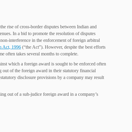
n the rise of cross-border disputes between Indian and
enues. In a bid to promote the resolution of disputes
 non-interference in the enforcement of foreign arbitral
on Act, 1996
(“the Act”). However, despite the best efforts
ame often takes several months to complete.
inst which a foreign award is sought to be enforced often
g out of the foreign award in their statutory financial
e statutory disclosure provisions by a company may result
rising out of a sub-judice foreign award in a company’s