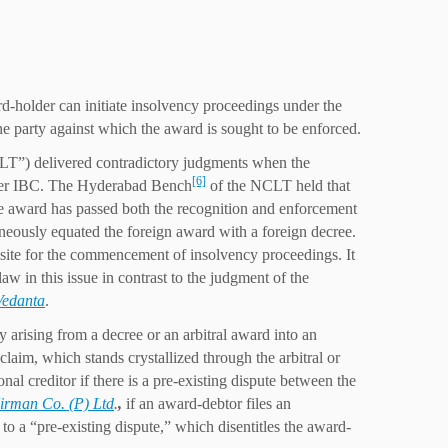
d-holder can initiate insolvency proceedings under the
he party against which the award is sought to be enforced.
T”) delivered contradictory judgments when the
[6]
nder IBC. The Hyderabad Bench
of the NCLT held that
the award has passed both the recognition and enforcement
eously equated the foreign award with a foreign decree.
quisite for the commencement of insolvency proceedings. It
w in this issue in contrast to the judgment of the
Vedanta
.
ty arising from a decree or an arbitral award into an
laim, which stands crystallized through the arbitral or
al creditor if there is a pre-existing dispute between the
Nirman Co. (P) Ltd
.
,
if an award-debtor files an
 to a “pre-existing dispute,” which disentitles the award-