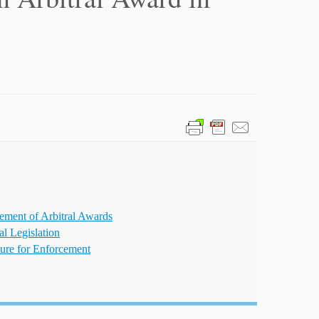
ement of Arbitral Awards
al Legislation
ure for Enforcement