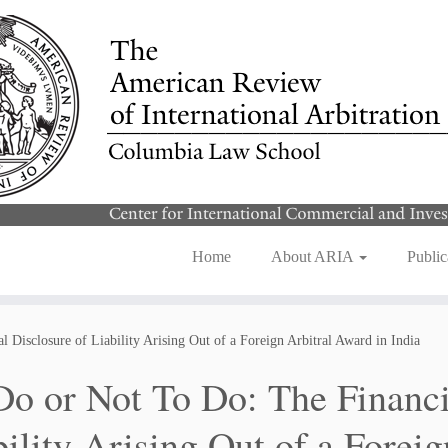
Home
About ARIA
Public
 Disclosure of Liability Arising Out of a Foreign Arbitral Award in India
Do or Not To Do: The Financi
bility Arising Out of a Forei