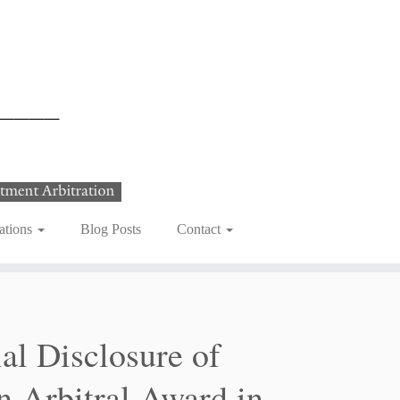
ations
Blog Posts
Contact
al Disclosure of
gn Arbitral Award in