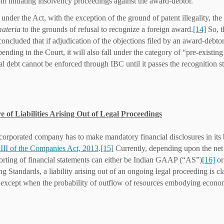
om initiating insolvency proceedings against the award-debtor.
 under the Act, with the exception of the ground of patent illegality, the
materia
to the grounds of refusal to recognize a foreign award.
[14]
So, t
concluded that if adjudication of the objections filed by an award-debtor
pending in the Court, it will also fall under the category of “pre-existi
al debt cannot be enforced through IBC until it passes the recognition s
e of Liabilities Arising Out of Legal Proceedings
corporated company has to make mandatory financial disclosures in its 
III of the Companies Act, 2013
.
[15]
Currently, depending upon the net
porting of financial statements can either be Indian GAAP (“AS”)
[16]
or
 Standards, a liability arising out of an ongoing legal proceeding is clas
 except when the probability of outflow of resources embodying econom