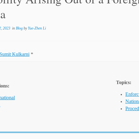
ia
, 2023
in
Blog
by
Yue-Zhen Li
Sumit Kulkarni
*
Topics:
ions:
Enforc
national
Nation
a
Proced