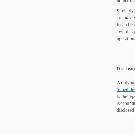
holder fr
Similarly,
are
pari 
it can be 
award is 
operation
Disclosur
A duly in
Schedule 
to the re
Accounting
disclosed