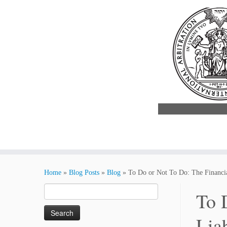
Skip
to
Home
»
Blog Posts
»
Blog
»
To Do or Not To Do: The Financial
content
Search
To 
for:
Lia