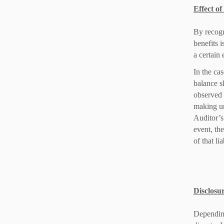
Effect o
By recogn
benefits 
a certain 
In the ca
balance s
observed 
making une
Auditor’s
event, th
of that lia
Disclosur
Depending