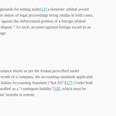
 grounds for setting aside
[13]
a domestic arbitral award
he nature of legal proceedings being similar in both cases,
 against the enforcement petition of a foreign arbitral
ng dispute.” As such, an unrecognized foreign award in an
tage.
balance sheets as per the format prescribed under
 worth of a company, the accounting standards applicable
 Indian Accounting Standard (“Ind AS”)
[17]
. Under both
sified as a “contingent liability”
[18]
, which must be
ic benefits is remote.