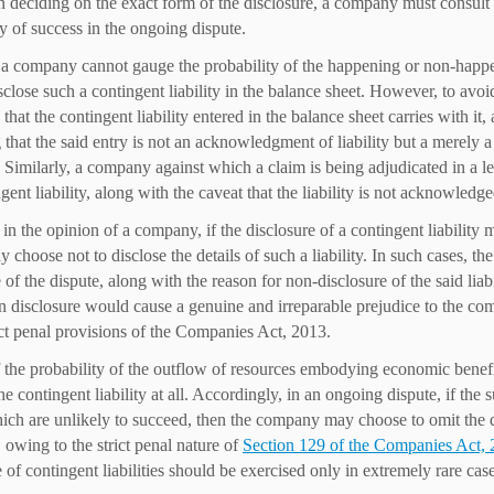
In deciding on the exact form of the disclosure, a company must consult
ty of success in the ongoing dispute.
f a company cannot gauge the probability of the happening or non-happeni
sclose such a contingent liability in the balance sheet. However, to avoi
that the contingent liability entered in the balance sheet carries with it
 that the said entry is not an acknowledgment of liability but a merely a 
d. Similarly, a company against which a claim is being adjudicated in a l
ngent liability, along with the caveat that the liability is not acknowled
,
in the opinion of a company, if the disclosure of a contingent liability 
y choose not to disclose the details of such a liability. In such cases, 
 of the dispute, along with the reason for non-disclosure of the said liabi
 disclosure would cause a genuine and irreparable prejudice to the c
ct penal provisions of the Companies Act, 2013.
f the probability of the outflow of resources embodying economic benef
he contingent liability at all. Accordingly, in an ongoing dispute, if the s
ich are unlikely to succeed, then the company may choose to omit the dis
owing to the strict penal nature of
Section 129 of the Companies Act,
 of contingent liabilities should be exercised only in extremely rare case