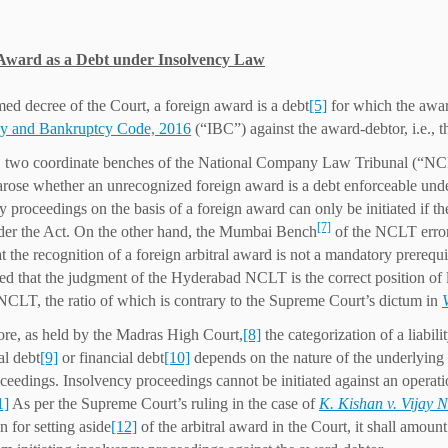
Award as a Debt under Insolvency Law
ed decree of the Court, a foreign award is a debt
[5]
for which the awar
cy and Bankruptcy Code, 2016
(“IBC”) against the award-debtor, i.e., t
 two coordinate benches of the National Company Law Tribunal (“NCL
arose whether an unrecognized foreign award is a debt enforceable u
y proceedings on the basis of a foreign award can only be initiated if 
[7]
der the Act. On the other hand, the Mumbai Bench
of the NCLT erron
hat the recognition of a foreign arbitral award is not a mandatory prere
ted that the judgment of the Hyderabad NCLT is the correct position of la
LT, the ratio of which is contrary to the Supreme Court’s dictum in
re, as held by the Madras High Court,
[8]
the categorization of a liabili
al debt
[9]
or financial debt
[10]
depends on the nature of the underlying c
ceedings. Insolvency proceedings cannot be initiated against an operation
1]
As per the Supreme Court’s ruling in the case of
K. Kishan v. Vijay 
n for setting aside
[12]
of the arbitral award in the Court, it shall amount