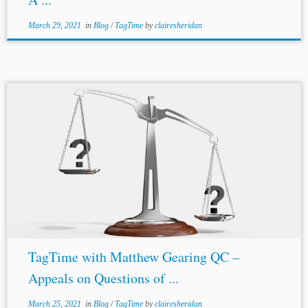
March 29, 2021
in
Blog
/
TagTime
by
clairesheridan
TagTime with Matthew Gearing QC –
Appeals on Questions of ...
March 25, 2021
in
Blog
/
TagTime
by
clairesheridan