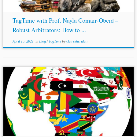
TagTime with Prof. Nayla Comair-Obeid –
Robust Arbitrators: How to ...
April 15, 2021
in
Blog
/
TagTime
by
clairesheridan