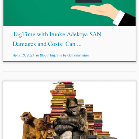
TagTime with Funke Adekoya SAN –
Damages and Costs: Can ...
April 19, 2021
in
Blog
/
TagTime
by
clairesheridan