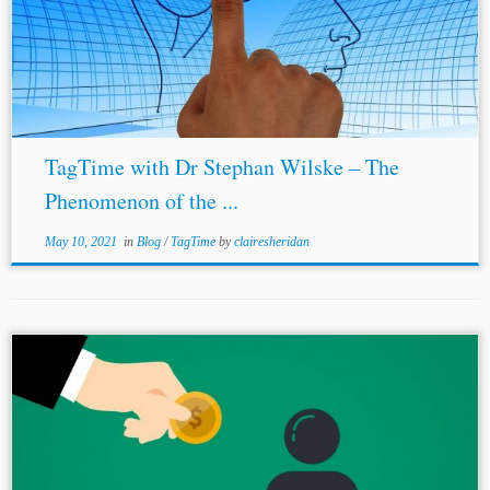
TagTime with Dr Stephan Wilske – The
Phenomenon of the ...
May 10, 2021
in
Blog
/
TagTime
by
clairesheridan