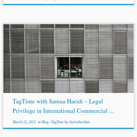
TagTime with Samaa Haridi – Legal
Privilege in International Commercial ...
March 22, 2021
in
Blog
/
TagTime
by
clairesheridan