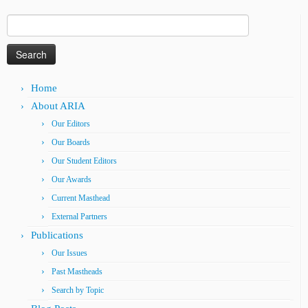
Search
for:
Home
About ARIA
Our Editors
Our Boards
Our Student Editors
Our Awards
Current Masthead
External Partners
Publications
Our Issues
Past Mastheads
Search by Topic