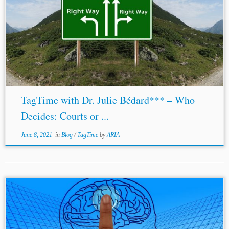
TagTime with Dr. Julie Bédard*** – Who
Decides: Courts or ...
June 8, 2021
in
Blog
/
TagTime
by
ARIA