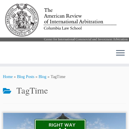
Skip
to
Home
»
Blog Posts
»
Blog
»
TagTime
content
TagTime