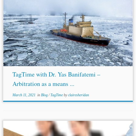
TagTime with Dr. Yas Banifatemi –
Arbitration as a means ...
March 11, 2021
in
Blog
/
TagTime
by
clairesheridan