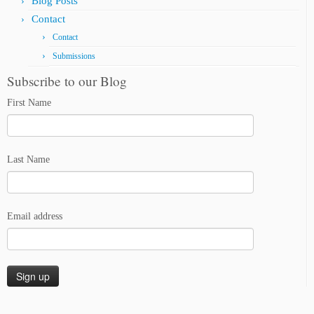
Blog Posts
Contact
Contact
Submissions
Subscribe to our Blog
First Name
Last Name
Email address