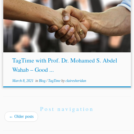
TagTime with Prof. Dr. Mohamed S. Abdel
Wahab – Good ...
March 8, 2021
in
Blog
/
TagTime
by
clairesheridan
Post navigation
←
Older posts