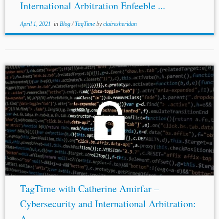
International Arbitration Enfeeble ...
April 1, 2021
in
Blog
/
TagTime
by
clairesheridan
TagTime with Catherine Amirfar –
Cybersecurity and International Arbitration:
A ...