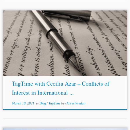
TagTime with Cecilia Azar – Conflicts of
Interest in International ...
March 18, 2021
in
Blog
/
TagTime
by
clairesheridan