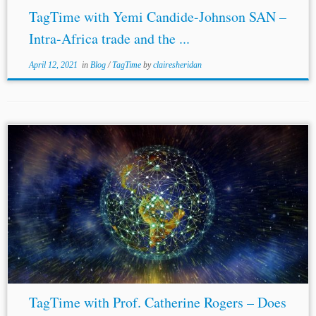
TagTime with Yemi Candide-Johnson SAN –
Intra-Africa trade and the ...
April 12, 2021
in
Blog
/
TagTime
by
clairesheridan
TagTime with Prof. Catherine Rogers – Does