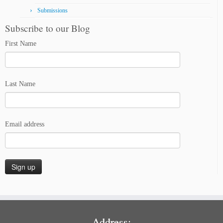
Submissions
Subscribe to our Blog
First Name
Last Name
Email address
Address: