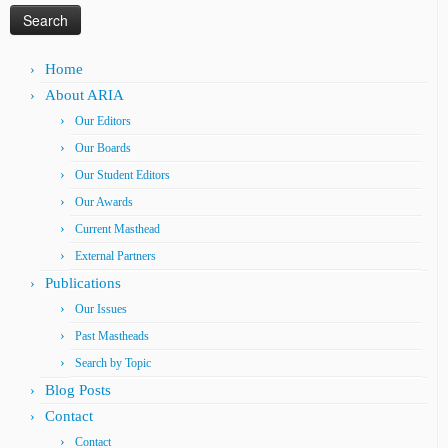
Home
About ARIA
Our Editors
Our Boards
Our Student Editors
Our Awards
Current Masthead
External Partners
Publications
Our Issues
Past Mastheads
Search by Topic
Blog Posts
Contact
Contact