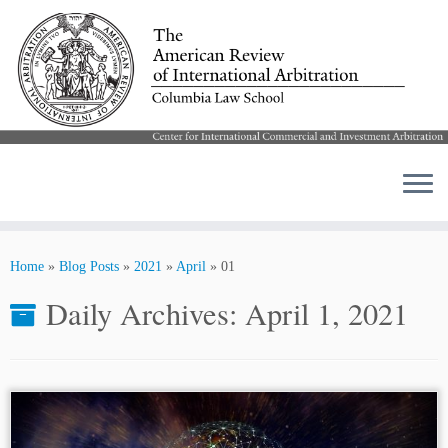
Skip
to
Home
»
Blog Posts
»
2021
»
April
»
01
content
Daily Archives:
April 1, 2021