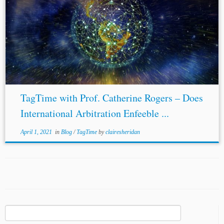
TagTime with Prof. Catherine Rogers – Does
International Arbitration Enfeeble ...
April 1, 2021
in
Blog
/
TagTime
by
clairesheridan
Search
for: