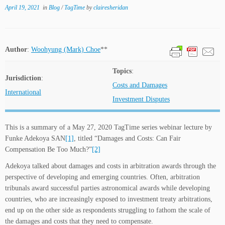
April 19, 2021
in
Blog
/
TagTime
by
clairesheridan
Author
:
Woohyung (Mark) Choe
**
Topics
:
Jurisdiction
:
Costs and Damages
International
Investment Disputes
This is a summary of a May 27, 2020 TagTime series webinar lecture by
Funke Adekoya SAN
[1]
, titled “Damages and Costs: Can Fair
Compensation Be Too Much?”
[2]
Adekoya talked about damages and costs in arbitration awards through the
perspective of developing and emerging countries. Often, arbitration
tribunals award successful parties astronomical awards while developing
countries, who are increasingly exposed to investment treaty arbitrations,
end up on the other side as respondents struggling to fathom the scale of
the damages and costs that they need to compensate.