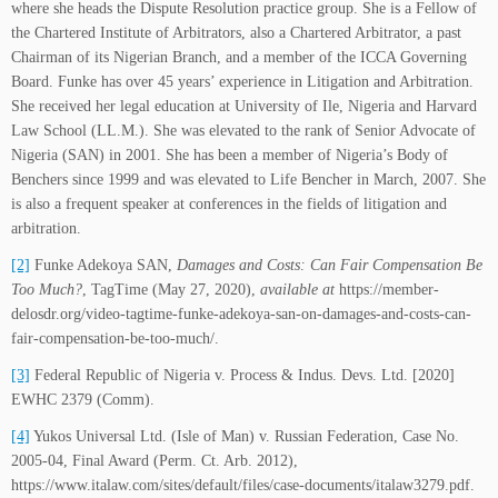
where she heads the Dispute Resolution practice group. She is a Fellow of
the Chartered Institute of Arbitrators, also a Chartered Arbitrator, a past
Chairman of its Nigerian Branch, and a member of the ICCA Governing
Board. Funke has over 45 years’ experience in Litigation and Arbitration.
She received her legal education at University of Ile, Nigeria and Harvard
Law School (LL.M.). She was elevated to the rank of Senior Advocate of
Nigeria (SAN) in 2001. She has been a member of Nigeria’s Body of
Benchers since 1999 and was elevated to Life Bencher in March, 2007. She
is also a frequent speaker at conferences in the fields of litigation and
arbitration.
[2]
Funke Adekoya SAN,
Damages and Costs: Can Fair Compensation Be
Too Much?
, TagTime (May 27, 2020),
available at
https://member-
delosdr.org/video-tagtime-funke-adekoya-san-on-damages-and-costs-can-
fair-compensation-be-too-much/.
[3]
Federal Republic of Nigeria v. Process & Indus. Devs. Ltd. [2020]
EWHC 2379 (Comm).
[4]
Yukos Universal Ltd. (Isle of Man) v. Russian Federation, Case No.
‎2005-04, Final Award (Perm. Ct. Arb. 2012),
https://www.italaw.com/sites/default/files/case-documents/italaw3279.pdf.