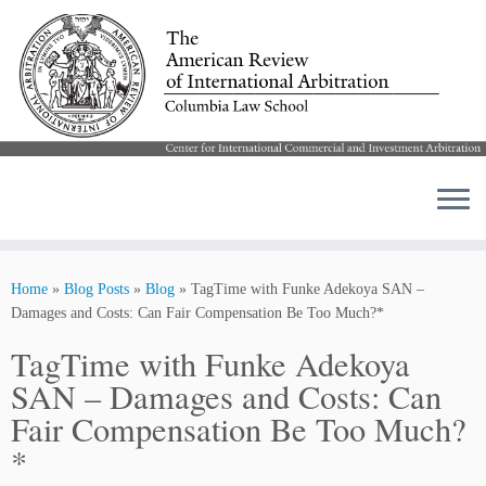
Skip
to
Home
»
Blog Posts
»
Blog
»
TagTime with Funke Adekoya SAN –
content
Damages and Costs: Can Fair Compensation Be Too Much?*
TagTime with Funke Adekoya
SAN – Damages and Costs: Can
Fair Compensation Be Too Much?
*