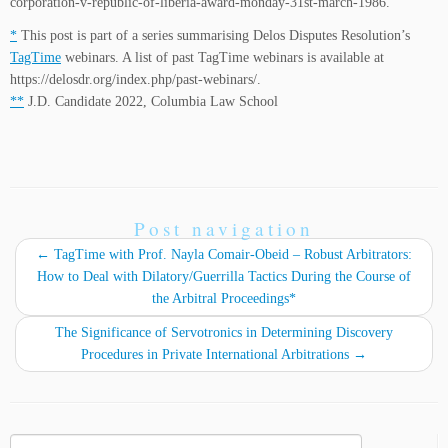
corporation-v-republic-of-liberia-award-monday-31st-march-1986.
*
This post is part of a series summarising Delos Disputes Resolution’s
TagTime
webinars. A list of past TagTime webinars is available at
https://delosdr.org/index.php/past-webinars/.
**
J.D. Candidate 2022, Columbia Law School
Post navigation
←
TagTime with Prof. Nayla Comair-Obeid – Robust Arbitrators:
How to Deal with Dilatory/Guerrilla Tactics During the Course of
the Arbitral Proceedings*
The Significance of Servotronics in Determining Discovery
Procedures in Private International Arbitrations
→
Search