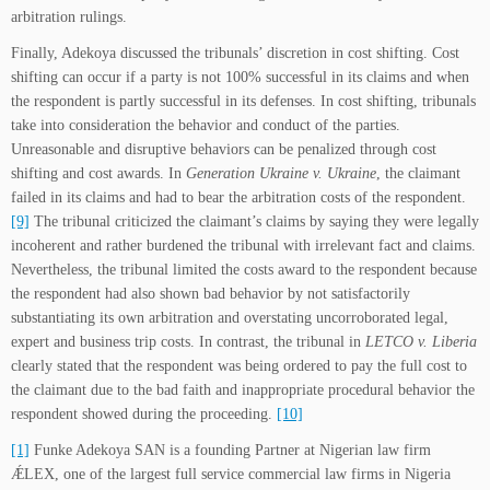
arbitration rulings.
Finally, Adekoya discussed the tribunals’ discretion in cost shifting. Cost
shifting can occur if a party is not 100% successful in its claims and when
the respondent is partly successful in its defenses. In cost shifting, tribunals
take into consideration the behavior and conduct of the parties.
Unreasonable and disruptive behaviors can be penalized through cost
shifting and cost awards. In
Generation Ukraine v. Ukraine
, the claimant
failed in its claims and had to bear the arbitration costs of the respondent.
[9]
The tribunal criticized the claimant’s claims by saying they were legally
incoherent and rather burdened the tribunal with irrelevant fact and claims.
Nevertheless, the tribunal limited the costs award to the respondent because
the respondent had also shown bad behavior by not satisfactorily
substantiating its own arbitration and overstating uncorroborated legal,
expert and business trip costs. In contrast, the tribunal in
LETCO v. Liberia
clearly stated that the respondent was being ordered to pay the full cost to
the claimant due to the bad faith and inappropriate procedural behavior the
respondent showed during the proceeding.
[10]
[1]
Funke Adekoya SAN is a founding Partner at Nigerian law firm
ǼLEX, one of the largest full service commercial law firms in Nigeria