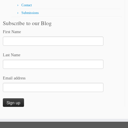
Contact
Submissions
Subscribe to our Blog
First Name
Last Name
Email address