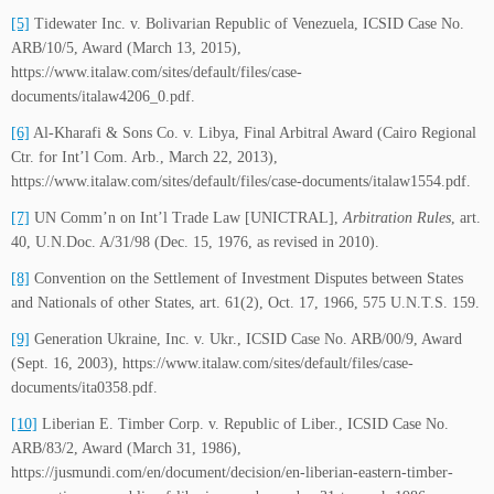
[5]
Tidewater Inc. v. Bolivarian Republic of Venezuela, ICSID Case No.
ARB/10/5, Award (March 13, 2015),
https://www.italaw.com/sites/default/files/case-
documents/italaw4206_0.pdf.
[6]
Al-Kharafi & Sons Co. v. Libya, Final Arbitral Award (Cairo Regional
Ctr. for Int’l Com. Arb., March 22, 2013),
https://www.italaw.com/sites/default/files/case-documents/italaw1554.pdf.
[7]
UN Comm’n on Int’l Trade Law [UNICTRAL],
Arbitration Rules
, art.
40, U.N.Doc. A/31/98 (Dec. 15, 1976, as revised in 2010).
[8]
Convention on the Settlement of Investment Disputes between States
and Nationals of other States, art. 61(2), Oct. 17, 1966, 575 U.N.T.S. 159.
[9]
Generation Ukraine, Inc. v. Ukr., ICSID Case No. ARB/00/9, Award
(Sept. 16, 2003), https://www.italaw.com/sites/default/files/case-
documents/ita0358.pdf.
[10]
Liberian E. Timber Corp. v. Republic of Liber., ICSID Case No.
ARB/83/2, Award (March 31, 1986),
https://jusmundi.com/en/document/decision/en-liberian-eastern-timber-