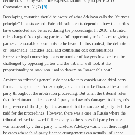
decide how and by whom the expenses should be paid per ICSID
Convention Art. 61(2).
[8]
Developing countries should be aware of what Adekoya calls the “fairness
principle” in costs award. Fair arbitration costs depend on how the parties
have conducted and behaved during the proceedings. In 2010, arbitration
rules changed from giving parties a full opportunity to be heard to giving
parties a reasonable opportunity to be heard. In this context, the definition
of “reasonable” includes legal and counseling cost considerations.
Excessive legal counseling hours or number of lawyers involved can be
challenged by opposing parties and the tribunal will look at the
proportionality of resources used to determine “reasonable cost”.
Arbitration tribunals generally do not take into consideration third-party
finance arrangements. For example, a claimant can be financed by a third-
party throughout the arbitration proceeding. But when the tribunal rules
that the claimant is the successful party and awards damages, it disregards
the presence of third-party. It is assumed that the successful party itself has
paid for the proceedings. However, there was a case in Russia where the
tribunal refused to award full recovery to the successful party because it
was financed by a third party. Therefore, Adekoya warns that there might
be cases where third-party finance arrangements can actually influence