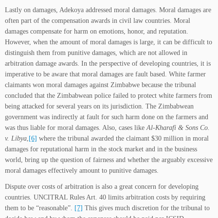
Lastly on damages, Adekoya addressed moral damages. Moral damages are
often part of the compensation awards in civil law countries. Moral
damages compensate for harm on emotions, honor, and reputation.
However, when the amount of moral damages is large, it can be difficult to
distinguish them from punitive damages, which are not allowed in
arbitration damage awards. In the perspective of developing countries, it is
imperative to be aware that moral damages are fault based. White farmer
claimants won moral damages against Zimbabwe because the tribunal
concluded that the Zimbabwean police failed to protect white farmers from
being attacked for several years on its jurisdiction. The Zimbabwean
government was indirectly at fault for such harm done on the farmers and
was thus liable for moral damages. Also, cases like
Al-Kharafi & Sons Co.
v. Libya
,
[6]
where the tribunal awarded the claimant $30 million in moral
damages for reputational harm in the stock market and in the business
world, bring up the question of fairness and whether the arguably excessive
moral damages effectively amount to punitive damages.
Dispute over costs of arbitration is also a great concern for developing
countries. UNCITRAL Rules Art. 40 limits arbitration costs by requiring
them to be “reasonable”.
[7]
This gives much discretion for the tribunal to