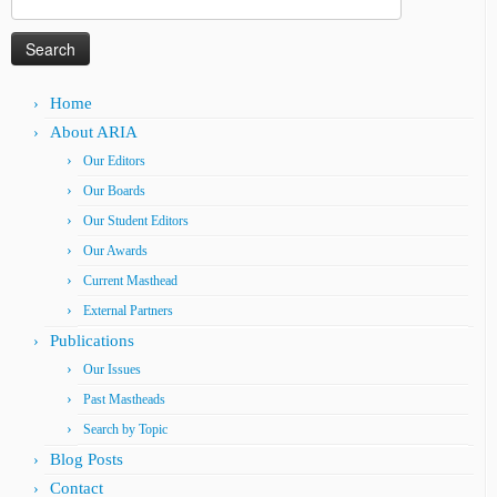
for:
Home
About ARIA
Our Editors
Our Boards
Our Student Editors
Our Awards
Current Masthead
External Partners
Publications
Our Issues
Past Mastheads
Search by Topic
Blog Posts
Contact