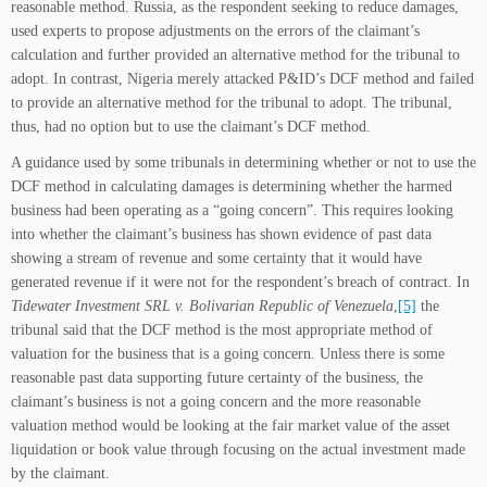
reasonable method. Russia, as the respondent seeking to reduce damages,
used experts to propose adjustments on the errors of the claimant’s
calculation and further provided an alternative method for the tribunal to
adopt. In contrast, Nigeria merely attacked P&ID’s DCF method and failed
to provide an alternative method for the tribunal to adopt. The tribunal,
thus, had no option but to use the claimant’s DCF method.
A guidance used by some tribunals in determining whether or not to use the
DCF method in calculating damages is determining whether the harmed
business had been operating as a “going concern”. This requires looking
into whether the claimant’s business has shown evidence of past data
showing a stream of revenue and some certainty that it would have
generated revenue if it were not for the respondent’s breach of contract. In
Tidewater Investment SRL v. Bolivarian Republic of Venezuela
,
[5]
the
tribunal said that the DCF method is the most appropriate method of
valuation for the business that is a going concern. Unless there is some
reasonable past data supporting future certainty of the business, the
claimant’s business is not a going concern and the more reasonable
valuation method would be looking at the fair market value of the asset
liquidation or book value through focusing on the actual investment made
by the claimant.