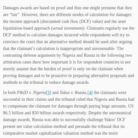
Damages awards are based on proof and thus one might presume that they
are “fair”. However, there are different modes of calculation for damages:
the income approach (discounted cash flow (DCF) value) and the asset
liquidation-based approach (actual investment). Claimants regularly use the
DCF method to calculate damages incurred while respondents will try to
convince the court that an alternative method should be used after arguing
that the claimant’s calculation is inappropriate and unreasonable. The
contrasting defense arguments by Nigeria and Russia in the following two
arbitration cases show how important it is for respondent countries to not
merely assume that the burden of proof is only on the claimant when
proving damages and to be proactive in preparing alternative proposals and
methods to the tribunal to reduce damage awards.
In both
P&ID v. Nigeria
[3]
and
Yukos v. Russia
,
[4]
the claimants were
successful in their claims and the tribunal ruled that Nigeria and Russia had
to compensate the claimant for damages through paying huge amounts, US
$6.5 billion and $50 billion awards respectively. Despite the astronomical
damage awards, Russia was able to successfully challenge Yukos’ DCF
present net value calculation method and persuade the tribunal that its
comparative market capitalization valuation method was the more