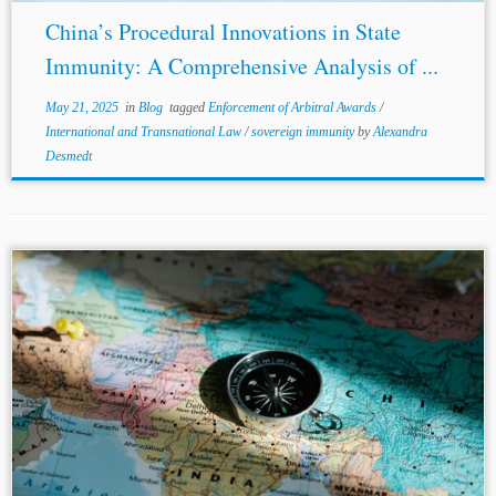
China’s Procedural Innovations in State
Immunity: A Comprehensive Analysis of ...
May 21, 2025
in
Blog
tagged
Enforcement of Arbitral Awards
/
International and Transnational Law
/
sovereign immunity
by
Alexandra
Desmedt