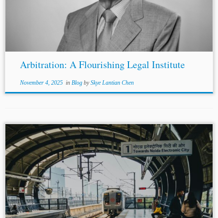
Arbitration: A Flourishing Legal Institute
November 4, 2025
in
Blog
by
Skye Lantian Chen