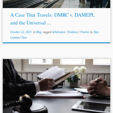
A Case That Travels: DMRC v. DAMEPL
and the Universal ...
October 22, 2025
in
Blog
tagged
Arbitration
/
Evidence
/
Patents
by
Skye
Lantian Chen