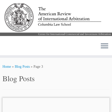
Skip
to
Home
»
Blog Posts
»
Page 3
content
Blog Posts