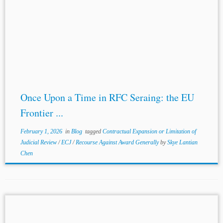
Once Upon a Time in RFC Seraing: the EU
Frontier ...
February 1, 2026
in
Blog
tagged
Contractual Expansion or Limitation of
Judicial Review
/
ECJ
/
Recourse Against Award Generally
by
Skye Lantian
Chen