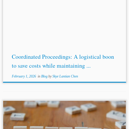
Coordinated Proceedings: A logistical boon
to save costs while maintaining ...
February 1, 2026
in
Blog
by
Skye Lantian Chen