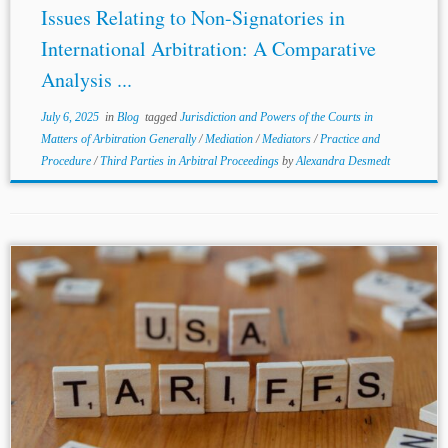
Issues Relating to Non-Signatories in
International Arbitration: A Comparative
Analysis ...
July 6, 2025
in
Blog
tagged
Jurisdiction and Powers of the Courts in
Matters of Arbitration Generally
/
Mediation
/
Mediators
/
Practice and
Procedure
/
Third Parties in Arbitral Proceedings
by
Alexandra Desmedt