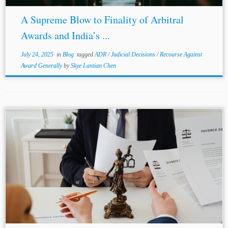
A Supreme Blow to Finality of Arbitral
Awards and India’s ...
July 24, 2025
in
Blog
tagged
ADR
/
Judicial Decisions
/
Recourse Against
Award Generally
by
Skye Lantian Chen