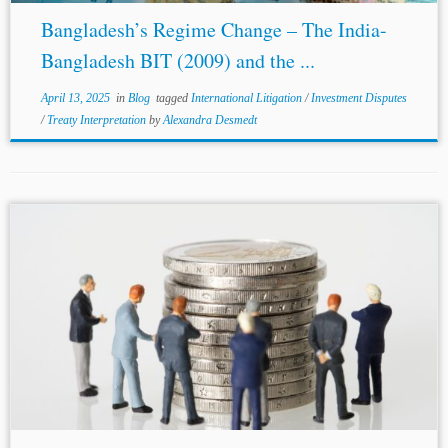
Bangladesh’s Regime Change – The India-
Bangladesh BIT (2009) and the ...
April 13, 2025
in
Blog
tagged
International Litigation
/
Investment Disputes
/
Treaty Interpretation
by
Alexandra Desmedt