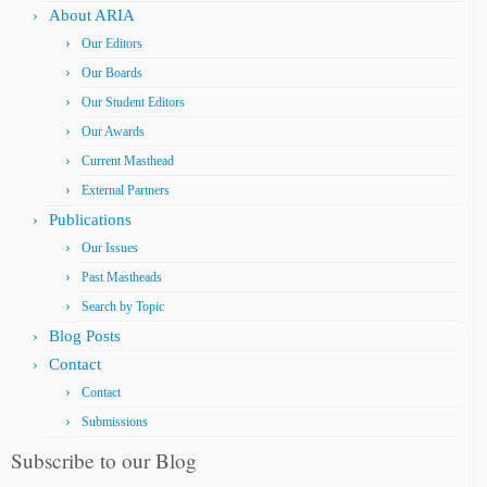
About ARIA
Our Editors
Our Boards
Our Student Editors
Our Awards
Current Masthead
External Partners
Publications
Our Issues
Past Mastheads
Search by Topic
Blog Posts
Contact
Contact
Submissions
Subscribe to our Blog