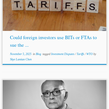
Could foreign investors use BITs or FTAs to
sue the ...
November 5, 2025
in
Blog
tagged
Investment Disputes
/
Tariffs
/
WTO
by
Skye Lantian Chen