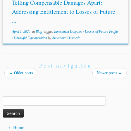
Telling Compensable Damages Apart:
Addressing Entitlement to Losses of Future
...
April 1, 2025
in
Blog
tagged
Investment Disputes
/
Losses of Future Profits
/
Unlawful Expropriation
by
Alexandra Desmedt
Post navigation
←
Older posts
Newer posts
→
Search
for:
Home