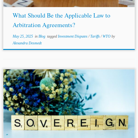
What Should Be the Applicable Law to
Arbitration Agreements?
May 25, 2025
in
Blog
tagged
Investment Disputes
/
Tariffs
/
WTO
by
Alexandra Desmedt