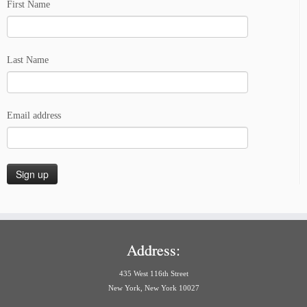
First Name
Last Name
Email address
Address:
435 West 116th Street
New York, New York 10027