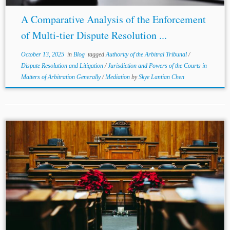
A Comparative Analysis of the Enforcement
of Multi-tier Dispute Resolution ...
October 13, 2025
in
Blog
tagged
Authority of the Arbitral Tribunal
/
Dispute Resolution and Litigation
/
Jurisdiction and Powers of the Courts in
Matters of Arbitration Generally
/
Mediation
by
Skye Lantian Chen