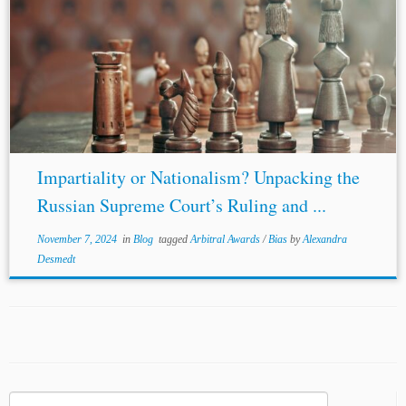
Impartiality or Nationalism? Unpacking the
Russian Supreme Court’s Ruling and ...
November 7, 2024
in
Blog
tagged
Arbitral Awards
/
Bias
by
Alexandra
Desmedt
Search