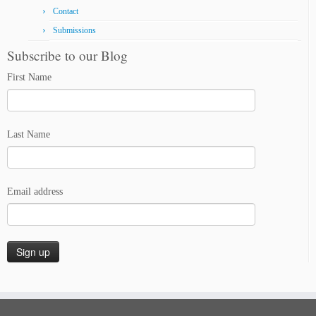
Contact
Submissions
Subscribe to our Blog
First Name
Last Name
Email address