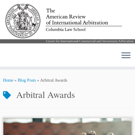
Skip
to
Home
»
Blog Posts
»
Arbitral Awards
content
Arbitral Awards