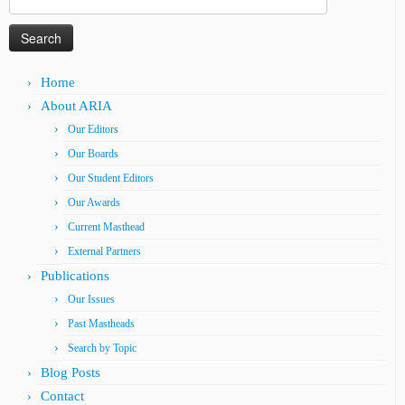
for:
Home
About ARIA
Our Editors
Our Boards
Our Student Editors
Our Awards
Current Masthead
External Partners
Publications
Our Issues
Past Mastheads
Search by Topic
Blog Posts
Contact