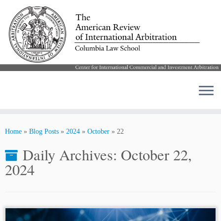
Skip
to
Home
»
Blog Posts
»
2024
»
October
»
22
content
Daily Archives:
October 22,
2024