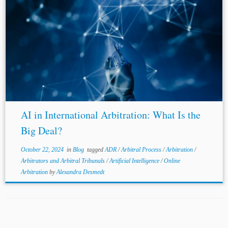
AI in International Arbitration: What Is the
Big Deal?
October 22, 2024
in
Blog
tagged
ADR
/
Arbitral Process
/
Arbitration
/
Arbitrators and Arbitral Tribunals
/
Artificial Intelligence
/
Online
Arbitration
by
Alexandra Desmedt