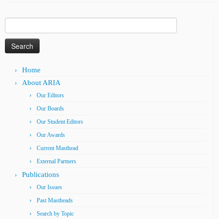
Search
for:
Home
About ARIA
Our Editors
Our Boards
Our Student Editors
Our Awards
Current Masthead
External Partners
Publications
Our Issues
Past Mastheads
Search by Topic