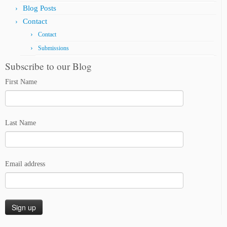
Blog Posts
Contact
Contact
Submissions
Subscribe to our Blog
First Name
Last Name
Email address