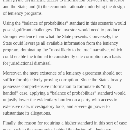
and the State, and (ii) the economic rationale underlying the design
of leniency programs.
Using the “balance of probabilities” standard in this scenario would
pose significant challenges. The investor would need to produce
stronger evidence than what the State presents. Conversely, the
State could leverage all available information from the leniency
program, dominating the “most likely to be true” narrative, which
could enable the tribunal to consistently cite corruption as a basis
for jurisdictional dismissal.
Moreover, the mere existence of a leniency agreement should not
suffice for objectively proving corruption. Since the State already
possesses comprehensive information to formulate its “dirty
handed” case, applying a “balance of probabilities” standard would
unjustly lower the evidentiary burden on a party with access to
extensive data, investigatory tools, and sovereign power to
substantiate its allegations.
Finally, the reason for requiring a higher standard in this sort of case
goes back to the economics behind the design of a leniency