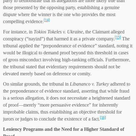
party to demonstrate that its allegations are more likely true than
those presented by the opposing party, establishing a genuine
dispute where the winner is the one who provides the most
[14]
compelling evidence.
For instance, in
Tokios Tokeles v. Ukraine
, the Claimant alleged
[15]
conspiracy (“nayizd”) that harmed it as a private company.
The
tribunal applied the “preponderance of evidence” standard, noting it
would be illogical to demand proof beyond this threshold in cases
of gross misconduct involving high-ranking officials. Furthermore,
the tribunal stated that evidentiary requirements should not be
elevated merely based on deference or comity.
On similar grounds, the tribunal in
Libananco v. Turkey
adhered to
the preponderance of evidence standard, asserting that while fraud
is a serious allegation, it does not necessitate a heightened standard
of proof—merely “more persuasive evidence” for inherently
improbable claims, thus establishing an objective threshold for
[16]
jurors or judges to conclude the existence of a fact.
Leniency
P
rograms and the
N
eed for a
H
igher
S
tandard of