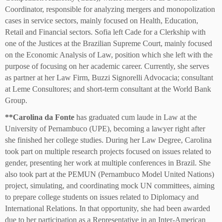
Coordinator, responsible for analyzing mergers and monopolization
cases in service sectors, mainly focused on Health, Education,
Retail and Financial sectors. Sofia left Cade for a Clerkship with
one of the Justices at the Brazilian Supreme Court, mainly focused
on the Economic Analysis of Law, position which she left with the
purpose of focusing on her academic career. Currently, she serves
as partner at her Law Firm, Buzzi Signorelli Advocacia; consultant
at Leme Consultores; and short-term consultant at the World Bank
Group.
**
Carolina da Fonte
has graduated cum laude in Law at the
University of Pernambuco (UPE), becoming a lawyer right after
she finished her college studies. During her Law Degree, Carolina
took part on multiple research projects focused on issues related to
gender, presenting her work at multiple conferences in Brazil. She
also took part at the PEMUN (Pernambuco Model United Nations)
project, simulating, and coordinating mock UN committees, aiming
to prepare college students on issues related to Diplomacy and
International Relations. In that opportunity, she had been awarded
due to her participation as a Representative in an Inter-American