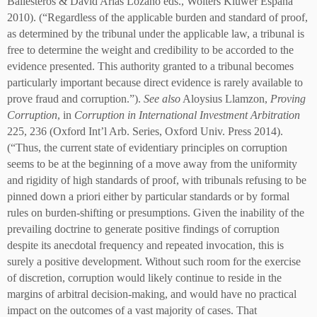
Ballesteros & David Arias Lozano eds., Wolters Kluwer España
2010). (“Regardless of the applicable burden and standard of proof,
as determined by the tribunal under the applicable law, a tribunal is
free to determine the weight and credibility to be accorded to the
evidence presented. This authority granted to a tribunal becomes
particularly important because direct evidence is rarely available to
prove fraud and corruption.”).
See also
Aloysius Llamzon,
Proving
Corruption
, in
Corruption in International Investment Arbitration
225, 236 (Oxford Int’l Arb. Series, Oxford Univ. Press 2014).
(“Thus, the current state of evidentiary principles on corruption
seems to be at the beginning of a move away from the uniformity
and rigidity of high standards of proof, with tribunals refusing to be
pinned down a priori either by particular standards or by formal
rules on burden-shifting or presumptions. Given the inability of the
prevailing doctrine to generate positive findings of corruption
despite its anecdotal frequency and repeated invocation, this is
surely a positive development. Without such room for the exercise
of discretion, corruption would likely continue to reside in the
margins of arbitral decision-making, and would have no practical
impact on the outcomes of a vast majority of cases. That