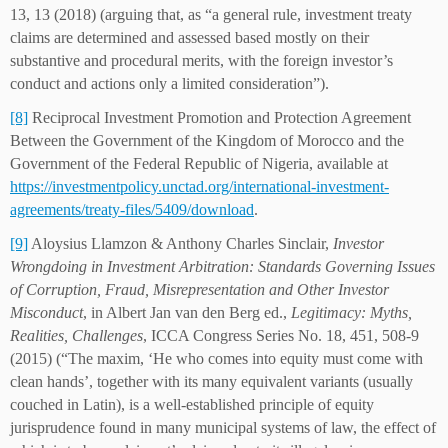
13, 13 (2018) (arguing that, as “a general rule, investment treaty
claims are determined and assessed based mostly on their
substantive and procedural merits, with the foreign investor’s
conduct and actions only a limited consideration”).
[8]
Reciprocal Investment Promotion and Protection Agreement
Between the Government of the Kingdom of Morocco and the
Government of the Federal Republic of Nigeria, available at
https://investmentpolicy.unctad.org/international-investment-
agreements/treaty-files/5409/download
.
[9]
Aloysius Llamzon & Anthony Charles Sinclair,
Investor
Wrongdoing in Investment Arbitration: Standards Governing Issues
of Corruption, Fraud, Misrepresentation and Other Investor
Misconduct
, in Albert Jan van den Berg ed.,
Legitimacy: Myths,
Realities, Challenges
, ICCA Congress Series No. 18, 451, 508-9
(2015) (“The maxim, ‘He who comes into equity must come with
clean hands’, together with its many equivalent variants (usually
couched in Latin), is a well-established principle of equity
jurisprudence found in many municipal systems of law, the effect of