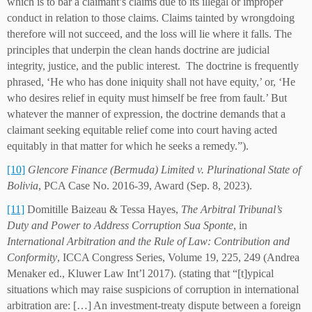
which is to bar a claimant’s claims due to its illegal or improper
conduct in relation to those claims. Claims tainted by wrongdoing
therefore will not succeed, and the loss will lie where it falls. The
principles that underpin the clean hands doctrine are judicial
integrity, justice, and the public interest. The doctrine is frequently
phrased, ‘He who has done iniquity shall not have equity,’ or, ‘He
who desires relief in equity must himself be free from fault.’ But
whatever the manner of expression, the doctrine demands that a
claimant seeking equitable relief come into court having acted
equitably in that matter for which he seeks a remedy.”).
[10]
Glencore Finance (Bermuda) Limited v. Plurinational State of
Bolivia
, PCA Case No. 2016-39, Award (Sep. 8, 2023).
[11]
Domitille Baizeau & Tessa Hayes,
The Arbitral Tribunal’s
Duty and Power to Address Corruption Sua Sponte
, in
International Arbitration and the Rule of Law: Contribution and
Conformity
, ICCA Congress Series, Volume 19, 225, 249 (Andrea
Menaker ed., Kluwer Law Int’l 2017). (stating that “[t]ypical
situations which may raise suspicions of corruption in international
arbitration are: […] An investment-treaty dispute between a foreign