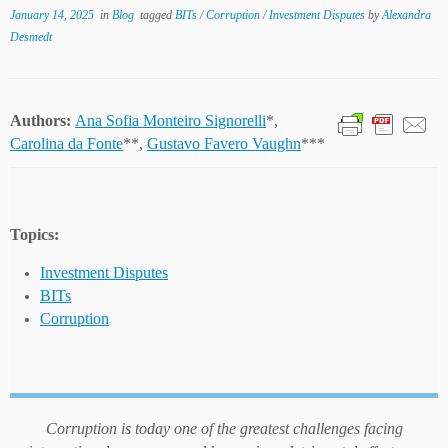
January 14, 2025
in
Blog
tagged
BITs
/
Corruption
/
Investment Disputes
by
Alexandra
Desmedt
Authors:
Ana Sofia Monteiro Signorelli
*,
Carolina da Fonte
**,
Gustavo Favero Vaughn
***
Topics:
Investment Disputes
BITs
Corruption
Corruption is today one of the greatest challenges facing