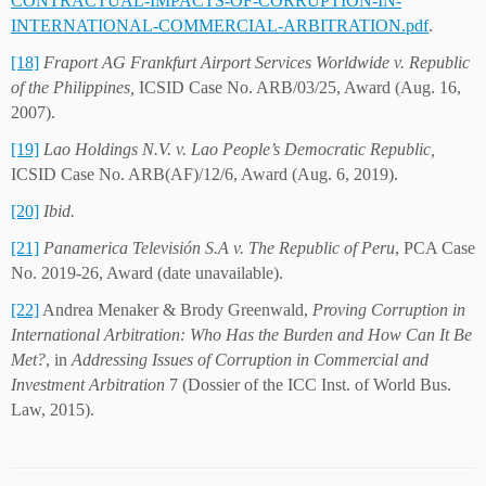
CONTRACTUAL-IMPACTS-OF-CORRUPTION-IN-
INTERNATIONAL-COMMERCIAL-ARBITRATION.pdf
.
[18]
Fraport AG Frankfurt Airport Services Worldwide v. Republic
of the Philippines,
ICSID Case No. ARB/03/25, Award (Aug. 16,
2007).
[19]
Lao
Holdings N.V. v. Lao People’s Democratic Republic,
ICSID Case No. ARB(AF)/12/6, Award (Aug. 6, 2019).
[20]
Ibid.
[21]
Panamerica Televisión S.A v. The Republic of Peru
, PCA Case
No. 2019-26, Award (date unavailable).
[22]
Andrea Menaker & Brody Greenwald,
Proving Corruption in
International Arbitration: Who Has the Burden and How Can It Be
Met?
, in
Addressing Issues of Corruption in Commercial and
Investment Arbitration
7 (Dossier of the ICC Inst. of World Bus.
Law, 2015).