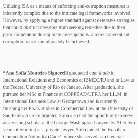
Utilizing ISA as a means of enforcing anti-corruption measures is
inherently complex due to the intricate legal frameworks involved.
However, by applying a higher standard against defensive strategies
that could obstruct investors from seeking remedies due to their
prior cooperation during State investigations, a more coherent anti-
corruption policy can ultimately be achieved.
*
Ana Sofia Monteiro Signorelli
graduated
cum laude
in
International Relations and Economics at IBMEC/RJ and in Law at
the Federal University of Rio de Janeiro. After graduation, she
pursued her MSc in Finance at COPPEAD/UFRJ, her LL.M. in
International Business Law at Georgetown and is currently
finishing her Ph.D. studies in Commercial Law at the University of
São Paulo. As a Fulbrighter, Sofia also had the opportunity to serve
as a visiting scholar at the George Washington University. After two
years of working as a private lawyer, Sofia joined the Brazilian
Competition Authority (Cade), where she served as a General-