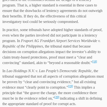
program. That is, a higher standard is essential in these cases to
ensure that the drawbacks of leniency agreements do not outweigh
their benefits. If they do, the effectiveness of this critical
investigatory tool could be seriously compromised.
In practice, some tribunals have adopted higher standards of proof,
even when the parties involved did not participate in a leniency
program. In
Fraport AG Frankfurt Airport Services Worldwide v.
Republic of the Philippines
, the tribunal stated that because
decisions on corruption allegations impact the investor’s ability to
claim treaty-based protections, proof must meet a “clear and
[18]
convincing” standard, akin to “beyond a reasonable doubt.”
In
Lao Holdings N.V. v. Lao People’s Democratic Republic
, the
tribunal suggested that not all aspects of corruption allegations must
be proven by “clear and convincing evidence,” but all existing
[19]
evidence must “clearly point to corruption.”
This implies a
principle that “the graver the charge, the more confidence there
[20]
must be in the evidence relied on,”
indicating a shift in defining
the appropriate standard of proof for corrupt acts.