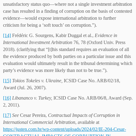
unsatisfactory status quo—where not a single investment arbitration
case has resulted in a finding of corruption on the basis of contested
evidence—would expose international arbitration to further
criticism for being a ‘soft touch’ on corruption.”).
[14]
Frédéric G. Sourgens, Kabir Duggal et al.,
Evidence in
International Investment Arbitration
76, 78 (Oxford Univ. Press
2018). (clarifying that “[t]his standard requires an evaluation of all
the evidence produced by both parties on a particular issue and this
evaluation would ultimately result in the tribunal determining which
party’s evidence was more likely than not to be true.”).
[15]
Tokios Tokeles v. Ukraine,
ICSID Case No. ARB/02/18,
Award (Jul. 26, 2007).
[16]
Libananco v. Turkey,
ICSID Case No. ARB/06/8, Award (Sep.
2, 2011).
[17]
See
Cesar Pereira,
Contractual Impacts of Corruption in
International Commercial Arbitration
, available at
https://justen.com.br/wp-content/uploads/2024/02/IE-204-Cesar-