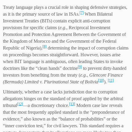
Treaty language plays a crucial role in shaping defensive strategies,
[7]
as it is the primary source of law in ISAs.
When Bilateral
Investment Treaties (BITs) contain explicit anti-corruption
provisions for specific claims (
e.g
., Reciprocal Investment
Promotion and Protection Agreement Between the Government of
the Kingdom of Morocco and the Government of the Federal
[8]
Republic of Nigeria),
determining the impact of corruption claims
on proceedings becomes straightforward. However, issues arise
when BIT language is ambiguous, often leading States to invoke
[9]
doctrines like the “clean hands” doctrine
to prevent dirty-handed
investors from benefiting from the treaty (
e.g
.,
Glencore Finance
[10]
[11]
(Bermuda) Limited v. Plurinational State of Bolivia
).
Ultimately, whether a case lacks jurisdiction due to corruption
allegations hinges on the standard of proof applied by the arbitral
[12]
[13]
tribunal
—a discretionary choice.
Modern case law reveals
that the most frequently applied standard is the “preponderance of
evidence,” also known as the “balance of probabilities” or the
“inner conviction test,” for civil lawyers. This standard requires a