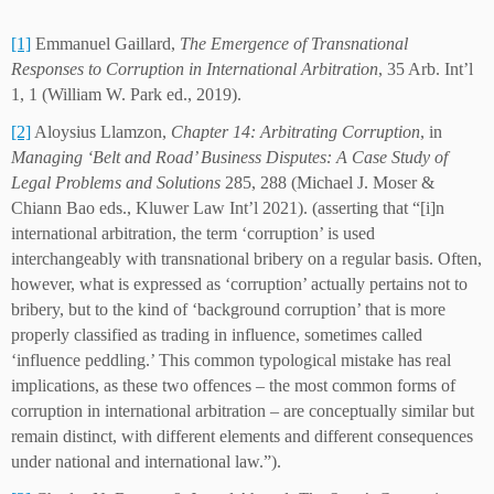
[1]
Emmanuel Gaillard,
The Emergence of Transnational
Responses to Corruption in International Arbitration
, 35 Arb. Int’l
1, 1 (William W. Park ed., 2019).
[2]
Aloysius Llamzon,
Chapter 14: Arbitrating Corruption
, in
Managing ‘Belt and Road’ Business Disputes: A Case Study of
Legal Problems and Solutions
285, 288 (Michael J. Moser &
Chiann Bao eds., Kluwer Law Int’l 2021). (asserting that “[i]n
international arbitration, the term ‘corruption’ is used
interchangeably with transnational bribery on a regular basis. Often,
however, what is expressed as ‘corruption’ actually pertains not to
bribery, but to the kind of ‘background corruption’ that is more
properly classified as trading in influence, sometimes called
‘influence peddling.’ This common typological mistake has real
implications, as these two offences – the most common forms of
corruption in international arbitration – are conceptually similar but
remain distinct, with different elements and different consequences
under national and international law.”).