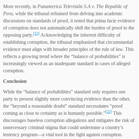
More recently, in
Panamerica Televisión S.A v. The Republic of
Peru
, while the tribunal refrained from delving into academic
discussions on standards of proof, it noted that prima facie evidence
of corruption does not automatically shift the burden of proof to the
[21]
opposing party.
Acknowledging the inherent difficulty of
establishing corruption, the tribunal emphasized that circumstantial
evidence must align with broader principles of the rule of law. This
reflects a growing trend where the “balance of probabilities” is
increasingly viewed as an inadequate standard in cases of alleged
corruption.
Conclusion
While the “balance of probabilities” standard only requires one
party to present slightly more convincing evidence than the other,
the “beyond a reasonable doubt” standard necessitates “proof
[22]
coming as close to certainty as is humanly possible.”
This
discourages baseless corruption allegations and mitigates the risk of
unnecessary criminal stigma that could undermine a country’s
leniency program—a vital tool in the fight against corruption.