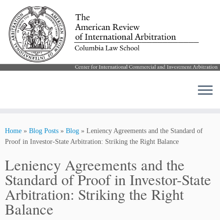
Skip
to
Home
»
Blog Posts
»
Blog
»
Leniency Agreements and the Standard of
content
Proof in Investor-State Arbitration: Striking the Right Balance
Leniency Agreements and the
Standard of Proof in Investor-State
Arbitration: Striking the Right
Balance