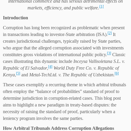
international commerce and has serious detrimental effects on
[1]
markets, efficiency, and public welfare.
Introduction
Corruption has long been recognized as problematic when present
[2]
in transactions leading to investor-State arbitration (ISA).
It
creates jurisdictional challenges, typically raised by State parties,
who argue that the alleged corruption associated with investments
[3]
constitutes gross violations of international public policy.
Classic
cases illustrating this dynamic include
Inceysa Vallisoletana S.L. v.
[4]
Republic of El Salvador
,
World Duty Free Co. v. Republic of
[5]
[6]
Kenya
,
and
Metal-TechLtd. v. The Republic of Uzbekistan.
These cases exemplify a recurring theme in which arbitral tribunals
often employ the “balance of probabilities” standard of proof to
determine jurisdiction in corruption-related cases. This blog post
aims to highlight a new paradigm in treaty-based disputes: the
necessity of raising the standard of proof, particularly when a
leniency program involves the same parties.
How
A
rbitral
T
ribunals
Address
C
orruption
A
llegations