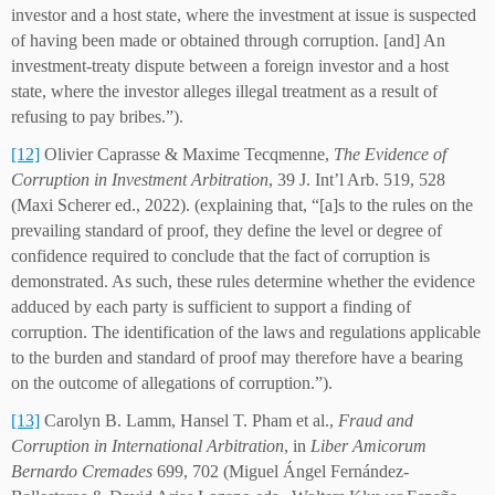
investor and a host state, where the investment at issue is suspected
of having been made or obtained through corruption. [and] An
investment-treaty dispute between a foreign investor and a host
state, where the investor alleges illegal treatment as a result of
refusing to pay bribes.”).
[12]
Olivier Caprasse & Maxime Tecqmenne,
The Evidence of
Corruption in Investment Arbitration
, 39 J. Int’l Arb. 519, 528
(Maxi Scherer ed., 2022). (explaining that, “[a]s to the rules on the
prevailing standard of proof, they define the level or degree of
confidence required to conclude that the fact of corruption is
demonstrated. As such, these rules determine whether the evidence
adduced by each party is sufficient to support a finding of
corruption. The identification of the laws and regulations applicable
to the burden and standard of proof may therefore have a bearing
on the outcome of allegations of corruption.”).
[13]
Carolyn B. Lamm, Hansel T. Pham et al.,
Fraud and
Corruption in International Arbitration
, in
Liber Amicorum
Bernardo Cremades
699, 702 (Miguel Ángel Fernández-