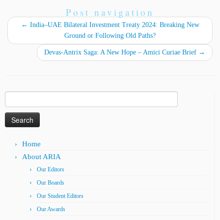
Post navigation
←
India–UAE Bilateral Investment Treaty 2024: Breaking New
Ground or Following Old Paths?
Devas-Antrix Saga: A New Hope – Amici Curiae Brief
→
Search
for:
Home
About ARIA
Our Editors
Our Boards
Our Student Editors
Our Awards