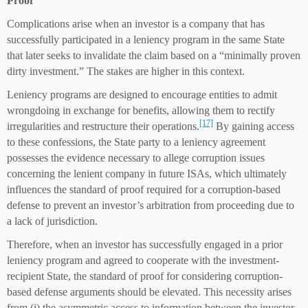
P
roof
Complications arise when an investor is a company that has
successfully participated in a leniency program in the same State
that later seeks to invalidate the claim based on a “minimally proven
dirty investment.” The stakes are higher in this context.
Leniency programs are designed to encourage entities to admit
wrongdoing in exchange for benefits, allowing them to rectify
[17]
irregularities and restructure their operations.
By gaining access
to these confessions, the State party to a leniency agreement
possesses the evidence necessary to allege corruption issues
concerning the lenient company in future ISAs, which ultimately
influences the standard of proof required for a corruption-based
defense to prevent an investor’s arbitration from proceeding due to
a lack of jurisdiction.
Therefore, when an investor has successfully engaged in a prior
leniency program and agreed to cooperate with the investment-
recipient State, the standard of proof for considering corruption-
based defense arguments should be elevated. This necessity arises
from (i) the asymmetric access to information between the investor