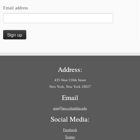
Email address
Address:
435 West 116th Street
New York, New York 10027
Email
aria@law.columbia.edu
Social Media:
Facebook
Twitter