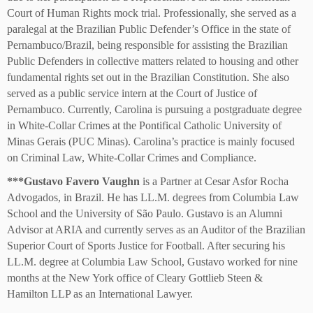
Court of Human Rights mock trial. Professionally, she served as a
paralegal at the Brazilian Public Defender’s Office in the state of
Pernambuco/Brazil, being responsible for assisting the Brazilian
Public Defenders in collective matters related to housing and other
fundamental rights set out in the Brazilian Constitution. She also
served as a public service intern at the Court of Justice of
Pernambuco. Currently, Carolina is pursuing a postgraduate degree
in White-Collar Crimes at the Pontifical Catholic University of
Minas Gerais (PUC Minas). Carolina’s practice is mainly focused
on Criminal Law, White-Collar Crimes and Compliance.
***
Gustavo Favero Vaughn
is a Partner at Cesar Asfor Rocha
Advogados, in Brazil. He has LL.M. degrees from Columbia Law
School and the University of São Paulo. Gustavo is an Alumni
Advisor at ARIA and currently serves as an Auditor of the Brazilian
Superior Court of Sports Justice for Football. After securing his
LL.M. degree at Columbia Law School, Gustavo worked for nine
months at the New York office of Cleary Gottlieb Steen &
Hamilton LLP as an International Lawyer.