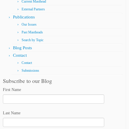
Current Masthead
External Partners
Publications
Our Issues
Past Mastheads
Search by Topic
Blog Posts
Contact
Contact
Submissions
Subscribe to our Blog
First Name
Last Name