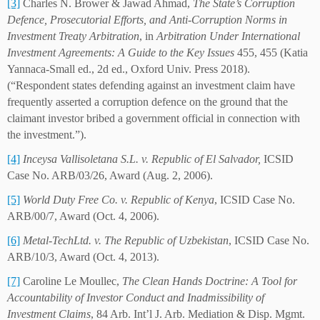
[3]
Charles N. Brower & Jawad Ahmad,
The State’s Corruption
Defence, Prosecutorial Efforts, and Anti-Corruption Norms in
Investment Treaty Arbitration
, in
Arbitration Under International
Investment Agreements: A Guide to the Key Issues
455, 455 (Katia
Yannaca-Small ed., 2d ed., Oxford Univ. Press 2018).
(“Respondent states defending against an investment claim have
frequently asserted a corruption defence on the ground that the
claimant investor bribed a government official in connection with
the investment.”).
[4]
Inceysa Vallisoletana S.L. v. Republic of El Salvador,
ICSID
Case No. ARB/03/26, Award (Aug. 2, 2006).
[5]
World Duty Free Co. v. Republic of Kenya
, ICSID Case No.
ARB/00/7, Award (Oct. 4, 2006).
[6]
Metal-TechLtd. v. The Republic of Uzbekistan
, ICSID Case No.
ARB/10/3, Award (Oct. 4, 2013).
[7]
Caroline Le Moullec,
The Clean Hands Doctrine: A Tool for
Accountability of Investor Conduct and Inadmissibility of
Investment Claims
, 84 Arb. Int’l J. Arb. Mediation & Disp. Mgmt.