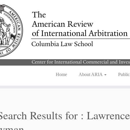
Home
About ARIA
Public
Search Results for :
Lawrence
wman