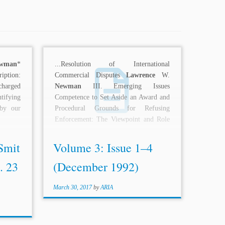
wman
*
...Resolution of International
iption:
Commercial Disputes
Lawrence
W.
charged
Newman
III. Emerging Issues
tifying
Competence to Set Aside an Award and
 by our
Procedural Grounds for Refusing
Enforcement: The Viewpoint and Role
of the Arbitration...
Smit
Volume 3: Issue 1–4
. 23
(December 1992)
March 30, 2017
by
ARIA