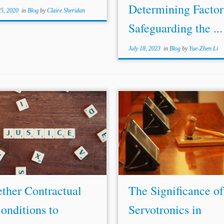
Determining Factor
25, 2020
in
Blog
by
Claire Sheridan
Safeguarding the ...
July 18, 2023
in
Blog
by
Yue-Zhen Li
ribunal’s categorization in order to
...In re Servotronics, 2019 WL 
its attempted immunization from
at *2; Servotronics v. Rolls-Roy
w.[61] What is lacking is the
F.3d at 691; J. Alexander
Lawr
ty to identify, study, and
al., International Arbitration 
geously explore, investigate,
Supreme Court Asked to R
e, analyze the question, and...
Circuit Split...
ther Contractual
The Significance of
onditions to
Servotronics in