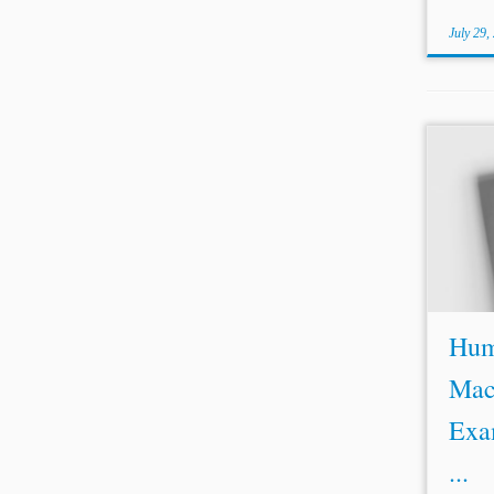
July 29,
...we 
choke
https:
[2] Lis
Huma
Mac
Exa
...