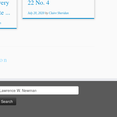
very
22 No. 4
e ...
July 20, 2020
by
Claire Sheridan
n
ion
earch
or: