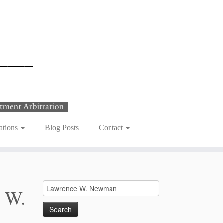
ations
Blog Posts
Contact
Search
 W.
for: