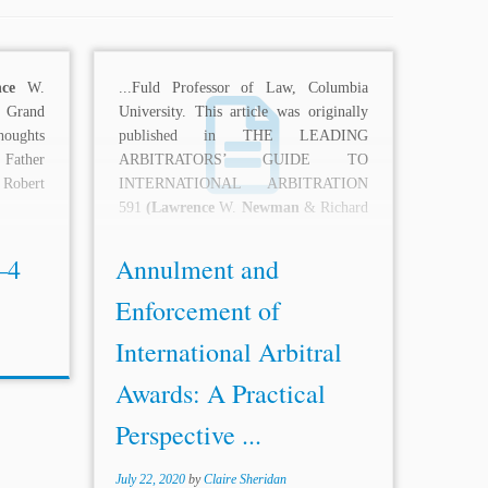
ce
W.
...Fuld Professor of Law, Columbia
Grand
University. This article was originally
houghts
published in THE LEADING
 Father
ARBITRATORS’ GUIDE TO
 Robert
INTERNATIONAL ARBITRATION
591
(Lawrence
W.
Newman
& Richard
D. Hill eds., 2d ed.,...
–4
Annulment and
Enforcement of
International Arbitral
Awards: A Practical
Perspective ...
July 22, 2020
by
Claire Sheridan