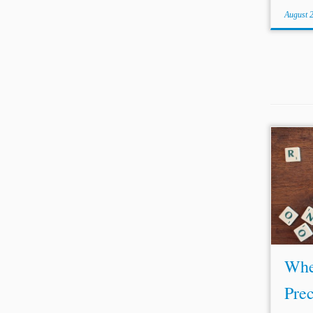
August 
...a t
avoid 
revie
abili
coura
examin
Whe
Prec