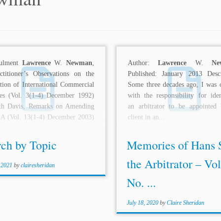
nulment
Lawrence
W.
Newman
,
Author:
Lawrence
W.
Ne
ctitioner’s Observations on the
Published: January 2013 Descr
tion of International Commercial
Some three decades ago, I was 
tes (Vol. 3(1-4) December 1992)
with the responsibility for iden
th Davis, Remarks on Amending
an arbitrator to be appointed
AA (Vol. 13(1-4) December 2003)
client in an...
.
rch by Topic
Memories of Hans 
the Arbitrator – Vol
 2021
by
clairesheridan
No. ...
July 18, 2020
by
Claire Sheridan