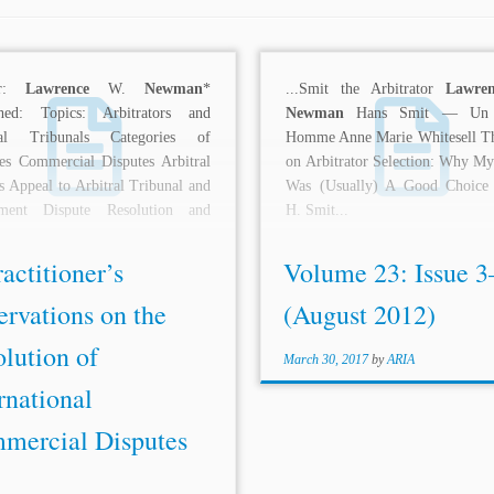
or:
Lawrence
W.
Newman
*
...Smit the Arbitrator
Lawren
shed: Topics: Arbitrators and
Newman
Hans Smit — Un 
ral Tribunals Categories of
Homme Anne Marie Whitesell T
es Commercial Disputes Arbitral
on Arbitrator Selection: Why My
 Appeal to Arbitral Tribunal and
Was (Usually) A Good Choice
ment Dispute Resolution and
H. Smit...
tion ADR Practice and...
actitioner’s
Volume 23: Issue 3
rvations on the
(August 2012)
lution of
March 30, 2017
by
ARIA
rnational
mercial Disputes