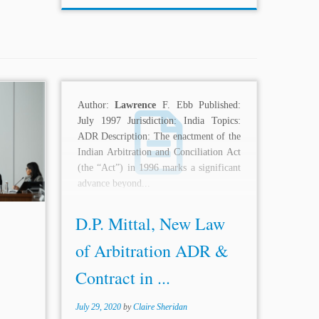
tiality
Author:
Lawrence
F. Ebb Published:
 this,
July 1997 Jurisdiction: India Topics:
rved,
ADR Description: The enactment of the
vate in
Indian Arbitration and Conciliation Act
violated
(the “Act”) in 1996 marks a significant
n of...
advance beyond...
D.P. Mittal, New Law
of Arbitration ADR &
Contract in ...
July 29, 2020
by
Claire Sheridan