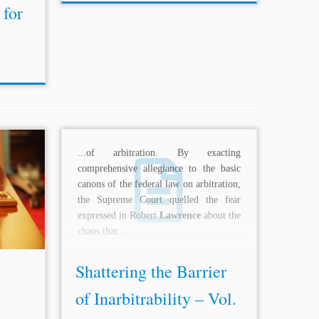
 for
9698535
...of arbitration. By exacting
ce, 975
comprehensive allegiance to the basic
ence
et
canons of the federal law on arbitration,
Update:
the Supreme Court quelled the fear
esolve
expressed in Robert
Lawrence
about the
chaos that...
Shattering the Barrier
of Inarbitrability – Vol.