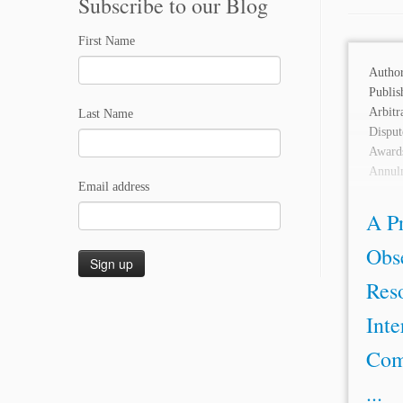
Subscribe to our Blog
First Name
Auth
Publi
Arbit
Last Name
Disput
Awards
Annul
Email address
Litiga
A Pr
Obse
Reso
Inte
Com
...