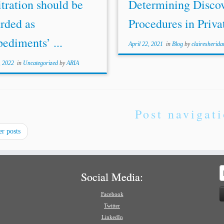
tration should be
Determining Disco
rded as
Procedures in Privat
ediments’ ...
April 22, 2021
in
Blog
by
clairesherida
, 2022
in
Uncategorized
by
ARIA
Post navigat
r posts
S
Social Media:
f
Facebook
Twitter
LinkedIn