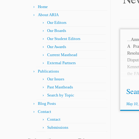
Home
About ARIA
Our Editors
Our Boards
Our Student Editors
...An
A Pra
Our Awards
Resolu
Current Masthead
Dispu
External Partners
Kenne
Publications
the F
Our Issues
Hans..
Past Mastheads
Sea
Search by Topic
Blog Posts
May 10,
Contact
Contact
Submissions