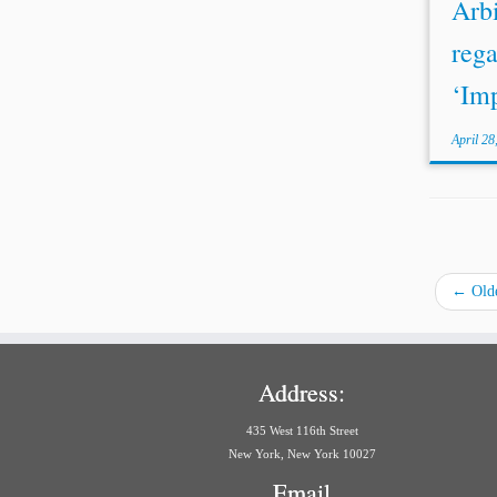
Arbi
rega
‘Imp
April 28
←
Olde
Address:
435 West 116th Street
New York, New York 10027
Email