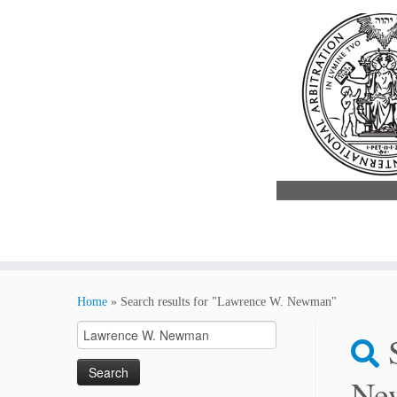
Skip
to
Home
»
Search results for "Lawrence W. Newman"
content
Search
for:
Ne