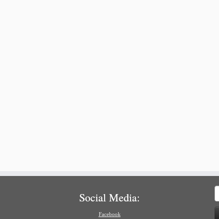
S
Social Media:
f
Facebook