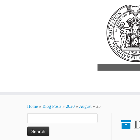
Skip
to
Home
»
Blog Posts
»
2020
»
August
»
25
content
Search
D
for: