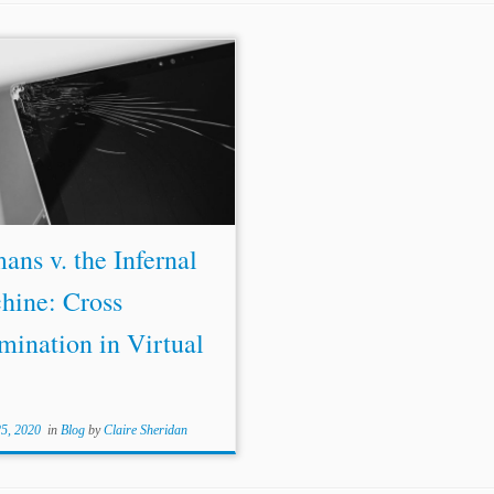
ns v. the Infernal
hine: Cross
mination in Virtual
25, 2020
in
Blog
by
Claire Sheridan