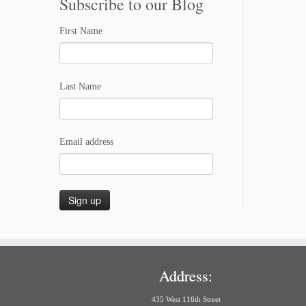
Subscribe to our Blog
First Name
Last Name
Email address
Address:
435 West 116th Street