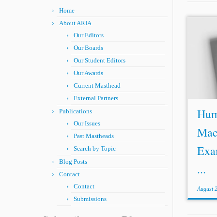
Home
About ARIA
Our Editors
Our Boards
Our Student Editors
Our Awards
Current Masthead
External Partners
Huma
Publications
Our Issues
Mac
Past Mastheads
Exa
Search by Topic
Blog Posts
...
Contact
Contact
August 
Submissions