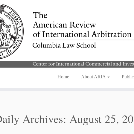
Home
About ARIA
Public
aily Archives:
August 25, 2