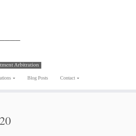
ations
Blog Posts
Contact
020