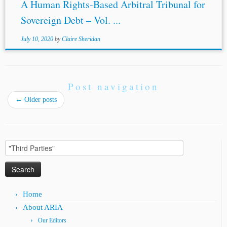
A Human Rights-Based Arbitral Tribunal for
Sovereign Debt – Vol. ...
July 10, 2020
by
Claire Sheridan
Post navigation
←
Older posts
Search
for:
Home
About ARIA
Our Editors