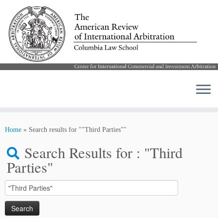
Skip
to
Home
»
Search results for ""Third Parties""
content
Search Results for :
"Third
Parties"
Search
for: