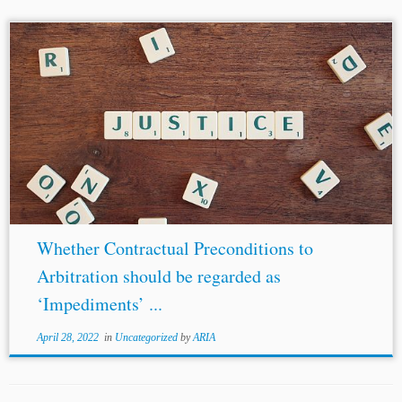
...the rights and obligations of
third parties
would be
greatly impaired otherwise. The presence of corruption in
the dispute itself, including unlawfully obtained
evidence, would constitute the fourth and fifth...
Whether Contractual Preconditions to
Arbitration should be regarded as
‘Impediments’ ...
April 28, 2022
in
Uncategorized
by
ARIA