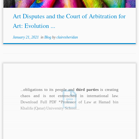
Art Disputes and the Court of Arbitration for
Art: Evolution ...
January 21, 2021
in
Blog
by
clairesheridan
...obligations to its people and
third parties
is creating
chaos and is not entrenched in international law.
Download Full PDF *Professor of Law at Hamad bin
Khalifa (Qatar) University School...