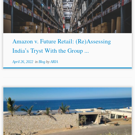
invoked to bind
third parties
to arbitration, where such
third parties
were not...
Amazon v. Future Retail: (Re)Assessing
India’s Tryst With the Group ...
April 26, 2022
in
Blog
by
ARIA
...leading role. The law of the fraudulent transfer
intervenes where the analysis must protect the legitimate
expectations of good-faith
third parties
.[16] The
European Court of Justice’s 2018 decision in Feniks...