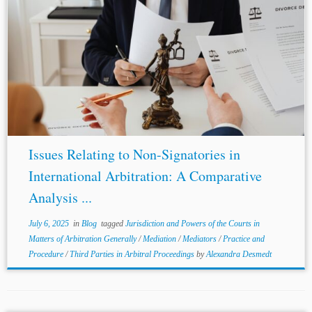
Author: Jeffrey, Chein-Yu Long* Jurisdiction: United
States United Kingdom India France Topics:
Third
Parties
in Arbitral Proceedings Practice and Procedure
Mediation Mediators Jurisdiction and Powers of the
Courts in Matters...
Issues Relating to Non-Signatories in
International Arbitration: A Comparative
Analysis ...
July 6, 2025
in
Blog
tagged
Jurisdiction and Powers of the Courts in
Matters of Arbitration Generally
/
Mediation
/
Mediators
/
Practice and
Procedure
/
Third Parties in Arbitral Proceedings
by
Alexandra Desmedt