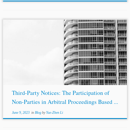
Authors: Georg Scherpf*, Antonios Politis**, and
Benedikt Kaneko*** Jurisdictions: Germany
International Topics: Arbitral Process Dispute Resolution
and Litigation
Third Parties
in Arbitration Multiple
Parties Enforceability of Arbitration Agreements
Introduction For...
Third-Party Notices: The Participation of
Non-Parties in Arbitral Proceedings Based ...
June 9, 2023
in
Blog
by
Yue-Zhen Li