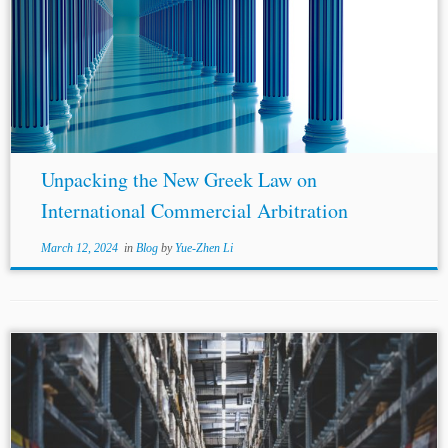
...tribunal on preliminary matters that fall within the scope
of the arbitration agreement. The arbitral award may only
be enforceable against
third parties
if the arbitration
agreement binds them. Annulment...
Unpacking the New Greek Law on
International Commercial Arbitration
March 12, 2024
in
Blog
by
Yue-Zhen Li
...v. Rishabh Enterprises and RV Solutions v. Ajay Kumar
Dixit, wherein the Group of Companies doctrine was