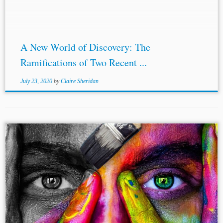
international...
A New World of Discovery: The
Ramifications of Two Recent ...
July 23, 2020
by
Claire Sheridan
...be available to the
third parties
, a fake piece would be
recirculated. Accordingly, this feature mitigates the areas
of concern as to the forgery cases. What is visibly absent
from...