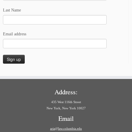
Last Name
Email address
Address:
435 West 116th Street
New York, New York 10027
Email
aria@law.columbia.edu