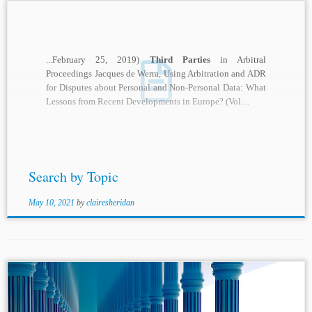
...February 25, 2019)
Third Parties
in Arbitral
Proceedings Jacques de Werra, Using Arbitration and ADR
for Disputes about Personal and Non-Personal Data: What
Lessons from Recent Developments in Europe? (Vol....
Search by Topic
May 10, 2021
by
clairesheridan