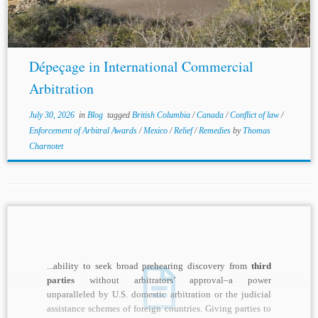
Dépeçage in International Commercial
Arbitration
July 30, 2026
in
Blog
tagged
British Columbia
/
Canada
/
Conflict of law
/
Enforcement of Arbitral Awards
/
Mexico
/
Relief
/
Remedies
by
Thomas
Charnotet
...ability to seek broad prehearing discovery from
third
parties
without arbitrators’ approval–a power
unparalleled by U.S. domestic arbitration or the judicial
assistance schemes of foreign countries. Giving parties to