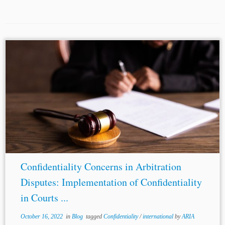
...agreement only. It fails to encompass within its sphere,
third parties
, witnesses, experts, and the likes involved in
the proceedings, who could potentially jeopardize the
confidential nature of the proceedings....
Confidentiality Concerns in Arbitration
Disputes: Implementation of Confidentiality
in Courts ...
October 16, 2022
in
Blog
tagged
Confidentiality
/
international
by
ARIA