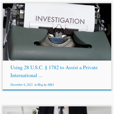
...held that the complainant has sufficient participation
rights and has a reasonable interest in obtaining judicial
assistance.[29] The Court’s decision to permit
third
parties
to take recourse to § 1782...
Using 28 U.S.C. § 1782 to Assist a Private
International ...
December 6, 2021
in
Blog
by
ARIA