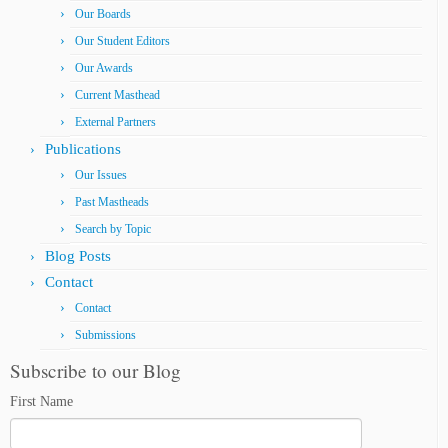
Our Boards
Our Student Editors
Our Awards
Current Masthead
External Partners
Publications
Our Issues
Past Mastheads
Search by Topic
Blog Posts
Contact
Contact
Submissions
Subscribe to our Blog
First Name