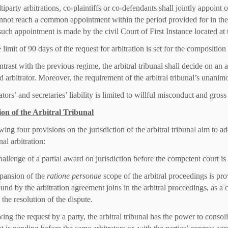
tiparty arbitrations, co-plaintiffs or co-defendants shall jointly appoint
annot reach a common appointment within the period provided for in the 
uch appointment is made by the civil Court of First Instance located at t
 limit of 90 days of the request for arbitration is set for the composition o
trast with the previous regime, the arbitral tribunal shall decide on an a
 arbitrator. Moreover, the requirement of the arbitral tribunal’s unanimo
ators’ and secretaries’ liability is limited to willful misconduct and gros
ion of the Arbitral Tribunal
ing four provisions on the jurisdiction of the arbitral tribunal aim to ad
nal arbitration:
hallenge of a partial award on jurisdiction before the competent court is
pansion of the
ratione personae
scope of the arbitral proceedings is pro
und by the arbitration agreement joins in the arbitral proceedings, as a c
n the resolution of the dispute.
wing the request by a party, the arbitral tribunal has the power to conso