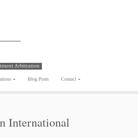
ations
Blog Posts
Contact
 International