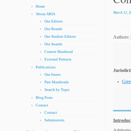
Home
March 12, 2
About ARIA
Our Editors
Our Boards
Our Student Editors
Authors:
Our Awards
Current Masthead
External Partners
Publications
Jurisdict
Our Issues
Gree
Past Mastheads
Search by Topic
Blog Posts
Contact
Contact
Submissions
Introduc
Arbitrati