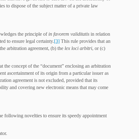
ies to dispose of the subject matter of a private law
owledges the principle of
in favorem validitatis
in relation
ed to ensure legal certainty.
[3]
This rule provides that an
 the arbitration agreement, (b) the
lex loci arbitri
, or (c)
hat the concept of the “document” enclosing an arbitration
t ascertainment of its origin from a particular issuer as
tration agreement is not excluded, provided that its
xibility and covering new electronic means that may come
he following novelties to ensure its speedy appointment
tor.