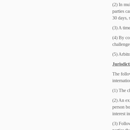
(2) In mul
parties c
30 days, s
(3) A time
(4) By con
challenged
(5) Arbitr
Jurisdict
The follow
internatio
(1) The c
(2) An ex
person bo
interest i
(3) Follo