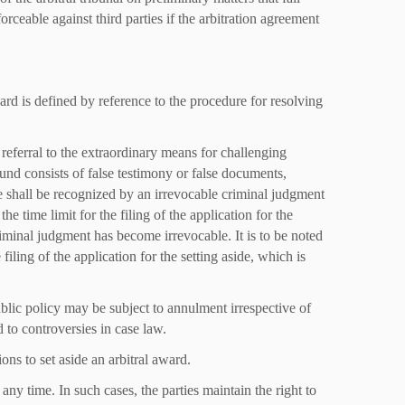
rceable against third parties if the arbitration agreement
ard is defined by reference to the procedure for resolving
referral to the extraordinary means for challenging
nd consists of false testimony or false documents,
e shall be recognized by an irrevocable criminal judgment
the time limit for the filing of the application for the
criminal judgment has become irrevocable. It is to be noted
e filing of the application for the setting aside, which is
ublic policy may be subject to annulment irrespective of
 to controversies in case law.
ions to set aside an arbitral award.
any time. In such cases, the parties maintain the right to