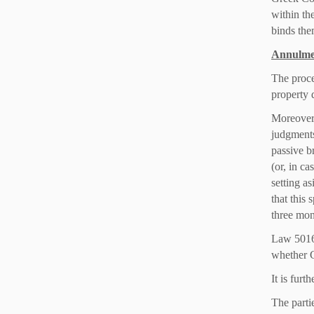
within th
binds the
Annulmen
The proce
property 
Moreover,
judgments
passive b
(or, in ca
setting a
that this 
three mon
Law 5016/
whether G
It is furt
The partie