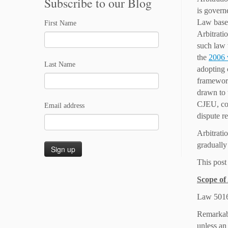
Subscribe to our Blog
is govern
Law based
First Name
Arbitrat
such law
the
2006
Last Name
adopting 
framework
drawn to 
CJEU, com
Email address
dispute re
Arbitrati
gradually 
This post
Scope of
Law 5016/
Remarkabl
unless an 