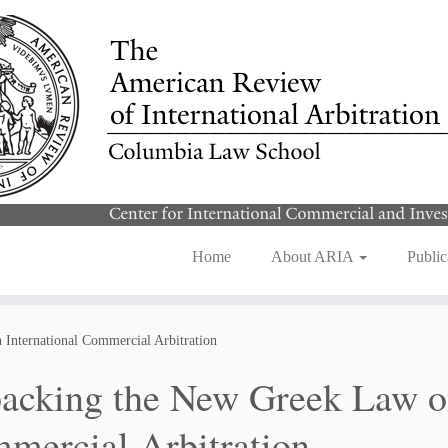
Home
About ARIA
Public
International Commercial Arbitration
acking the New Greek Law on
mercial Arbitration