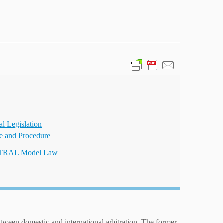
al Legislation
ce and Procedure
TRAL Model Law
etween domestic and international arbitration. The former