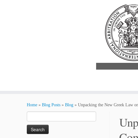
Skip
to
Home
»
Blog Posts
»
Blog
»
Unpacking the New Greek Law on 
content
Search
Unp
for:
Com