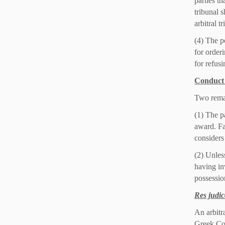
parties th
tribunal s
arbitral t
(4) The p
for order
for refusi
Conduct 
Two remar
(1) The pa
award. Fa
considers
(2) Unless
having in
possession
Res judic
An arbitr
Greek Co