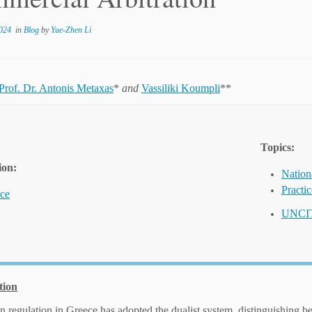
024
in
Blog
by
Yue-Zhen Li
Prof. Dr. Antonis Metaxas
*
and
Vassiliki Koumpli
**
Topics:
ion:
Nation
Practi
ce
UNCI
tion
on regulation in Greece has adopted the dualist system, distinguishing b