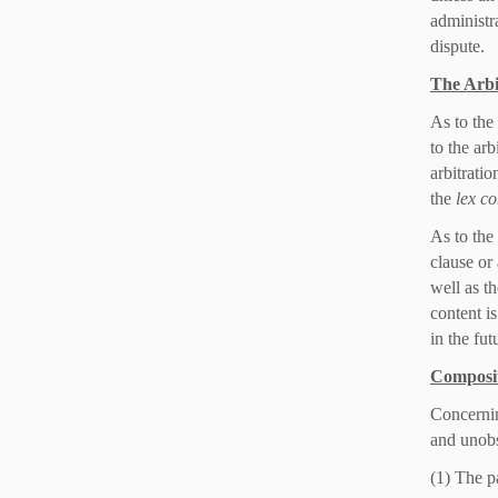
administra
dispute.
The Arbi
As to the
to the arb
arbitratio
the
lex co
As to the
clause or
well as th
content i
in the fut
Composit
Concernin
and unobs
(1) The pa