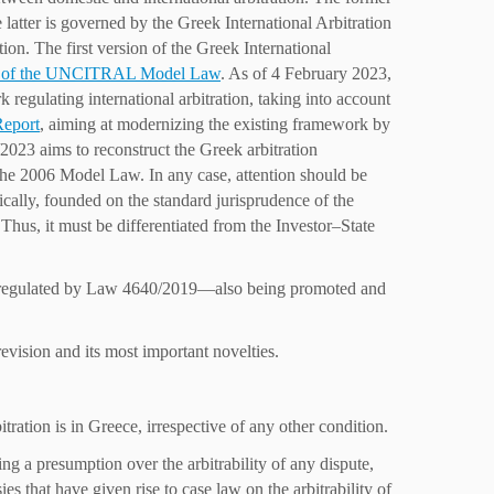
atter is governed by the Greek International Arbitration
 The first version of the Greek International
n of the UNCITRAL Model Law
. As of 4 February 2023,
 regulating international arbitration, taking into account
Report
, aiming at modernizing the existing framework by
2023 aims to reconstruct the Greek arbitration
 the 2006 Model Law. In any case, attention should be
fically, founded on the standard jurisprudence of the
hus, it must be differentiated from the Investor–State
y regulated by Law 4640/2019—also being promoted and
evision and its most important novelties.
ation is in Greece, irrespective of any other condition.
g a presumption over the arbitrability of any dispute,
es that have given rise to case law on the arbitrability of