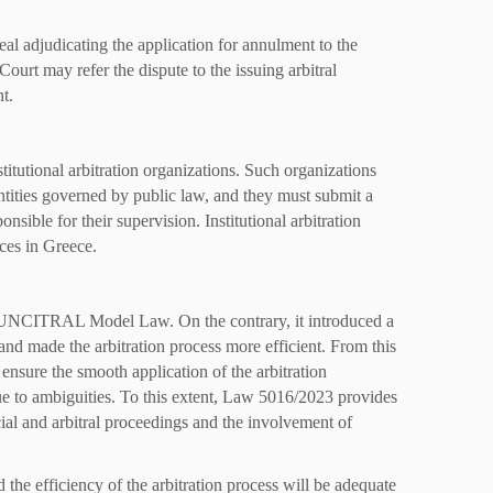
al adjudicating the application for annulment to the
 Court may refer the dispute to the issuing arbitral
t.
tutional arbitration organizations. Such organizations
tities governed by public law, and they must submit a
onsible for their supervision. Institutional arbitration
ices in Greece.
e UNCITRAL Model Law. On the contrary, it introduced a
and made the arbitration process more efficient. From this
o ensure the smooth application of the arbitration
due to ambiguities. To this extent, Law 5016/2023 provides
cial and arbitral proceedings and the involvement of
the efficiency of the arbitration process will be adequate