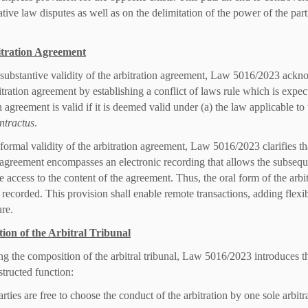
tive law disputes as well as on the delimitation of the power of the part
tration Agreement
 substantive validity of the arbitration agreement, Law 5016/2023 ackn
itration agreement by establishing a conflict of laws rule which is expect
n agreement is valid if it is deemed valid under (a) the law applicable to
ntractus
.
 formal validity of the arbitration agreement, Law 5016/2023 clarifies t
 agreement encompasses an electronic recording that allows the subsequen
e access to the content of the agreement. Thus, the oral form of the arbi
s recorded. This provision shall enable remote transactions, adding fle
ure.
ion of the Arbitral Tribunal
g the composition of the arbitral tribunal, Law 5016/2023 introduces t
tructed function:
rties are free to choose the conduct of the arbitration by one sole arbitra