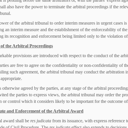
at is pending before the same arbitrators or, with the parties’ express agr
hall also have the power to terminate the arbitral proceedings if the rel
ribunal.
ower of the arbitral tribunal to order interim measures in urgent cases is
ing an interim measure and the establishment of the enforceability of the
ng its recognition and enforcement being limited only to the violation of
of the Arbitral Proceedings
kable provisions are introduced with respect to the conduct of the arbi
rties are free to agree on the confidentiality or non-confidentiality of the
iling such agreement, the arbitral tribunal may conduct the arbitration in
 appropriate.
 otherwise agreed by the parties, at any stage of the arbitral proceedings
vited the parties to express views, the arbitral tribunal may order the pr
 or control which it considers likely to be important for the outcome of 
ata
and Enforcement of the Arbitral Award
al award shall be
res judicata
from its issuance, with express reference 
de of Civil Procedure. The
res judicata
effect also extends to decisions o