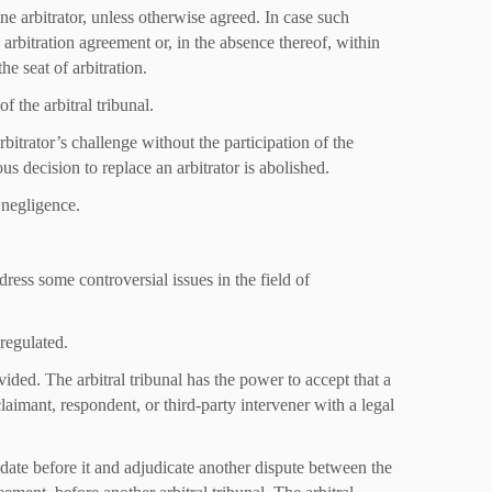
 one arbitrator, unless otherwise agreed. In case such
arbitration agreement or, in the absence thereof, within
he seat of arbitration.
f the arbitral tribunal.
rbitrator’s challenge without the participation of the
us decision to replace an arbitrator is abolished.
s negligence.
dress some controversial issues in the field of
 regulated.
vided. The arbitral tribunal has the power to accept that a
laimant, respondent, or third-party intervener with a legal
lidate before it and adjudicate another dispute between the