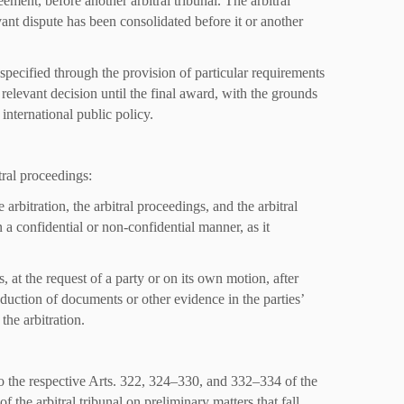
eement, before another arbitral tribunal. The arbitral
evant dispute has been consolidated before it or another
 specified through the provision of particular requirements
 relevant decision until the final award, with the grounds
 international public policy.
tral proceedings:
 arbitration, the arbitral proceedings, and the arbitral
 a confidential or non-confidential manner, as it
, at the request of a party or on its own motion, after
oduction of documents or other evidence in the parties’
the arbitration.
to the respective Arts. 322, 324–330, and 332–334 of the
f the arbitral tribunal on preliminary matters that fall