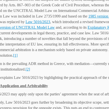
ed by Arts. 867–903 of the Greek Code of Civil Procedure, whereas the l
 on the UNCITRAL Model Law on International Commercial Arbitration.
ion Law was included in Law 2735/1999 and based on the
1985 versio
 was replaced by
Law 5016/2023
, which introduced a revised framework
 version of UNCITRAL Model Law
and, according to its
Explanatory 
current developments in legal theory, practice, and case law. Law 5016/
, introducing a number of novelties that fall beyond the provisions of
the interpretation of EU law, ensuring its full effectiveness. More speci
mercial arbitration is a mechanism solely based on private autonomy. T
solution.
[1]
on is the prevailing ADR method in Greece, with mediation—currentl
institutionalized.
[2]
 explains Law 5016/2023 by highlighting the practical approach of the r
 Application and Arbitrability
2023 may apply only upon the parties’ agreement when the seat of arbitr
y, Law 5016/2023 goes further by broadening its objective scope, settin
express provision for the opposite exists. This puts an end to controversi