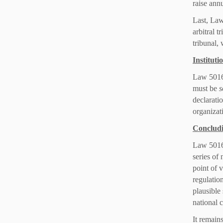
raise ann
Last, Law
arbitral t
tribunal,
Instituti
Law 5016/
must be
s
declaratio
organizati
Conclud
Law 5016/
series of
point of v
regulatio
plausible
national c
It remain