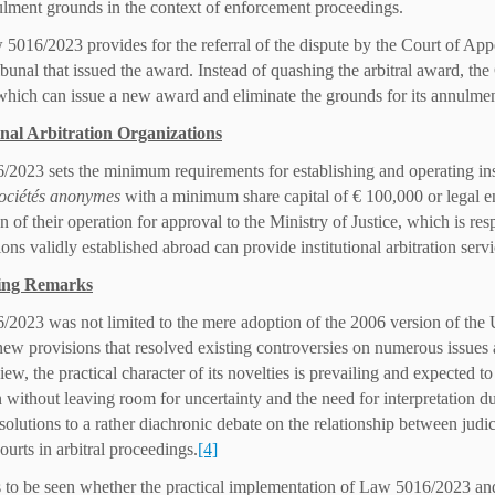
ulment grounds in the context of enforcement proceedings.
 5016/2023 provides for the referral of the dispute by the Court of Appe
ribunal that issued the award. Instead of quashing the arbitral award, the
 which can issue a new award and eliminate the grounds for its annulmen
onal Arbitration Organizations
2023 sets the minimum requirements for establishing and operating insti
ociétés anonymes
with a minimum share capital of € 100,000 or legal en
n of their operation for approval to the Ministry of Justice, which is resp
ons validly established abroad can provide institutional arbitration serv
ing Remarks
2023 was not limited to the mere adoption of the 2006 version of th
 new provisions that resolved existing controversies on numerous issues 
iew, the practical character of its novelties is prevailing and expected t
n without leaving room for uncertainty and the need for interpretation 
 solutions to a rather diachronic debate on the relationship between judi
ourts in arbitral proceedings.
[4]
s to be seen whether the practical implementation of Law 5016/2023 and 