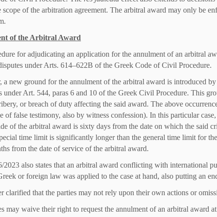
e scope of the arbitration agreement. The arbitral award may only be enfo
m.
t of the Arbitral Award
dure for adjudicating an application for the annulment of an arbitral aw
disputes under Arts. 614–622B of the Greek Code of Civil Procedure.
 a new ground for the annulment of the arbitral award is introduced by 
 under Art. 544, paras 6 and 10 of the Greek Civil Procedure. This grou
ribery, or breach of duty affecting the said award. The above occurrenc
se of false testimony, also by witness confession). In this particular case, 
side of the arbitral award is sixty days from the date on which the said 
special time limit is significantly longer than the general time limit for th
ths from the date of service of the arbitral award.
2023 also states that an arbitral award conflicting with international p
reek or foreign law was applied to the case at hand, also putting an end
her clarified that the parties may not rely upon their own actions or omiss
s may waive their right to request the annulment of an arbitral award at 