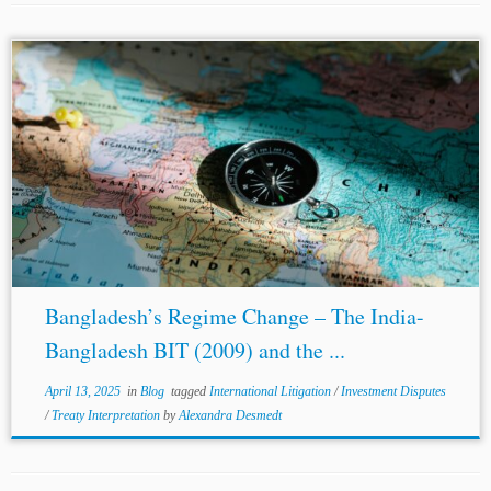
...does) appears to turn on whether they are viewed as
interpretative aids or disguised
amendments
. However,
that difficult determination is only further compounded
by the barely perceptible line between ‘interpretation’...
Bangladesh’s Regime Change – The India-
Bangladesh BIT (2009) and the ...
April 13, 2025
in
Blog
tagged
International Litigation
/
Investment Disputes
/
Treaty Interpretation
by
Alexandra Desmedt