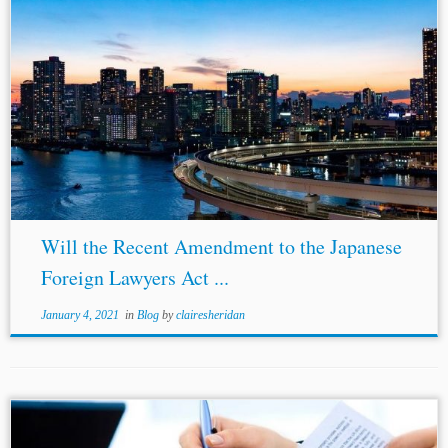
...
Amendments
to Japan’s Foreign Lawyers Act Clarify and Broaden th
Scope of Party Representation by Foreign Counsel in Internationa
Arbitration, Kluwer Arbitration Blog (July 7, 2020)
http://arbitrationblog.kluwerarbitration.com/2020/07/07
/amendment
to-japans-foreign-lawyers-act-clarify-and-broaden-the-scope-of-party-
representation-by-foreign-counsel-in-international-arbitration/. [3]Pete
Godwin et...
Will the Recent Amendment to the Japanese
Foreign Lawyers Act ...
January 4, 2021
in
Blog
by
clairesheridan