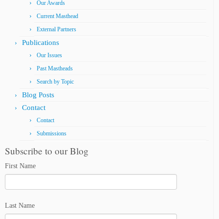
Our Awards
Current Masthead
External Partners
Publications
Our Issues
Past Mastheads
Search by Topic
Blog Posts
Contact
Contact
Submissions
Subscribe to our Blog
First Name
Last Name