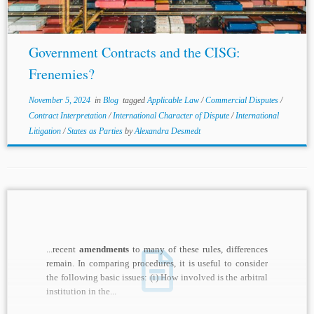
Government Contracts and the CISG:
Frenemies?
November 5, 2024
in
Blog
tagged
Applicable Law
/
Commercial Disputes
/
Contract Interpretation
/
International Character of Dispute
/
International
Litigation
/
States as Parties
by
Alexandra Desmedt
...recent
amendments
to many of these rules, differences
remain. In comparing procedures, it is useful to consider
the following basic issues: (i) How involved is the arbitral
institution in the...