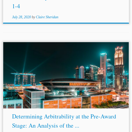
1-4
July 28, 2020
by
Claire Sheridan
...
Amendments
as Adopted in 2006 (2006). [6] Sulamerica
CIA Nacional De Seguros SA v. Enesa Engenharia SA
[2012], EWCA (Civ) 638. [7] BCY v. BCZ [2016], SGHC
249. [8] Nori...
Determining Arbitrability at the Pre-Award
Stage: An Analysis of the ...