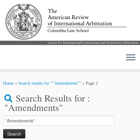
Skip
to
Home
»
Search results for ""Amendments""
»
Page 2
content
Search Results for :
"Amendments"
Search
for: