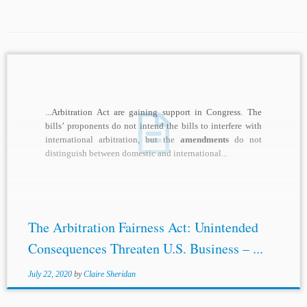
...Arbitration Act are gaining support in Congress. The
bills’ proponents do not intend the bills to interfere with
international arbitration, but the
amendments
do not
distinguish between domestic and international...
The Arbitration Fairness Act: Unintended
Consequences Threaten U.S. Business – ...
July 22, 2020
by
Claire Sheridan