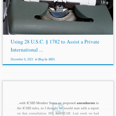
https://uncitral.un.org/sites/uncitral.un.org/files/media-
documents/uncitral/en/19-09955_e_ebook.pdf. [54] Dan
C. Hulea, Contracting to Expand the Scope of Review of
Foreign Arbitral Awards: An American Perspective, 29
Brook. J....
Using 28 U.S.C. § 1782 to Assist a Private
International ...
December 6, 2021
in
Blog
by
ARIA
...with ICSID Member States on proposed
amendments
to
the ICSID rules, so I thought we would start with a report
on that consultation. MS. KINNEAR: Last week we had