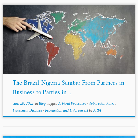
...of Lagos State 2009 and the Rivers State Arbitration
Law 2019, which adopt the 2006
amendments
to the
UNCITRAL Model Law.[9] Where disputes arise over the
validity, interpretation, or scope...
The Brazil-Nigeria Samba: From Partners in
Business to Parties in ...
June 20, 2022
in
Blog
tagged
Arbitral Procedure
/
Arbitration Rules
/
Investment Disputes
/
Recognition and Enforcement
by
ARIA