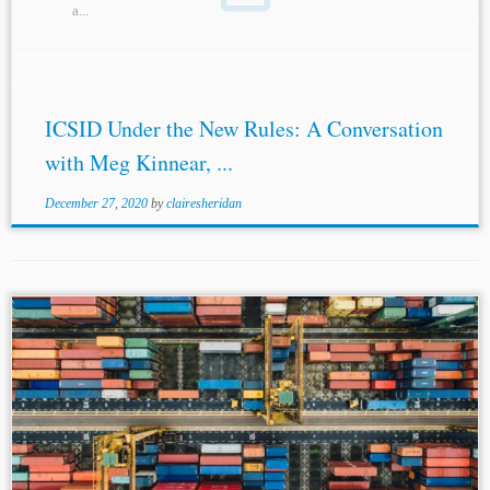
a...
ICSID Under the New Rules: A Conversation
with Meg Kinnear, ...
December 27, 2020
by
clairesheridan
...agreements for government dealings. In such cases, local
laws take precedence over the CISG. However, Article 11
and Article 29 may influence contract
amendments
,
including constructive changes. The COVID-19
pandemic...