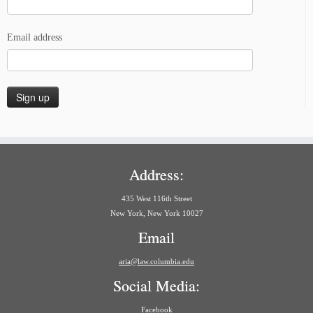
Email address
Address:
435 West 116th Street
New York, New York 10027
Email
aria@law.columbia.edu
Social Media:
Facebook