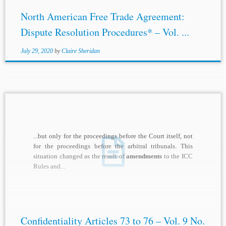
North American Free Trade Agreement:
Dispute Resolution Procedures* – Vol. ...
July 29, 2020
by
Claire Sheridan
...but only for the proceedings before the Court itself, not
for the proceedings before the arbitral tribunals. This
situation changed as the result of
amendments
to the ICC
Rules and...
Confidentiality Articles 73 to 76 – Vol. 9 No.