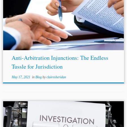
...hub. Introduced in 1996, the Arbitration and
Conciliation Act (“Arbitration Act”),[1] has seen two
amendments
, and a number of judicial decisions working
in tandem to increase accessibility and viability of...
Anti-Arbitration Injunctions: The Endless
Tussle for Jurisdiction
May 17, 2021
in
Blog
by
clairesheridan
...with
amendments
as adopted in 2006, art. 5,