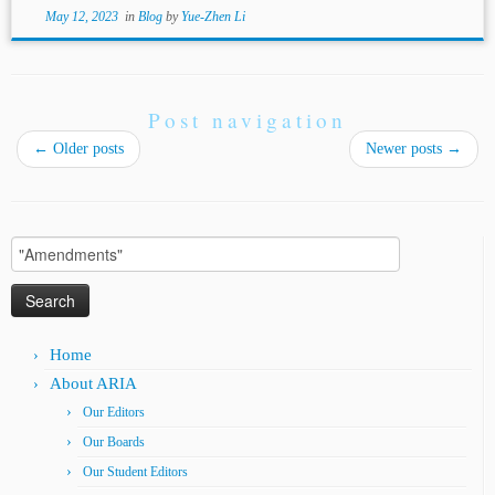
May 12, 2023
in
Blog
by
Yue-Zhen Li
Post navigation
←
Older posts
Newer posts
→
Search
for:
Home
About ARIA
Our Editors
Our Boards
Our Student Editors