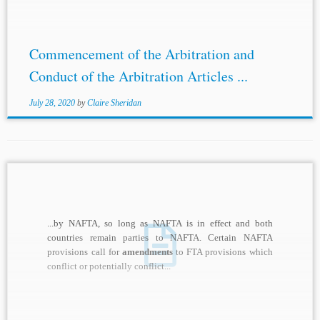
Commencement of the Arbitration and
Conduct of the Arbitration Articles ...
July 28, 2020
by
Claire Sheridan
...by NAFTA, so long as NAFTA is in effect and both
countries remain parties to NAFTA. Certain NAFTA
provisions call for
amendments
to FTA provisions which
conflict or potentially conflict...