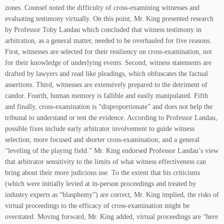
zones. Counsel noted the difficulty of cross-examining witnesses and
evaluating testimony virtually. On this point, Mr. King presented research
by Professor Toby Landau which concluded that witness testimony in
arbitration, as a general matter, needed to be overhauled for five reasons.
First, witnesses are selected for their resiliency on cross-examination, not
for their knowledge of underlying events. Second, witness statements are
drafted by lawyers and read like pleadings, which obfuscates the factual
assertions. Third, witnesses are extensively prepared to the detriment of
candor. Fourth, human memory is fallible and easily manipulated. Fifth
and finally, cross-examination is “disproportionate” and does not help the
tribunal to understand or test the evidence. According to Professor Landau,
possible fixes include early arbitrator involvement to guide witness
selection; more focused and shorter cross-examination; and a general
“leveling of the playing field.” Mr. King endorsed Professor Landau’s view
that arbitrator sensitivity to the limits of what witness effectiveness can
bring about their more judicious use. To the extent that his criticisms
(which were initially levied at in-person proceedings and treated by
industry experts as “blasphemy”) are correct, Mr. King implied, the risks of
virtual proceedings to the efficacy of cross-examination might be
overstated. Moving forward, Mr. King added, virtual proceedings are “here