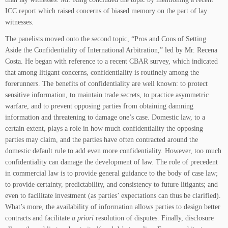
ICC report which raised concerns of biased memory on the part of lay
witnesses.
The panelists moved onto the second topic, “Pros and Cons of Setting
Aside the Confidentiality of International Arbitration,” led by Mr. Recena
Costa. He began with reference to a recent CBAR survey, which indicated
that among litigant concerns, confidentiality is routinely among the
forerunners. The benefits of confidentiality are well known: to protect
sensitive information, to maintain trade secrets, to practice asymmetric
warfare, and to prevent opposing parties from obtaining damning
information and threatening to damage one’s case. Domestic law, to a
certain extent, plays a role in how much confidentiality the opposing
parties may claim, and the parties have often contracted around the
domestic default rule to add even more confidentiality. However, too much
confidentiality can damage the development of law. The role of precedent
in commercial law is to provide general guidance to the body of case law;
to provide certainty, predictability, and consistency to future litigants; and
even to facilitate investment (as parties’ expectations can thus be clarified).
What’s more, the availability of information allows parties to design better
contracts and facilitate
a priori
resolution of disputes. Finally, disclosure