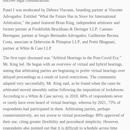
discrete legal considerations.
Panel I was moderated by Debora Visconte, founding partner at Visconte
Advogados. Entitled “What the Future Has in Store for International
Arbitration,” the panel featured Brian King, independent arbitrator and
former partner at Freshfields Bruckhaus & Deringer LLP; Caetano
Berenguer, partner at Sergio Bermudes Advogados; Guilherme Recena
Costa, associate at Debevoise & Plimpton LLP; and Pretti Bhagnani,
partner at White & Case LLP.
The first topic discussed was “Arbitral Hearings in the Post-Covid Era.”
Mr. King led. He began with an overview of virtual and hybrid hearings,
stating that arbitrating parties are beginning to prefer virtual hearings over
delayed proceedings as a result of travel restrictions. The community
adapted very successfully, Mr. King said, as he found when the cases he
arbitrated moved smoothly online following the imposition of lockdowns.
According to a White & Case survey, in 2018, 68% of respondents never
or rarely have even heard of virtual hearings, whereas by 2021, 73% of
respondents had participated in them. Arbitrating parties, perhaps
counterintuitively, are not averse to virtual proceedings: 80% approved of
their use, citing greater flexibility and procedural simplicity. However,
respondents also pointed out that it is difficult to schedule across time