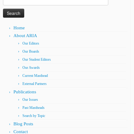
for:
Home
About ARIA
Our Editors
Our Boards
Our Student Editors
Our Awards
Current Masthead
External Partners
Publications
Our Issues
Past Mastheads
Search by Topic
Blog Posts
Contact