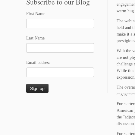
Subscribe to our Blog
engagement
warm hug.
First Name
The webina
held and th
make it a 
Last Name
prestigiou
With the v
are not ph
Email address
challenge 
While this
expressionl
The overar
engagement
For starte
American p
the “adjace
discussion
For starte