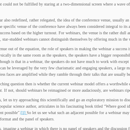
 could not be fulfilled by staring at a two-dimensional screen where a wave of 
r also redefined, rather relegated, the idea of the conference venue, usually an
e specific venue of the conference have always been considered integral to its at
success based on the higher turnout. For webinars, the venue is the rather dull 
s, star-studded webinars cannot distinguish themselves by offering much in the 
enue out of the equation, the role of speakers in making the webinar a success i
ysically in the same room as the speakers, the speakers have a bigger responsibil
though is that in a webinar, the speakers do not have much to work with except th
 can be leveraged by the very few charismatic and engaging speakers, a large maj
ess faces are amplified while they ramble through their talks that are usually be
ching question then is whether the current webinar model offers a worthwhile e
. If not, should webinars be reimagined or more audaciously, are webinars ripe
rs, let us try approaching this scientifically and go an exploratory mission to d
opular science author, articulates in his fascinating book titled “Where good i
nt possible”.
[1]
So let us see what such an adjacent possible for a webinar ma
 format and the panel of speakers.
rs, imagine a webinar in which there is no panel of speakers and the discussion