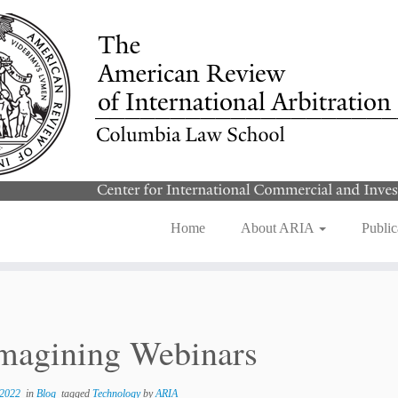
Home
About ARIA
Public
magining Webinars
 2022
in
Blog
tagged
Technology
by
ARIA