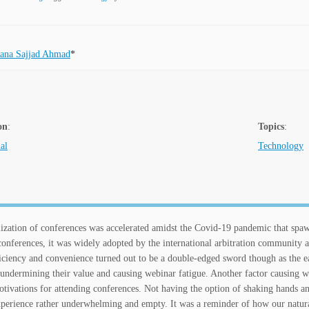
ana Sajjad Ahmad
*
on
:
Topics
:
al
Technology
lization of conferences was accelerated amidst the Covid-19 pandemic that spawn
conferences, it was widely adopted by the international arbitration community al
ficiency and convenience turned out to be a double-edged sword though as the ea
 undermining their value and causing webinar fatigue. Another factor causing we
tivations for attending conferences. Not having the option of shaking hands an
perience rather underwhelming and empty. It was a reminder of how our natur