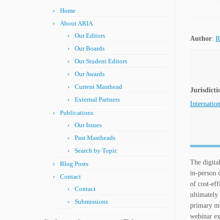
Home
About ARIA
Our Editors
Author
:
R
Our Boards
Our Student Editors
Our Awards
Current Masthead
Jurisdicti
External Partners
Internation
Publications
Our Issues
Past Mastheads
Search by Topic
The digita
Blog Posts
in-person 
Contact
of cost-ef
Contact
ultimately
Submissions
primary mo
webinar ex