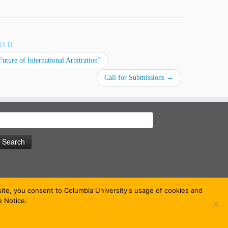
ion
uture of International Arbitration”
Call for Submissions
→
earch
or:
bsite, you consent to Columbia University's usage of cookies and
e Notice.
 theme
·