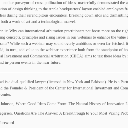
 another purveyor of cross-pollination of ideas, masterfully demonstrated the art
ation of design thinking to the Apple headquarters’ layout enabled employees fr
ideas during their serendipitous encounters. Breaking down silos and dismantlin
 both a work of art and a technological marvel.
on is: Why can international arbitration practitioners not focus more on the rig
ing concepts, principles and rising issues in our webinars to enhance the value 
ipants? While such a webinar may sound overly ambitious or even far-fetched, it
d, in turn, add value to the webinar experience both from the standpoint of ho
nal Investment and Commercial Arbitration (CIICA) aims to test these ideas by 
nd in-person events in the near future.
ad is a dual-qualified lawyer (licensed in New York and Pakistan)
. He is
a Part
nd
the Founder & President of the Center for International Investment and Comme
 center
.
Johnson, Where Good Ideas Come From: The Natural History of Innovation 2
gersen, Questions Are The Answer: A Breakthrough to Your Most Vexing Prob
Foreword.