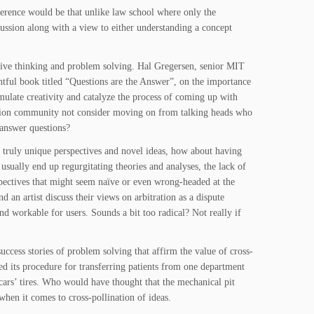
ference would be that unlike law school where only the
cussion along with a view to either understanding a concept
eative thinking and problem solving. Hal Gregersen, senior MIT
htful book titled “Questions are the Answer”, on the importance
imulate creativity and catalyze the process of coming up with
ration community not consider moving on from talking heads who
 answer questions?
e truly unique perspectives and novel ideas, how about having
 usually end up regurgitating theories and analyses, the lack of
pectives that might seem naïve or even wrong-headed at the
nd an artist discuss their views on arbitration as a dispute
d workable for users. Sounds a bit too radical? Not really if
ccess stories of problem solving that affirm the value of cross-
ned its procedure for transferring patients from one department
ars’ tires. Who would have thought that the mechanical pit
when it comes to cross-pollination of ideas.