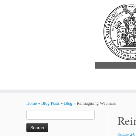
Skip
to
Home
»
Blog Posts
»
Blog
»
Reimagining Webinars
content
Search
Rei
for:
October 24,