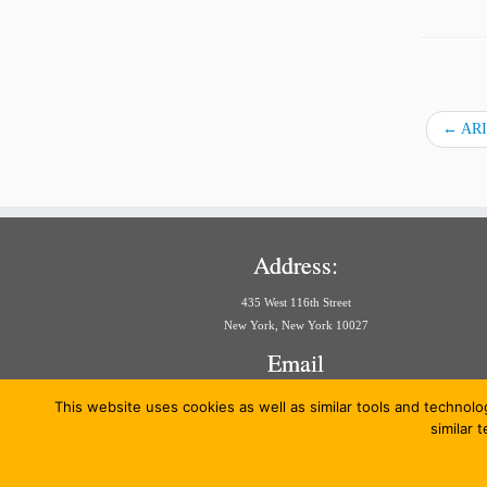
←
ARIA
Address:
435 West 116th Street
New York, New York 10027
Email
aria@law.columbia.edu
This website uses cookies as well as similar tools and technolo
similar 
·
© 20