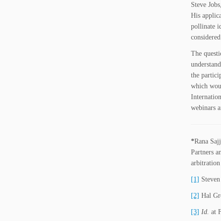
Steve Jobs,
His applic
pollinate 
considered
The questi
understand
the partic
which woul
Internatio
webinars a
*
Rana Sajj
Partners
a
arbitration
[1]
Steven 
[2]
Hal Gre
[3]
Id.
at 