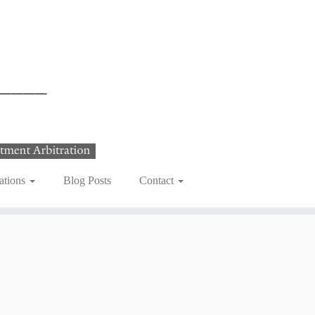
ations
Blog Posts
Contact