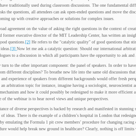
 have traditionally used during classroom discussions. The one fundamental dif
asks the questions, all attendees can ask open-ended questions and move the dis
coming up with creative approaches or solutions for complex issues.
road agreement on the value of asking the right questions in the context of cr
nd former executive director of the MIT Leadership Center, has written an insig
good questions.
[2]
He refers to the “catalytic quality” of good questions that st
 ideas.
[3]
Now let me ask a catalytic question: Should our international arbit
ogues to a discussion in which all participants have the opportunity to ask and
 turn to the other important component: the panel of speakers. In order to hav
rom different disciplines? To breathe new life into the same old discussions that
and experience of speakers from different backgrounds would offer fresh pers
 an arbitration topic for instance, imagine having a sociologist, neuroscientist a
 mechanism and how it could possibly be redesigned to make it more efficient an
e of the webinar is to hear novel views and unique perspectives.
ance of diverse perspectives is backed by research and manifested in stunning su
n of ideas. There is the example of a children’s hospital in London that redesig
 by emulating the Formula 1 pit crew members’ procedure for changing racing c
dure would help break new ground in healthcare? Clearly, nothing is off limits 