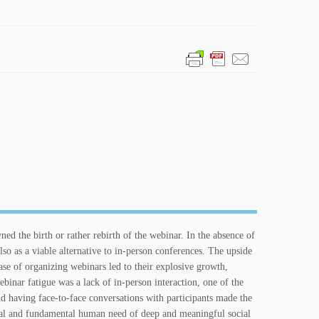
ed the birth or rather rebirth of the webinar. In the absence of
so as a viable alternative to in-person conferences. The upside
se of organizing webinars led to their explosive growth,
binar fatigue was a lack of in-person interaction, one of the
d having face-to-face conversations with participants made the
al and fundamental human need of deep and meaningful social