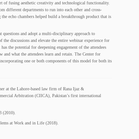
 of fusing aesthetic creativity and technological functionality.
om different departments to run into each other and cross-
g the echo chambers helped build a breakthrough product that is
ht questions and adopt a multi-disciplinary approach to
of the discussions and elevate the entire webinar experience for
 has the potential for deepening engagement of the attendees
w and what the attendees learn and retain. The Center for
incorporating one or both components of this model for both its
ner at the Lahore-based law firm of Rana Ijaz &
rcial Arbitration (CIICA), Pakistan’s first international
3 (2010).
lems at Work and in Life (2018).