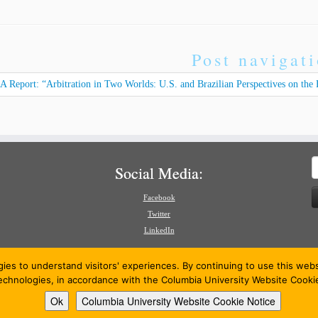
Post navigat
 Report: “Arbitration in Two Worlds: U.S. and Brazilian Perspectives on the F
S
Social Media:
f
Facebook
Twitter
LinkedIn
gies to understand visitors' experiences. By continuing to use this we
technologies, in accordance with the Columbia University Website Cooki
Ok
Columbia University Website Cookie Notice
26
American Review of International Arbitration
·
Powered by
·
Designed with the
Customizr