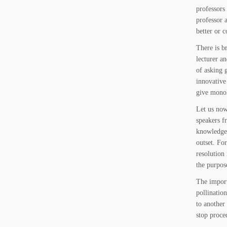
professors
professor 
better or 
There is b
lecturer a
of asking 
innovative
give monol
Let us now
speakers f
knowledge 
outset. For
resolution
the purpos
The import
pollinatio
to another
stop proce