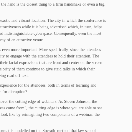
the hand is the closest thing to a firm handshake or even a big,
 exotic and vibrant location. The city in which the conference is
tractiveness while it is being advertised which, in turn, helps
and indistinguishable cyberspace. Consequently, even the most
way of an attractive venue.
s even more important. More specifically, since the attendees
ity to engage with the attendees to hold their attention. The
eir facial expressions that are front and center on the screen.
ority of them continue to give staid talks in which their
ing read off text.
xperience for the attendees, both in terms of learning and
 for disruption?
iscover the cutting edge of webinars. As Steven Johnson, the
deas come from”, the cutting edge is where you are able to see
y look like by reimagining two components of a webinar: the
 format is modelled on the Socratic method that law school