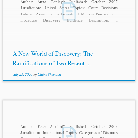
Author: Anna Conley* Published: October 2007
Jurisdiction: United States Topics: Court Decisions
Judicial Assistance in Procedural Matters Practice and
Procedure
Discovery
Evidence Description: I.
INTRODUCTION Prior to 2004, federal courts...
A New World of Discovery: The
Ramifications of Two Recent ...
July 23, 2020
by
Claire Sheridan
Author: Peter Ashford* Published: October 2007
Jurisdiction: International Topics: Categories of Disputes