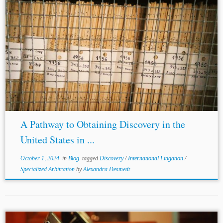
...under the Statute are: (1) the person from whom
discovery
is sought must ‘reside’ or be ‘found’ in the
district; (2) the
discovery
must be for use in a
proceeding...
A Pathway to Obtaining Discovery in the
United States in ...
October 1, 2024
in
Blog
tagged
Discovery
/
International Litigation
/
Specialized Arbitration
by
Alexandra Desmedt