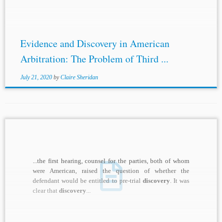
Evidence and Discovery in American
Arbitration: The Problem of Third ...
July 21, 2020
by
Claire Sheridan
...the first hearing, counsel for the parties, both of whom
were American, raised the question of whether the
defendant would be entitled to pre-trial
discovery
. It was
clear that
discovery
...