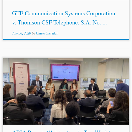
GTE Communication Systems Corporation
v. Thomson CSF Telephone, S.A. No. ...
July 30, 2020
by
Claire Sheridan
Authors: Judy Wang & Xiaoyu Huang* Jurisdiction:
Brazil United States Topics: ADR Remote Hearings
Confidentiality Evidence
Discovery
Independence &
Impartiality Annulment The conference entitled...