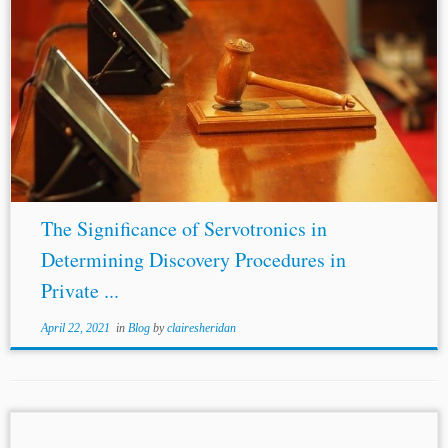
...the
discovery
rights §1782(a) grants to parties. If
§1782(a) were to include private foreign arbitrations, this
would mean that domestic arbitration parties would have
significantly less
discovery
assistance than parties...
The Significance of Servotronics in
Determining Discovery Procedures in
Private ...
April 22, 2021
in
Blog
by
clairesheridan