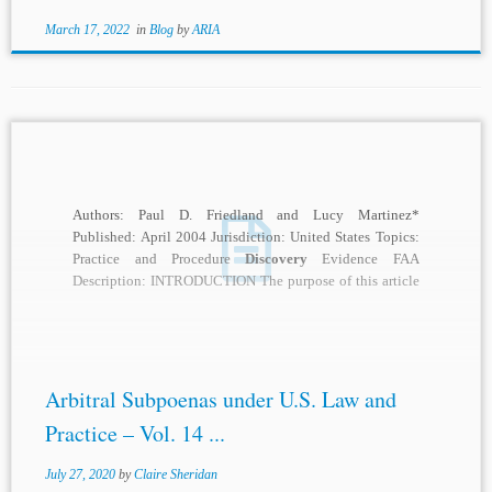
March 17, 2022
in
Blog
by
ARIA
Authors: Paul D. Friedland and Lucy Martinez*
Published: April 2004 Jurisdiction: United States Topics:
Practice and Procedure
Discovery
Evidence FAA
Description: INTRODUCTION The purpose of this article
is to provide...
Arbitral Subpoenas under U.S. Law and
Practice – Vol. 14 ...
July 27, 2020
by
Claire Sheridan