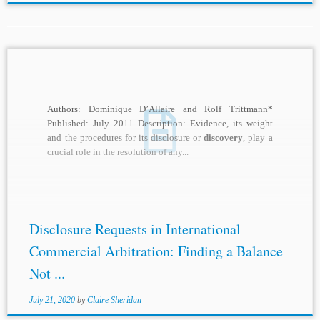
Authors: Dominique D’Allaire and Rolf Trittmann*
Published: July 2011 Description: Evidence, its weight
and the procedures for its disclosure or
discovery
, play a
crucial role in the resolution of any...
Disclosure Requests in International
Commercial Arbitration: Finding a Balance
Not ...
July 21, 2020
by
Claire Sheridan