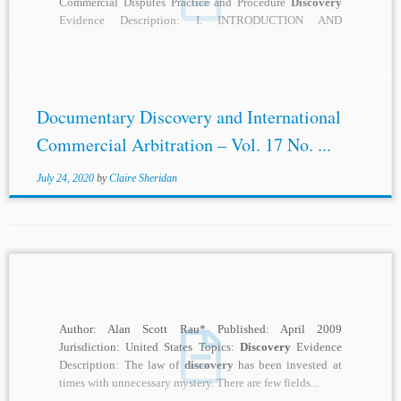
Commercial Disputes Practice and Procedure
Discovery
Evidence Description: I. INTRODUCTION AND
GOVERNING LAWS Documentary
discovery
is part of...
Documentary Discovery and International
Commercial Arbitration – Vol. 17 No. ...
July 24, 2020
by
Claire Sheridan
Author: Alan Scott Rau* Published: April 2009
Jurisdiction: United States Topics:
Discovery
Evidence
Description: The law of
discovery
has been invested at
times with unnecessary mystery. There are few fields...