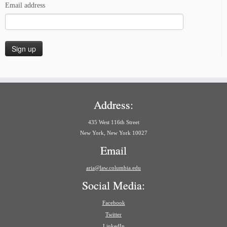
Email address
Address:
435 West 116th Street
New York, New York 10027
Email
aria@law.columbia.edu
Social Media:
Facebook
Twitter
LinkedIn