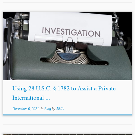
...
discovery
,”[43] whereas “[t]he United States Federal
Rules of Civil Procedure provide for broad pre-trial
discovery
, one of the most important instruments of
discovery
being document production.”[44] Moreover, in
the context...
Using 28 U.S.C. § 1782 to Assist a Private
International ...
December 6, 2021
in
Blog
by
ARIA