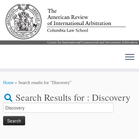
Skip
to
Home
»
Search results for "Discovery"
content
Search Results for :
Discovery
Search
for: