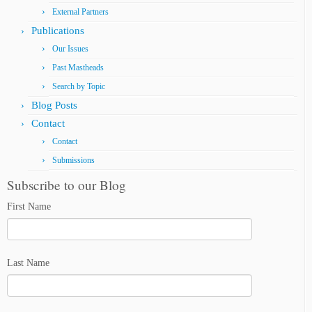
External Partners
Publications
Our Issues
Past Mastheads
Search by Topic
Blog Posts
Contact
Contact
Submissions
Subscribe to our Blog
First Name
Last Name