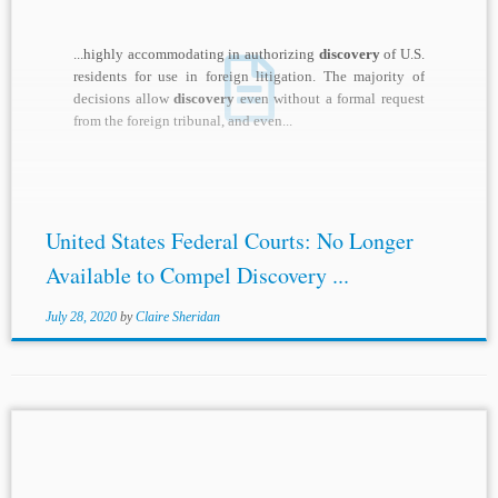
...highly accommodating in authorizing
discovery
of U.S.
residents for use in foreign litigation. The majority of
decisions allow
discovery
even without a formal request
from the foreign tribunal, and even...
United States Federal Courts: No Longer
Available to Compel Discovery ...
July 28, 2020
by
Claire Sheridan