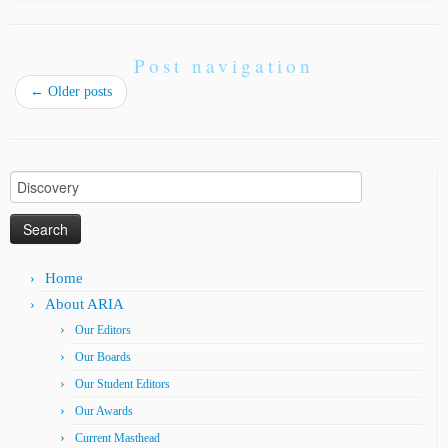
Post navigation
←
Older posts
Search
for:
Home
About ARIA
Our Editors
Our Boards
Our Student Editors
Our Awards
Current Masthead