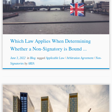
however, disagreed with Snowden LJ. In their view, the
question of who is actually bound by the arbitration
agreement is to be...
Which Law Applies When Determining
Whether a Non-Signatory is Bound ...
June 3, 2022
in
Blog
tagged
Applicable Law
/
Arbitration Agreement
/
Non-
Signatories
by
ARIA
...Article 16 poses an insurmountable obstacle to
Respondent’s argument that
EU law
prevails over the