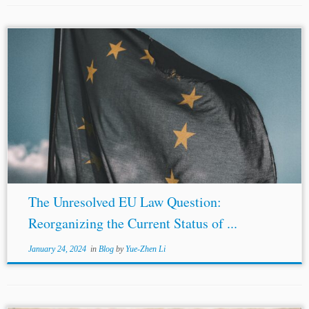
...Justice Fraser of the English Commercial Court refers to
the argument that asserts European Union (the “EU”) law
precludes intra-EU arbitration under pre-accession
investment treaties as “the
EU law
question.”[1]...
The Unresolved EU Law Question:
Reorganizing the Current Status of ...
January 24, 2024
in
Blog
by
Yue-Zhen Li