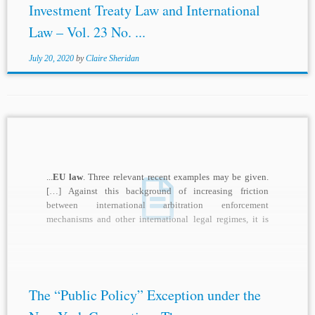
Investment Treaty Law and International
Law – Vol. 23 No. ...
July 20, 2020
by
Claire Sheridan
...
EU law
. Three relevant recent examples may be given.
[…] Against this background of increasing friction
between international arbitration enforcement
mechanisms and other international legal regimes, it is
relevant to...
The “Public Policy” Exception under the