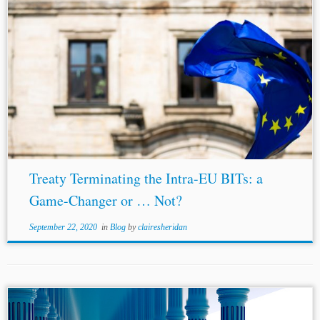
...been confirmed by the CJEU in its Achmea decision.
The fundamental doctrine of the primacy of
EU law
resolves the conflict between
EU law
and national laws of
the EU...
Treaty Terminating the Intra-EU BITs: a
Game-Changer or … Not?
September 22, 2020
in
Blog
by
clairesheridan