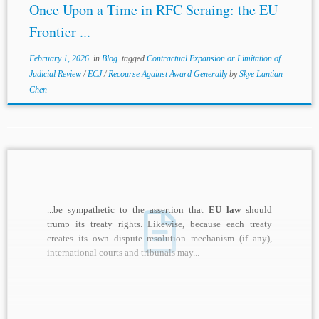
Once Upon a Time in RFC Seraing: the EU
Frontier ...
February 1, 2026
in
Blog
tagged
Contractual Expansion or Limitation of
Judicial Review
/
ECJ
/
Recourse Against Award Generally
by
Skye Lantian
Chen
...be sympathetic to the assertion that
EU law
should
trump its treaty rights. Likewise, because each treaty
creates its own dispute resolution mechanism (if any),
international courts and tribunals may...