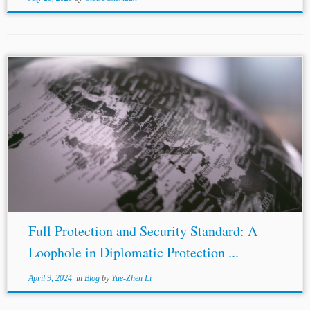
...BIT. Additionally, Spain’s failure to secure the EU’s
fishing rights in Svalbard also amounts to a breach of
EU
law
under articles 258 TFEU and 4.3(2) TEU. Thirdly,
there is...
Full Protection and Security Standard: A
Loophole in Diplomatic Protection ...
April 9, 2024
in
Blog
by
Yue-Zhen Li