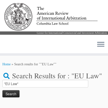
Skip
to
Home
»
Search results for ""EU Law""
content
Search Results for :
"EU Law"
Search
for: