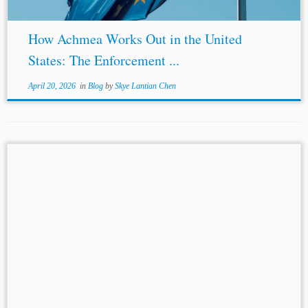
How Achmea Works Out in the United
States: The Enforcement ...
April 20, 2026
in
Blog
by
Skye Lantian Chen
...of Justice (“the Court”) mark a watershed in the
relationship between
EU law
and international
arbitration. RFC Seraing v FIFA is the latest in a line of
cases reaffirming the...