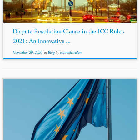
Dispute Resolution Clause in the ICC Rules
2021: An Innovative ...
November 20, 2020
in
Blog
by
clairesheridan
...application of
EU law
, since
EU law
is incorporated
into the domestic legal systems of member states and
frequently forms part of the applicable law in such
disputes.[7] Second,...