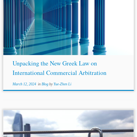
...the interpretation of
EU law
, ensuring its full
effectiveness. More specifically, founded on the standard
jurisprudence of the CJEU, commercial arbitration is a
mechanism solely based on private autonomy. Thus,...
Unpacking the New Greek Law on
International Commercial Arbitration
March 12, 2024
in
Blog
by
Yue-Zhen Li
...UK or
EU law
, as appropriate”.[17] The majority,