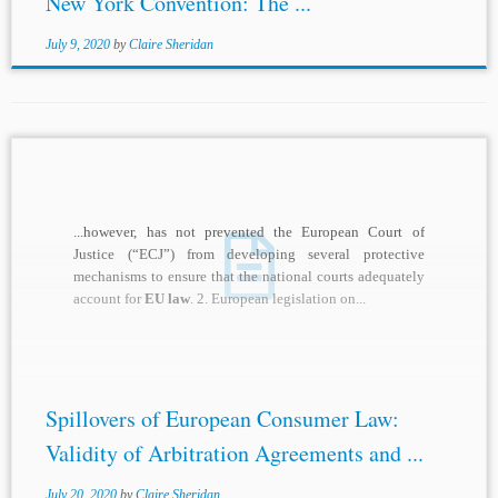
New York Convention: The ...
July 9, 2020
by
Claire Sheridan
...however, has not prevented the European Court of
Justice (“ECJ”) from developing several protective
mechanisms to ensure that the national courts adequately
account for
EU law
. 2. European legislation on...
Spillovers of European Consumer Law:
Validity of Arbitration Agreements and ...
July 20, 2020
by
Claire Sheridan