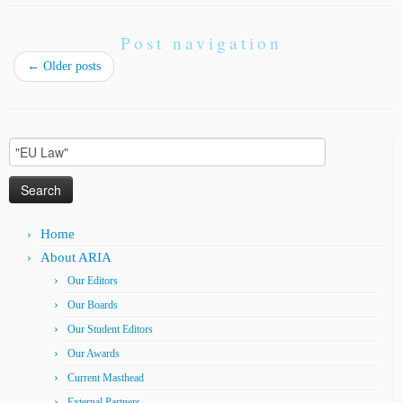
Post navigation
←
Older posts
Search
for:
Home
About ARIA
Our Editors
Our Boards
Our Student Editors
Our Awards
Current Masthead
External Partners