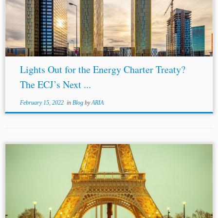
ECT. […] If the Contracting Parties to the ECT […]
intended for
EU law
to...
Lights Out for the Energy Charter Treaty?
The ECJ’s Next ...
February 15, 2022
in
Blog
by
ARIA
Author: Harshal Morwale* Jurisdiction: International
Topics: ICC International Institutions and Rules Dispute
Resolution and Litigation The ICC has recently published
its new Rules, which are set to enter into force...