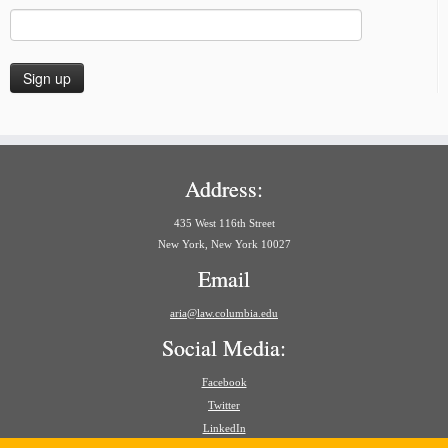
Address:
435 West 116th Street
New York, New York 10027
Email
aria@law.columbia.edu
Social Media:
Facebook
Twitter
LinkedIn