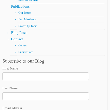
Publications
Our Issues
Past Mastheads
Search by Topic
Blog Posts
Contact
Contact
Submissions
Subscribe to our Blog
First Name
Last Name
Email address