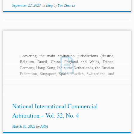
September 22, 2023
in
Blog
by
Yue-Zhen Li
...covering the main arbitration jurisdictions (Austria,
Belgium, Brazil, China, England and Wales, France,
Germany, Hong Kong, India, the Netherlands, the Russian
Federation, Singapore,
Spain
, Sweden, Switzerland, and
the United States),...
National International Commercial
Arbitration – Vol. 32, No. 4
March 30, 2022
by
ARIA