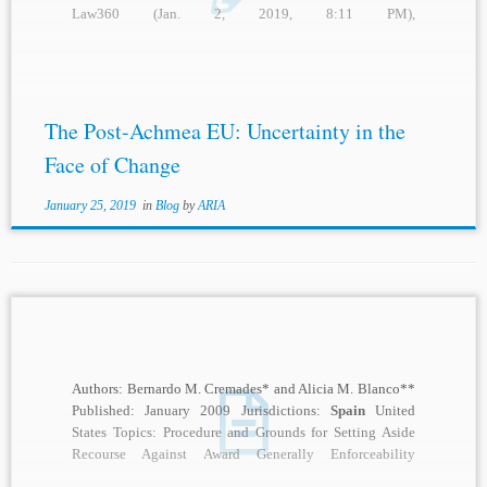
Law360 (Jan. 2, 2019, 8:11 PM),
https://www.law360.com/articles/1114533
/spain
-seeks-
to-dodge-investors-bid-to-confirm-112m-award; Caroline
Simson,
Spain
Tees Up Energy Charter Treaty
Arbitration...
The Post-Achmea EU: Uncertainty in the
Face of Change
January 25, 2019
in
Blog
by
ARIA
Authors: Bernardo M. Cremades* and Alicia M. Blanco**
Published: January 2009 Jurisdictions:
Spain
United
States Topics: Procedure and Grounds for Setting Aside
Recourse Against Award Generally Enforceability
Description: On March...