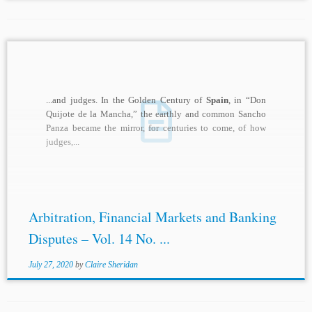
...and judges. In the Golden Century of
Spain
, in “Don
Quijote de la Mancha,” the earthly and common Sancho
Panza became the mirror, for centuries to come, of how
judges,...
Arbitration, Financial Markets and Banking
Disputes – Vol. 14 No. ...
July 27, 2020
by
Claire Sheridan