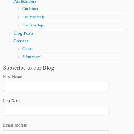
Publications
Our Issues
Past Mastheads
Search by Topic
Blog Posts
Contact
Contact
Submissions
Subscribe to our Blog
First Name
Last Name
Email address