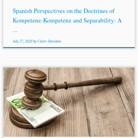
Spanish Perspectives on the Doctrines of
Kompetenz-Kompetenz and Separability: A
...
July 27, 2020
by
Claire Sheridan
...tribunal in Antonio del Valle v.
Spain
invoked the rules
of diplomatic protection to supply the treaty lacuna yet
affirmed jurisdiction because the predominant nationality
of the claimants was Mexican....