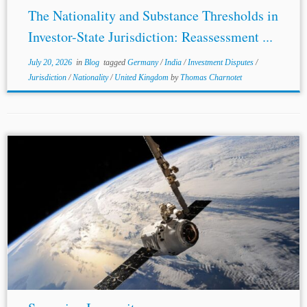
The Nationality and Substance Thresholds in
Investor-State Jurisdiction: Reassessment ...
July 20, 2026
in
Blog
tagged
Germany
/
India
/
Investment Disputes
/
Jurisdiction
/
Nationality
/
United Kingdom
by
Thomas Charnotet
...Court of Australia in Kingdom of
Spain
v. Infrastructure
Services Luxembourg S.A.R.L. & Anor (April 2023),
which held that each contracting state to the Convention
on the Settlement of Investment...