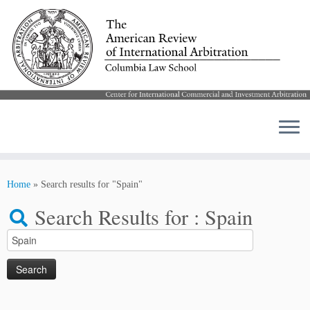
Skip
to
Home
»
Search results for "Spain"
content
Search Results for :
Spain
Search
for: