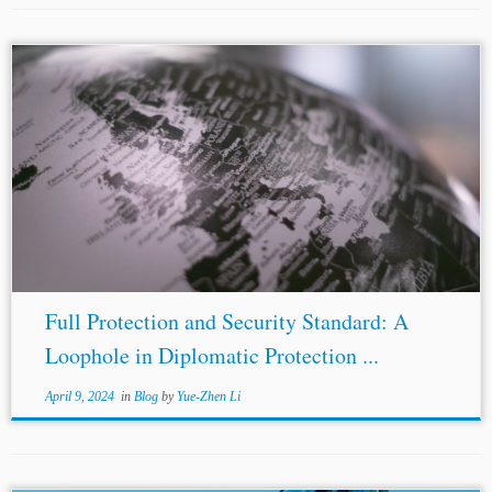
...investors have invoked the
Spain
-Moldova BIT and
Spain
-Russia BIT to initiate an investment arbitration
against
Spain
. In these investment arbitrations, the
Moldavian and Russian investors may claim the breach
of...
Full Protection and Security Standard: A
Loophole in Diplomatic Protection ...
April 9, 2024
in
Blog
by
Yue-Zhen Li