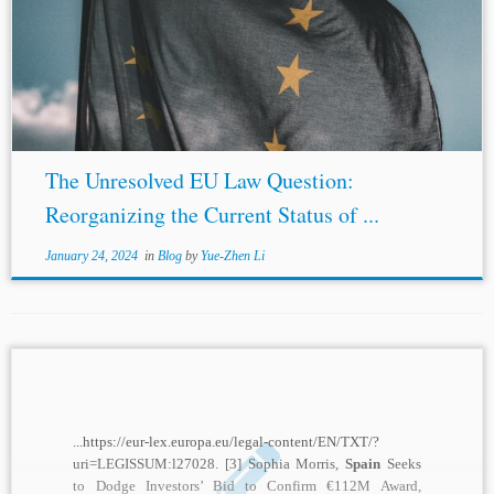
registered. Justice Fraser validated the pre-accession
argument in that prior case and used its content to dismiss
Spain
’s reliance on State immunity. In...
The Unresolved EU Law Question:
Reorganizing the Current Status of ...
January 24, 2024
in
Blog
by
Yue-Zhen Li
...https://eur-lex.europa.eu/legal-content/EN/TXT/?
uri=LEGISSUM:l27028. [3] Sophia Morris,
Spain
Seeks
to Dodge Investors’ Bid to Confirm €112M Award,