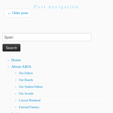
Post navigation
←
Older posts
Search
for:
Home
About ARIA
Our Editors
Our Boards
Our Student Editors
Our Awards
Current Masthead
External Partners