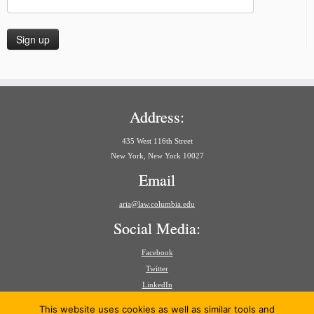
Address:
435 West 116th Street
New York, New York 10027
Email
aria@law.columbia.edu
Social Media:
Facebook
Twitter
LinkedIn
Search
This website uses cookies as well as similar tools and