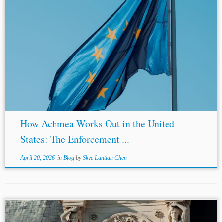
...eventually held that the district courts had jurisdiction
under the FSIA arbitration exception.[23]
Spain
and EU’s
Positions
Spain
’s core jurisdictional defense relied on
the ECJ’s Achmea and Komstroy...
How Achmea Works Out in the United
States: The Enforcement ...
April 20, 2026
in
Blog
by
Skye Lantian Chen