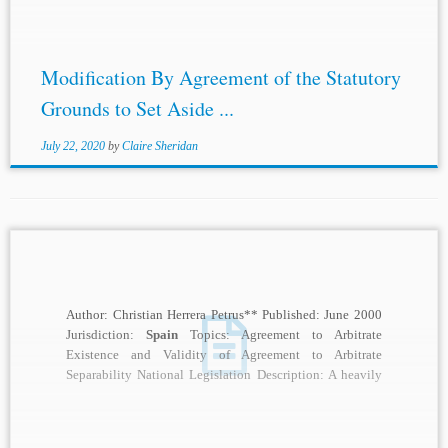
Modification By Agreement of the Statutory
Grounds to Set Aside ...
July 22, 2020
by
Claire Sheridan
Author: Christian Herrera Petrus** Published: June 2000
Jurisdiction:
Spain
Topics: Agreement to Arbitrate
Existence and Validity of Agreement to Arbitrate
Separability National Legislation Description: A heavily
debated topic in the...