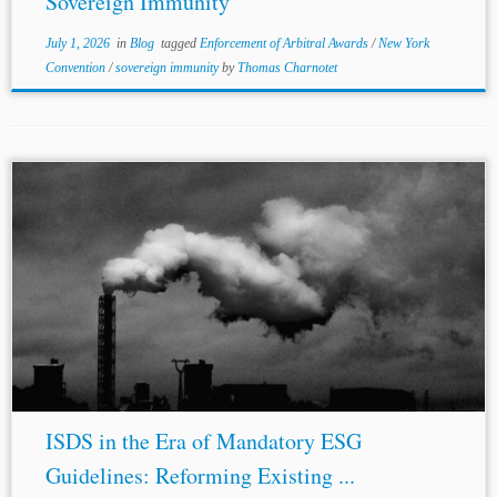
Sovereign Immunity
July 1, 2026
in
Blog
tagged
Enforcement of Arbitral Awards
/
New York
Convention
/
sovereign immunity
by
Thomas Charnotet
...the BIT entered into by Egypt and
Spain
in 1992
enabled UFG to seek compensation from Egypt for
changing its policies to mitigate any substantial
environmental damage. Moreover, while the...
ISDS in the Era of Mandatory ESG
Guidelines: Reforming Existing ...