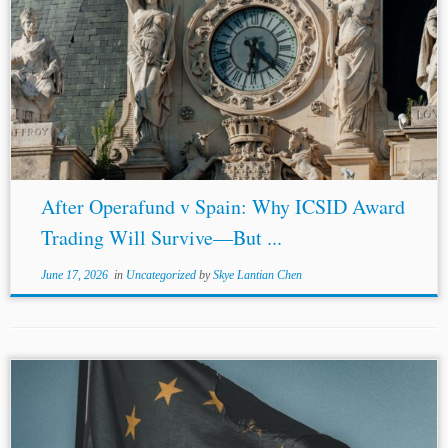
...an ICSID Award Against
Spain
(Nov. 25, 2025) (noting
reliance of assignees on award creditor cooperation),
https://www.wilmerhale.com/en/insights/client-
alerts/20251125-english-high-court-rules-that-a-third-
party-assignee-cannot-seek-enforcement-of-an-icsid-
award-against
-spain
[20] Blasket Renewable Investments
LLC v Kingdom of
Spain
[2025] FCA 1028, paras....
After Operafund v Spain: Why ICSID Award
Trading Will Survive—But ...
June 17, 2026
in
Uncategorized
by
Skye Lantian Chen
...registration, with
Spain
challenging it once successfully