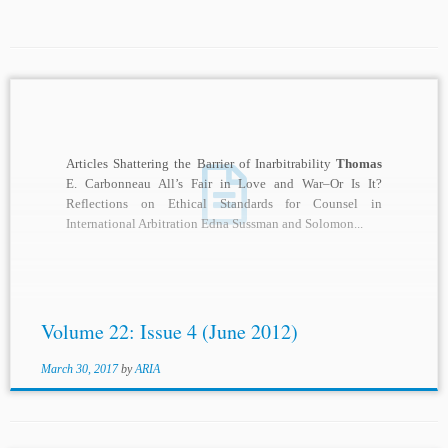
Articles Shattering the Barrier of Inarbitrability
Thomas
E. Carbonneau All’s Fair in Love and War–Or Is It?
Reflections on Ethical Standards for Counsel in
International Arbitration Edna Sussman and Solomon...
Volume 22: Issue 4 (June 2012)
March 30, 2017
by
ARIA