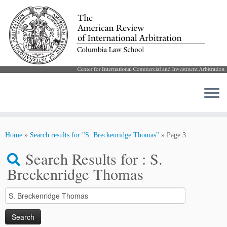
Skip
to
Home
»
Search results for "S. Breckenridge Thomas"
»
Page 3
content
Search Results for :
S.
Breckenridge Thomas
Search
for: