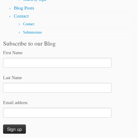
Blog Posts
Contact
Contact
Submissions
Subscribe to our Blog
First Name
Last Name
Email address