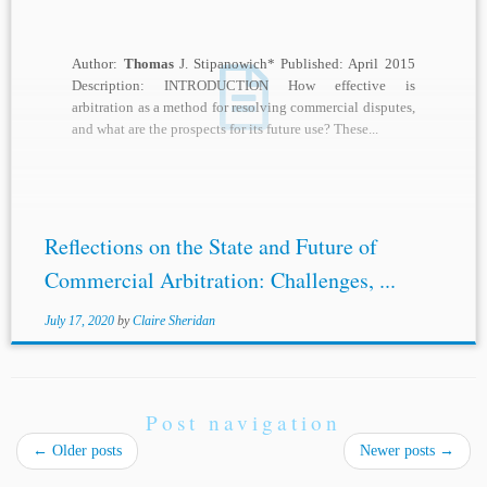
Author:
Thomas
J. Stipanowich* Published: April 2015
Description: INTRODUCTION How effective is
arbitration as a method for resolving commercial disputes,
and what are the prospects for its future use? These...
Reflections on the State and Future of
Commercial Arbitration: Challenges, ...
July 17, 2020
by
Claire Sheridan
Post navigation
←
Older posts
Newer posts
→