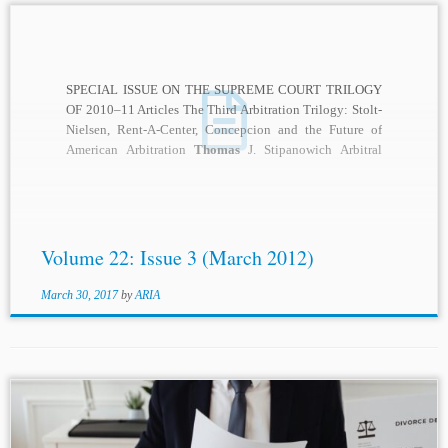
SPECIAL ISSUE ON THE SUPREME COURT TRILOGY
OF 2010–11 Articles The Third Arbitration Trilogy: Stolt-
Nielsen, Rent-A-Center, Concepcion and the Future of
American Arbitration
Thomas
J. Stipanowich Arbitral
Power and the...
Volume 22: Issue 3 (March 2012)
March 30, 2017
by
ARIA