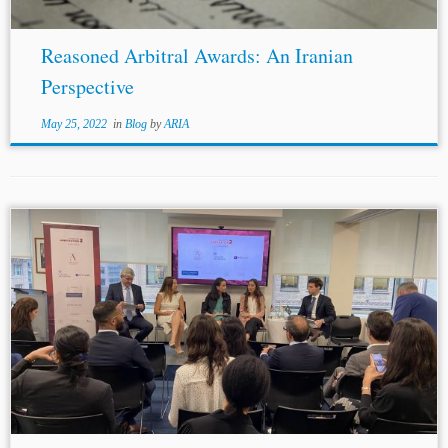
Reasoned Arbitral Awards: An Iranian
Perspective
May 25, 2022
in
Blog
by
ARIA
...assistance in foreign courts, foreign parties are now
denied assistance in American courts. U.S.-style discovery
probably stands to shrink under this decision. Ms.
Mouawad added that fraud, criminal-type settings, and...