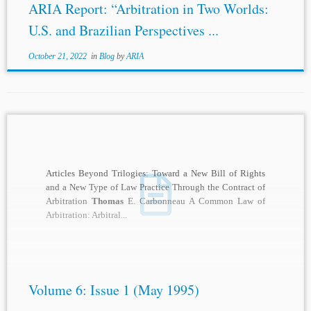
ARIA Report: “Arbitration in Two Worlds:
U.S. and Brazilian Perspectives ...
October 21, 2022
in
Blog
by
ARIA
Articles Beyond Trilogies: Toward a New Bill of Rights
and a New Type of Law Practice Through the Contract of
Arbitration
Thomas
E. Carbonneau A Common Law of
Arbitration: Arbitral...
Volume 6: Issue 1 (May 1995)