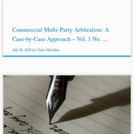
Commercial Multi-Party Arbitration: A
Case-by-Case Approach – Vol. 1 No. ...
July 30, 2020
by
Claire Sheridan
...be sufficiently intelligible and explain why conclusions
were reached by arbitrators.[9] As put by S.I Strong,
reasoned awards “enhance the legitimacy of the arbitral
process in the eyes of the...