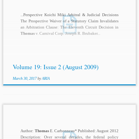
...Perspective Koichi Miki Arbitral & Judicial Decisions
The Prospective Waiver of a Statutory Claim Invalidates
an Arbitration Clause: The Eleventh Circuit Decision in
Thomas
v. Carnival Corp. Joseph R. Brubaker...
Volume 19: Issue 2 (August 2009)
March 30, 2017
by
ARIA
Author:
Thomas
E. Carbonneau* Published: August 2012
Description: Over several decades, the federal policy