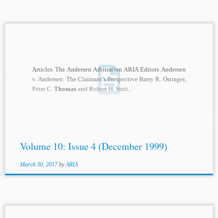
Articles The Andersen Arbitration ARIA Editors Andersen
v. Andersen: The Claimant’s Perspective Barry R. Ostrager,
Peter C.
Thomas
and Robert H. Smit...
Volume 10: Issue 4 (December 1999)
March 30, 2017
by
ARIA