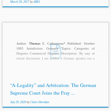
March 30, 2017
by
ARIA
Author:
Thomas
E. Carbonneau* Published: October
1993 Jurisdiction: Germany Topics: Categories of
Disputes Commercial Disputes Description: By way of
initial disclaimer, I am neither a German speaker nor a
specialist...
“A-Legality” and Arbitration: The German
Supreme Court Joins the Fray ...
July 29, 2020
by
Claire Sheridan