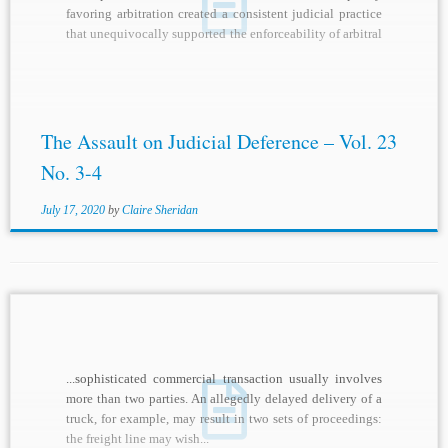
favoring arbitration created a consistent judicial practice
that unequivocally supported the enforceability of arbitral
awards. The...
The Assault on Judicial Deference – Vol. 23
No. 3-4
July 17, 2020
by
Claire Sheridan
...sophisticated commercial transaction usually involves
more than two parties. An allegedly delayed delivery of a
truck, for example, may result in two sets of proceedings:
the freight line may wish...