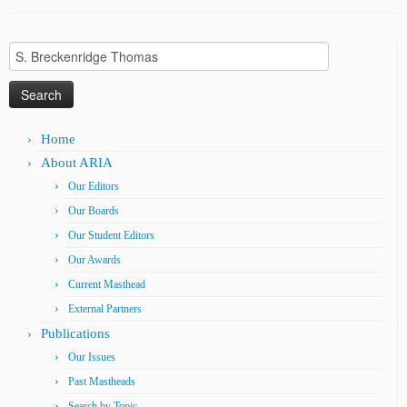
Search
for:
Home
About ARIA
Our Editors
Our Boards
Our Student Editors
Our Awards
Current Masthead
External Partners
Publications
Our Issues
Past Mastheads
Search by Topic