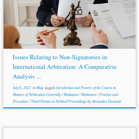
...such agreements. Article II(3) directs courts to refer
“parties” to arbitration without restricting “parties” to
signatories. Second, the Convention’s silence on non-
signatory enforcement permits Chapter 1 of the FAA to...
Issues Relating to Non-Signatories in
International Arbitration: A Comparative
Analysis ...
July 6, 2025
in
Blog
tagged
Jurisdiction and Powers of the Courts in
Matters of Arbitration Generally
/
Mediation
/
Mediators
/
Practice and
Procedure
/
Third Parties in Arbitral Proceedings
by
Alexandra Desmedt