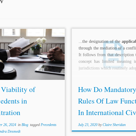
rs: Atul Pal* Topics: Precedent
...the designation of the
applica
Decisions Introduction The term
through the mediation of a confli
edent” was derived from the
It follows from that description 
ne of “stare decisis” with a literal
concept has limited meaning i
ng of “standing by what is
jurisdictions which routinely adop
d.” A...
Viability of
How Do Mandator
edents in
Rules Of Law Func
tration
In International Civi
r 26, 2024
in
Blog
tagged
Precedents
July 23, 2020
by
Claire Sheridan
andra Desmedt