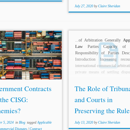
July 27, 2020
by
Claire Sheridan
s: Cesar Pereira C.Arb FCiarb*,
...of Arbitration Generally
App
ardo F. Souza-McMurtrie**,
Law
Parties Capacity of P
zo Galan*** Topics:
Applicable
Responsibility of Parties Descr
ternational Character of Dispute
Introduction Increasing reco
act Interpretation Commercial
international commercial arbitrat
es States as Parties International
private means of settling dispu
ation Introduction The 2024-
raised many...
.
ernment Contracts
The Role of Tribun
 the CISG:
and Courts in
nemies?
Preserving the Rule 
r 5, 2024
in
Blog
tagged
Applicable
July 13, 2020
by
Claire Sheridan
ommercial Disputes
/
Contract