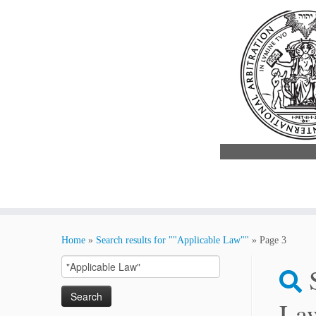
Skip
to
Home
»
Search results for ""Applicable Law""
»
Page 3
content
Search
for:
La