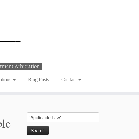
ations
Blog Posts
Contact
Search
ble
for: