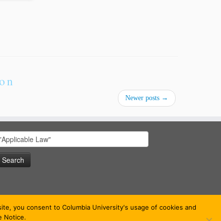
ion
Newer posts
→
earch
or:
bsite, you consent to Columbia University's usage of cookies and
e Notice.