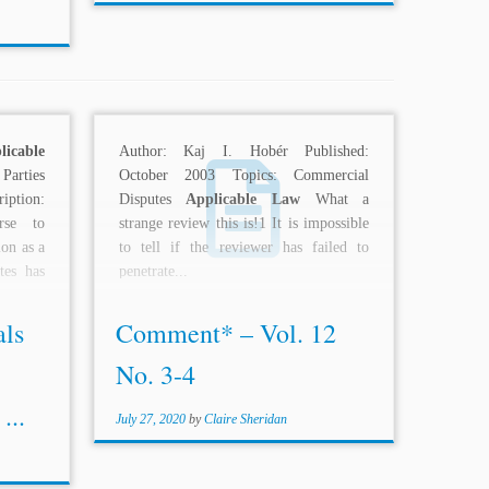
licable
Author: Kaj I. Hobér Published:
arties
October 2003 Topics: Commercial
iption:
Disputes
Applicable Law
What a
urse to
strange review this is!1 It is impossible
ion as a
to tell if the reviewer has failed to
tes has
penetrate...
als
Comment* – Vol. 12
No. 3-4
...
July 27, 2020
by
Claire Sheridan