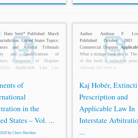
r: Hans Smit* Published: March
Author: Andreas F. Lowe
urisdiction: United States Topics:
Published: October 2003 T
rators and Arbitral Tribunals
Commercial Disputes
Applicab
city and Qualifications of
What a strange book this is. The
rators Categories of Disputes
of this book is extinctive presc
rability
Applicable Law
Lex
although that term is...
oria Arbitral Awards Interest...
ments of
Kaj Hobér, Extincti
rnational
Prescription and
tration in the
Applicable Law In
ed States – Vol. ...
Interstate Arbitrati
...
 2020
by
Claire Sheridan