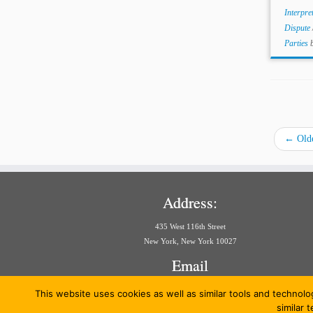
Interpre
Dispute
Parties
←
Olde
Address:
435 West 116th Street
New York, New York 10027
Email
aria@law.columbia.edu
This website uses cookies as well as similar tools and technolo
similar 