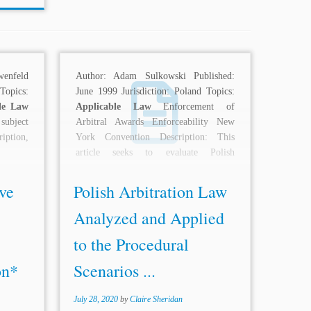
nfeld
Author: Adam Sulkowski Published:
opics:
June 1999 Jurisdiction: Poland Topics:
le Law
Applicable Law
Enforcement of
 subject
Arbitral Awards Enforceability New
ription,
York Convention Description: This
article seeks to evaluate Polish
arbitration law and specifically...
ve
Polish Arbitration Law
Analyzed and Applied
to the Procedural
on*
Scenarios ...
July 28, 2020
by
Claire Sheridan