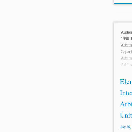
Autho
1990 J
Arbit
Capa
Arbit
Arbit
Mercat
Ele
Inte
Arbi
Unit
July 30,