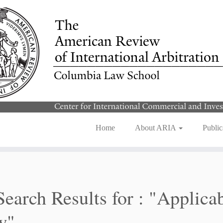
Home
About ARIA
Public
Search Results for :
"Applica
w"