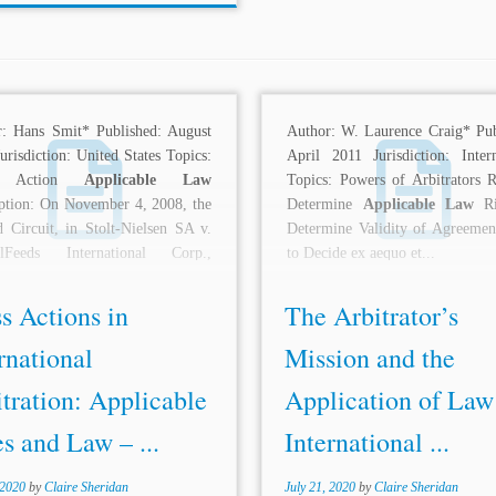
r: Hans Smit* Published: August
Author: W. Laurence Craig* Pub
urisdiction: United States Topics:
April 2011 Jurisdiction: Intern
s Action
Applicable Law
Topics: Powers of Arbitrators R
ption: On November 4, 2008, the
Determine
Applicable Law
Ri
 Circuit, in Stolt-Nielsen SA v.
Determine Validity of Agreemen
lFeeds International Corp.,
to Decide ex aequo et...
d...
s Actions in
The Arbitrator’s
rnational
Mission and the
tration: Applicable
Application of Law
s and Law – ...
International ...
 2020
by
Claire Sheridan
July 21, 2020
by
Claire Sheridan