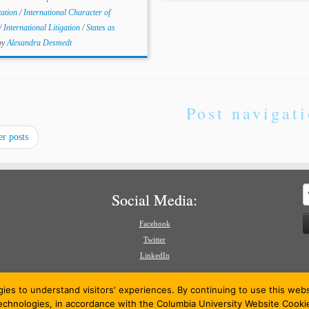
tation
/
International Character of
/
International Litigation
/
States as
by
Alexandra Desmedt
Post navigat
r posts
S
Social Media:
f
Facebook
Twitter
LinkedIn
gies to understand visitors' experiences. By continuing to use this we
technologies, in accordance with the Columbia University Website Cooki