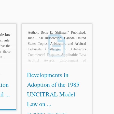
Author: Bette E. Shifman* Published:
ble law
June 1990 Jurisdiction: Canada United
ct rule.
States Topics: Arbitrators and Arbitral
that the
Tribunals Challenge of Arbitrators
n those
Commercial Disputes
Applicable Law
t...
Arbitral Awards Enforcement of
Arbitral Awards Interim...
y
Developments in
tion
Adoption of the 1985
l ...
UNCITRAL Model
Law on ...