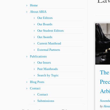
Home
About ARIA
Our Editors
Our Boards
Our Student Editors
Autho
Rules 
Our Awards
“prec
Current Masthead
doctri
External Partners
meani
Publications
decide
Our Issues
Past Mastheads
The 
Search by Topic
Prec
Blog Posts
Contact
Arbi
Contact
Submissions
Novembe
by
Alex