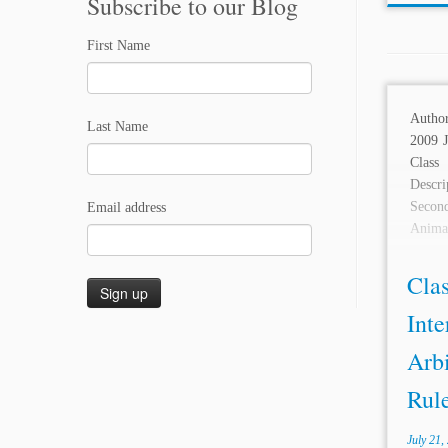
Subscribe to our Blog
First Name
Autho
Last Name
2009 J
Clas
Descri
Second
Email address
Anima
reverse
Clas
Inte
Arbi
Rule
July 21,