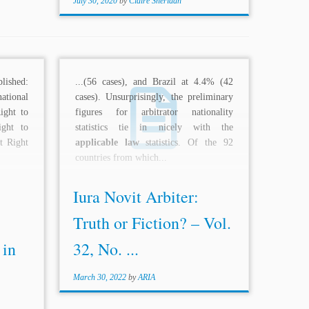
July 30, 2020
by
Claire Sheridan
lished:
...(56 cases), and Brazil at 4.4% (42
ational
cases). Unsurprisingly, the preliminary
ight to
figures for arbitrator nationality
ght to
statistics tie in nicely with the
t Right
applicable law
statistics. Of the 92
countries from which...
Iura Novit Arbiter:
Truth or Fiction? – Vol.
 in
32, No. ...
March 30, 2022
by
ARIA