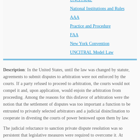
National Institutions and Rules
AAA
Practice and Procedure
FAA
New York Convention
UNCITRAL Model Law
Description
: In the United States, until the law was changed by statute,
agreements to submit disputes to arbitration were not enforced by the
courts. If a party refused to proceed to arbitration, the courts would not
compel it and, upon application, would enjoin the arbitration from
proceeding. Among the reasons for this disfavor of arbitration were the
notion that the settlement of disputes was too important a function to be
entrusted to privately selected arbitrators and a judicial disinclination to
cooperate in divesting the courts of power bestowed upon them by law.
The judicial reluctance to sanction private dispute resolution was so
persistent that legislative measures were required to overcome it. At