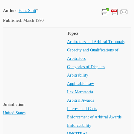
Author
:
Hans Smit
*
Published
: March 1990
Topics
:
Arbitrators and Arbitral Tribunals
Capacity and Qualifications of
Arbitrators
Categories of Disputes
Arbitrability
Applicable Law
Lex Mercatoria
Arbitral Awards
Jurisdiction
:
Interest and Costs
United States
Enforcement of Arbitral Awards
Enforceability
UNCITRAL