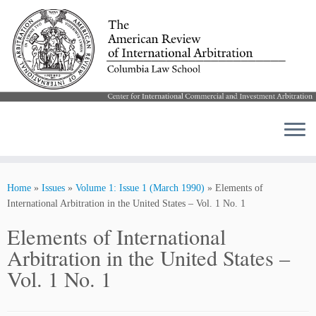
Skip
to
Home
»
Issues
»
Volume 1: Issue 1 (March 1990)
»
Elements of
content
International Arbitration in the United States – Vol. 1 No. 1
Elements of International
Arbitration in the United States –
Vol. 1 No. 1