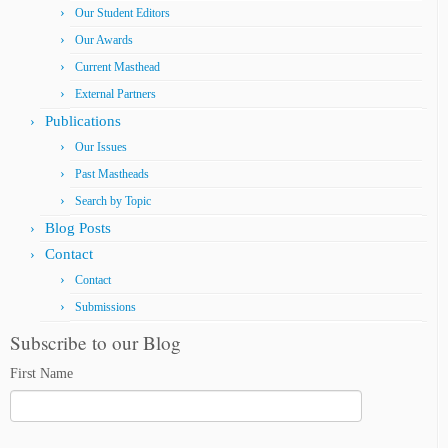
Our Student Editors
Our Awards
Current Masthead
External Partners
Publications
Our Issues
Past Mastheads
Search by Topic
Blog Posts
Contact
Contact
Submissions
Subscribe to our Blog
First Name