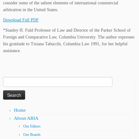
consider some of the salient elements of international commercial
arbitration in the United States.
Download Full PDF
*Stanley H. Fuld Professor of Law and Director of the Parker School of
Foreign and Comparative Law, Columbia University. The author expresses
his gratitude to Tiziana Tabucchi, Columbia Law 1991, for her helpful
assistance.
Search
for:
Home
About ARIA
Our Editors
Our Boards