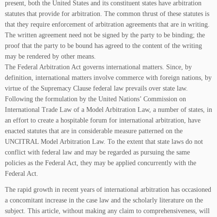
present, both the United States and its constituent states have arbitration
statutes that provide for arbitration. The common thrust of these statutes is
that they require enforcement of arbitration agreements that are in writing.
The written agreement need not be signed by the party to be binding; the
proof that the party to be bound has agreed to the content of the writing
may be rendered by other means.
The Federal Arbitration Act governs international matters. Since, by
definition, international matters involve commerce with foreign nations, by
virtue of the Supremacy Clause federal law prevails over state law.
Following the formulation by the United Nations’ Commission on
International Trade Law of a Model Arbitration Law, a number of states, in
an effort to create a hospitable forum for international arbitration, have
enacted statutes that are in considerable measure patterned on the
UNCITRAL Model Arbitration Law. To the extent that state laws do not
conflict with federal law and may be regarded as pursuing the same
policies as the Federal Act, they may be applied concurrently with the
Federal Act.
The rapid growth in recent years of international arbitration has occasioned
a concomitant increase in the case law and the scholarly literature on the
subject. This article, without making any claim to comprehensiveness, will