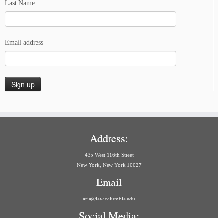
Last Name
Email address
Address:
435 West 116th Street
New York, New York 10027
Email
aria@law.columbia.edu
Social Media: