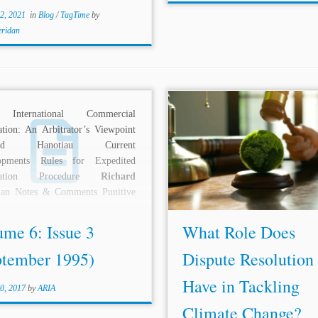
2, 2021
in
Blog
/
TagTime
by
eridan
n International Commercial
...post considers climate 
ation: An Arbitrator’s Viewpoint
litigation to encompass all case
nard Hanotiau Current
judicial and quasi-judicial bodi
opments Rules for Expedited
involve material issues of 
tration Procedure
Richard
change science, policy, or law.[
an Notes & Comments Punitive
2016, the number of...
es in Arbitration – An Encore
mit...
ume 6: Issue 3
What Role Does
ptember 1995)
Dispute Resolution
Have in Tackling
0, 2017
by
ARIA
Climate Change?