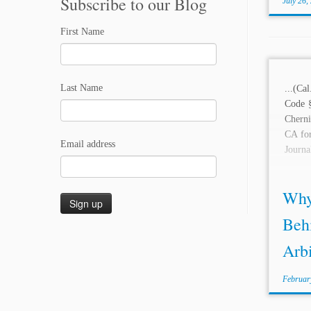
Subscribe to our Blog
July 26,
First Name
Last Name
...(Ca
Code 
Chern
CA for
Email address
Journa
Why 
Behi
Arbi
Februar