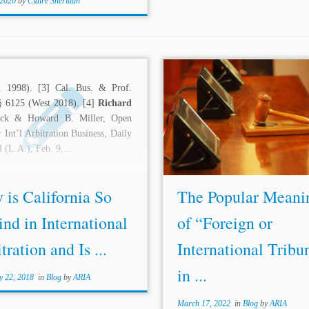
 2020
by
Claire Sheridan
...needs, and how.”[34] Atte
l. 1998). [3] Cal. Bus. & Prof.
4,000 people, the conferen
§ 6125 (West 2018). [4]
Richard
described by one of its members 
ick & Howard B. Miller, Open
most important trade meet
 Int’l Arbitration Business, Daily
history.”[35] From this conferen
l (L.A.), Feb. 9,...
International Chamber...
is California So
The Popular Meani
nd in International
of “Foreign or
tration and Is ...
International Tribu
in ...
y 22, 2018
in
Blog
by
ARIA
March 17, 2022
in
Blog
by
ARIA