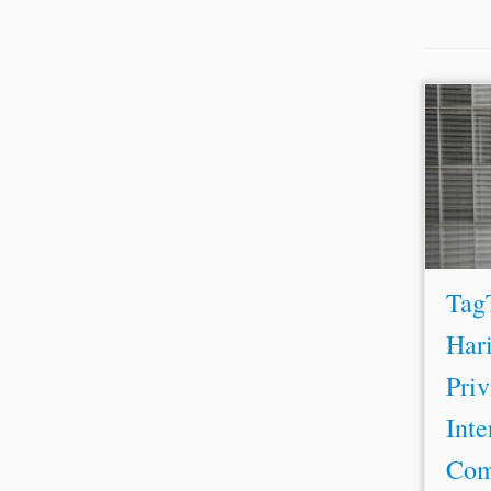
...ca
tribun
Conse
presen
Willia
Tag
Hari
Priv
Inte
Com