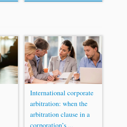
change
...rights and safeguards granted by
s before
Italian procedural rules applicable to
es that
corporate arbitrations are not violated
climate
nor diminished by the application of the
7] Since
Swiss procedural law. Consequently, the
Court upheld the...
International corporate
arbitration: when the
arbitration clause in a
corporation’s ...