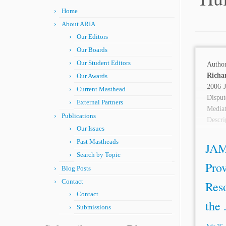
Home
About ARIA
Our Editors
Our Boards
Our Student Editors
Autho
Richa
Our Awards
2006 J
Current Masthead
Disput
External Partners
Media
Publications
Descr
Our Issues
has...
Past Mastheads
JAM
Search by Topic
Prov
Blog Posts
Contact
Reso
Contact
the .
Submissions