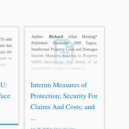
Author:
Richard
Allan Horning*
ITs–and
Published: December 1998 Topics:
hem–has
Intellectual Property Costs and Damages
aps the
Interim Measures Relating to Property
been in
WIPO Description: The ability of an
aty...
injured party to have recourse to...
EU:
Interim Measures of
Face
Protection; Security For
Claims And Costs; and
...