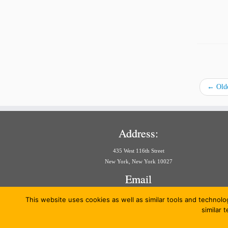
←
Olde
Address:
435 West 116th Street
New York, New York 10027
Email
aria@law.columbia.edu
This website uses cookies as well as similar tools and technolo
similar 
·
© 20