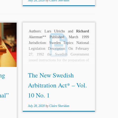
July 28, 2020
by
Claire Sheridan
nded by
Authors: Lars Ulrichs and
Richard
ce was
Akerman** Published: March 1999
as “the
Jurisdiction: Sweden Topics: National
ing in
Legislation Description: On February
ce, the
27, 1992 the Swedish Government
issued instructions for the preparation of
a new...
ng
The New Swedish
Arbitration Act* – Vol.
nal”
10 No. 1
July 28, 2020
by
Claire Sheridan