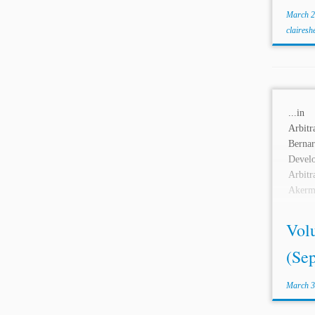
March 2
clairesh
...i
Arbitr
Ber
Devel
Arbi
Akerm
Damag
Hans S
Vol
(Se
March 3