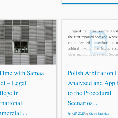
re. A current useful tool for
...regard for three reasons. Firs
als is privilege and redaction logs.
the first reported occasion wher
quently, Ms. Haridi ends her
court decided to enforce a nu
tation with the quote from Prof.
arbitral award, the issues rec
m W. Park, which shows in a...
clear and thorough review. Secon
Time with Samaa
Polish Arbitration 
di – Legal
Analyzed and Appl
ilege in
to the Procedural
rnational
Scenarios ...
mercial ...
July 28, 2020
by
Claire Sheridan