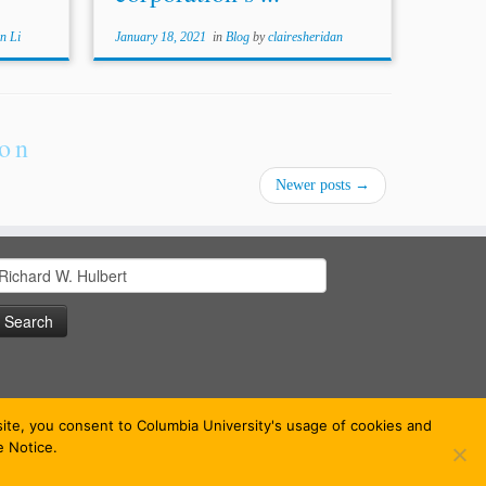
n Li
January 18, 2021
in
Blog
by
clairesheridan
ion
Newer posts
→
earch
or:
bsite, you consent to Columbia University's usage of cookies and
e Notice.
 theme
·