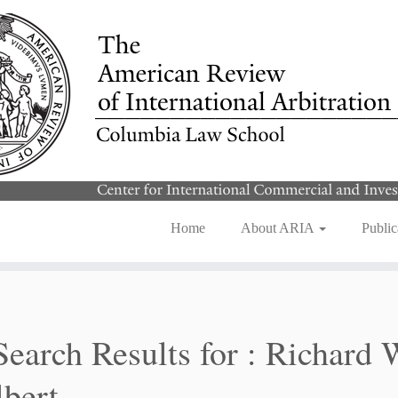
Home
About ARIA
Public
Search Results for :
Richard 
bert