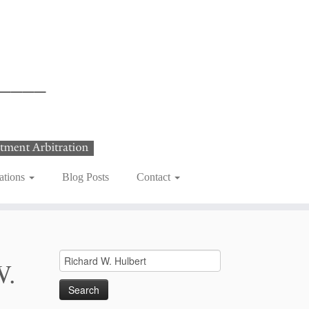
ations
Blog Posts
Contact
Search
W.
for: