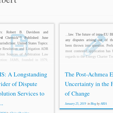
rs: Robert B. Davidson and
...law. The future of intra-EU B
rd
Chernick** Published: June
any disputes arising out of t
urisdiction: United States Topics:
been thrown into question. Perh
e Resolution and Litigation ADR
most contested application has 
tion Sources of Arbitration Law
regards to the Energy Charter Tre
iption: JAMS, founded in 1979,
S: A Longstanding
The Post-Achmea 
ider of Dispute
Uncertainty in the 
lution Services to
of Change
..
January 25, 2019
in
Blog
by
ARIA