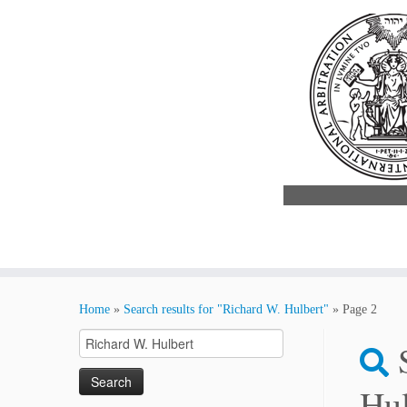
Skip
to
Home
»
Search results for "Richard W. Hulbert"
»
Page 2
content
Search
for:
Hul