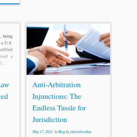
t, being
...law.”[57] In effect, this case further
e a U.S.
reinforced the position of SBP & Co. by
llified
upholding the competence of civil
eived a
courts to interfere in arbitral matters. It
d,...
must be noted here...
Law
Anti-Arbitration
ied
Injunctions: The
Endless Tussle for
Jurisdiction
May 17, 2021
in
Blog
by
clairesheridan