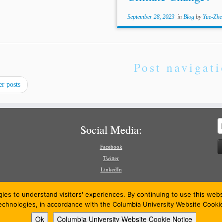
September 28, 2023
in
Blog
by
Yue-Zhe
Post navigat
r posts
S
Social Media:
f
Facebook
Twitter
LinkedIn
gies to understand visitors' experiences. By continuing to use this we
technologies, in accordance with the Columbia University Website Cooki
Ok
Columbia University Website Cookie Notice
26
American Review of International Arbitration
·
Powered by
·
Designed with the
Customizr