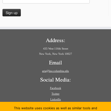
Address:
435 West 116th Street
New York, New York 10027
Email
aria@law.columbia.edu
Social Media:
Facebook
Twitter
LinkedIn
Search
This website uses cookies as well as similar tools and
for: