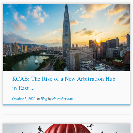
...which have since been amended and updated regularly
to incorporate the UNCITRAL Model Law.[3] To address
the growing demand for international dispute resolution,
KCAB INTERNATIONAL was established in 2018 as...
KCAB: The Rise of a New Arbitration Hub
in East ...
October 5, 2020
in
Blog
by
clairesheridan