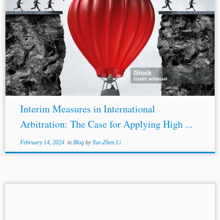
...order “any interim measure it deems appropriate”
without explaining its requirements. Exceptionally,
Article 26 of the UNCITRAL Arbitration Rules sets
standards for issuing interim measures, but those standards
are low....
Interim Measures in International
Arbitration: The Case for Applying High ...
February 14, 2024
in
Blog
by
Yue-Zhen Li