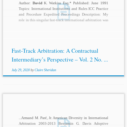
Author:
David
K. Watkiss Esq.* Published: June 1991
Topics: International Institutions and Rules ICC Practice
and Procedure Expedited Proceedings Description: My
role in this singular fast-track international arbitration was
as...
Fast-Track Arbitration: A Contractual
Intermediary’s Perspective – Vol. 2 No. ...
July 29, 2020
by
Claire Sheridan
...Armand M. Paré, Jr. American Diversity in International
Arbitration 2003-2013 Benjamin G. Davis Adoptive