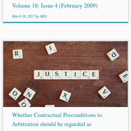
Volume 18: Issue 4 (February 2009)
March 30, 2017
by
ARIA
...a tribunal’s categorization in order to avoid its
attempted immunization from review.[61] What is lacking
is the ability to identify, study, and courageously explore,
investigate, examine, analyze the question, and...
Whether Contractual Preconditions to
Arbitration should be regarded as