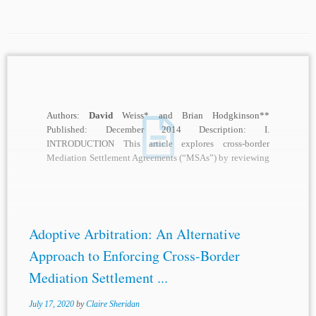
Authors:
David
Weiss* and Brian Hodgkinson**
Published: December 2014 Description: I.
INTRODUCTION This article explores cross-border
Mediation Settlement Agreements (“MSAs”) by reviewing
national laws implemented to address the enforcement
and...
Adoptive Arbitration: An Alternative
Approach to Enforcing Cross-Border
Mediation Settlement ...
July 17, 2020
by
Claire Sheridan