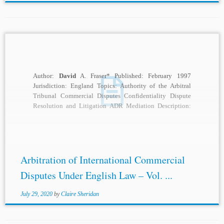
Author:
David
A. Fraser* Published: February 1997
Jurisdiction: England Topics: Authority of the Arbitral
Tribunal Commercial Disputes Confidentiality Dispute
Resolution and Litigation ADR Mediation Description:
The business of disputes resolution...
Arbitration of International Commercial
Disputes Under English Law – Vol. ...
July 29, 2020
by
Claire Sheridan