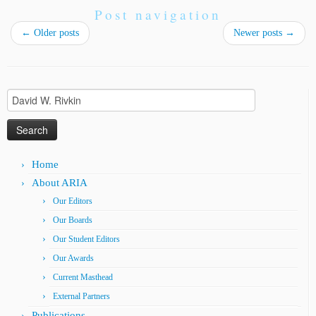
Post navigation
←
Older posts
Newer posts
→
Search
for:
Home
About ARIA
Our Editors
Our Boards
Our Student Editors
Our Awards
Current Masthead
External Partners
Publications