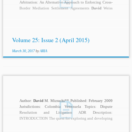
Arbitration: An Alternative Approach to Enforcing Cross-
Border Mediation Settlement Agreements
David
Weiss
and Brian Hodgkinson Current...
Volume 25: Issue 2 (April 2015)
March 30, 2017
by
ARIA
Author:
David
M. Mizrachi** Published: February 2009
Jurisdictions: Colombia Venezuela Topics: Dispute
Resolution and Litigation ADR Description:
INTRODUCTION The quest for exploring and developing
Panama’s oil and gas resources has...