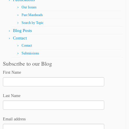
Our Issues
Past Mastheads
Search by Topic
Blog Posts
Contact
Contact
Submissions
Subscribe to our Blog
First Name
Last Name
Email address