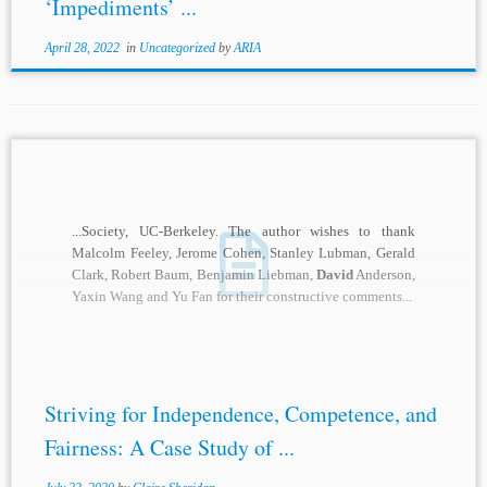
‘Impediments’ ...
April 28, 2022
in
Uncategorized
by
ARIA
...Society, UC-Berkeley. The author wishes to thank
Malcolm Feeley, Jerome Cohen, Stanley Lubman, Gerald
Clark, Robert Baum, Benjamin Liebman,
David
Anderson,
Yaxin Wang and Yu Fan for their constructive comments...
Striving for Independence, Competence, and
Fairness: A Case Study of ...