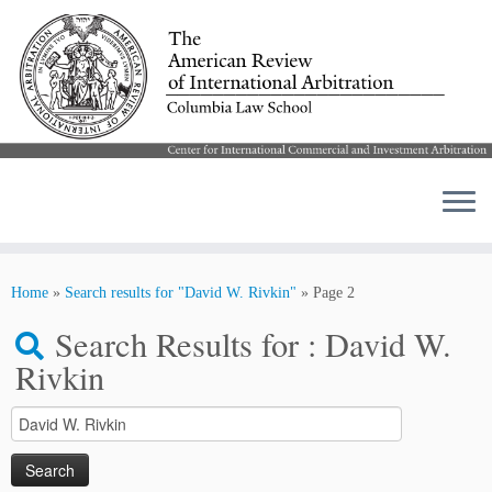
Skip
to
Home
»
Search results for "David W. Rivkin"
»
Page 2
content
Search Results for :
David W.
Rivkin
Search
for: