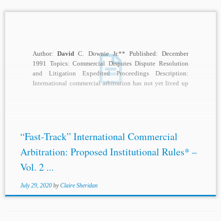
Author:
David
C. Downie Jr.** Published: December
1991 Topics: Commercial Disputes Dispute Resolution
and Litigation Expedited Proceedings Description:
International commercial arbitration has not yet lived up
to its potential as...
“Fast-Track” International Commercial
Arbitration: Proposed Institutional Rules* –
Vol. 2 ...
July 29, 2020
by
Claire Sheridan