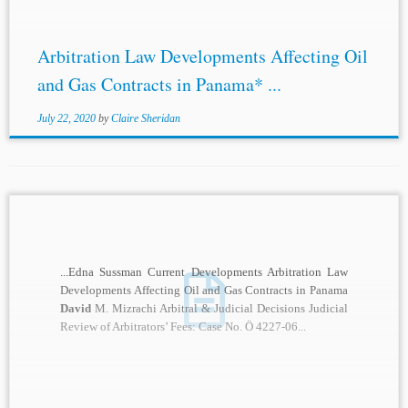
Arbitration Law Developments Affecting Oil
and Gas Contracts in Panama* ...
July 22, 2020
by
Claire Sheridan
...Edna Sussman Current Developments Arbitration Law
Developments Affecting Oil and Gas Contracts in Panama
David
M. Mizrachi Arbitral & Judicial Decisions Judicial
Review of Arbitrators’ Fees: Case No. Ö 4227-06...