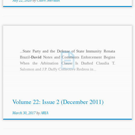
July 22, 2020
by
Claire Sheridan
...State Party and the Defense of State Immunity Renata
Brazil
-David
Notes and Comments Enforcement Begins
When the Arbitration Clause Is Drafted Claudia T.
Salomon and J.P. Duffy Collective Redress in...
Volume 22: Issue 2 (December 2011)
March 30, 2017
by
ARIA