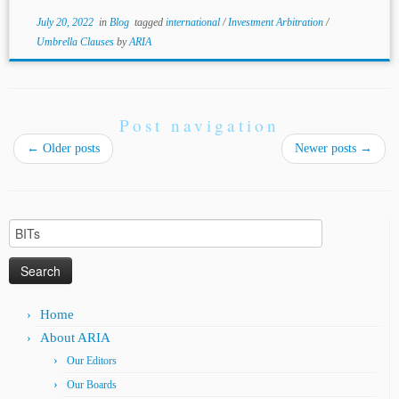
July 20, 2022
in
Blog
tagged
international
/
Investment Arbitration
/
Umbrella Clauses
by
ARIA
Post navigation
←
Older posts
Newer posts
→
Search
for:
Home
About ARIA
Our Editors
Our Boards