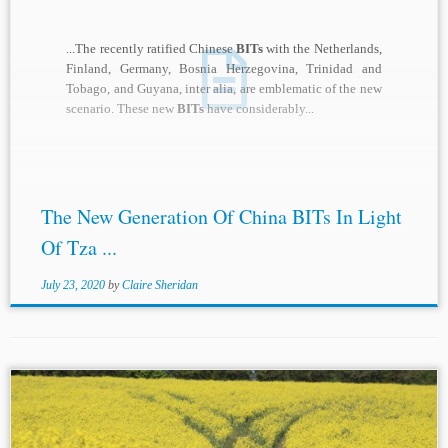
...The recently ratified Chinese
BITs
with the Netherlands,
Finland, Germany, Bosnia Herzegovina, Trinidad and
Tobago, and Guyana, inter alia, are emblematic of the new
scenario. These new
BITs
have considerably...
The New Generation Of China BITs In Light
Of Tza ...
July 23, 2020
by
Claire Sheridan