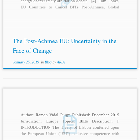
energy-charter-treaty-arbitration-debate. [4] Tom Jones,
EU Countries to Cancel
BITs
Post-Achmea, Global
Arbitration Review (Jan. 17, 2019),
https://globalarbitrationreview.com/article/1179337/eu-
countries-to-cancel
-bits
-post-achmea. [5] Id. [6] Set-aside
proceeding in...
The Post-Achmea EU: Uncertainty in the
Face of Change
January 25, 2019
in
Blog
by
ARIA
Author: Ramon Vidal Puig* Published: December 2019
Jurisdiction: Europe Topics:
BITs
Description: I.
INTRODUCTION The Treaty of Lisbon conferred upon
the European Union (“EU”) exclusive competence with
regard to foreign...