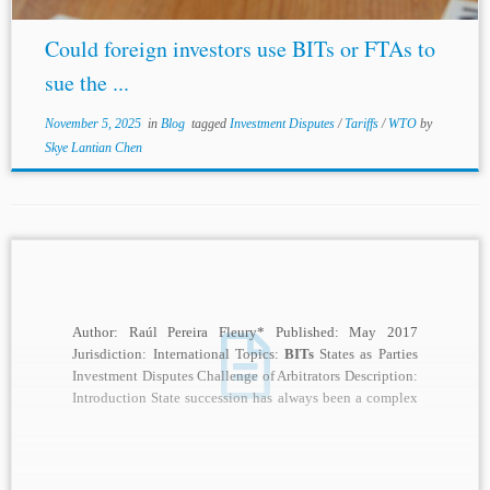
Could foreign investors use BITs or FTAs to
sue the ...
November 5, 2025
in
Blog
tagged
Investment Disputes
/
Tariffs
/
WTO
by
Skye Lantian Chen
Author: Raúl Pereira Fleury* Published: May 2017
Jurisdiction: International Topics:
BITs
States as Parties
Investment Disputes Challenge of Arbitrators Description:
Introduction State succession has always been a complex
and controversial...