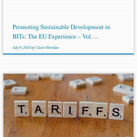
Promoting Sustainable Development in
BITs: The EU Experience – Vol. ...
July 9, 2020
by
Claire Sheridan
...territory.”[8] A similar definition is included in bilateral
investment treaties
(BITs
) between the U.S. and its other
trade partners, such as in the Free Trade Agreement (FTA)
between the U.S....