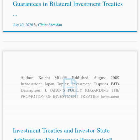
Guarantees in Bilateral Investment Treaties
...
July 10, 2020
by
Claire Sheridan
Author: Koichi Miki** Published: August 2009
Jurisdiction: Japan Topics: Investment Disputes
BITs
Description: I. JAPAN’S POLICY REGARDING THE
PROMOTION OF INVESTMENT TREATIES Investment
treaties, whether they are bilateral investment treaties...
Investment Treaties and Investor-State
Arbitration: The Japanese Perspective* –