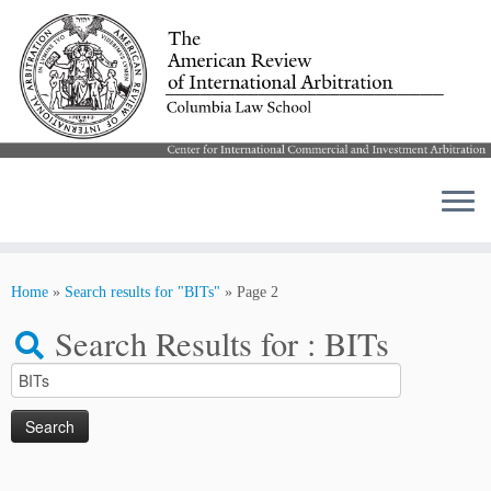
Skip
to
Home
»
Search results for "BITs"
»
Page 2
content
Search Results for :
BITs
Search
for: