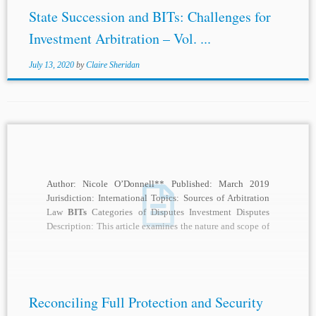
State Succession and BITs: Challenges for
Investment Arbitration – Vol. ...
July 13, 2020
by
Claire Sheridan
Author: Nicole O’Donnell** Published: March 2019
Jurisdiction: International Topics: Sources of Arbitration
Law
BITs
Categories of Disputes Investment Disputes
Description: This article examines the nature and scope of
the full...
Reconciling Full Protection and Security