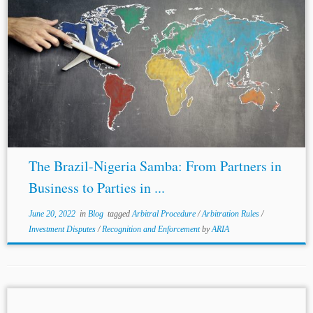
...and security; and umbrella clauses. Along with these
standards, these
BITs
are comparable in terms of the
similar substantive and procedural rights they guarantee.
For instance, many of Nigeria’s
BITs
...
The Brazil-Nigeria Samba: From Partners in
Business to Parties in ...
June 20, 2022
in
Blog
tagged
Arbitral Procedure
/
Arbitration Rules
/
Investment Disputes
/
Recognition and Enforcement
by
ARIA