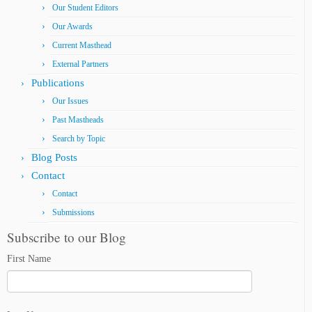
Our Student Editors
Our Awards
Current Masthead
External Partners
Publications
Our Issues
Past Mastheads
Search by Topic
Blog Posts
Contact
Contact
Submissions
Subscribe to our Blog
First Name