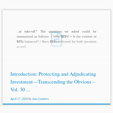
...at take-off.” The questions we asked could be
summarized as follows: • Why
BITs
? • Is the content of
BITs
balanced? • Have
BITs
delivered for both investors
as well...
Introduction: Protecting and Adjudicating
Investment—Transcending the Obvious –
Vol. 30 ...
April 17, 2020
by
Jean Lambert