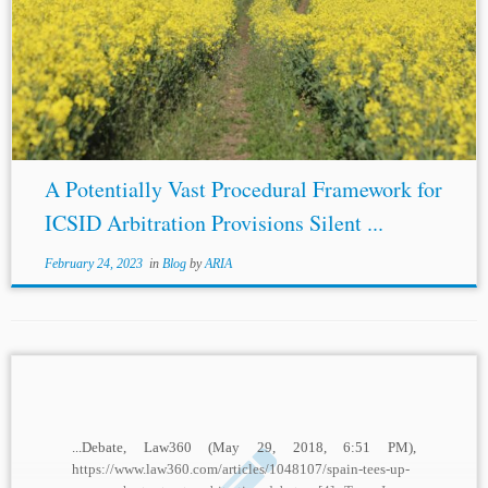
...rules. These ad hoc rules are those sometimes found in
BITs
that delve into the appointing procedure of the
tribunal and at times either outline a default procedure for
the...
A Potentially Vast Procedural Framework for
ICSID Arbitration Provisions Silent ...
February 24, 2023
in
Blog
by
ARIA
...Debate, Law360 (May 29, 2018, 6:51 PM),
https://www.law360.com/articles/1048107/spain-tees-up-