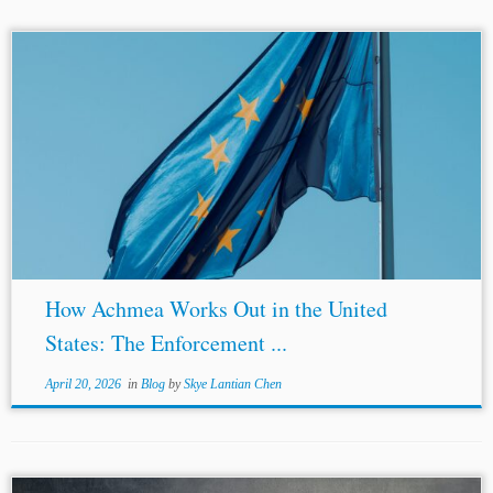
Author: Zizhi (Grace) Xu* Jurisdiction: European Union
United States Topics:
BITs
Enforcement of Arbitral
Awards Sovereign Immunity New York Convention ICSID
Introduction The European Court of Justice’s (“ECJ”)...
How Achmea Works Out in the United
States: The Enforcement ...
April 20, 2026
in
Blog
by
Skye Lantian Chen