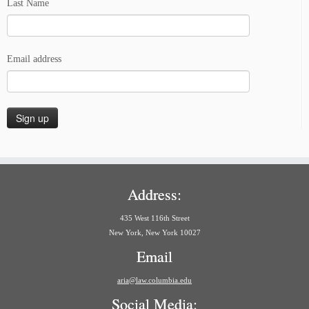
Last Name
Email address
Address:
435 West 116th Street
New York, New York 10027
Email
aria@law.columbia.edu
Social Media: