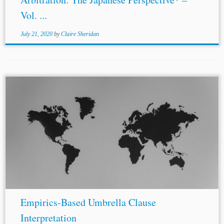
Vol. ...
July 21, 2020
by
Claire Sheridan
...entered into with regard to investments of investors of
the other Contracting Party.”[22] As discussed, the
Romania-U.S. BIT has a similar umbrella clause. And
Saudi Arabia’s
BITs
with Germany, Switzerland,...
Empirics-Based Umbrella Clause
Interpretation