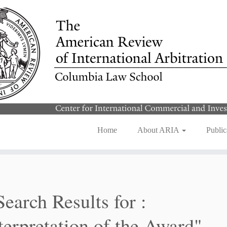
Home
About ARIA
Public
Search Results for :
terpretation of the Award"