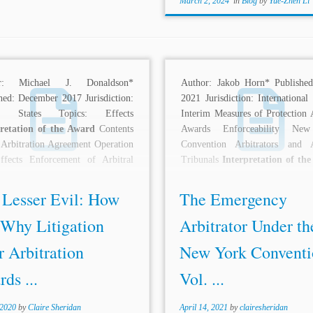
March 2, 2024
in
Blog
by
Yue-Zhen Li
or: Michael J. Donaldson*
Author: Jakob Horn* Published
hed: December 2017 Jurisdiction:
2021 Jurisdiction: International
ed States Topics: Effects
Interim Measures of Protection A
pretation of the Award
Contents
Awards Enforceability Ne
 Arbitration Agreement Operation
Convention Arbitrators and A
ffects Enforcement of Arbitral
Tribunals
Interpretation of th
 Description: International...
Formal Requirements Description
 Lesser Evil: How
The Emergency
 Why Litigation
Arbitrator Under th
 Arbitration
New York Conventi
ds ...
Vol. ...
 2020
by
Claire Sheridan
April 14, 2021
by
clairesheridan