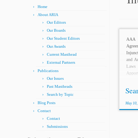
Home
About ARIA
Our Editors
Our Boards
Our Student Editors
AAA
Agree
Our Awards
Injunc
Current Masthead
and An
External Partners
Laws
Publications
Appor
Our Issues
Arbitr
Past Mastheads
Arbitra
Sea
Search by Topic
Blog Posts
May 10,
Contact
Contact
Submissions