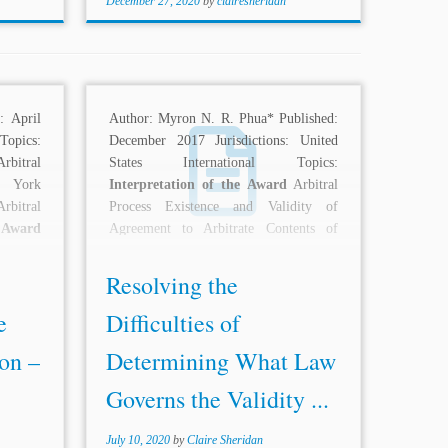
December 27, 2020
by
clairesheridan
: April
Author: Myron N. R. Phua* Published:
 Topics:
December 2017 Jurisdictions: United
rbitral
States International Topics:
w York
Interpretation of the Award
Arbitral
rbitral
Process Existence and Validity of
e Award
Agreement to Arbitrate Contents of
:...
Arbitration Agreement...
Resolving the
e
Difficulties of
on –
Determining What Law
Governs the Validity ...
July 10, 2020
by
Claire Sheridan