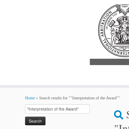
Skip
to
Home
»
Search results for ""Interpretation of the Award""
content
Search
for:
"In