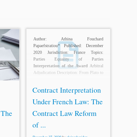
 Satjit
Author: Athina Fouchard
yushi
Papaefstratiou* Published: December
gapore
2020 Jurisdiction: France Topics:
l Law
Parties Equality of Parties
ment of
Interpretation of the Award
Arbitral
 of the
Adjudication Description: From Plato to
 The
Locke and Frege, philosophers and
linguists...
Contract Interpretation
Under French Law: The
 The
Contract Law Reform
of ...