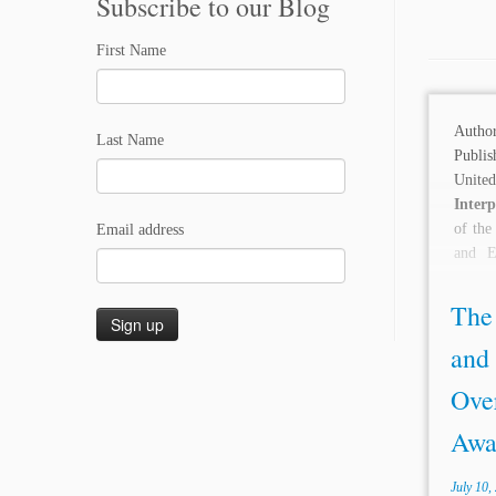
Subscribe to our Blog
First Name
Auth
Last Name
Publis
Unit
Inter
of the
Email address
and E
Awards
The
and
Over
Awar
July 10,