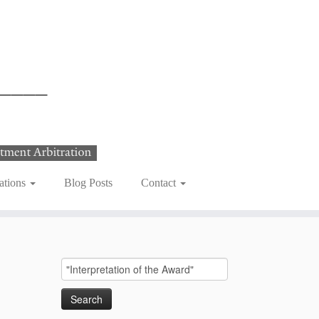
ations
Blog Posts
Contact
Search
for: