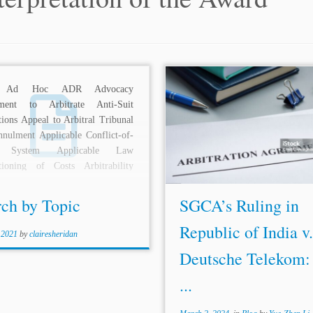
 Ad Hoc ADR Advocacy
Authors: Kartikey Mahajan,*
ment to Arbitrate Anti-Suit
Singh Chhabra,** and Aa
tions Appeal to Arbitral Tribunal
Singh*** Jurisdiction: Sin
nulment Applicable Conflict-of-
Topics: UNCITRAL Mode
 System Applicable Law
International Litigation Enforce
tioning of Costs Arbitrability
Arbitral Awards
Interpretation
al Adjudication Arbitral Awards
Award
BRIEF OVERVIEW
l...
Singapore Court...
rch by Topic
SGCA’s Ruling in
Republic of India v.
 2021
by
clairesheridan
Deutsche Telekom:
...