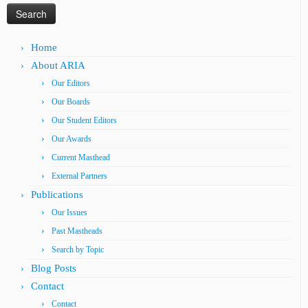
Home
About ARIA
Our Editors
Our Boards
Our Student Editors
Our Awards
Current Masthead
External Partners
Publications
Our Issues
Past Mastheads
Search by Topic
Blog Posts
Contact
Contact