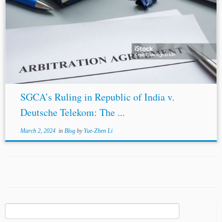
SGCA’s Ruling in Republic of India v.
Deutsche Telekom: The ...
March 2, 2024
in
Blog
by
Yue-Zhen Li
Search
for: