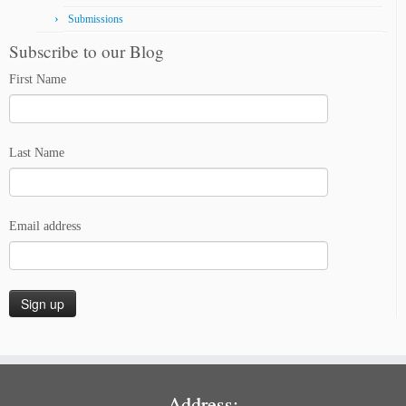
Submissions
Subscribe to our Blog
First Name
Last Name
Email address
Address: