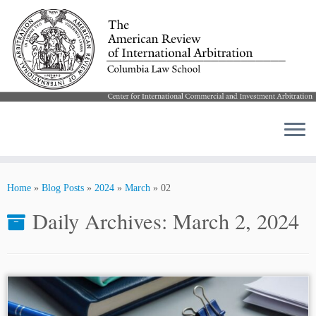
Skip
to
Home
»
Blog Posts
»
2024
»
March
»
02
content
Daily Archives:
March 2, 2024