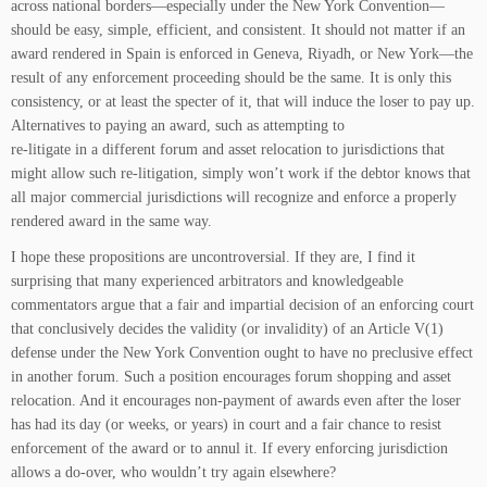
across national borders—especially under the New York Convention—
should be easy, simple, efficient, and consistent. It should not matter if an
award rendered in Spain is enforced in Geneva, Riyadh, or New York—the
result of any enforcement proceeding should be the same. It is only this
consistency, or at least the specter of it, that will induce the loser to pay up.
Alternatives to paying an award, such as attempting to
re-litigate in a different forum and asset relocation to jurisdictions that
might allow such re-litigation, simply won’t work if the debtor knows that
all major commercial jurisdictions will recognize and enforce a properly
rendered award in the same way.
I hope these propositions are uncontroversial. If they are, I find it
surprising that many experienced arbitrators and knowledgeable
commentators argue that a fair and impartial decision of an enforcing court
that conclusively decides the validity (or invalidity) of an Article V(1)
defense under the New York Convention ought to have no preclusive effect
in another forum. Such a position encourages forum shopping and asset
relocation. And it encourages non-payment of awards even after the loser
has had its day (or weeks, or years) in court and a fair chance to resist
enforcement of the award or to annul it. If every enforcing jurisdiction
allows a do-over, who wouldn’t try again elsewhere?