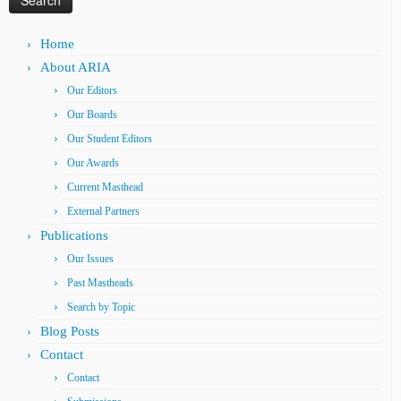
Home
About ARIA
Our Editors
Our Boards
Our Student Editors
Our Awards
Current Masthead
External Partners
Publications
Our Issues
Past Mastheads
Search by Topic
Blog Posts
Contact
Contact