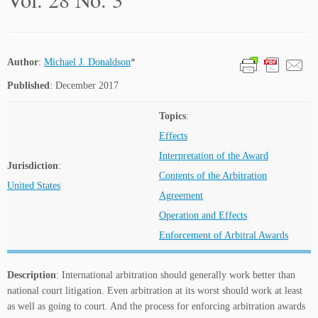
Author
:
Michael J. Donaldson
*
Published
: December 2017
Topics
:
Effects
Interpretation of the Award
Jurisdiction
:
Contents of the Arbitration
United States
Agreement
Operation and Effects
Enforcement of Arbitral Awards
Description
: International arbitration should generally work better than
national court litigation. Even arbitration at its worst should work at least
as well as going to court. And the process for enforcing arbitration awards