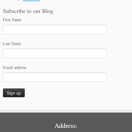
Submissions
Subscribe to our Blog
First Name
Last Name
Email address
Address: