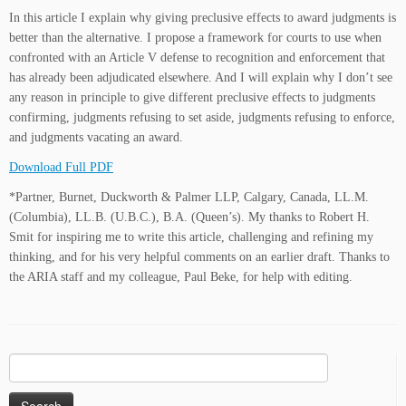
In this article I explain why giving preclusive effects to award judgments is
better than the alternative. I propose a framework for courts to use when
confronted with an Article V defense to recognition and enforcement that
has already been adjudicated elsewhere. And I will explain why I don’t see
any reason in principle to give different preclusive effects to judgments
confirming, judgments refusing to set aside, judgments refusing to enforce,
and judgments vacating an award.
Download Full PDF
*Partner, Burnet, Duckworth & Palmer LLP, Calgary, Canada, LL.M.
(Columbia), LL.B. (U.B.C.), B.A. (Queen’s). My thanks to Robert H.
Smit for inspiring me to write this article, challenging and refining my
thinking, and for his very helpful comments on an earlier draft. Thanks to
the ARIA staff and my colleague, Paul Beke, for help with editing.
Search
for: