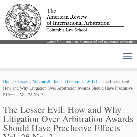
Skip
to
Home
»
Issues
»
Volume 28: Issue 3 (December 2017)
»
The Lesser Evil:
content
How and Why Litigation Over Arbitration Awards Should Have Preclusive
Effects – Vol. 28 No. 3
The Lesser Evil: How and Why
Litigation Over Arbitration Awards
Should Have Preclusive Effects –
Vol. 28 No. 3