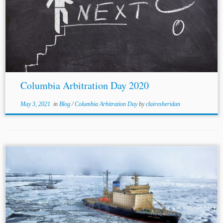
...Anya George[7] Jurisdiction: International Topics:
Human Rights Law
Climate Change Law Environmental
Law Columbia Arbitration Day 2020’s first panel
addressed the question of whether or not international
arbitration is the...
Columbia Arbitration Day 2020
May 3, 2021
in
Blog
/
Columbia Arbitration Day
by
clairesheridan
Author: Bruno Acevedo** Jurisdiction: International
Topics: Human Rights This post summarizes Dr. Yas
Banifatemi’s† discussion on Delos Dispute Resolution’s
TagTime series, with Dr. Kabir Duggal and Amanda Lee