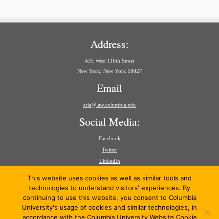
Address:
435 West 116th Street
New York, New York 10027
Email
aria@law.columbia.edu
Social Media:
Facebook
Twitter
LinkedIn
Search
This website uses cookies as well as similar tools and
for:
technologies to understand visitors' experiences. By
continuing to use this website, you consent to Columbia
University's usage of cookies and similar technologies, in
accordance with the Columbia University Website Cookie