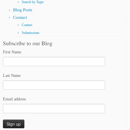
Search by Topic
Blog Posts
Contact
Contact
Submissions
Subscribe to our Blog
First Name
Last Name
Email address