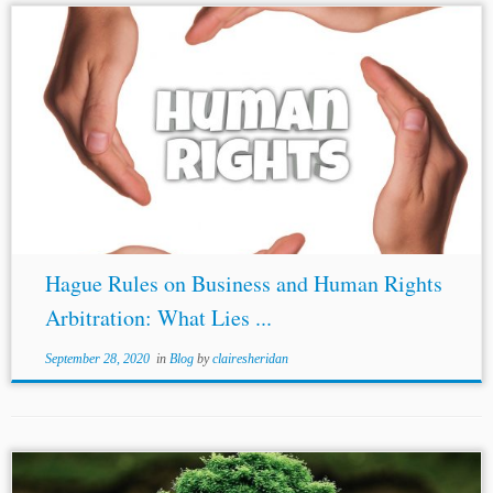
Author: Abhisar Vidyarthi* Jurisdictions: International
India Topics: Hague Rules on Business and Human Rights
Arbitration
Human Rights Law
The overlap between
human rights and international arbitration has always
been a...
Hague Rules on Business and Human Rights
Arbitration: What Lies ...
September 28, 2020
in
Blog
by
clairesheridan