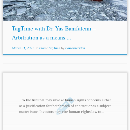
regarding the...
TagTime with Dr. Yas Banifatemi –
Arbitration as a means ...
March 11, 2021
in
Blog
/
TagTime
by
clairesheridan
...to the tribunal may invoke human rights concerns either
as a justification for their breach of contract or as a subject
matter issue. Investors may cite
human rights law
to...