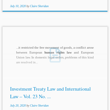
July 10, 2020
by
Claire Sheridan
...it restricted the free movement of goods, a conflict arose
between European
human rights law
and European
Union law. In domestic legal orders, problems of this kind
are resolved in...
Investment Treaty Law and International
Law – Vol. 23 No. ...
July 20, 2020
by
Claire Sheridan