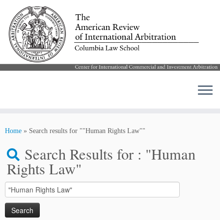
Skip
to
Home
»
Search results for ""Human Rights Law""
content
Search Results for :
"Human
Rights Law"
Search
for: