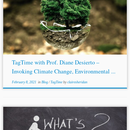
Author: Olivia Lu** Jurisdiction: International Topics:
Environmental Law Climate Change Law
Human Rights
Law
This is a summary of a June 17, 2020 TagTime series
webinar lecture by Professor Diane...
TagTime with Prof. Diane Desierto –
Invoking Climate Change, Environmental ...
February 8, 2021
in
Blog
/
TagTime
by
clairesheridan