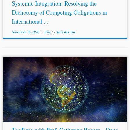
Systemic Integration: Resolving the
Dichotomy of Competing Obligations in
International ...
November 16, 2020
in
Blog
by
clairesheridan
...[7] Ryan Goodman & Derek Jinks, How to Influence
States: Socialization and International
Human Rights
Law
, 54 Duke L. J. 621 (2004). [8] Arbitrator Intelligence,
https://arbitratorintelligence.com/about/ (last visited Mar.
12,...
TagTime with Prof. Catherine Rogers – Does