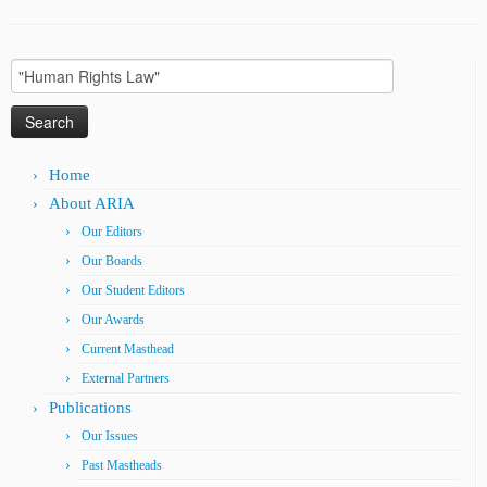
Search
for:
Home
About ARIA
Our Editors
Our Boards
Our Student Editors
Our Awards
Current Masthead
External Partners
Publications
Our Issues
Past Mastheads