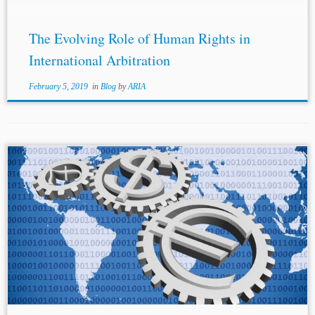
The Evolving Role of Human Rights in
International Arbitration
February 5, 2019
in
Blog
by
ARIA
...investment friendly state policy as mandated by an IIA,
and the international
human rights law
(IHRL)
obligations a state owes to its citizens. This paper argues
that the imposition of...