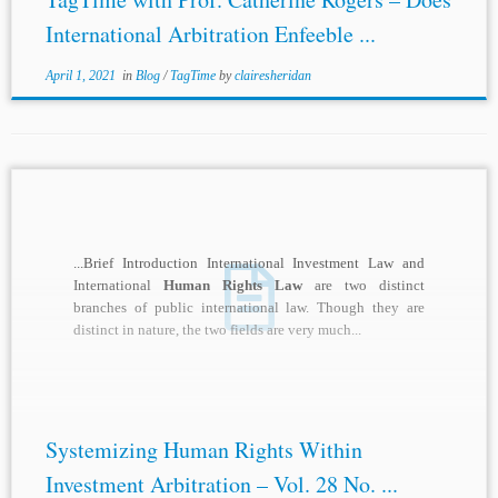
International Arbitration Enfeeble ...
April 1, 2021
in
Blog
/
TagTime
by
clairesheridan
...Brief Introduction International Investment Law and
International
Human Rights Law
are two distinct
branches of public international law. Though they are
distinct in nature, the two fields are very much...
Systemizing Human Rights Within
Investment Arbitration – Vol. 28 No. ...