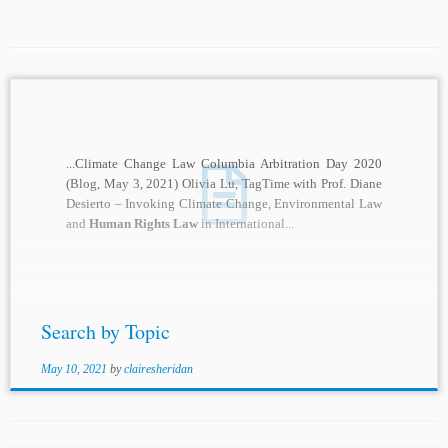
...Climate Change Law Columbia Arbitration Day 2020
(Blog, May 3, 2021) Olivia Lu, TagTime with Prof. Diane
Desierto – Invoking Climate Change, Environmental Law
and
Human Rights Law
in International...
Search by Topic
May 10, 2021
by
clairesheridan