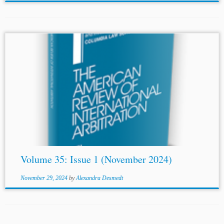
...COMMERCIAL ARBITRATION Iuri Reis THE
HORIZONTAL EFFECT OF INTERNATIONAL
HUMAN
RIGHTS LAW
AND THE COURT OF ARBITRATION
FOR SPORT Faraz Shahlaei INTERIM MEASURES OF
PROTECTION: “MAINTAINING THE STATUS QUO”
Mohannad...
Volume 35: Issue 1 (November 2024)
November 29, 2024
by
Alexandra Desmedt