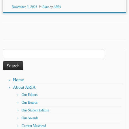
November 3, 2021
in
Blog
by
ARIA
Search
for:
Home
About ARIA
Our Editors
Our Boards
Our Student Editors
Our Awards
Current Masthead