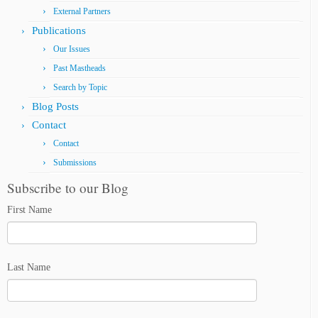
External Partners
Publications
Our Issues
Past Mastheads
Search by Topic
Blog Posts
Contact
Contact
Submissions
Subscribe to our Blog
First Name
Last Name