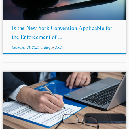
Is the New York Convention Applicable for
the Enforcement of ...
November 21, 2021
in
Blog
by
ARIA