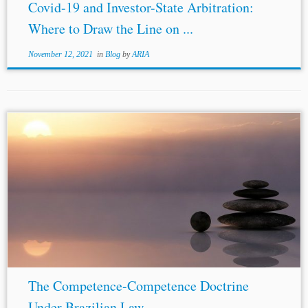
Covid-19 and Investor-State Arbitration:
Where to Draw the Line on ...
November 12, 2021
in
Blog
by
ARIA
The Competence-Competence Doctrine
Under Brazilian Law