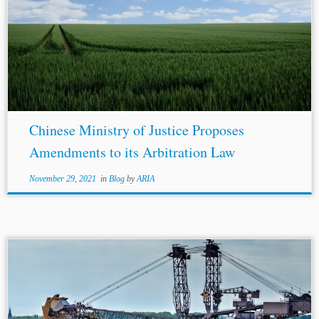
Chinese Ministry of Justice Proposes
Amendments to its Arbitration Law
November 29, 2021
in
Blog
by
ARIA