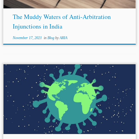
The Muddy Waters of Anti-Arbitration
Injunctions in India
November 17, 2021
in
Blog
by
ARIA