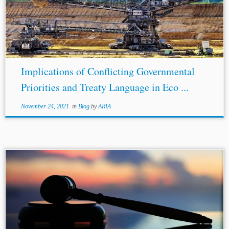
Implications of Conflicting Governmental
Priorities and Treaty Language in Eco ...
November 24, 2021
in
Blog
by
ARIA