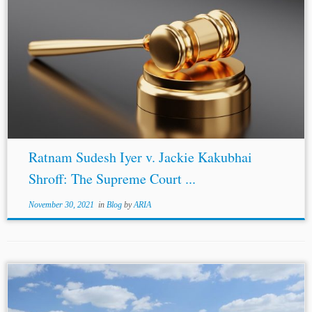
Ratnam Sudesh Iyer v. Jackie Kakubhai
Shroff: The Supreme Court ...
November 30, 2021
in
Blog
by
ARIA