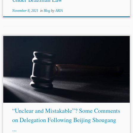
November 8, 2021
in
Blog
by
ARIA
“Unclear and Mistakable”? Some Comments
on Delegation Following Beijing Shougang
...