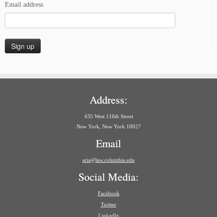
Email address
Address:
435 West 116th Street
New York, New York 10027
Email
aria@law.columbia.edu
Social Media:
Facebook
Twitter
LinkedIn