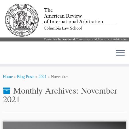
Skip
to
Home
»
Blog Posts
»
2021
»
November
content
Monthly Archives:
November
2021